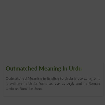
Outmatched Meaning In Urdu
Outmatched Meaning in English to Urdu
is
بازی لے جانا
. It
is written in Urdu fonts as
بازی لے جانا
and in Roman
Urdu as
Baazi Le Jana
.