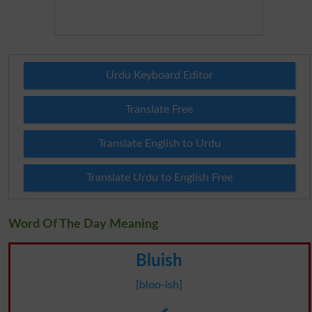
Urdu Keyboard Editor
Translate Free
Translate English to Urdu
Translate Urdu to English Free
Word Of The Day Meaning
Bluish
[bloo-ish]