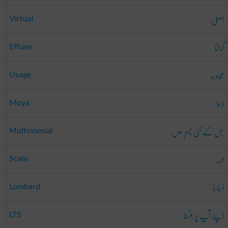
اصلی
Virtual
گرانا
Effuse
محاورہ
Usage
لاوا
Moya
جس کے کئی نام ہوں
Multinomial
تہہ
Scale
لمبارڈ
Lombard
اپنے آپ پر ہنسنا
LTS