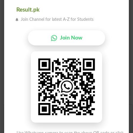
Email
*
Result.pk
Mobile
City
*
Join Channel for latest A-Z for Students
Your Comment
*
Join Now
Question: What is
capital of Pakistan?
(Answer can be from
islamabad
|
lahore
)
Spam comments will not be approved at all.
English To Urdu Dictionary
Urdu To English Dictionary