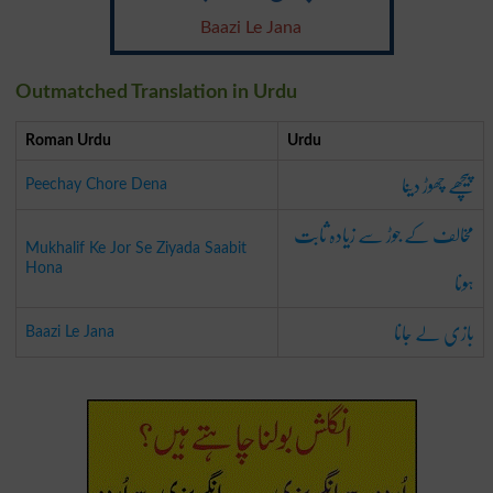
Baazi Le Jana
Outmatched Translation in Urdu
Roman Urdu
Urdu
پیچھے چھوڑ دینا
Peechay Chore Dena
مخالف کے جوڑ سے زیادہ ثابت
Mukhalif Ke Jor Se Ziyada Saabit
ہونا
Hona
بازی لے جانا
Baazi Le Jana