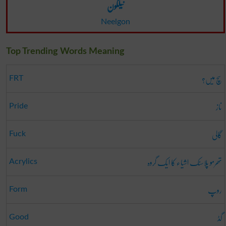
نیلگون
Neelgon
Top Trending Words Meaning
سچ میں؟
FRT
ناز
Pride
گالی
Fuck
تھرمو پلاسٹک اشیاء کا ایک گروہ
Acrylics
روپ
Form
گڈ
Good