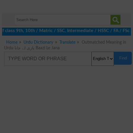
f class 9th, 10th / Matric / SSC, Intermediate / HSSC / FA / FSc 
Home
Urdu Dictionary
Translate
Outmatched Meaning in
Urdu بازی لے جانا Baazi Le Jana
Find