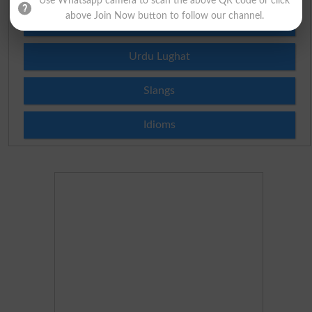
Use Whatsapp camera to scan the above QR code or click
above Join Now button to follow our channel.
Roman Urdu To English Dictionary
Urdu Lughat
Slangs
Idioms