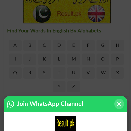
Find Your Words In English By Alphabets
A
B
C
D
E
F
G
H
I
J
K
L
M
N
O
P
Q
R
S
T
U
V
W
X
Y
Z
Join WhatsApp Channel
Add a Comment Outmatched
Comments will be shown after admin approval.
Name
*