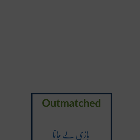
Outmatched
بازی لے جانا