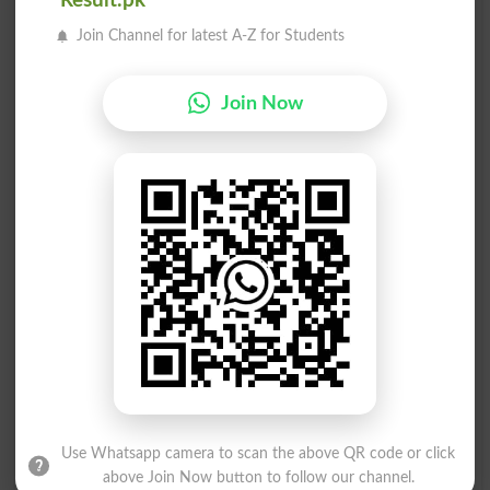
Result.pk
Money-making
Moneychangers
Join Channel for latest A-Z for Students
Made Of Money
Money On Hand
Join Now
Money To Burn
Folding Money
Moneyed Class
Corrupt Money
Money Dealing
Short Of Money
Moneyed Person
Spending Money
Money-grubbing
Flush Of Money
Throw Money At
Worth The Money
Money-conscious
Money Management
Use Whatsapp camera to scan the above QR code or click
above Join Now button to follow our channel.