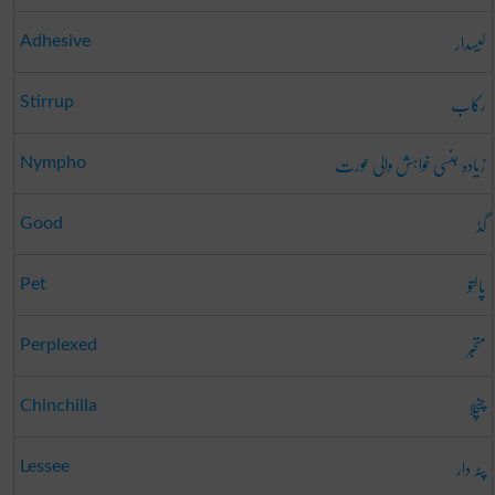
لیسدار
Adhesive
رکاب
Stirrup
زیادہ جنسی خواہش والی عورت
Nympho
گڈ
Good
پالتو
Pet
متحبّر
Perplexed
چنچلا
Chinchilla
پٹہ دار
Lessee