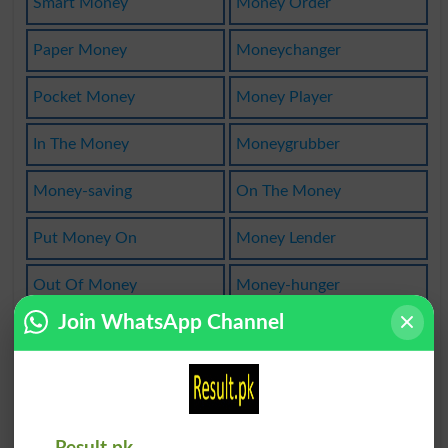
Smart Money
Money Order
Paper Money
Moneychanger
Pocket Money
Money Player
In The Money
Moneygrubber
Money-saving
On The Money
Put Money On
Money Lender
Out Of Money
Money-hunger
Join WhatsApp Channel
Conductmoney
Losing Money
Put Up Money
Lay Money On
Money-lender
Moneylending