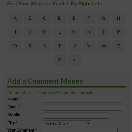
Find Your Words In English By Alphabets
A
B
C
D
E
F
G
H
I
J
K
L
M
N
O
P
Q
R
S
T
U
V
W
X
Y
Z
Add a Comment Money
Comments will be shown after admin approval.
Name
*
Email
*
Mobile
City
*
Your Comment
*