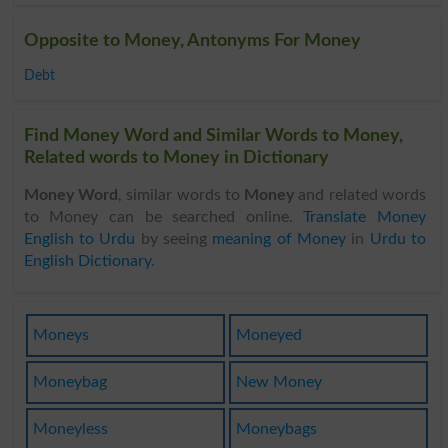
Opposite to Money, Antonyms For Money
Debt
Find Money Word and Similar Words to Money,
Related words to Money in Dictionary
Money Word
, similar words to
Money
and related words
to Money can be searched online.
Translate Money
English to Urdu
by seeing
meaning of Money
in
Urdu to
English Dictionary
.
Moneys
Moneyed
Moneybag
New Money
Moneyless
Moneybags