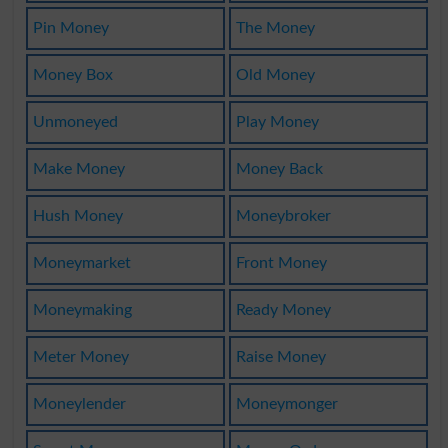
Pin Money
The Money
Money Box
Old Money
Unmoneyed
Play Money
Make Money
Money Back
Hush Money
Moneybroker
Moneymarket
Front Money
Moneymaking
Ready Money
Meter Money
Raise Money
Moneylender
Moneymonger