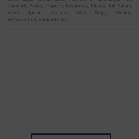
Payment, Pesos, Property, Resources, Riches, Roll, Salary,
Silver, Specie, Treasure, Wad, Wage, Wealth,
Wherewithal, Banknote etc.