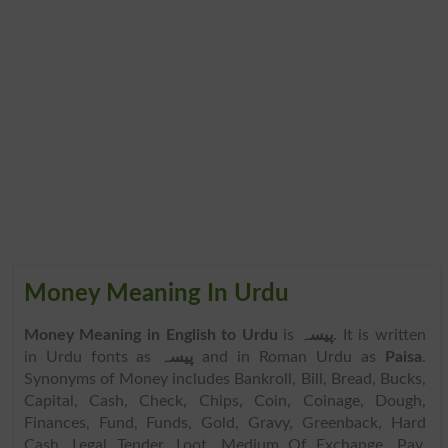
Money Meaning In Urdu
Money Meaning in English to Urdu
is
پیسہ
. It is written
in Urdu fonts as
پیسہ
and in Roman Urdu as
Paisa
.
Synonyms of Money includes Bankroll, Bill, Bread, Bucks,
Capital, Cash, Check, Chips, Coin, Coinage, Dough,
Finances, Fund, Funds, Gold, Gravy, Greenback, Hard
Cash, Legal Tender, Loot, Medium Of Exchange, Pay,