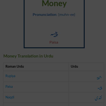
Money
Pronunciation
: {muhn-ee}
پیسہ
Paisa
Money Translation in Urdu
Roman Urdu
Urdu
روپیہ
Rupiya
پیسہ
Paisa
نقدی
Naqdi