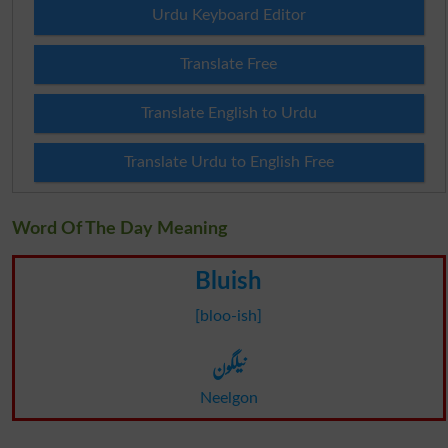
Urdu Keyboard Editor
Translate Free
Translate English to Urdu
Translate Urdu to English Free
Word Of The Day Meaning
Bluish
[bloo-ish]
نیلگون
Neelgon