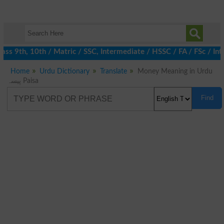
s 9th, 10th / Matric / SSC, Intermediate / HSSC / FA / FSc / Int
Home
Urdu Dictionary
Translate
Money Meaning in Urdu
پیسہ Paisa
Find