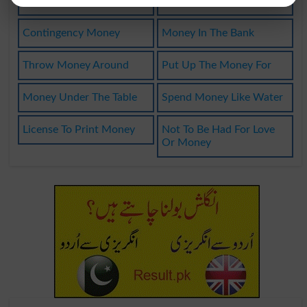
Liberation Money
Money From Heaven
Contingency Money
Money In The Bank
Throw Money Around
Put Up The Money For
Money Under The Table
Spend Money Like Water
License To Print Money
Not To Be Had For Love
Or Money