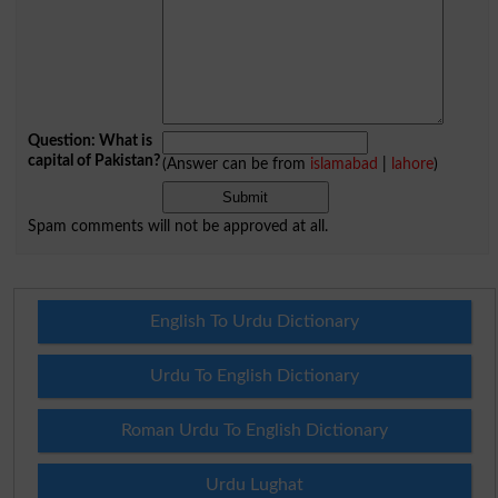
Question: What is
capital of Pakistan?
(Answer can be from
islamabad
|
lahore
)
Spam comments will not be approved at all.
English To Urdu Dictionary
Urdu To English Dictionary
Roman Urdu To English Dictionary
Urdu Lughat