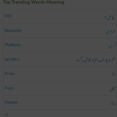
Top Trending Words Meaning
سچ میں؟
FRT
ضروری
Requisite
کرسی
Platform
تھرمو پلاسٹک اشیاء کا ایک گروہ
Acrylics
ناز
Pride
گالی
Fuck
بازار
Market
Ji