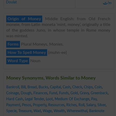
دولت
Doulat
Origin of Money
Middle English: from Old French
moneie, from Latin moneta ‘mint, money’, originally a title
of the goddess Juno, in whose temple in Rome money
was minted.
Forms
Plural Moneys, Monies.
How To Spell Money
{muhn-ee}
Word Type
Noun
Money Synonyms, Words Similar to Money
Bankroll
,
Bill
,
Bread
,
Bucks
,
Capital
,
Cash
,
Check
,
Chips
,
Coin
,
Coinage
,
Dough
,
Finances
,
Fund
,
Funds
,
Gold
,
Gravy
,
Greenback
,
Hard Cash
,
Legal Tender
,
Loot
,
Medium Of Exchange
,
Pay
,
Payment
,
Pesos
,
Property
,
Resources
,
Riches
,
Roll
,
Salary
,
Silver
,
Specie
,
Treasure
,
Wad
,
Wage
,
Wealth
,
Wherewithal
,
Banknote