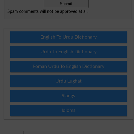
Spam comments will not be approved at all.
English To Urdu Dictionary
Urdu To English Dictionary
Roman Urdu To English Dictionary
Urdu Lughat
Slangs
Idioms