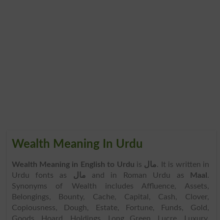
Wealth Meaning In Urdu
Wealth Meaning in English to Urdu
is
مال
. It is written in
Urdu fonts as
مال
and in Roman Urdu as
Maal
.
Synonyms of Wealth includes Affluence, Assets,
Belongings, Bounty, Cache, Capital, Cash, Clover,
Copiousness, Dough, Estate, Fortune, Funds, Gold,
Goods, Hoard, Holdings, Long Green, Lucre, Luxury,