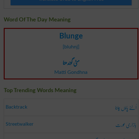
Word Of The Day Meaning
Blunge
[bluhnj]
مٹی گوندھنا
Matti Gondhna
Top Trending Words Meaning
اُلٹے پاؤں چلنا
Backtrack
بازاری عورت
Streetwalker