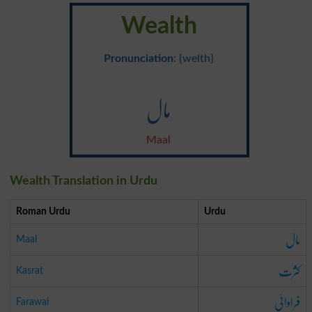
Wealth
Pronunciation
: {welth}
مال
Maal
Wealth Translation in Urdu
Roman Urdu
Urdu
مال
Maal
کثرت
Kasrat
فراوائی
Farawai