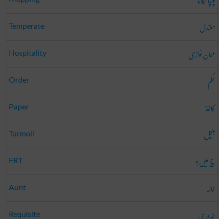
پوچا لگانا
معتدل
Temperate
مہمان نوازی
Hospitality
حکم
Order
کاغذ
Paper
ہلچل
Turmoil
سچ میں؟
FRT
خالہ
Aunt
ضروری
Requisite