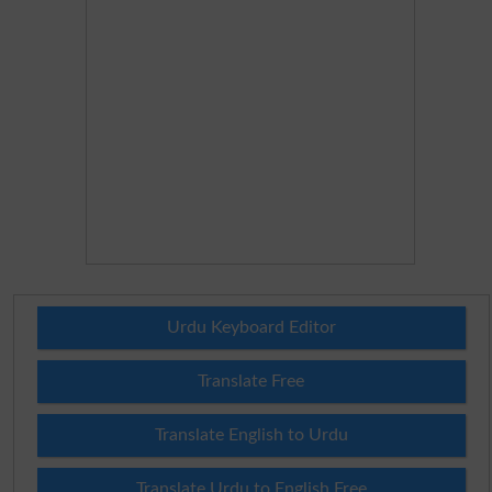
Urdu Keyboard Editor
Translate Free
Translate English to Urdu
Translate Urdu to English Free