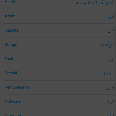
تھرمو پلاسٹک اشیاء کا ایک گروہ
Acrylics
آدمی
Adult
گزٹ
Gazette
مٹی گوندھنا
Blunge
گالی
Fuck
رائج ہونا
Prevail
اجرت
Remuneration
لیسدار
Adhesive
Mopping