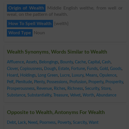
Origin of Wealth
Middle English welthe, from well or
weal, on the pattern of health.
How To Spell Wealth
{welth}
Word Type
Noun
Wealth Synonyms, Words Similar to Wealth
Affluence
,
Assets
,
Belongings
,
Bounty
,
Cache
,
Capital
,
Cash
,
Clover
,
Copiousness
,
Dough
,
Estate
,
Fortune
,
Funds
,
Gold
,
Goods
,
Hoard
,
Holdings
,
Long Green
,
Lucre
,
Luxury
,
Means
,
Opulence
,
Pelf
,
Plenitude
,
Plenty
,
Possessions
,
Profusion
,
Property
,
Prosperity
,
Prosperousness
,
Revenue
,
Riches
,
Richness
,
Security
,
Store
,
Substance
,
Substantiality
,
Treasure
,
Velvet
,
Worth
,
Abundance
Opposite to Wealth, Antonyms For Wealth
Debt
,
Lack
,
Need
,
Poorness
,
Poverty
,
Scarcity
,
Want