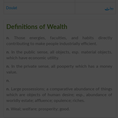
دولت
Doulat
Definitions of Wealth
n
. Those energies, faculties, and habits directly
contributing to make people industrially efficient.
n
. In the public sense, all objects, esp. material objects,
which have economic utility.
n
. In the private sense, all pooperty which has a money
value.
n
.
n
. Large possessions; a comparative abundance of things
which are objects of human desire; esp., abundance of
worldly estate; affluence; opulence; riches.
n
. Weal; welfare; prosperity; good.