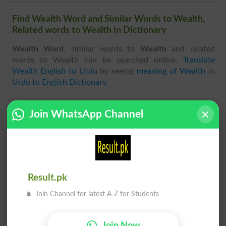
Find Wealth Word and Similar Words to Wealth,
Related words to Wealth in Dictionary
Wealth Word
, similar words to
Wealth
and related
words to Wealth can be searched online.
Translate
Wealth English to Urdu
by seeing
meaning of Wealth
in
Urdu to English Dictionary
.
Join WhatsApp Channel
Wealthy
Wealthily
Wealthiness
Commonwealth
Commonwealths
Become Wealthy
Result.pk
Wealthy Person
Wealthy People
Join Channel for latest A-Z for Students
The Commonwealth
Rolling In Wealth
Join Now