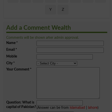
Y
Z
Add a Comment Wealth
Comments will be shown after admin approval.
Name
*
Email
*
Mobile
City
*
Your Comment
*
Question: What is
capital of Pakistan?
(Answer can be from
islamabad
|
lahore
)