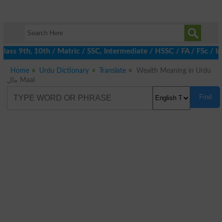
ass 9th, 10th / Matric / SSC, Intermediate / HSSC / FA / FSc / I
Home
Urdu Dictionary
Translate
Wealth Meaning in Urdu
مال Maal
Find