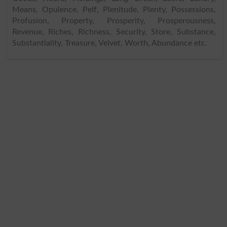
Means, Opulence, Pelf, Plenitude, Plenty, Possessions,
Profusion, Property, Prosperity, Prosperousness,
Revenue, Riches, Richness, Security, Store, Substance,
Substantiality, Treasure, Velvet, Worth, Abundance etc.