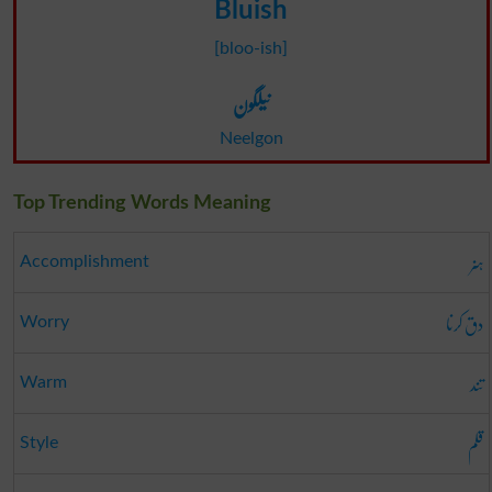
Bluish
[bloo-ish]
نیلگون
Neelgon
Top Trending Words Meaning
ہنر
Accomplishment
دق کرنا
Worry
تند
Warm
قلم
Style