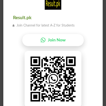
Pur Lutf
Bay Lutf
Joyous
Unpleasing
Pur Lutf
Bay Lutf
Result.pk
Pleasing
Unenjoyable
Join Channel for latest A-Z for Students
Lutf Say
Bay Lutf
Smoothly
Humdrum
Join Now
Bay Lutf
Bay Lutf
Humdrums
Tasteless
Bay Lutfi
Lutf Afzaa
Vapidity
Felicific
Lutf Farma
Be Lutfi Se
Goodhearted
Pointlessly
Be Lutfi Se
Be Lutfi Se
Tiresomely
Joylessly