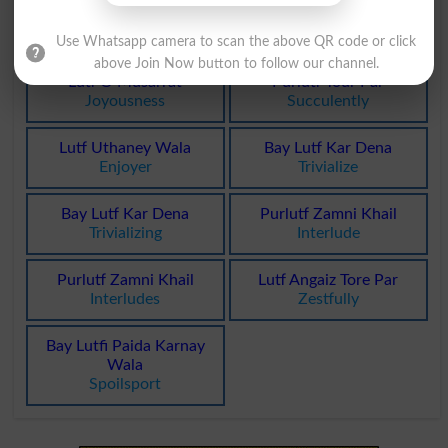
Az-rah Lutf
Purlutf Hona
Amiably
Mirthfulness
Use Whatsapp camera to scan the above QR code or click
above Join Now button to follow our channel.
Lutf O Musarrat
Purlutf Tour Par
Joyousness
Succulently
Lutf Uthaney Wala
Bay Lutf Kar Dena
Enjoyer
Trivialize
Bay Lutf Kar Dena
Purlutf Zamni Khail
Trivializing
Interlude
Purlutf Zamni Khail
Lutf Angaiz Tore Par
Interludes
Zestfully
Bay Lutfi Paida Karnay
Wala
Spoilsport