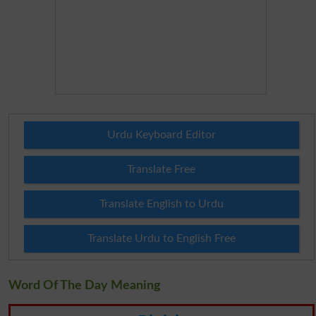
Urdu Keyboard Editor
Translate Free
Translate English to Urdu
Translate Urdu to English Free
Word Of The Day Meaning