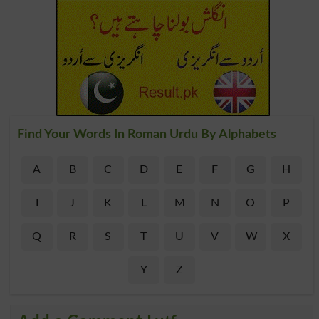
Find Your Words In Roman Urdu By Alphabets
A
B
C
D
E
F
G
H
I
J
K
L
M
N
O
P
Q
R
S
T
U
V
W
X
Y
Z