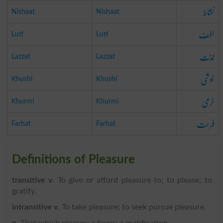
نشاط
Nishaat
Nishaat
لطف
Lutf
Lutf
لذت
Lazzat
Lazzat
خوشی
Khushi
Khushi
خرمی
Khurmi
Khurmi
فرحت
Farhat
Farhat
Definitions of Pleasure
transitive v
. To give or afford pleasure to; to please; to
gratify.
intransitive v
. To take pleasure; to seek pursue pleasure.
n
. That which pleases; a favor; a gratification.