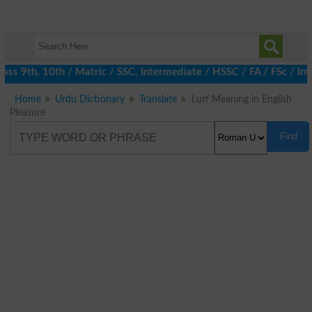
ss 9th, 10th / Matric / SSC, Intermediate / HSSC / FA / FSc / Int
Home
Urdu Dictionary
Translate
Lutf Meaning in English
Pleasure
Find