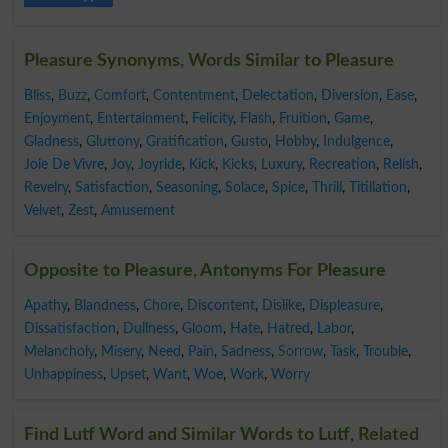
Pleasure Synonyms, Words Similar to Pleasure
Bliss
,
Buzz
,
Comfort
,
Contentment
,
Delectation
,
Diversion
,
Ease
,
Enjoyment
,
Entertainment
,
Felicity
,
Flash
,
Fruition
,
Game
,
Gladness
,
Gluttony
,
Gratification
,
Gusto
,
Hobby
,
Indulgence
,
Joie De Vivre
,
Joy
,
Joyride
,
Kick
,
Kicks
,
Luxury
,
Recreation
,
Relish
,
Revelry
,
Satisfaction
,
Seasoning
,
Solace
,
Spice
,
Thrill
,
Titillation
,
Velvet
,
Zest
,
Amusement
Opposite to Pleasure, Antonyms For Pleasure
Apathy
,
Blandness
,
Chore
,
Discontent
,
Dislike
,
Displeasure
,
Dissatisfaction
,
Dullness
,
Gloom
,
Hate
,
Hatred
,
Labor
,
Melancholy
,
Misery
,
Need
,
Pain
,
Sadness
,
Sorrow
,
Task
,
Trouble
,
Unhappiness
,
Upset
,
Want
,
Woe
,
Work
,
Worry
Find Lutf Word and Similar Words to Lutf, Related