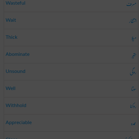
مسرف
Wasteful
انتظار
Wait
میلا
Thick
حقیر
Abominate
روگی
Unsound
سوتا
Well
روکنا
Withhold
عمدہ
Appreciable