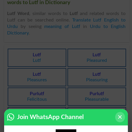
words to Lutf in Dictionary
Lutf Word
, similar words to
Lutf
and related words to
Lutf can be searched online.
Translate Lutf English to
Urdu
by seeing
meaning of Lutf
in
Urdu to English
Dictionary
.
Lutf
Lutf
Lutf
Pleasured
Lutf
Lutf
Pleasures
Pleasuring
Purlutf
Purlutf
Felicitous
Pleasurable
Bay Lutf
Be Lutfi
Join WhatsApp Channel
Prosy
Joylessness