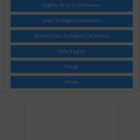
English To Urdu Dictionary
Urdu To English Dictionary
Roman Urdu To English Dictionary
Urdu Lughat
Slangs
Idioms