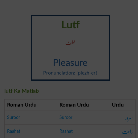
Lutf
لطف
Pleasure
Pronunciation: {plezh-er}
lutf Ka Matlab
Roman Urdu
Roman Urdu
Urdu
سرور
Suroor
Suroor
راحت
Raahat
Raahat