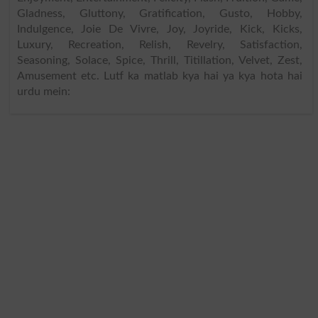
Gladness, Gluttony, Gratification, Gusto, Hobby,
Indulgence, Joie De Vivre, Joy, Joyride, Kick, Kicks,
Luxury, Recreation, Relish, Revelry, Satisfaction,
Seasoning, Solace, Spice, Thrill, Titillation, Velvet, Zest,
Amusement etc. Lutf ka matlab kya hai ya kya hota hai
urdu mein: