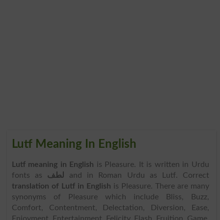
Lutf Meaning In English
Lutf meaning in English
is Pleasure. It is written in Urdu
fonts as
لطف
and in Roman Urdu as Lutf. Correct
translation of Lutf in English
is Pleasure. There are many
synonyms of Pleasure which include Bliss, Buzz,
Comfort, Contentment, Delectation, Diversion, Ease,
Enjoyment, Entertainment, Felicity, Flash, Fruition, Game,