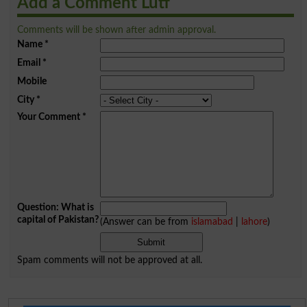
Add a Comment Lutf
Comments will be shown after admin approval.
Name
*
Email
*
Mobile
City
*
Your Comment
*
Question: What is
capital of Pakistan?
(Answer can be from
islamabad
|
lahore
)
Spam comments will not be approved at all.