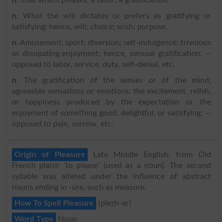
n
. What the will dictates or prefers as gratifying or
satisfying; hence, will; choice; wish; purpose.
n
. Amusement; sport; diversion; self-indulgence; frivolous
or dissipating enjoyment; hence, sensual gratification; --
opposed to labor, service, duty, self-denial, etc.
n
. The gratification of the senses or of the mind;
agreeable sensations or emotions; the excitement, relish,
or happiness produced by the expectation or the
enjoyment of something good, delightful, or satisfying; --
opposed to pain, sorrow, etc.
Origin of Pleasure
Late Middle English: from Old
French plaisir ‘to please’ (used as a noun). The second
syllable was altered under the influence of abstract
nouns ending in -ure, such as measure.
How To Spell Pleasure
{plezh-er}
Word Type
Noun