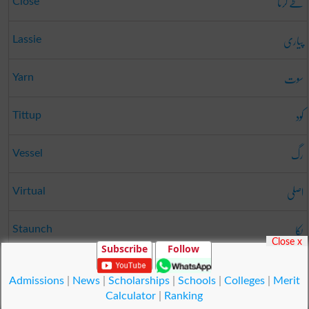
طے کرنا
Close
پیاری
Lassie
سوت
Yarn
کود
Tittup
رگ
Vessel
اصلی
Virtual
پکا
Staunch
Close x
Subscribe
Follow
سکون
Tranquillity
Admissions
|
News
|
Scholarships
|
Schools
|
Colleges
|
Merit
Calculator
|
Ranking