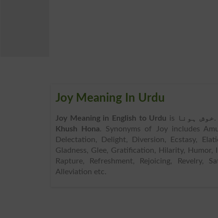
Joy Meaning In Urdu
Joy Meaning in English to Urdu
is
خوش ہونا
.
Khush Hona
. Synonyms of Joy includes Amus
Delectation, Delight, Diversion, Ecstasy, Elatio
Gladness, Glee, Gratification, Hilarity, Humor, 
Rapture, Refreshment, Rejoicing, Revelry, Sa
Alleviation etc.