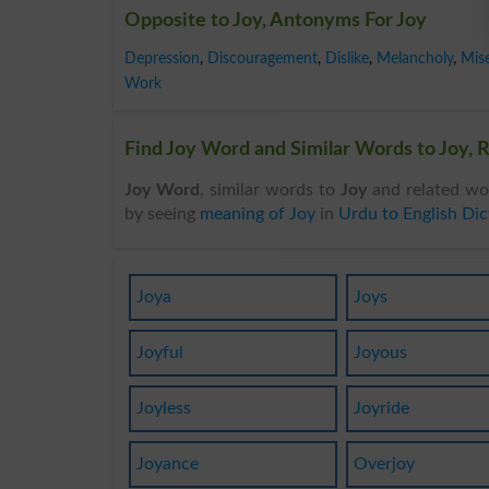
Opposite to Joy, Antonyms For Joy
Depression
,
Discouragement
,
Dislike
,
Melancholy
,
Mis
Work
Find Joy Word and Similar Words to Joy, R
Joy Word
, similar words to
Joy
and related wo
by seeing
meaning of Joy
in
Urdu to English Dic
Joya
Joys
Joyful
Joyous
Joyless
Joyride
Joyance
Overjoy