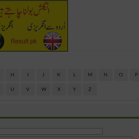
H
I
J
K
L
M
N
O
P
U
V
W
X
Y
Z