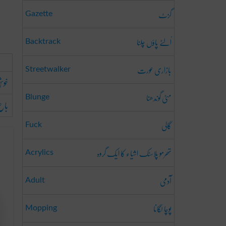
گزٹ
Gazette
اُلٹے پاؤں چلنا
Backtrack
بازاری عورت
Streetwalker
ونا
مٹی گوندھنا
Blunge
ونا
گالی
Fuck
تھرمو پلاسٹک اشیاء کا ایک گروہ
Acrylics
آدمی
Adult
پوچا لگانا
Mopping