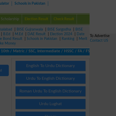
ulator
Schools in Pakistan
Scholarship
Election Result
Check Result
isalabad
|
BISE Gujranwala
|
BISE Sargodha
|
BISE
|
B.Ed
|
M.Ed
|
DAE Result
|
Election 2024
|
Date
To Advertise
ze Bond Result
|
Schools in Pakistan
|
Ranking
|
Merit
Contact US
ke Money
h / Matric / SSC, Intermediate / HSSC / FA / FSc / Inter, 5th / 
English To Urdu Dictionary
nd
Urdu To English Dictionary
Roman Urdu To English Dictionary
Urdu Lughat