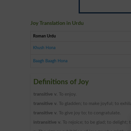
Joy Translation in Urdu
Roman Urdu
Khush Hona
Baagh Baagh Hona
Definitions of Joy
transitive v
. To enjoy.
transitive v
. To gladden; to make joyful; to exhil
transitive v
. To give joy to; to congratulate.
intransitive v
. To rejoice; to be glad; to delight; 