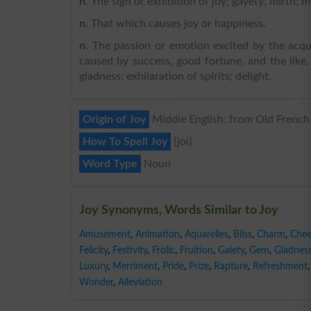
n
. The sign or exhibition of joy; gayety; mirth; m
n
. That which causes joy or happiness.
n
. The passion or emotion excited by the acqu
caused by success, good fortune, and the like,
gladness; exhilaration of spirits; delight.
Origin of Joy
Middle English: from Old French j
How To Spell Joy
{joi}
Word Type
Noun
Joy Synonyms, Words Similar to Joy
Amusement
,
Animation
,
Aquarelles
,
Bliss
,
Charm
,
Chee
Felicity
,
Festivity
,
Frolic
,
Fruition
,
Gaiety
,
Gem
,
Gladnes
Luxury
,
Merriment
,
Pride
,
Prize
,
Rapture
,
Refreshment
,
Wonder
,
Alleviation