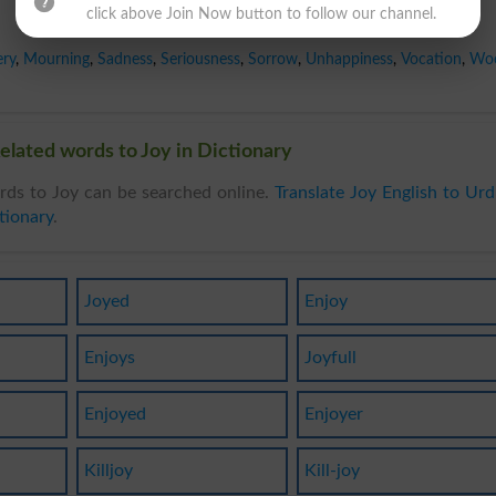
click above Join Now button to follow our channel.
ery
,
Mourning
,
Sadness
,
Seriousness
,
Sorrow
,
Unhappiness
,
Vocation
,
Wo
elated words to Joy in Dictionary
rds to Joy can be searched online.
Translate Joy English to Ur
tionary
.
Joyed
Enjoy
Enjoys
Joyfull
Enjoyed
Enjoyer
Killjoy
Kill-joy