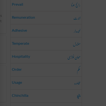
رائج ہونا
Prevail
اجرت
ns
Remuneration
e;
لیسدار
Adhesive
معتدل
Temperate
مہمان نوازی
Hospitality
حکم
Order
محاورہ
Usage
چنچلا
Chinchilla