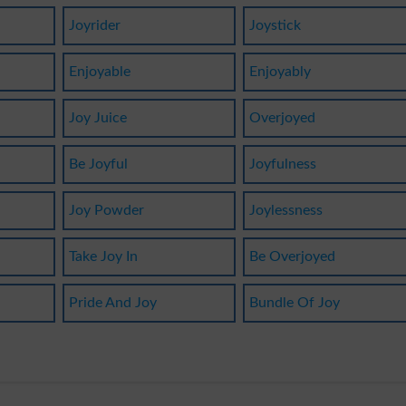
Joyrider
Joystick
Enjoyable
Enjoyably
Joy Juice
Overjoyed
Be Joyful
Joyfulness
Joy Powder
Joylessness
Take Joy In
Be Overjoyed
Pride And Joy
Bundle Of Joy