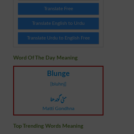
Translate Free
Translate English to Urdu
Translate Urdu to English Free
Word Of The Day Meaning
Blunge
[bluhnj]
مٹی گوندھنا
Matti Gondhna
Top Trending Words Meaning