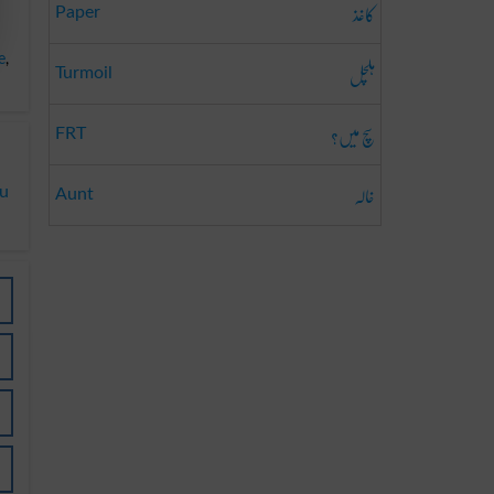
کاغذ
Paper
e
,
ہلچل
Turmoil
سچ میں؟
FRT
خالہ
du
Aunt