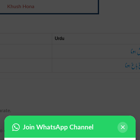
Khush Hona
Urdu
خوش ہ
باغ باغ ہ
arate.
Join WhatsApp Channel
to exult.