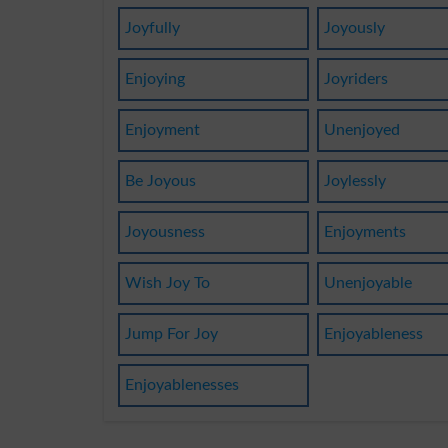
Joyfully
Joyously
Enjoying
Joyriders
Enjoyment
Unenjoyed
Be Joyous
Joylessly
Joyousness
Enjoyments
Wish Joy To
Unenjoyable
Jump For Joy
Enjoyableness
Enjoyablenesses