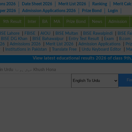
ons 2026
Date Sheet 2026
Merit List 2026
Ranking
Merit Calc
aper 2026
Admission Applications 2026
Prize Bond
Login
9th Result
Inter
BA
MA
Prize Bond
News
Admission
ISE Lahore
|
FBISE
|
AIOU
|
BISE Multan
|
BISE Rawalpindi
|
BISE Fa
|
BISE DG Khan
|
BISE Bahawalpur
|
Entry Test Result
|
Exam
|
B.com
026
|
Admissions 2026
|
Merit List 2026
|
Admission Applications
|
Pri
r
|
Institutions in Pakistan
|
Translate Free
|
Urdu Keyboard Editor
|
Ma
View latest educational results 2026 of class 9th, 10t
Joy Meaning in Urdu خوش ہونا Khush Hona
Fi