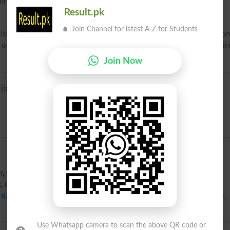
erriment; festivity.
Result.pk
Join Channel for latest A-Z for Students
isition or expectation of good; pleasurable feelings or emotio
 or by a rational prospect of possessing what we love or desir
Join Now
oie, based on Latin gaudium, from gaudere ‘rejoice’.
r
,
Comfort
,
Delectation
,
Delight
,
Diversion
,
Ecstasy
,
Elation
,
Exultation
,
s
,
Glee
,
Gratification
,
Hilarity
,
Humor
,
Indulgence
,
Jubilance
,
Liveliness
,
Rejoicing
,
Revelry
,
Satisfaction
,
Solace
,
Sport
,
Transport
,
Treasure
,
Treat
,
Use Whatsapp camera to scan the above QR code or