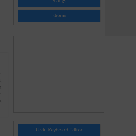
Slangs
Idioms
s
t,
m,
e,
r,
Urdu Keyboard Editor