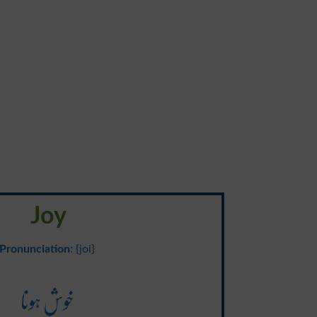
Joy
Pronunciation
: {joi}
خوش ہونا