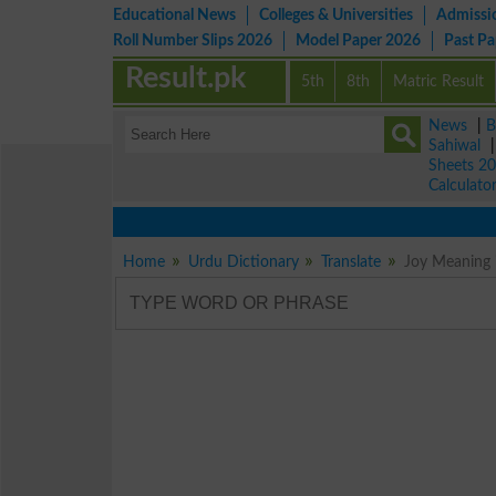
Educational News
Colleges & Universities
Admissi
Roll Number Slips 2026
Model Paper 2026
Past P
Result.pk
5th
8th
Matric Result
News
|
B
Sahiwal
Sheets 2
Calculato
Home
Urdu Dictionary
Translate