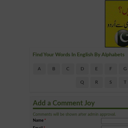
Find Your Words In English By Alphabets
A
B
C
D
E
F
G
Q
R
S
T
Add a Comment Joy
Comments will be shown after admin approval.
Name
*