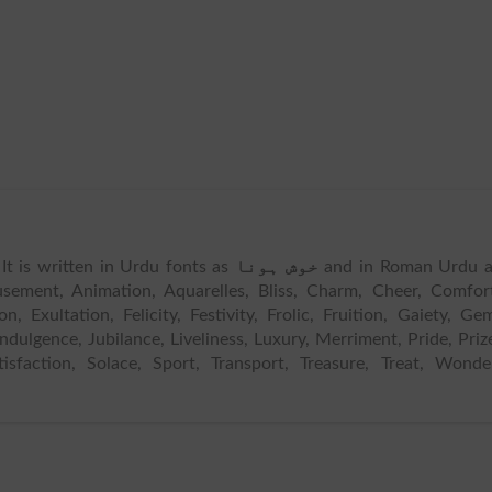
 It is written in Urdu fonts as
خوش ہونا
and in Roman Urdu a
ement, Animation, Aquarelles, Bliss, Charm, Cheer, Comfor
n, Exultation, Felicity, Festivity, Frolic, Fruition, Gaiety, Ge
Indulgence, Jubilance, Liveliness, Luxury, Merriment, Pride, Priz
tisfaction, Solace, Sport, Transport, Treasure, Treat, Wonde