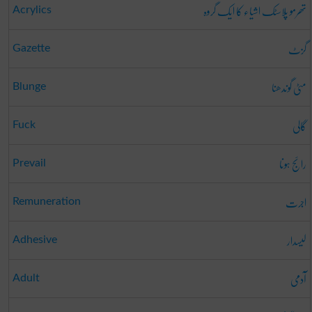
تھرمو پلاسٹک اشیاء کا ایک گروہ
Acrylics
گزٹ
Gazette
مٹی گوندھنا
Blunge
گالی
Fuck
رائج ہونا
Prevail
اجرت
Remuneration
لیسدار
Adhesive
آدمی
Adult