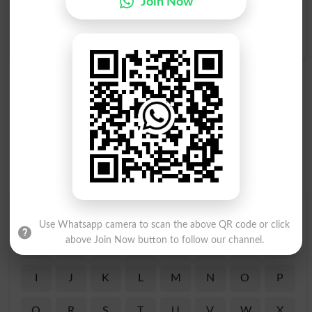
Join Now
Thrill To
Thrillingly
Final Thrill
Thrill-seeker
Find Your Words In English By Alphabets
Use Whatsapp camera to scan the above QR code or click
above Join Now button to follow our channel.
A
B
C
D
E
F
G
H
I
J
K
L
M
N
O
P
Q
R
S
T
U
V
W
X