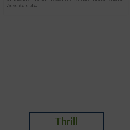
Adventure etc.
Thrill