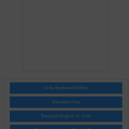
Urdu Keyboard Editor
Translate Free
Translate English to Urdu