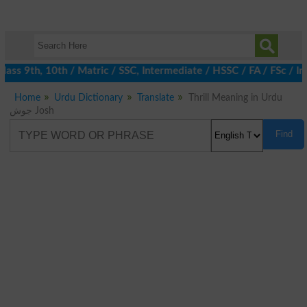
ass 9th, 10th / Matric / SSC, Intermediate / HSSC / FA / FSc / I
Home
Urdu Dictionary
Translate
Thrill Meaning in Urdu
جوش Josh
Find