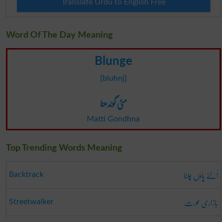
Translate Urdu to English Free
Word Of The Day Meaning
Blunge
[bluhnj]
مٹی گوندھنا
Matti Gondhna
Top Trending Words Meaning
اُلٹے پاؤں چلنا
Backtrack
بازاری عورت
Streetwalker