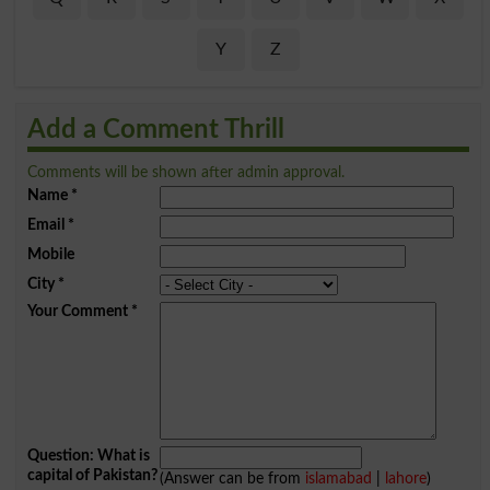
Y
Z
Add a Comment Thrill
Comments will be shown after admin approval.
Name
*
Email
*
Mobile
City
*
Your Comment
*
Question: What is
capital of Pakistan?
(Answer can be from
islamabad
|
lahore
)