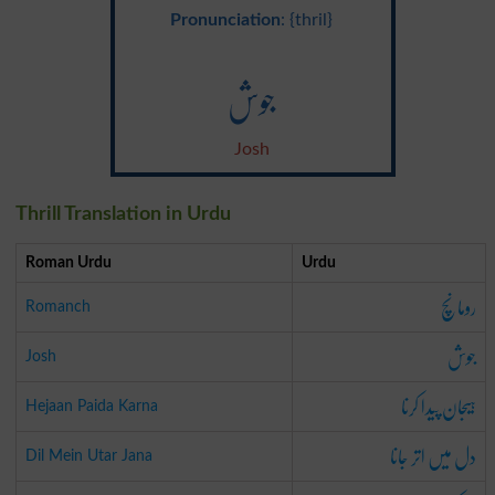
Pronunciation
: {thril}
جوش
Josh
Thrill Translation in Urdu
Roman Urdu
Urdu
رومانچ
Romanch
جوش
Josh
ہیجان پیدا کرنا
Hejaan Paida Karna
دل میں اتر جانا
Dil Mein Utar Jana