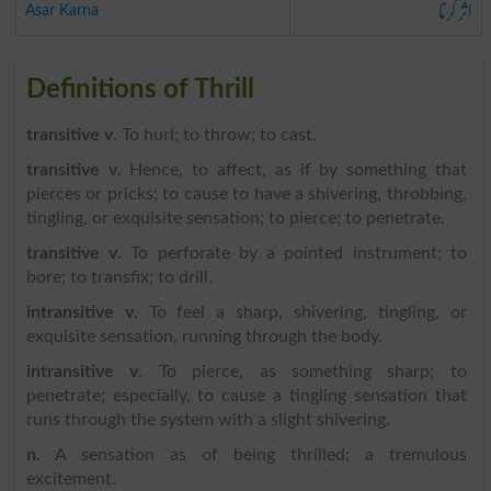
اثر کرنا
Asar Karna
Definitions of Thrill
transitive v
. To hurl; to throw; to cast.
transitive v
. Hence, to affect, as if by something that
pierces or pricks; to cause to have a shivering, throbbing,
tingling, or exquisite sensation; to pierce; to penetrate.
transitive v
. To perforate by a pointed instrument; to
bore; to transfix; to drill.
intransitive v
. To feel a sharp, shivering, tingling, or
exquisite sensation, running through the body.
intransitive v
. To pierce, as something sharp; to
penetrate; especially, to cause a tingling sensation that
runs through the system with a slight shivering.
n
. A sensation as of being thrilled; a tremulous
excitement.