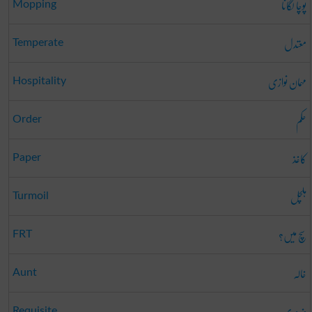
پوچا لگانا
Mopping
معتدل
Temperate
مہمان نوازی
Hospitality
حکم
Order
کاغذ
Paper
ہلچل
Turmoil
سچ میں؟
FRT
خالہ
Aunt
ضروری
Requisite