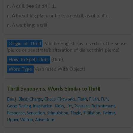
n
. A drill. See 3d drill, 1.
n
. A breathing place or hole; a nostril, as of a bird.
n
. A warbling; a trill.
Origin of Thrill
Middle English (as a verb in the sense
‘pierce or penetrate’): alteration of dialect thirl ‘pierce’.
How To Spell Thrill
{thril}
Word Type
Verb (used With Object)
Thrill Synonyms, Words Similar to Thrill
Bang
,
Blast
,
Charge
,
Circus
,
Fireworks
,
Flash
,
Flush
,
Fun
,
Good Feeling
,
Inspiration
,
Kicks
,
Lift
,
Pleasure
,
Refreshment
,
Response
,
Sensation
,
Stimulation
,
Tingle
,
Titillation
,
Twitter
,
Upper
,
Wallop
,
Adventure