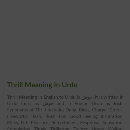
Thrill Meaning In Urdu
Thrill Meaning in English to Urdu
is
جوش
. It is written in
Urdu fonts as
جوش
and in Roman Urdu as
Josh
.
Synonyms of Thrill includes Bang, Blast, Charge, Circus,
Fireworks, Flash, Flush, Fun, Good Feeling, Inspiration,
Kicks, Lift, Pleasure, Refreshment, Response, Sensation,
Stimulation, Tingle, Titillation, Twitter, Upper, Wallop,