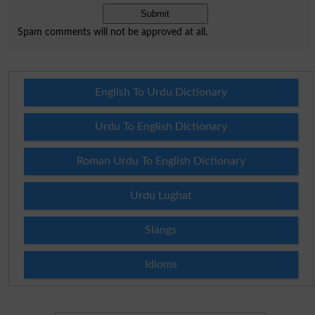
Spam comments will not be approved at all.
English To Urdu Dictionary
Urdu To English Dictionary
Roman Urdu To English Dictionary
Urdu Lughat
Slangs
Idioms