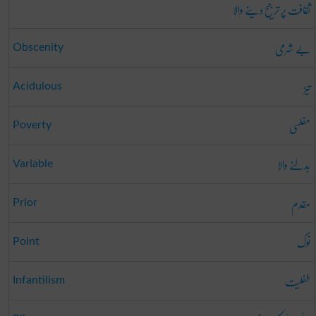
ثقافت پر ترجیح دینے والا
بے شرمی
Obscenity
تیز
Acidulous
مفلسی
Poverty
بدلنے والا
Variable
مقدم
Prior
نوک
Point
طفلیت
Infantilism