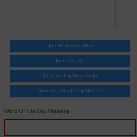
Urdu Keyboard Editor
Translate Free
Translate English to Urdu
Translate Urdu to English Free
Word Of The Day Meaning