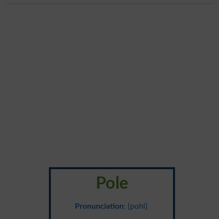
Pole
Pronunciation
: {pohl}