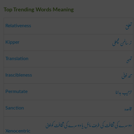
Top Trending Words Meaning
تعلُّق
Relativeness
نر سالمن مچھلی
Kipper
تعبیر
Translation
تند خوئی
Irascibleness
ترتیب بدلنا
Permutate
قاعدہ
Sanction
دوسرے کی ثقافت کی طرف مائل یا دوسرے کی ثقافت کو اپنی
Xenocentric