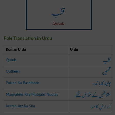
قطب
Qutub
Pole Translation in Urdu
Roman Urdu
Urdu
قطب
Qutub
قطبین
Qutbeen
پولینڈ کا باشندہ
Poland Ka Bashindah
مقناطیس کے متقابل نقطے
Maqnatees Kay Mutqabil Nuqtay
کرہ ارض کا سرا
Kurrah Arz Ka Sira