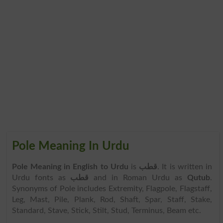
Pole Meaning In Urdu
Pole Meaning in English to Urdu
is
قطب
. It is written in
Urdu fonts as
قطب
and in Roman Urdu as
Qutub
.
Synonyms of Pole includes Extremity, Flagpole, Flagstaff,
Leg, Mast, Pile, Plank, Rod, Shaft, Spar, Staff, Stake,
Standard, Stave, Stick, Stilt, Stud, Terminus, Beam etc.