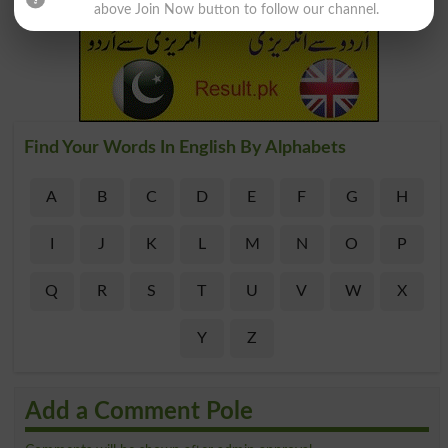
above Join Now button to follow our channel.
Find Your Words In English By Alphabets
A
B
C
D
E
F
G
H
I
J
K
L
M
N
O
P
Q
R
S
T
U
V
W
X
Y
Z
Add a Comment Pole