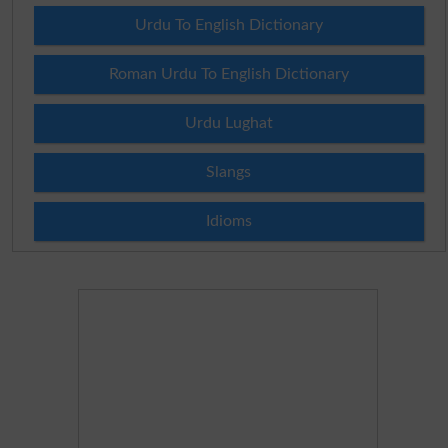
Urdu To English Dictionary
Roman Urdu To English Dictionary
Urdu Lughat
Slangs
Idioms