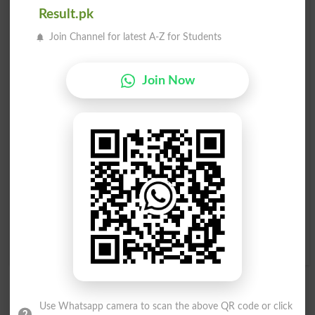
Result.pk
Polemically
Pole To Pole
Join Channel for latest A-Z for Students
Philopolemic
Magnetic Pole
Join Now
Misopolemical
Run Up A Flagpole
Toward North Pole
Run It Up Flagpole
Low Man On Totem Pole
As Opposite As The Poles
High Man On The Totem
Low Person On The Totem
Pole
Pole
True As The Needle To The
Bottom Person On The
Pole
Totem Pole
Use Whatsapp camera to scan the above QR code or click