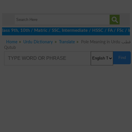
ass 9th, 10th / Matric / SSC, Intermediate / HSSC / FA / FSc / I
Home
Urdu Dictionary
Translate
Pole Meaning in Urdu قطب
Qutub
Find