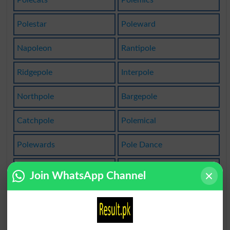
Polecats
Polemics
Polestar
Poleward
Napoleon
Rantipole
Ridgepole
Interpole
Northpole
Bargepole
Catchpole
Polemical
Polewards
Pole Dance
Quadrupole
Polemicist
Join WhatsApp Channel
Napoleonic
Bibliopole
Counterpole
Poles Apart