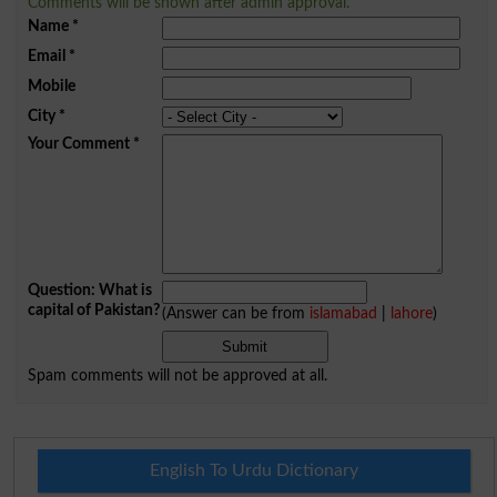
Comments will be shown after admin approval.
Name
*
Email
*
Mobile
City
*
Your Comment
*
Question: What is
capital of Pakistan?
(Answer can be from
islamabad
|
lahore
)
Spam comments will not be approved at all.
English To Urdu Dictionary