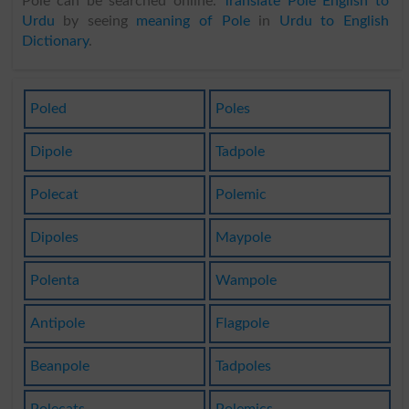
Pole can be searched online.
Translate Pole English to
Urdu
by seeing
meaning of Pole
in
Urdu to English
Dictionary
.
Poled
Poles
Dipole
Tadpole
Polecat
Polemic
Dipoles
Maypole
Polenta
Wampole
Antipole
Flagpole
Beanpole
Tadpoles