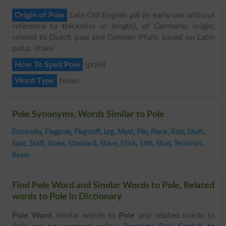
Origin of Pole
Late Old English pāl (in early use without
reference to thickness or length), of Germanic origin;
related to Dutch paal and German Pfahl, based on Latin
palus ‘stake’.
How To Spell Pole
{pohl}
Word Type
Noun
Pole Synonyms, Words Similar to Pole
Extremity
,
Flagpole
,
Flagstaff
,
Leg
,
Mast
,
Pile
,
Plank
,
Rod
,
Shaft
,
Spar
,
Staff
,
Stake
,
Standard
,
Stave
,
Stick
,
Stilt
,
Stud
,
Terminus
,
Beam
Find Pole Word and Similar Words to Pole, Related
words to Pole in Dictionary
Pole Word
, similar words to
Pole
and related words to