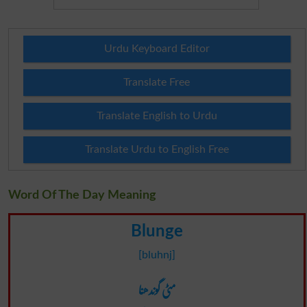
Urdu Keyboard Editor
Translate Free
Translate English to Urdu
Translate Urdu to English Free
Word Of The Day Meaning
Blunge
[bluhnj]
مٹی گوندھنا