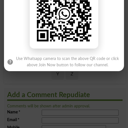
Find Your Words In English By Alphabets
A
B
C
D
E
F
G
H
I
J
K
L
M
N
O
P
Use Whatsapp camera to scan the above QR code or click
Q
R
S
T
U
V
W
X
above Join Now button to follow our channel.
Y
Z
Add a Comment Repudiate
Comments will be shown after admin approval.
Name
*
Email
*
Mobile