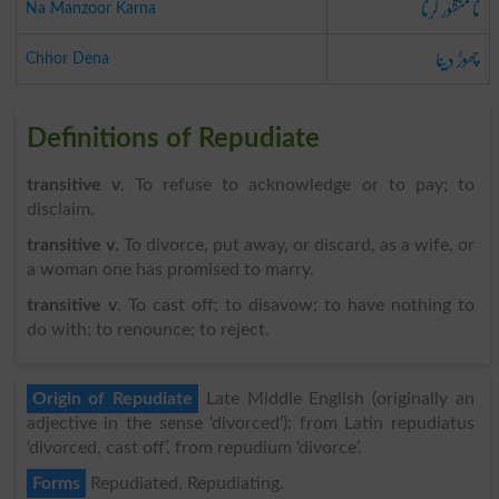
نا منظور کرنا
Na Manzoor Karna
چھوڑ دینا
Chhor Dena
Definitions of Repudiate
transitive v
. To refuse to acknowledge or to pay; to
disclaim.
transitive v
. To divorce, put away, or discard, as a wife, or
a woman one has promised to marry.
transitive v
. To cast off; to disavow; to have nothing to
do with; to renounce; to reject.
Origin of Repudiate
Late Middle English (originally an
adjective in the sense ‘divorced’): from Latin repudiatus
‘divorced, cast off’, from repudium ‘divorce’.
Forms
Repudiated, Repudiating.