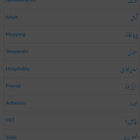
اجرت
آدمی
Adult
پوچا لگانا
Mopping
معتدل
Temperate
مہمان نوازی
Hospitality
رائج ہونا
Prevail
لیسدار
Adhesive
سچ میں؟
FRT
فصل دینا
Yield