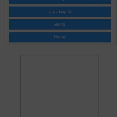
Urdu Lughat
Slangs
Idioms