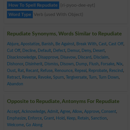
How To Spell Repudiate
{ri-pyoo-dee-eyt}
Word Type
Verb (used With Object)
Repudiate Synonyms, Words Similar to Repudiate
Abjure
,
Apostatize
,
Banish
,
Be Against
,
Break With
,
Cast
,
Cast Off
,
Cut Off
,
Decline
,
Default
,
Defect
,
Demur
,
Deny
,
Desert
,
Disacknowledge
,
Disapprove
,
Disavow
,
Discard
,
Disclaim
,
Dishonor
,
Disinherit
,
Dismiss
,
Disown
,
Dump
,
Flush
,
Forsake
,
Nix
,
Oust
,
Rat
,
Recant
,
Refuse
,
Renounce
,
Repeal
,
Reprobate
,
Rescind
,
Retract
,
Reverse
,
Revoke
,
Spurn
,
Tergiversate
,
Turn
,
Turn Down
,
Abandon
Opposite to Repudiate, Antonyms For Repudiate
Accept
,
Acknowledge
,
Admit
,
Agree
,
Allow
,
Approve
,
Consent
,
Emphasize
,
Enforce
,
Grant
,
Hold
,
Keep
,
Retain
,
Sanction
,
Welcome
,
Go Along