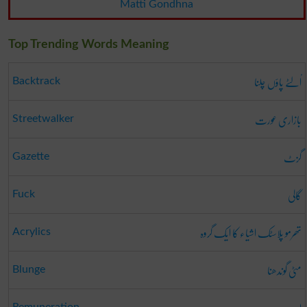
Matti Gondhna
Top Trending Words Meaning
اُلٹے پاؤں چلنا
Backtrack
بازاری عورت
Streetwalker
گزٹ
Gazette
گالی
Fuck
تھرمو پلاسٹک اشیاء کا ایک گروہ
Acrylics
مٹی گوندھنا
Blunge
Remuneration