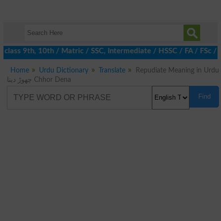
class 9th, 10th / Matric / SSC, Intermediate / HSSC / FA / FSc / 
Home
Urdu Dictionary
Translate
Repudiate Meaning in Urdu
چھوڑ دینا Chhor Dena
Find