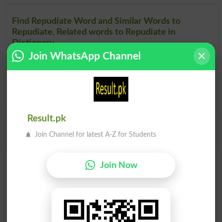
Find Repudiate Word and Similar Words to
Repudiate, Related words to Repudiate in
Dictionary
Join WhatsApp Channel
Repudiate Word
, similar words to
Repudiate
and related
words to Repudiate can be searched online.
Translate
Repudiate English to Urdu
by seeing
meaning of
Repudiate
in
Urdu to English Dictionary
.
Result.pk
Repudiated
Repudiates
Join Channel for latest A-Z for Students
Join Now