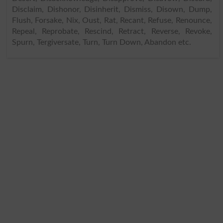
Disclaim, Dishonor, Disinherit, Dismiss, Disown, Dump,
Flush, Forsake, Nix, Oust, Rat, Recant, Refuse, Renounce,
Repeal, Reprobate, Rescind, Retract, Reverse, Revoke,
Spurn, Tergiversate, Turn, Turn Down, Abandon etc.