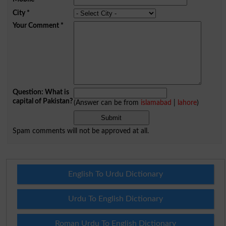
City
*
Your Comment
*
Question: What is
capital of Pakistan?
(Answer can be from
islamabad
|
lahore
)
Spam comments will not be approved at all.
English To Urdu Dictionary
Urdu To English Dictionary
Roman Urdu To English Dictionary