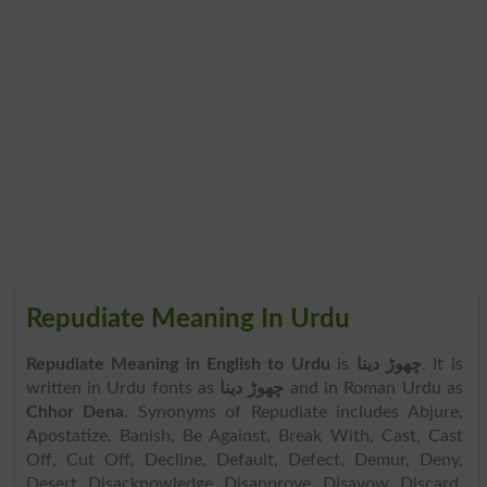
Repudiate Meaning In Urdu
Repudiate Meaning in English to Urdu
is
چھوڑ دینا
. It is
written in Urdu fonts as
چھوڑ دینا
and in Roman Urdu as
Chhor Dena
. Synonyms of Repudiate includes Abjure,
Apostatize, Banish, Be Against, Break With, Cast, Cast
Off, Cut Off, Decline, Default, Defect, Demur, Deny,
Desert, Disacknowledge, Disapprove, Disavow, Discard,