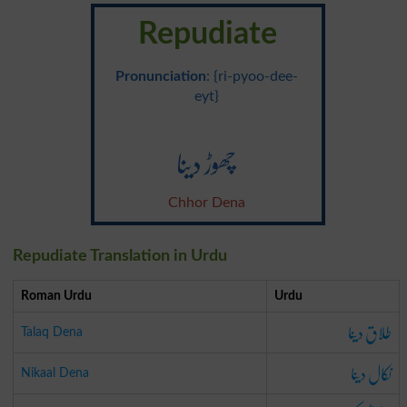
Repudiate
Pronunciation
: {ri-pyoo-dee-
eyt}
چھوڑ دینا
Chhor Dena
Repudiate Translation in Urdu
Roman Urdu
Urdu
طلاق دینا
Talaq Dena
نکال دینا
Nikaal Dena