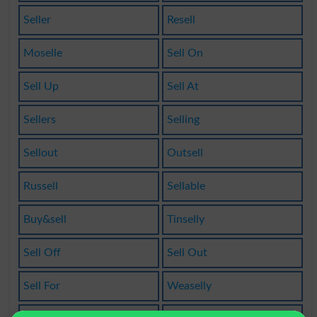
Seller
Resell
Moselle
Sell On
Sell Up
Sell At
Sellers
Selling
Sellout
Outsell
Russell
Sellable
Buy&sell
Tinselly
Sell Off
Sell Out
Sell For
Weaselly