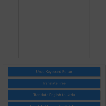
Urdu Keyboard Editor
Translate Free
Translate English to Urdu