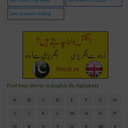
Sell Down The River
Sell A Bill Of Goods
Low-pressure Selling
Find Your Words In English By Alphabets
A
B
C
D
E
F
G
H
I
J
K
L
M
N
O
P
Q
R
S
T
U
V
W
X