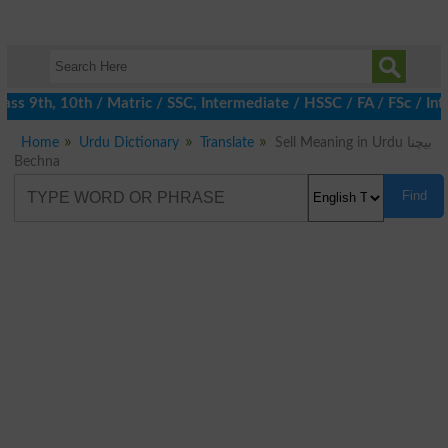
s 9th, 10th / Matric / SSC, Intermediate / HSSC / FA / FSc / Int
Home
Urdu Dictionary
Translate
Sell Meaning in Urdu بیچنا
Bechna
Find