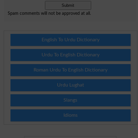
Spam comments will not be approved at all.
English To Urdu Dictionary
Urdu To English Dictionary
Roman Urdu To English Dictionary
Urdu Lughat
Slangs
Idioms