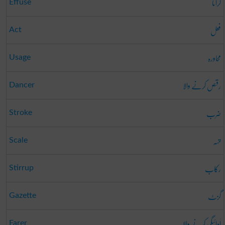
گرانا
Effuse
فعل
Act
محاورہ
Usage
رقص کرنے والا
Dancer
ضرب
Stroke
تہہ
Scale
رکاب
Stirrup
گزٹ
Gazette
اَدائیگی کرنے والا
Farer