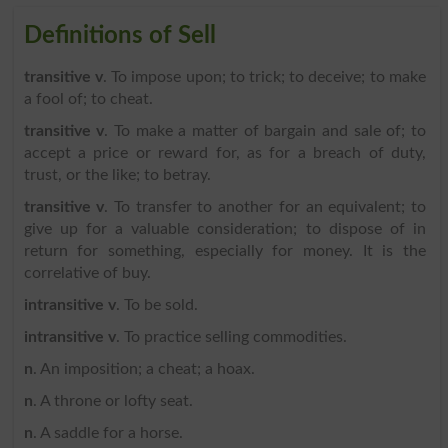
Definitions of Sell
transitive v
. To impose upon; to trick; to deceive; to make
a fool of; to cheat.
transitive v
. To make a matter of bargain and sale of; to
accept a price or reward for, as for a breach of duty,
trust, or the like; to betray.
transitive v
. To transfer to another for an equivalent; to
give up for a valuable consideration; to dispose of in
return for something, especially for money. It is the
correlative of buy.
intransitive v
. To be sold.
intransitive v
. To practice selling commodities.
n
. An imposition; a cheat; a hoax.
n
. A throne or lofty seat.
n
. A saddle for a horse.