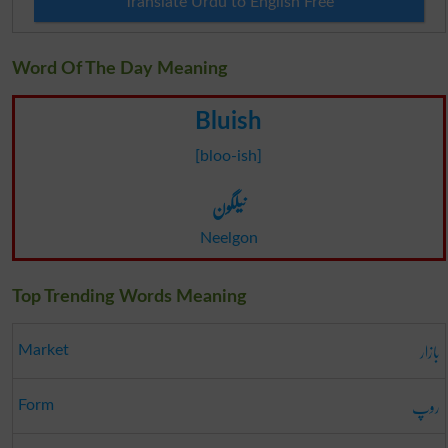
Translate Urdu to English Free
Word Of The Day Meaning
Bluish
[bloo-ish]
نیلگون
Neelgon
Top Trending Words Meaning
بازار
Market
روپ
Form