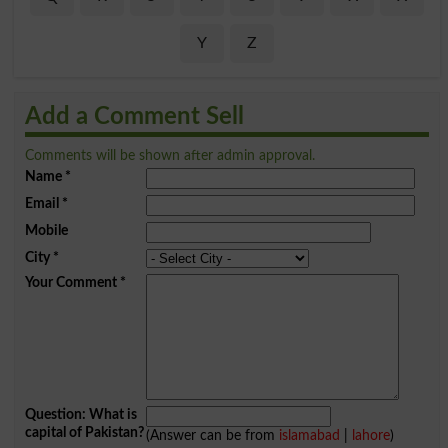
Y
Z
Add a Comment Sell
Comments will be shown after admin approval.
Name
*
Email
*
Mobile
City
*
Your Comment
*
Question: What is
capital of Pakistan?
(Answer can be from
islamabad
|
lahore
)