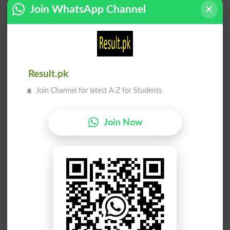
Sell-off
Reseller
Join WhatsApp Channel
Oversell
Hard Sell
Soft Sell
Tinselled
Result.pk
Chiselled
Soft-sell
Join Channel for latest A-Z for Students
Undersell
Tasselled
Join Now
Selliform
Chiselling
Bestseller
Sell Short
Demoiselle
Tessellate
Counselled
Hot Seller
Counsellin
Counsellor