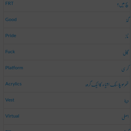
سچ میں؟
FRT
گڈ
Good
ناز
Pride
گالی
Fuck
کرسی
Platform
تھرمو پلاسٹک اشیاء کا ایک گروہ
Acrylics
دینا
Vest
اصلی
Virtual