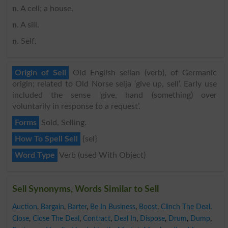
n
. A cell; a house.
n
. A sill.
n
. Self.
Origin of Sell
Old English sellan (verb), of Germanic
origin; related to Old Norse selja ‘give up, sell’. Early use
included the sense ‘give, hand (something) over
voluntarily in response to a request’.
Forms
Sold, Selling.
How To Spell Sell
{sel}
Word Type
Verb (used With Object)
Sell Synonyms, Words Similar to Sell
Auction
,
Bargain
,
Barter
,
Be In Business
,
Boost
,
Clinch The Deal
,
Close
,
Close The Deal
,
Contract
,
Deal In
,
Dispose
,
Drum
,
Dump
,