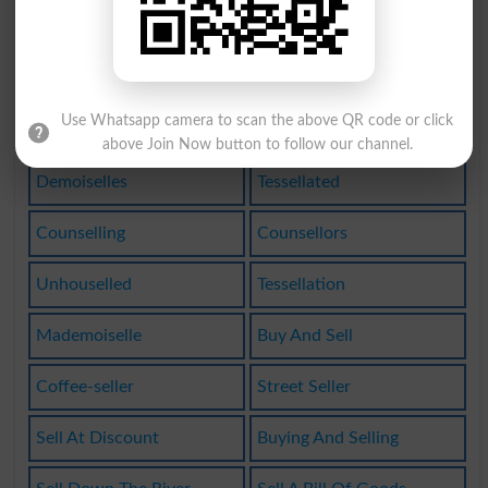
Bookseller
Drug Seller
Best-seller
Sell One On
Use Whatsapp camera to scan the above QR code or click
Best Seller
Bestselling
above Join Now button to follow our channel.
Demoiselles
Tessellated
Counselling
Counsellors
Unhouselled
Tessellation
Mademoiselle
Buy And Sell
Coffee-seller
Street Seller
Sell At Discount
Buying And Selling