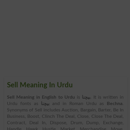
Sell Meaning In Urdu
Sell Meaning in English to Urdu
is
بیچنا
. It is written in
Urdu fonts as
بیچنا
and in Roman Urdu as
Bechna
.
Synonyms of Sell includes Auction, Bargain, Barter, Be In
Business, Boost, Clinch The Deal, Close, Close The Deal,
Contract, Deal In, Dispose, Drum, Dump, Exchange,
Handle, Hawk, Hustle, Market, Merchandise, Move,