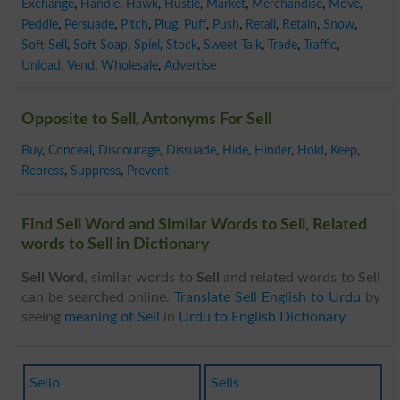
Exchange
,
Handle
,
Hawk
,
Hustle
,
Market
,
Merchandise
,
Move
,
Peddle
,
Persuade
,
Pitch
,
Plug
,
Puff
,
Push
,
Retail
,
Retain
,
Snow
,
Soft Sell
,
Soft Soap
,
Spiel
,
Stock
,
Sweet Talk
,
Trade
,
Traffic
,
Unload
,
Vend
,
Wholesale
,
Advertise
Opposite to Sell, Antonyms For Sell
Buy
,
Conceal
,
Discourage
,
Dissuade
,
Hide
,
Hinder
,
Hold
,
Keep
,
Repress
,
Suppress
,
Prevent
Find Sell Word and Similar Words to Sell, Related
words to Sell in Dictionary
Sell Word
, similar words to
Sell
and related words to Sell
can be searched online.
Translate Sell English to Urdu
by
seeing
meaning of Sell
in
Urdu to English Dictionary
.
Sello
Sells