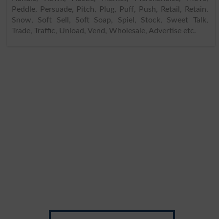
Peddle, Persuade, Pitch, Plug, Puff, Push, Retail, Retain,
Snow, Soft Sell, Soft Soap, Spiel, Stock, Sweet Talk,
Trade, Traffic, Unload, Vend, Wholesale, Advertise etc.