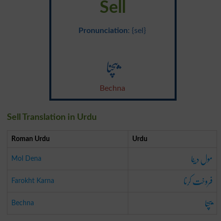
Sell
Pronunciation
: {sel}
بیچنا
Bechna
Sell Translation in Urdu
Roman Urdu
Urdu
مول دینا
Mol Dena
فروخت کرنا
Farokht Karna
بیچنا
Bechna