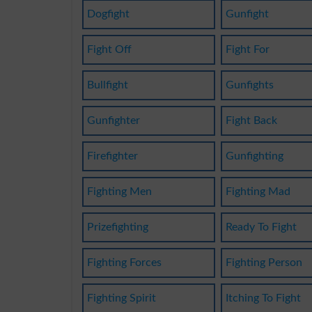
Dogfight
Gunfight
Fight Off
Fight For
Bullfight
Gunfights
Gunfighter
Fight Back
Firefighter
Gunfighting
Fighting Men
Fighting Mad
Prizefighting
Ready To Fight
Fighting Forces
Fighting Person
Fighting Spirit
Itching To Fight