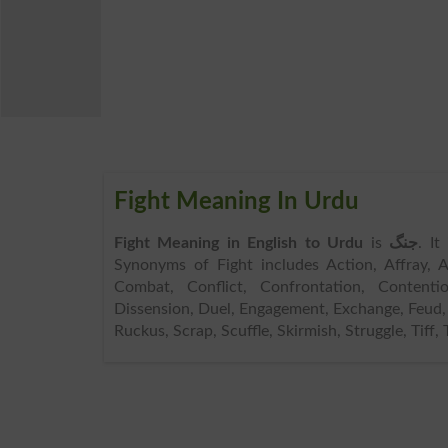
Fight Meaning In Urdu
Fight Meaning in English to Urdu
is
جنگ
. It
Synonyms of Fight includes Action, Affray, Al
Combat, Conflict, Confrontation, Contentio
Dissension, Duel, Engagement, Exchange, Feud, F
Ruckus, Scrap, Scuffle, Skirmish, Struggle, Tiff, 