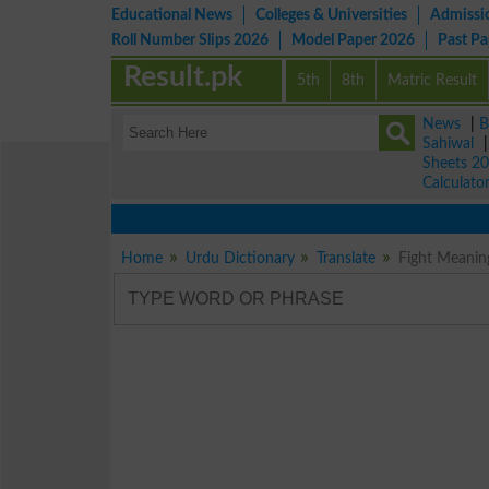
Educational News
Colleges & Universities
Admissi
Roll Number Slips 2026
Model Paper 2026
Past P
Result.pk
5th
8th
Matric Result
News
|
B
Sahiwal
Sheets 2
Calculato
Home
Urdu Dictionary
Translate