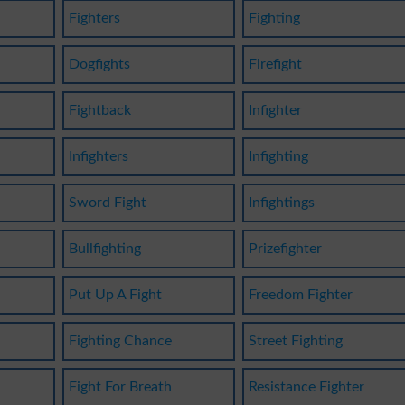
Fighters
Fighting
Dogfights
Firefight
Fightback
Infighter
Infighters
Infighting
Sword Fight
Infightings
Bullfighting
Prizefighter
Put Up A Fight
Freedom Fighter
Fighting Chance
Street Fighting
Fight For Breath
Resistance Fighter