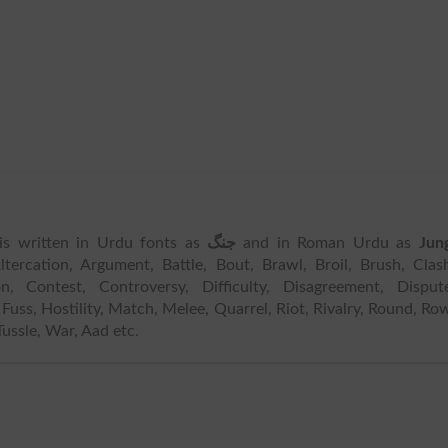
 is written in Urdu fonts as
جنگ
and in Roman Urdu as
Jun
tercation, Argument, Battle, Bout, Brawl, Broil, Brush, Clas
n, Contest, Controversy, Difficulty, Disagreement, Dispute
uss, Hostility, Match, Melee, Quarrel, Riot, Rivalry, Round, Ro
Tussle, War, Aad etc.