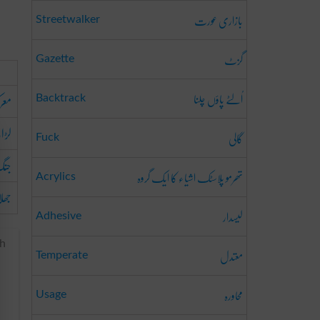
بازاری عورت
Streetwalker
گزٹ
Gazette
اُلٹے پاؤں چلنا
رکہ
Backtrack
ائی
گالی
Fuck
نگ
تھرمو پلاسٹک اشیاء کا ایک گروہ
Acrylics
لاپ
لیسدار
Adhesive
ch
معتدل
Temperate
محاورہ
Usage