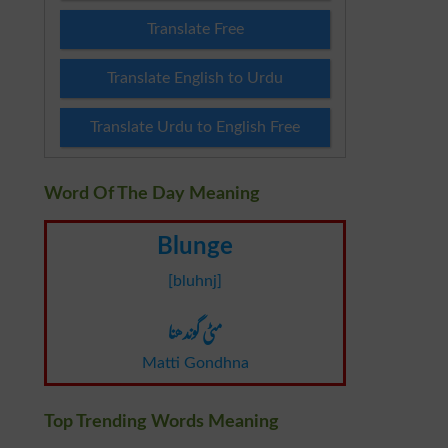
Translate Free
Translate English to Urdu
Translate Urdu to English Free
Word Of The Day Meaning
Blunge
[bluhnj]
مٹی گوندھنا
Matti Gondhna
Top Trending Words Meaning