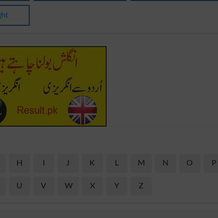
ght
H
I
J
K
L
M
N
O
P
U
V
W
X
Y
Z