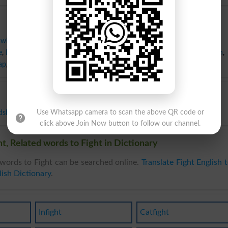
awl
,
Broil
,
Brush
,
Clash
,
Combat
,
Conflict
,
Confrontation
,
Contention
,
e
,
Dissension
,
Duel
,
Engagement
,
Exchange
,
Feud
,
Fuss
,
Hostility
,
Match
,
ap
,
Scuffle
,
Skirmish
,
Struggle
,
Tiff
,
Tussle
,
War
,
Aad
dship
,
Harmony
,
Kindness
,
Peace
,
Quiet
,
Truce
Use Whatsapp camera to scan the above QR code or
click above Join Now button to follow our channel.
t, Related words to Fight in Dictionary
words to Fight can be searched online.
Translate Fight English 
ish Dictionary
.
Infight
Catfight