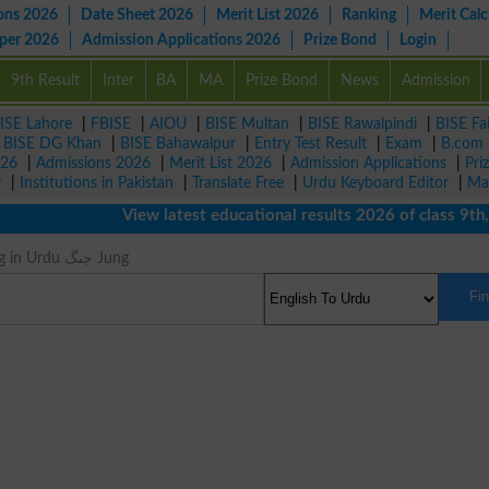
ons 2026
Date Sheet 2026
Merit List 2026
Ranking
Merit Calc
aper 2026
Admission Applications 2026
Prize Bond
Login
9th Result
Inter
BA
MA
Prize Bond
News
Admission
ISE Lahore
|
FBISE
|
AIOU
|
BISE Multan
|
BISE Rawalpindi
|
BISE Fa
|
BISE DG Khan
|
BISE Bahawalpur
|
Entry Test Result
|
Exam
|
B.com
026
|
Admissions 2026
|
Merit List 2026
|
Admission Applications
|
Pri
r
|
Institutions in Pakistan
|
Translate Free
|
Urdu Keyboard Editor
|
Ma
View latest educational results 2026 of class 9th, 10
Fight Meaning in Urdu جنگ Jung
Fi