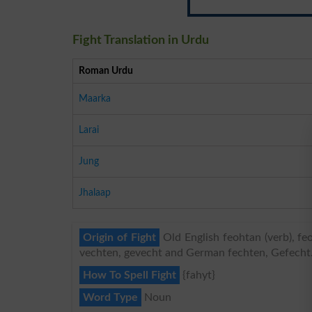
Fight Translation in Urdu
Roman Urdu
Maarka
Larai
Jung
Jhalaap
Origin of Fight
Old English feohtan (verb), fe
vechten, gevecht and German fechten, Gefecht
How To Spell Fight
{fahyt}
Word Type
Noun