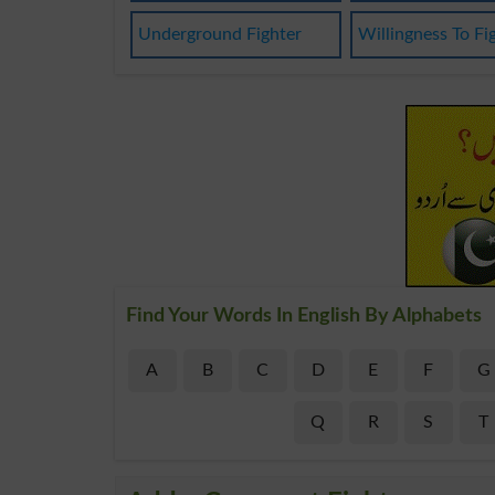
Underground Fighter
Willingness To Fi
Find Your Words In English By Alphabets
A
B
C
D
E
F
G
Q
R
S
T