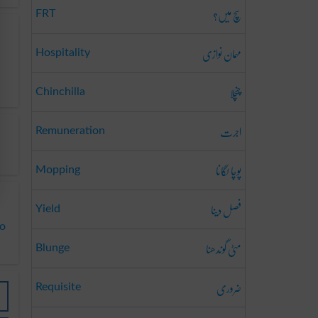
سچ میں؟
FRT
مہمان نوازی
Hospitality
چنچلا
Chinchilla
اجرت
Remuneration
پوچا لگانا
Mopping
فصل دینا
Yield
to
مٹی گوندھنا
Blunge
ضروری
Requisite