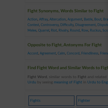
Fight Synonyms, Words Similar to Fight
Action
,
Affray
,
Altercation
,
Argument
,
Battle
,
Bout
,
Br
Contest
,
Controversy
,
Difficulty
,
Disagreement
,
Disput
Melee
,
Quarrel
,
Riot
,
Rivalry
,
Round
,
Row
,
Ruckus
,
Scr
Opposite to Fight, Antonyms For Fight
Accord
,
Agreement
,
Calm
,
Concord
,
Friendliness
,
Frien
Find Fight Word and Similar Words to Figh
Fight Word
, similar words to
Fight
and related 
Urdu
by seeing
meaning of Fight
in
Urdu to Engl
Fights
Fighter