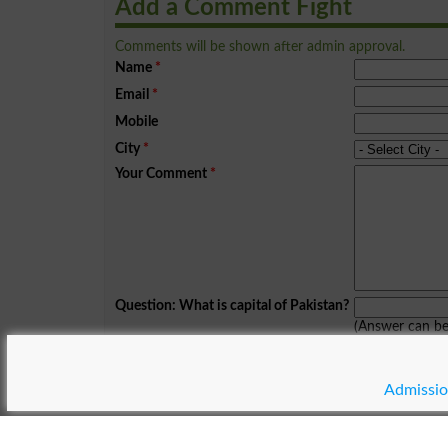
Add a Comment Fight
Comments will be shown after admin approval.
Name
*
Email
*
Mobile
City
*
Your Comment
*
Question: What is capital of Pakistan?
(Answer can b
Spam comments will not be approved at all.
Admissio