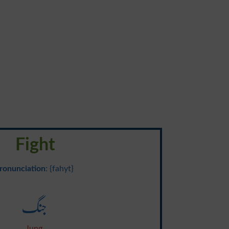
Fight
ronunciation
: {fahyt}
جنگ
Jung