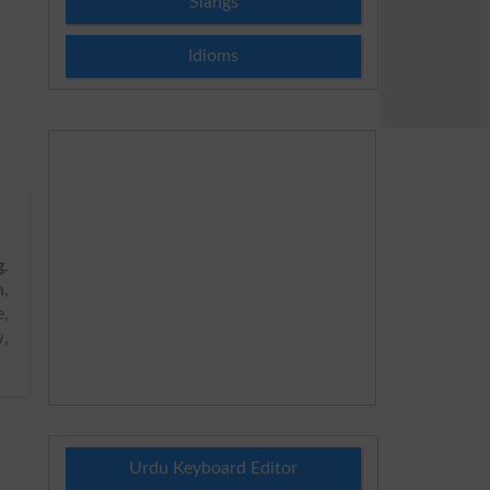
Slangs
Idioms
g
.
h,
,
w,
Urdu Keyboard Editor