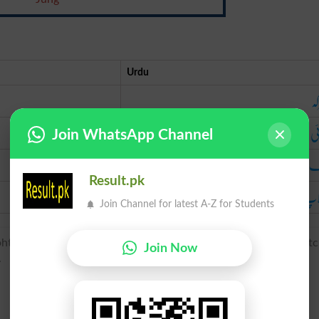
Urdu
مع
لڑ
Join WhatsApp Channel
ج
Result.pk
جھ
Join Channel for latest A-Z for Students
oht(e), gefeoht (noun), of West Germanic origin; related to Dut
Join Now
.