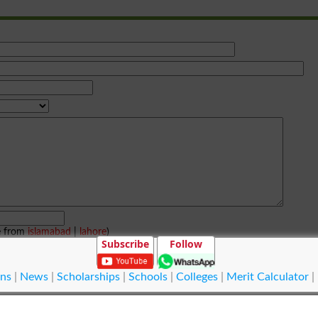
e from
islamabad
|
lahore
)
Subscribe
Follow
ns
|
News
|
Scholarships
|
Schools
|
Colleges
|
Merit Calculator
|