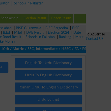
ulator
Schools in Pakistan
Scholarship
Election Result
Check Result
isalabad
|
BISE Gujranwala
|
BISE Sargodha
|
BISE
|
B.Ed
|
M.Ed
|
DAE Result
|
Election 2024
|
Date
To Advertise
ze Bond Result
|
Schools in Pakistan
|
Ranking
|
Merit
Contact US
ke Money
th / Matric / SSC, Intermediate / HSSC / FA / FSc / Inter, 5th / 
English To Urdu Dictionary
nd
Urdu To English Dictionary
Roman Urdu To English Dictionary
Urdu Lughat