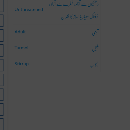
دھمکیوں سے آزاد ، خطرے سے آزاد ،
Unthreatened
خوفناک معیار یا انداز کا فقدان
آدمی
Adult
ہلچل
Turmoil
رکاب
Stirrup