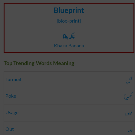
Blueprint
[bloo-print]
خاکہ بنانا
Khaka Banana
Top Trending Words Meaning
ہلچل
Turmoil
گھسیڑنا
Poke
محاورہ
Usage
دور
Out