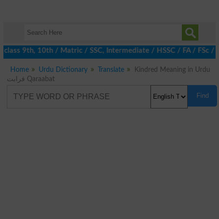
class 9th, 10th / Matric / SSC, Intermediate / HSSC / FA / FSc / 
Home
Urdu Dictionary
Translate
Kindred Meaning in Urdu
قرابت Qaraabat
Find