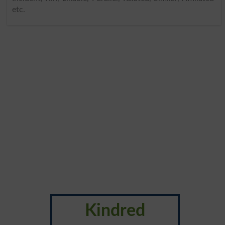
etc.
Kindred