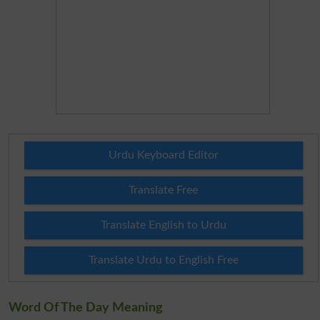
Urdu Keyboard Editor
Translate Free
Translate English to Urdu
Translate Urdu to English Free
Word Of The Day Meaning