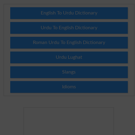
English To Urdu Dictionary
Urdu To English Dictionary
Roman Urdu To English Dictionary
Urdu Lughat
Slangs
Idioms