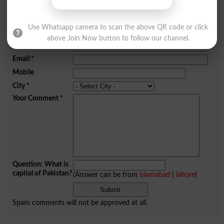
Add a Comment Kindred
Use Whatsapp camera to scan the above QR code or click
Comments will be shown after admin approval.
above Join Now button to follow our channel.
Name
*
Email
*
Mobile
City
*
Your Comment
*
Question: What is
capital of Pakistan?
(Answer can be from
islamabad
|
lahore
)
Spam comments will not be approved at all.