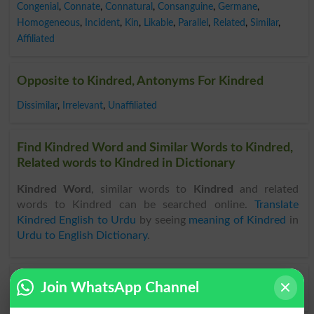
Congenial
,
Connate
,
Connatural
,
Consanguine
,
Germane
,
Homogeneous
,
Incident
,
Kin
,
Likable
,
Parallel
,
Related
,
Similar
,
Affiliated
Opposite to Kindred, Antonyms For Kindred
Dissimilar
,
Irrelevant
,
Unaffiliated
Find Kindred Word and Similar Words to Kindred,
Related words to Kindred in Dictionary
Kindred Word
, similar words to
Kindred
and related
words to Kindred can be searched online.
Translate
Kindred English to Urdu
by seeing
meaning of Kindred
in
Urdu to English Dictionary
.
Join WhatsApp Channel
Kindredship
Not Kindred