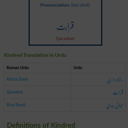
Pronunciation
: {kin-drid}
قرابت
Qaraabat
Kindred Translation in Urdu
Roman Urdu
Urdu
رشتہ داری
Rishta Daari
قرابت
Qaraabat
بھائی بندی
Bhai Bandi
Definitions of Kindred