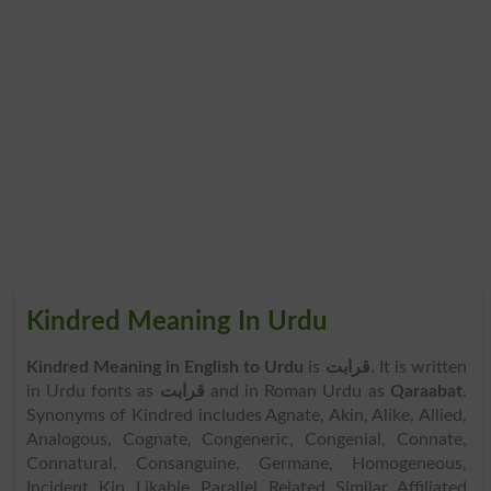
Kindred Meaning In Urdu
Kindred Meaning in English to Urdu
is
قرابت
. It is written
in Urdu fonts as
قرابت
and in Roman Urdu as
Qaraabat
.
Synonyms of Kindred includes Agnate, Akin, Alike, Allied,
Analogous, Cognate, Congeneric, Congenial, Connate,
Connatural, Consanguine, Germane, Homogeneous,
Incident, Kin, Likable, Parallel, Related, Similar, Affiliated