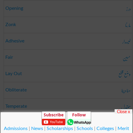
درز
Opening
مارنا
Zonk
لیسدار
Adhesive
حسین
Fair
وضع قطع
Lay Out
مٹا دینا
Obliterate
معتدل
Temperate
Close x
Subscribe
Follow
ناٹا
Short
Admissions
|
News
|
Scholarships
|
Schools
|
Colleges
|
Merit