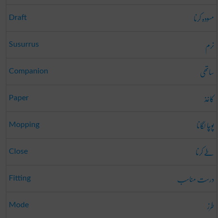
مسودہ کرنا
Draft
نرم
Susurrus
ساتھی
Companion
کاغذ
Paper
پوچا لگانا
Mopping
طے کرنا
Close
درست مناسب
Fitting
طرز
Mode