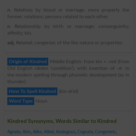
n
. Relatives by blood or marriage, more properly the
former; relations; persons related to each other.
n
. Relationship by birth or marriage; consanguinity;
affinity; kin.
adj
. Related; congenial; of the like nature or properties
Origin of Kindred
Middle English: from kin + -red (from
Old English rǣden ‘condition’), with insertion of -d- in
the modern spelling through phonetic development (as in
thunder).
How To Spell Kindred
{kin-drid}
Word Type
Noun
Kindred Synonyms, Words Similar to Kindred
Agnate
,
Akin
,
Alike
,
Allied
,
Analogous
,
Cognate
,
Congeneric
,