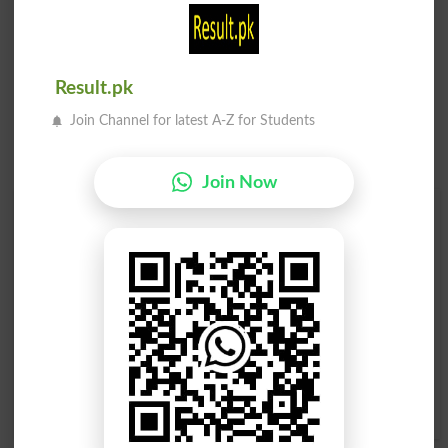
Result.pk
Join Channel for latest A-Z for Students
Join Now
Find Your Words In English By Alphabets
A
B
C
D
E
F
G
H
I
J
K
L
M
N
O
P
Q
R
S
T
U
V
W
X
Y
Z