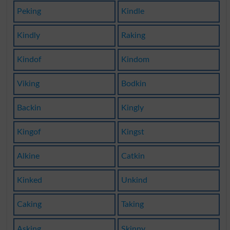
Peking
Kindle
Kindly
Raking
Kindof
Kindom
Viking
Bodkin
Backin
Kingly
Kingof
Kingst
Alkine
Catkin
Kinked
Unkind
Caking
Taking
Asking
Skinny