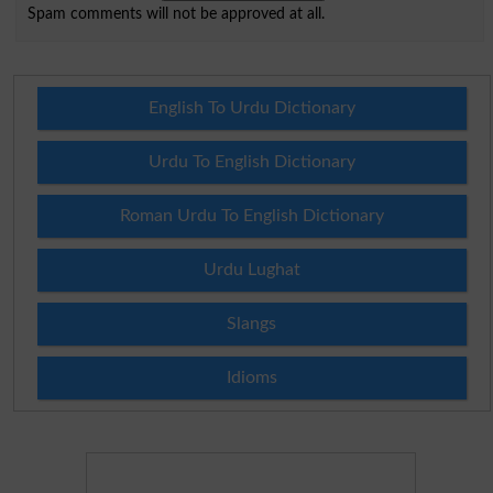
Spam comments will not be approved at all.
English To Urdu Dictionary
Urdu To English Dictionary
Roman Urdu To English Dictionary
Urdu Lughat
Slangs
Idioms