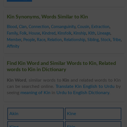
Kin Synonyms, Words Similar to Kin
Blood
,
Clan
,
Connection
,
Consanguinity
,
Cousin
,
Extraction
,
Family
,
Folk
,
House
,
Kindred
,
Kinsfolk
,
Kinship
,
Kith
,
Lineage
,
Member
,
People
,
Race
,
Relation
,
Relationship
,
Sibling
,
Stock
,
Tribe
,
Affinity
Find Kin Word and Similar Words to Kin, Related
words to Kin in Dictionary
Kin Word
, similar words to
Kin
and related words to Kin
can be searched online.
Translate Kin English to Urdu
by
seeing
meaning of Kin
in
Urdu to English Dictionary
.
Akin
Kine
King
Skin