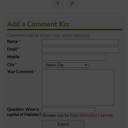
Y
Z
Add a Comment Kin
Comments will be shown after admin approval.
Name
*
Email
*
Mobile
City
*
Your Comment
*
Question: What is
capital of Pakistan?
(Answer can be from
islamabad
|
lahore
)