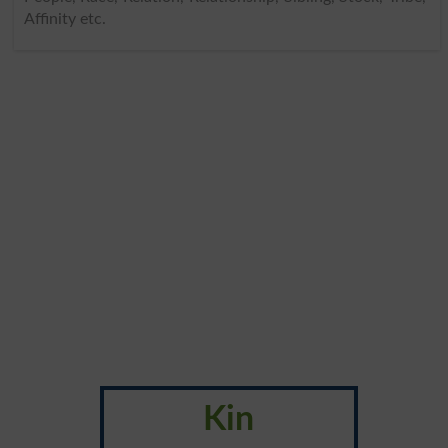
Affinity etc.
Kin