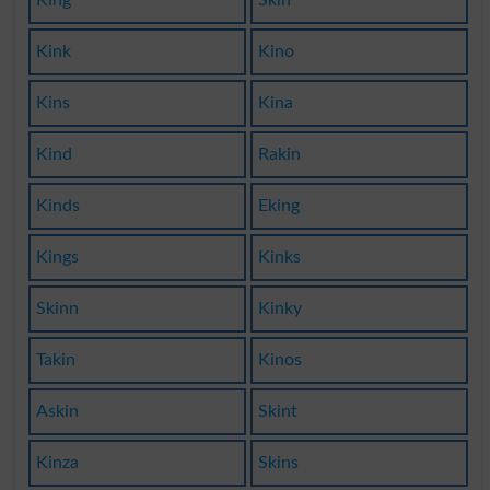
Kink
Kino
Kins
Kina
Kind
Rakin
Kinds
Eking
Kings
Kinks
Skinn
Kinky
Takin
Kinos
Askin
Skint
Kinza
Skins