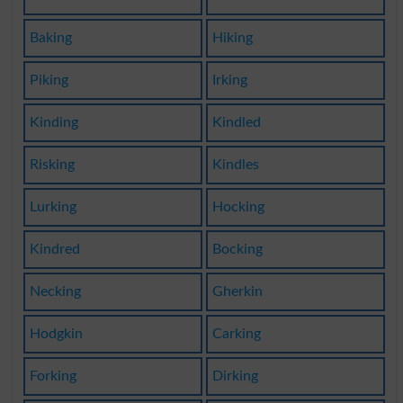
Baking
Hiking
Piking
Irking
Kinding
Kindled
Risking
Kindles
Lurking
Hocking
Kindred
Bocking
Necking
Gherkin
Hodgkin
Carking
Forking
Dirking