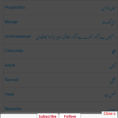
مہمان نوازی
Hospitality
مٹی گوندھنا
Blunge
دھمکیوں سے آزاد ، خطرے سے آزاد ، خوفناک معیار یا انداز کا فقدان
Unthreatened
چنچلا
Chinchilla
آدمی
Adult
ہلچل
Turmoil
فصل دینا
Yield
ضروری
Requisite
Close x
Subscribe
Follow