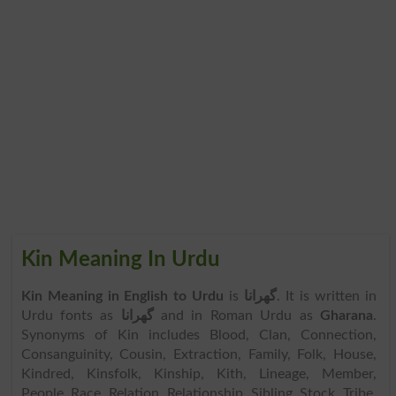
Kin Meaning In Urdu
Kin Meaning in English to Urdu
is
گھرانا
. It is written in
Urdu fonts as
گھرانا
and in Roman Urdu as
Gharana
.
Synonyms of Kin includes Blood, Clan, Connection,
Consanguinity, Cousin, Extraction, Family, Folk, House,
Kindred, Kinsfolk, Kinship, Kith, Lineage, Member,
People, Race, Relation, Relationship, Sibling, Stock, Tribe,