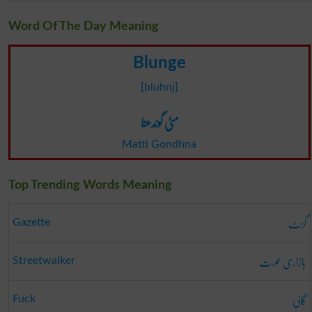
Word Of The Day Meaning
Blunge
[bluhnj]
مٹی گوندھنا
Matti Gondhna
Top Trending Words Meaning
گزٹ
Gazette
بازاری عورت
Streetwalker
گالی
Fuck