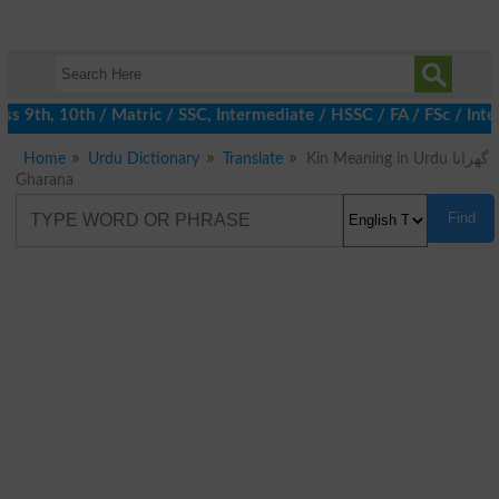
 9th, 10th / Matric / SSC, Intermediate / HSSC / FA / FSc / Inte
Home
Urdu Dictionary
Translate
Kin Meaning in Urdu گھرانا
Gharana
Find