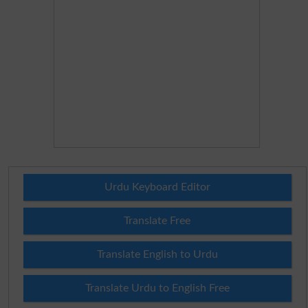
Urdu Keyboard Editor
Translate Free
Translate English to Urdu
Translate Urdu to English Free