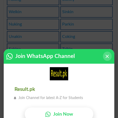
Welkin
Sinkin
Nuking
Parkin
Unakin
Coking
Sakina
Talkin
Join WhatsApp Channel
Saking
Duking
Firkin
Inking
Lookin
Faking
Result.pk
Join Channel for latest A-Z for Students
Pinkin
Biking
Bikini
Moking
Join Now