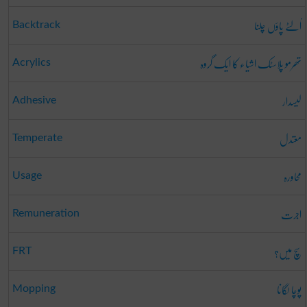
اُلٹے پاؤں چلنا
Backtrack
تھرمو پلاسٹک اشیاء کا ایک گروہ
Acrylics
لیسدار
Adhesive
معتدل
Temperate
محاورہ
Usage
اجرت
Remuneration
سچ میں؟
FRT
پوچا لگانا
Mopping