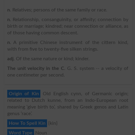
n
. Relatives; persons of the same family or race.
n
. Relationship, consanguinity, or affinity; connection by
birth or marriage; kindred; near connection or alliance, as
of those having common descent.
n
. A primitive Chinese instrument of the cittern kind,
with from five to twenty-five silken strings.
adj
. Of the same nature or kind; kinder.
The unit velocity in the C
. G. S. system -- a velocity of
one centimeter per second.
Origin of Kin
Old English cynn, of Germanic origin;
related to Dutch kunne, from an Indo-European root
meaning ‘give birth to’, shared by Greek genos and Latin
genus ‘race’.
How To Spell Kin
{kin}
Word Type
Noun