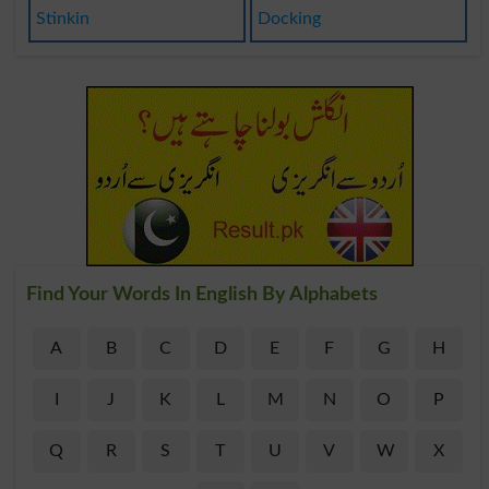
Stinkin
Docking
Find Your Words In English By Alphabets
A
B
C
D
E
F
G
H
I
J
K
L
M
N
O
P
Q
R
S
T
U
V
W
X