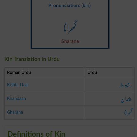
Pronunciation
: {kin}
گھرانا
Gharana
Kin Translation in Urdu
Roman Urdu
Urdu
رشتہ دار
Rishta Daar
خاندان
Khandaan
گھرانا
Gharana
Definitions of Kin