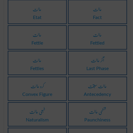
حالت
حالت
Etat
Fact
حالت
حالت
Fettle
Fettled
حالت
آخر حالت
Fettles
Last Phase
کرہ حالت
حالت سبقت
Convex Figure
Antecedency
طبعی حالت
شکمی حالت
Naturalism
Paunchiness