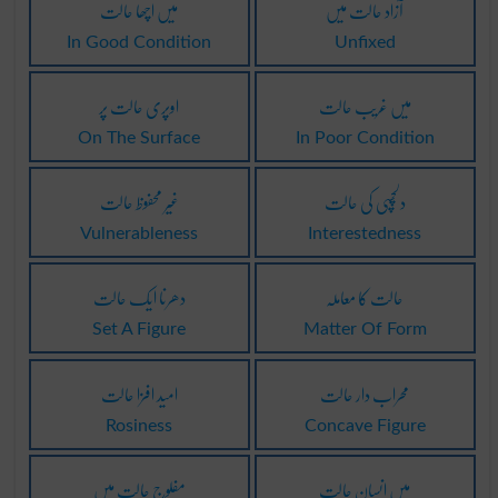
میں اچھا حالت
آزاد حالت میں
In Good Condition
Unfixed
اوپری حالت پر
میں غریب حالت
On The Surface
In Poor Condition
غیر محفوظ حالت
دلچسپی کی حالت
Vulnerableness
Interestedness
دھرنا ایک حالت
حالت کا معاملہ
Set A Figure
Matter Of Form
امید افزا حالت
محراب دار حالت
Rosiness
Concave Figure
مفلوج حالت میں
میں انسان حالت