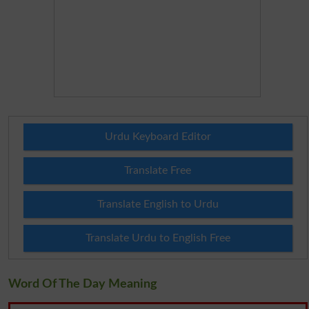
Urdu Keyboard Editor
Translate Free
Translate English to Urdu
Translate Urdu to English Free
Word Of The Day Meaning