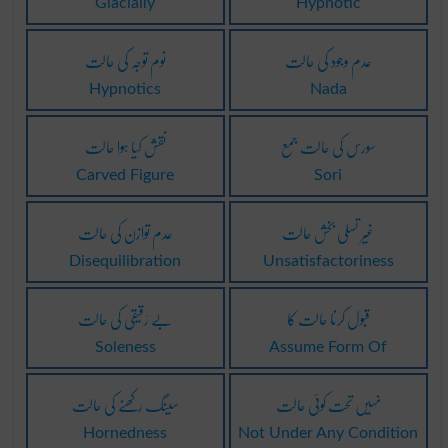
Glacially
Hypnotic
نوم توجہ کی حالت
عدم وجود کی حالت
Hypnotics
Nada
نقش کیا ہوا حالت
سورس کی حالت جمع
Carved Figure
Sori
عدم توازن کی حالت
غیر تسلی بخش حالت
Disequilibration
Unsatisfactoriness
بے رَقیقی کی حالت
قبول کرنا حالت کا
Soleness
Assume Form Of
سینگ رکھنے کی حالت
نہیں تحت کوئی حالت
Hornedness
Not Under Any Condition