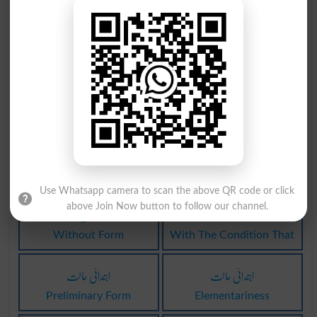
مراق کی حالت
اصل حالت میں
Hypochondrias
Unrevised
مادی حالت سے
بے لوئی حالت
Materially
Albinism
بے لوئی حالت
حالت وجد میں
Albinisms
Raptured
Use Whatsapp camera to scan the above QR code or click
حالت بغیر ہے
ساتھ حالت وہ
above Join Now button to follow our channel.
Without Form
With The Condition That
ابتدائی حالت
ابتدائی حالت
Preliminary Form
Elementariness