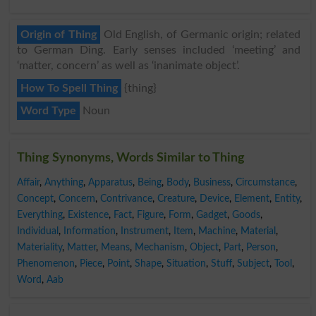
Origin of Thing
Old English, of Germanic origin; related
to German Ding. Early senses included ‘meeting’ and
‘matter, concern’ as well as ‘inanimate object’.
How To Spell Thing
{thing}
Word Type
Noun
Thing Synonyms, Words Similar to Thing
Affair
,
Anything
,
Apparatus
,
Being
,
Body
,
Business
,
Circumstance
,
Concept
,
Concern
,
Contrivance
,
Creature
,
Device
,
Element
,
Entity
,
Everything
,
Existence
,
Fact
,
Figure
,
Form
,
Gadget
,
Goods
,
Individual
,
Information
,
Instrument
,
Item
,
Machine
,
Material
,
Materiality
,
Matter
,
Means
,
Mechanism
,
Object
,
Part
,
Person
,
Phenomenon
,
Piece
,
Point
,
Shape
,
Situation
,
Stuff
,
Subject
,
Tool
,
Word
,
Aab