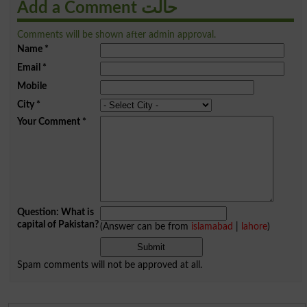
Add a Comment حالت
Comments will be shown after admin approval.
Name
*
Email
*
Mobile
City
*
Your Comment
*
Question: What is
capital of Pakistan?
(Answer can be from
islamabad
|
lahore
)
Spam comments will not be approved at all.