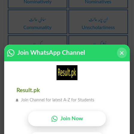
Nominatively
Nominatives
سماجی حالت
ان پڑھ حالت
Communality
Unscholarliness
وجد کی حالت
نشے کی حالت
Join WhatsApp Channel
Ecstacy
Kef
بحالتِ زچگی
حالت ندائیہ
Confined
Vocative
Result.pk
حالت مجروحی
دینا حالت پر
Join Channel for latest A-Z for Students
Maimedness
Give Form To
بدلے پر حالت
مراق کی حالت
Join Now
Return To Form
Hypochondria