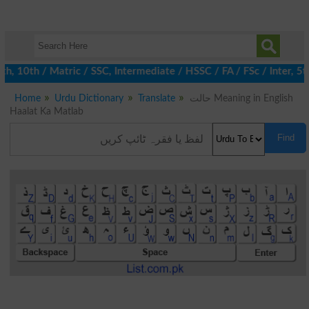
10th / Matric / SSC, Intermediate / HSSC / FA / FSc / Inter, 5th
Home
Urdu Dictionary
Translate
حالت Meaning in English
Haalat Ka Matlab
Find