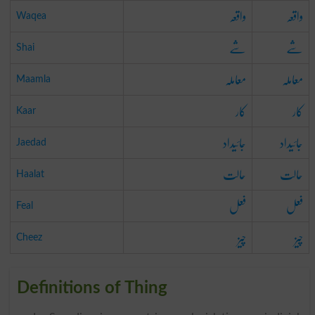
واقعہ
واقعہ
Waqea
شے
شے
Shai
معاملہ
معاملہ
Maamla
کار
کار
Kaar
جائیداد
جائیداد
Jaedad
حالت
حالت
Haalat
فعل
فعل
Feal
چیز
چیز
Cheez
Definitions of Thing