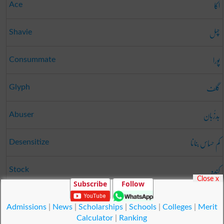
اکا
Ace
چہل
Shavie
پورا
Consummate
گلف
Glyph
بَدزُبان
Abuser
کم حسّاس بنانا
Desensitize
کندہ
Stock
Close x
Subscribe
Follow
جونک
Leech
Admissions
|
News
|
Scholarships
|
Schools
|
Colleges
|
Merit
Calculator
|
Ranking