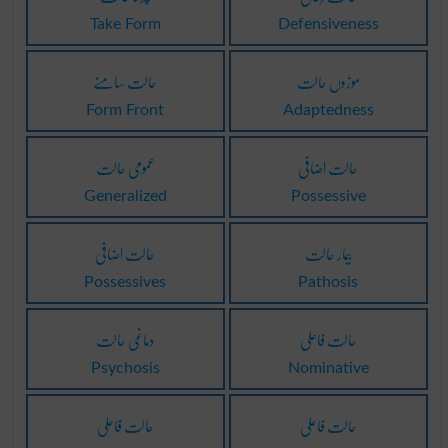
Take Form
Defensiveness
حالت سامنے
موزوں حالت
Form Front
Adaptedness
عمومی حالت
حالت اضافی
Generalized
Possessive
حالت اضافی
بیمار حالت
Possessives
Pathosis
دماغی حالت
حالت فاعلی
Psychosis
Nominative
حالت فاعلی
حالت فاعلی