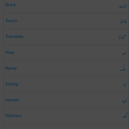
اینٹ
Brick
چھونا
Touch
سمجھانا
Translate
عہد
Vow
روک
Ramp
ٹنڈ
Stump
کینہ
Venom
گواہ
Witness