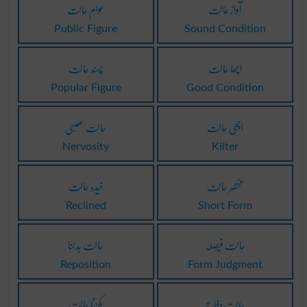
عوام حالت
آواز حالت
Public Figure
Sound Condition
پسند حالت
اچھا حالت
Popular Figure
Good Condition
حالت عصبی
اچھی حالت
Nervosity
Kilter
خیدہ حالت
مختصر حالت
Reclined
Short Form
حالت بدلنا
حالت فیصلہ
Reposition
Form Judgment
پکڑنا حالت
حالت دِفاع