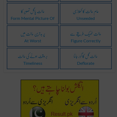
حالت پاگل تصویر کا
عام حالت کا کھلاڑی
Form Mental Picture Of
Unseeded
پر بدترین حالت میں
حالت ٹھیک طریقے سے
At Worst
Figure Correctly
بر وقت ہونے کی حالت
حالت گل کا گزر جانا
Timeliness
Deflorate