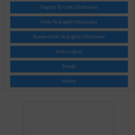
English To Urdu Dictionary
Urdu To English Dictionary
Roman Urdu To English Dictionary
Urdu Lughat
Slangs
Idioms