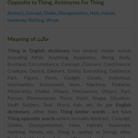
Opposite to Thing, Antonyms For Thing
Abstract
,
Concept
,
Dislike
,
Disorganization
,
Hate
,
Hatred
,
Inanimate
,
Nothing
,
Whole
Meaning of حالت
Thing in English dictionary
has several similar words
including Affair, Anything, Apparatus, Being, Body,
Business, Circumstance, Concept, Concern, Contrivance,
Creature, Device, Element, Entity, Everything, Existence,
Fact, Figure, Form, Gadget, Goods, Individual,
Information, Instrument, Item, Machine, Material,
Materiality, Matter, Means, Mechanism, Object, Part,
Person, Phenomenon, Piece, Point, Shape, Situation,
Stuff, Subject, Tool, Word, Aab, etc. As per
English
dictionary
, other than
Thing similar words
, we have
Thing opposite words
which includes Abstract, Concept,
Dislike, Disorganization, Hate, Hatred, Inanimate,
Nothing, Whole, etc. Thing is spelled as [thing]. After