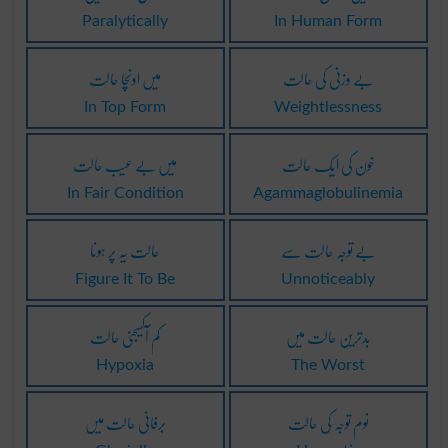
Paralytically
In Human Form
میں اونچا حالت
بے وزنی کی حالت
In Top Form
Weightlessness
میں بے عیب حالت
خون کی ایک حالت
In Fair Condition
Agammaglobulinemia
حالت یہ پر ہونا
بے توجہ حالت سے
Figure It To Be
Unnoticeably
کم آکسیجنی حالت
بدترین حالت میں
Hypoxia
The Worst
برفانی حالت میں
نوم توجہ کی حالت