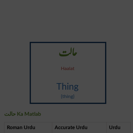
حالت
Haalat
Thing
{thing}
حالت Ka Matlab
Roman Urdu
Accurate Urdu
Urdu