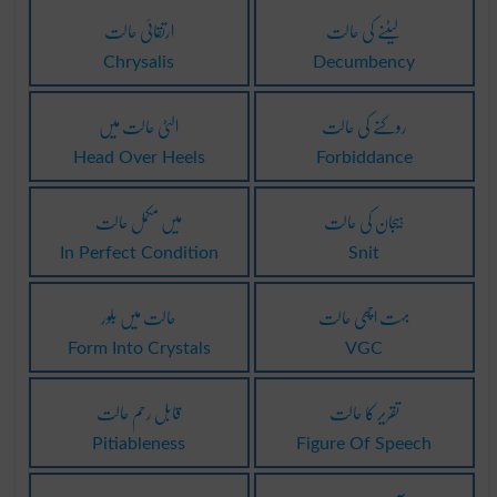
ارتقائی حالت
لیٹنے کی حالت
Chrysalis
Decumbency
الٹی حالت میں
روکنے کی حالت
Head Over Heels
Forbiddance
میں مکمل حالت
ہیجان کی حالت
In Perfect Condition
Snit
حالت میں بلور
بہت اچھی حالت
Form Into Crystals
VGC
قابل رحم حالت
تقریر کا حالت
Pitiableness
Figure Of Speech