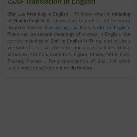
حالت Translation in English
Shai شے Meaning in English
– To know what is
meaning
of Shai in English
, it is important to understand the word
properly before
translating شے
from
Urdu to English
.
There can be several meanings of a word in English, the
correct meaning of
Shai in English
is Thing, and in Urdu
we write it as شے. The other meanings includes Thing,
Situation, Position, Condition, Figure, Phase, Fettle, Fact,
Phased, Phases, . For pronunciation of Shai, list word
audio voice or see our
online dictionary
.