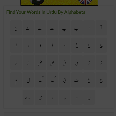
Find Your Words In Urdu By Alphabets
ج
ث
ٹ
ت
پ
ب
ا
آ
ڑ
ر
ذ
ڈ
د
خ
ح
چ
ظ
ط
ض
ص
ش
س
ژ
ز
م
ل
گ
ک
ق
ف
غ
ع
ے
ی
ہ
ھ
و
ن