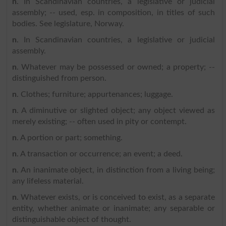
n
. In Scandinavian countries, a legislative or judicial
assembly; -- used, esp. in composition, in titles of such
bodies. See legislature, Norway.
n
. In Scandinavian countries, a legislative or judicial
assembly.
n
. Whatever may be possessed or owned; a property; --
distinguished from person.
n
. Clothes; furniture; appurtenances; luggage.
n
. A diminutive or slighted object; any object viewed as
merely existing; -- often used in pity or contempt.
n
. A portion or part; something.
n
. A transaction or occurrence; an event; a deed.
n
. An inanimate object, in distinction from a living being;
any lifeless material.
n
. Whatever exists, or is conceived to exist, as a separate
entity, whether animate or inanimate; any separable or
distinguishable object of thought.