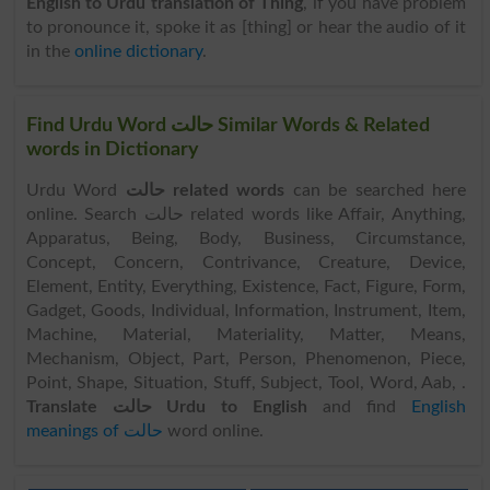
English to Urdu translation of Thing
, if you have problem
to pronounce it, spoke it as [thing] or hear the audio of it
in the
online dictionary
.
Find Urdu Word حالت Similar Words & Related
words in Dictionary
Urdu Word
حالت related words
can be searched here
online. Search حالت related words like Affair, Anything,
Apparatus, Being, Body, Business, Circumstance,
Concept, Concern, Contrivance, Creature, Device,
Element, Entity, Everything, Existence, Fact, Figure, Form,
Gadget, Goods, Individual, Information, Instrument, Item,
Machine, Material, Materiality, Matter, Means,
Mechanism, Object, Part, Person, Phenomenon, Piece,
Point, Shape, Situation, Stuff, Subject, Tool, Word, Aab, .
Translate حالت Urdu to English
and find
English
meanings of حالت
word online.