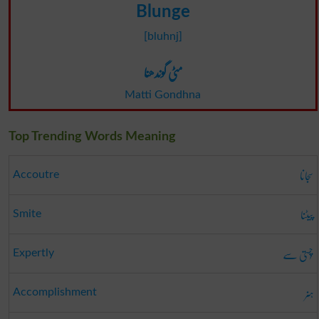
Blunge
[bluhnj]
مٹی گوندھنا
Matti Gondhna
Top Trending Words Meaning
سجانا
Accoutre
پیٹنا
Smite
چُستی سے
Expertly
ہنر
Accomplishment