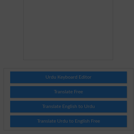
Urdu Keyboard Editor
Translate Free
Translate English to Urdu
Translate Urdu to English Free