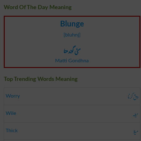
Word Of The Day Meaning
Blunge
[bluhnj]
مٹی گوندھنا
Matti Gondhna
Top Trending Words Meaning
دق کرنا
Worry
حیلہ
Wile
میلا
Thick