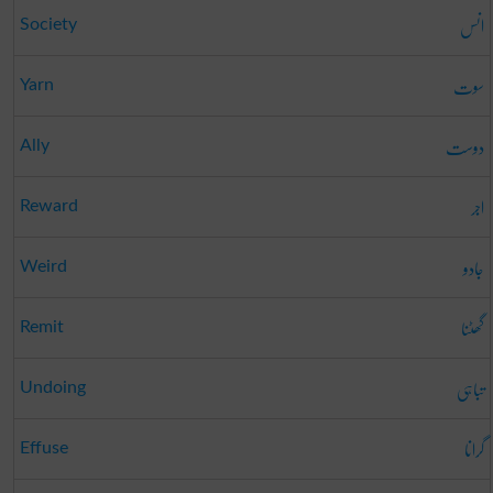
انس
Society
سوت
Yarn
دوست
Ally
اجر
Reward
جادو
Weird
گھٹنا
Remit
تباہی
Undoing
گرانا
Effuse