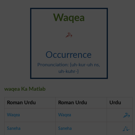
Waqea
واقعہ
Occurrence
Pronunciation: {uh-kur-uh ns,
uh-kuhr-}
waqea Ka Matlab
Roman Urdu
Roman Urdu
Urdu
واقعہ
Waqea
Waqea
سانحہ
Saneha
Saneha