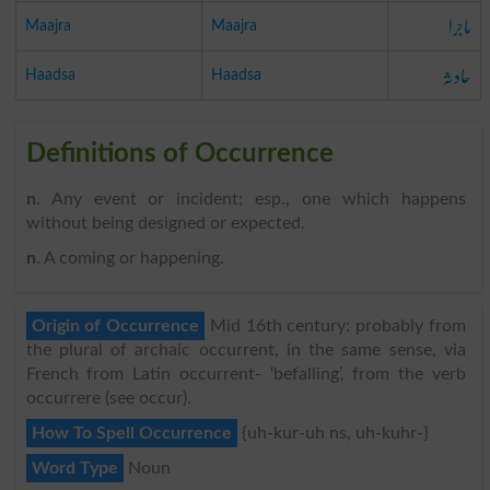
ماجرا
Maajra
Maajra
حادثہ
Haadsa
Haadsa
Definitions of Occurrence
n
. Any event or incident; esp., one which happens
without being designed or expected.
n
. A coming or happening.
Origin of Occurrence
Mid 16th century: probably from
the plural of archaic occurrent, in the same sense, via
French from Latin occurrent- ‘befalling’, from the verb
occurrere (see occur).
How To Spell Occurrence
{uh-kur-uh ns, uh-kuhr-}
Word Type
Noun