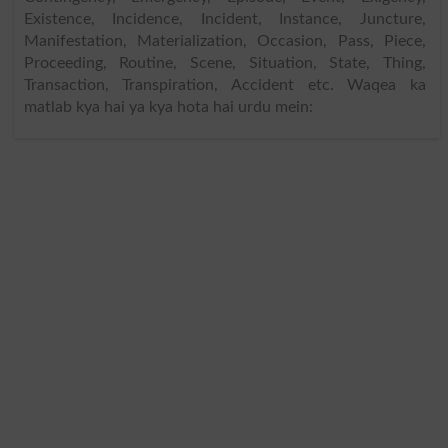
Existence, Incidence, Incident, Instance, Juncture,
Manifestation, Materialization, Occasion, Pass, Piece,
Proceeding, Routine, Scene, Situation, State, Thing,
Transaction, Transpiration, Accident etc. Waqea ka
matlab kya hai ya kya hota hai urdu mein: