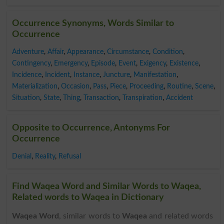
Occurrence Synonyms, Words Similar to
Occurrence
Adventure
,
Affair
,
Appearance
,
Circumstance
,
Condition
,
Contingency
,
Emergency
,
Episode
,
Event
,
Exigency
,
Existence
,
Incidence
,
Incident
,
Instance
,
Juncture
,
Manifestation
,
Materialization
,
Occasion
,
Pass
,
Piece
,
Proceeding
,
Routine
,
Scene
,
Situation
,
State
,
Thing
,
Transaction
,
Transpiration
,
Accident
Opposite to Occurrence, Antonyms For
Occurrence
Denial
,
Reality
,
Refusal
Find Waqea Word and Similar Words to Waqea,
Related words to Waqea in Dictionary
Waqea Word
, similar words to
Waqea
and related words