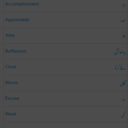
ہنر
Accomplishment
عمدہ
Appreciable
جوا
Yoke
بدمعاشی
Ruffianism
طے کرنا
Close
گالی
Abuse
عذر
Excuse
کمی
Want