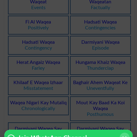
Waqeat
Waqeatan
Events
Factually
Fi Al Waqea
Hadsati Waqea
Positively
Contingencies
Hadsati Waqea
Darmiyani Waqea
Contingency
Episode
Herat Angaiz Waqea
Hungama Khaiz Waqea
Farley
Thunderclap
Khilaaf E Waqea Izhaar
Baghair Ahem Waqeat Ke
Misstatement
Uneventfully
Waqea Nigari Kay Mutaliq
Mout Kay Baad Ka Koi
Chronologically
Waqea
Posthumous
Darmiyani Waqea Say
Darmiyani Waqea Say
Mutaliq
Mutaliq