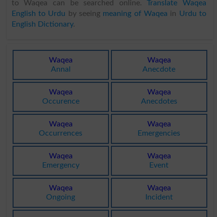
to Waqea can be searched online.
Translate Waqea
English to Urdu
by seeing
meaning of Waqea
in
Urdu to
English Dictionary
.
Waqea
Waqea
Annal
Anecdote
Waqea
Waqea
Occurence
Anecdotes
Waqea
Waqea
Occurrences
Emergencies
Waqea
Waqea
Emergency
Event
Waqea
Waqea
Ongoing
Incident