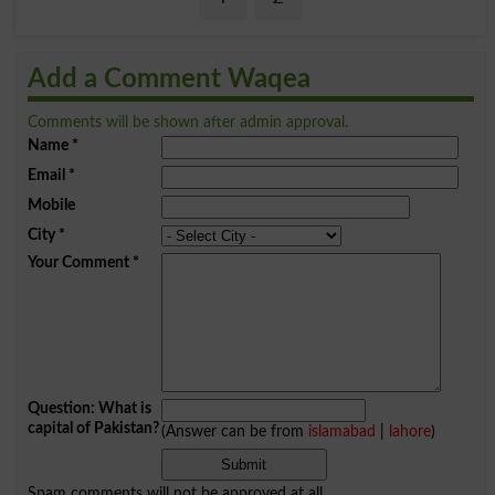
Add a Comment Waqea
Comments will be shown after admin approval.
Name
*
Email
*
Mobile
City
*
Your Comment
*
Question: What is
capital of Pakistan?
(Answer can be from
islamabad
|
lahore
)
Spam comments will not be approved at all.