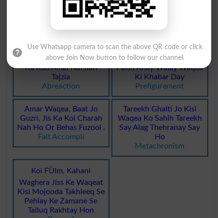
Tareekhi Waqeat Tarteeb
Guzray Huay Waqeat
Dainay Wala
Yaad Rakhnay Wala
Annalists
Reminiscent
Use Whatsapp camera to scan the above QR code or click
above Join Now button to follow our channel.
Maazi Ke Talkh Waqeat
Namona Ya Misaal Jo
Ka Rdd Amal Nafsiati
Paish Anay Walay Waqea
Tajzia
Ki Khabar Day
Abreaction
Prefigurement
Amar Waqea, Baat Jo
Tareekh Ghalti Jo Kisi
Guzri, Jis Ka Koi Charah
Waqea Ko Sahih Tareekh
Nah Ho Or Behas Fuzool .
Say Alag Thehranay Say
Fait Accompli
Ho
Metachronism
Koi FÙlm, Kahani
Waghera Jiss Ke Waqeat
Kisi Mojooda Takhleeq Se
Pehlay Ke Zamane Se
Talluq Rakhtay Hon