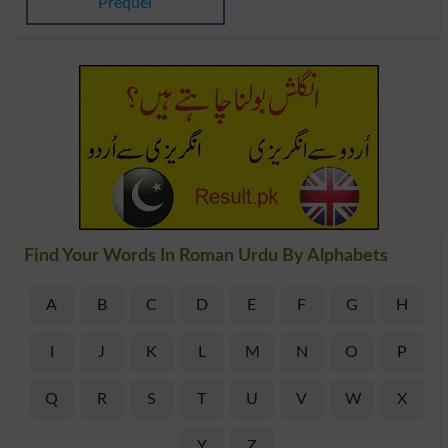
Prequel
Find Your Words In Roman Urdu By Alphabets
A
B
C
D
E
F
G
H
I
J
K
L
M
N
O
P
Q
R
S
T
U
V
W
X
Y
Z