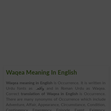
Waqea Meaning In English
Waqea meaning in English
is Occurrence. It is written in
Urdu fonts as
واقعہ
and in Roman Urdu as Waqea.
Correct
translation of Waqea in English
is Occurrence.
There are many synonyms of Occurrence which include
Adventure, Affair, Appearance, Circumstance, Condition,
Contingency, Emergency, Episode, Event, Exigency,