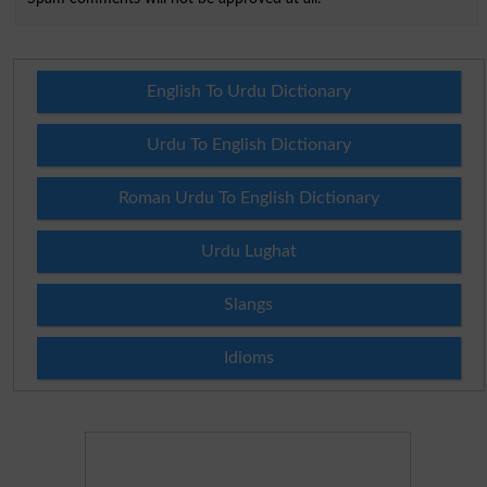
English To Urdu Dictionary
Urdu To English Dictionary
Roman Urdu To English Dictionary
Urdu Lughat
Slangs
Idioms