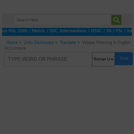
s 9th, 10th / Matric / SSC, Intermediate / HSSC / FA / FSc / Int
Home
Urdu Dictionary
Translate
Waqea Meaning in English
Occurrence
Find