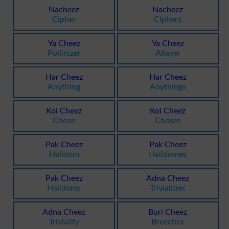
Nacheez
Nacheez
Cipher
Ciphers
Ya Cheez
Ya Cheez
Pollinizer
Allayer
Har Cheez
Har Cheez
Anything
Anythings
Koi Cheez
Koi Cheez
Chose
Choses
Pak Cheez
Pak Cheez
Halidom
Halidomes
Pak Cheez
Adna Cheez
Halidoms
Trivialities
Adna Cheez
Buri Cheez
Triviality
Breeches