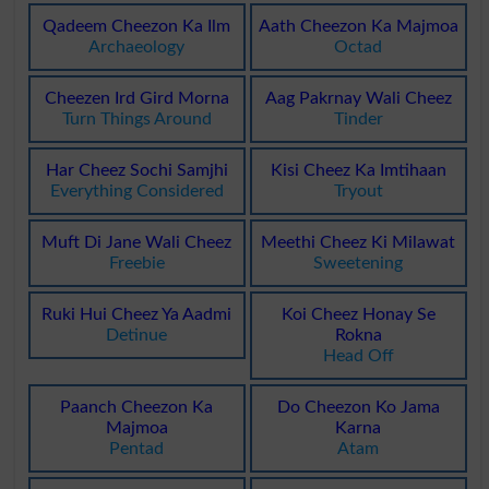
Qadeem Cheezon Ka Ilm
Aath Cheezon Ka Majmoa
Archaeology
Octad
Cheezen Ird Gird Morna
Aag Pakrnay Wali Cheez
Turn Things Around
Tinder
Har Cheez Sochi Samjhi
Kisi Cheez Ka Imtihaan
Everything Considered
Tryout
Muft Di Jane Wali Cheez
Meethi Cheez Ki Milawat
Freebie
Sweetening
Ruki Hui Cheez Ya Aadmi
Koi Cheez Honay Se
Detinue
Rokna
Head Off
Paanch Cheezon Ka
Do Cheezon Ko Jama
Majmoa
Karna
Pentad
Atam