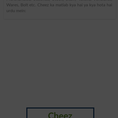
Wares, Bolt etc. Cheez ka matlab kya hai ya kya hota hai
urdu mein:
Cheez