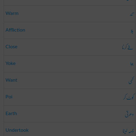
تند
Warm
بلا
Affliction
طے کرنا
Close
جوا
Yoke
کمی
Want
کُوٹ کر
Poi
دھرتی
Earth
ذمہ لینا
Undertook