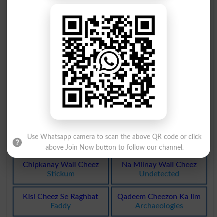
Tub Bhar Koi Cheez
Chay Hans Ki Cheez
Tubful
Sixpenny
Bachi Khachi Cheez
Bay Haqeeqat Cheez
Leftover
Kickshaw
Makhan Jaisi Cheez
Makhan Jaisi Cheez
Margarine
Margarines
Rabshay Jaisi Cheez
Band Ki Hui Cheezen
Fibrin
Packing
Band Ki Hui Cheezen
Kisi Cheez Ka Sancha
Use Whatsapp camera to scan the above QR code or click
Packings
Moulage
above Join Now button to follow our channel.
Chipkanay Wali Cheez
Na Milnay Wali Cheez
Stickum
Undetected
Kisi Cheez Se Raghbat
Qadeem Cheezon Ka Ilm
Faddy
Archaeologies