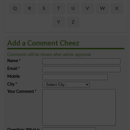
Q
R
S
T
U
V
W
X
Y
Z
Add a Comment Cheez
Comments will be shown after admin approval.
Name
*
Email
*
Mobile
City
*
Your Comment
*
Question: What is