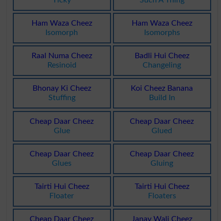
Yicky
Such A Thing
Ham Waza Cheez
Ham Waza Cheez
Isomorph
Isomorphs
Raal Numa Cheez
Badli Hui Cheez
Resinoid
Changeling
Bhonay Ki Cheez
Koi Cheez Banana
Stuffing
Build In
Cheap Daar Cheez
Cheap Daar Cheez
Glue
Glued
Cheap Daar Cheez
Cheap Daar Cheez
Glues
Gluing
Tairti Hui Cheez
Tairti Hui Cheez
Floater
Floaters
Cheap Daar Cheez
Janay Wali Cheez