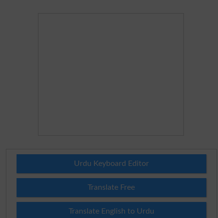
Urdu Keyboard Editor
Translate Free
Translate English to Urdu