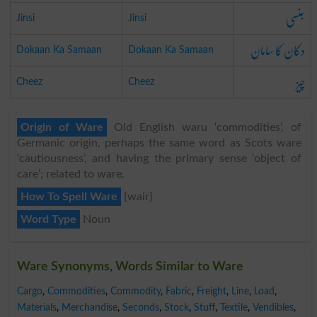
جنسی
Jinsi
Jinsi
دکان کا سامان
Dokaan Ka Samaan
Dokaan Ka Samaan
چیز
Cheez
Cheez
Origin of Ware
Old English waru ‘commodities’, of
Germanic origin, perhaps the same word as Scots ware
‘cautiousness’, and having the primary sense ‘object of
care’; related to ware.
How To Spell Ware
{wair}
Word Type
Noun
Ware Synonyms, Words Similar to Ware
Cargo
,
Commodities
,
Commodity
,
Fabric
,
Freight
,
Line
,
Load
,
Materials
,
Merchandise
,
Seconds
,
Stock
,
Stuff
,
Textile
,
Vendibles
,