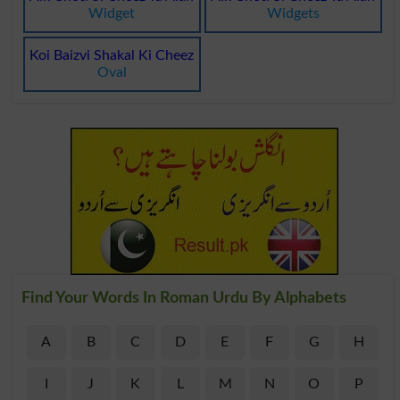
Widget
Widgets
Koi Baizvi Shakal Ki Cheez
Oval
Find Your Words In Roman Urdu By Alphabets
A
B
C
D
E
F
G
H
I
J
K
L
M
N
O
P