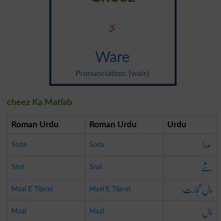
چیز
Ware
Pronunciation: {wair}
cheez Ka Matlab
Roman Urdu
Roman Urdu
Urdu
سودا
Soda
Soda
شے
Shai
Shai
مال تجارت
Maal E Tijarat
Maal E Tijarat
مال
Maal
Maal