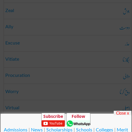
جوش
Zeal
دوست
Ally
عذر
Excuse
بگاڑنا
Vitiate
دلالی
Procuration
دق کرنا
Worry
اصلی
Virtual
Close x
Subscribe
Follow
گرانا
Effuse
Admissions
|
News
|
Scholarships
|
Schools
|
Colleges
|
Merit