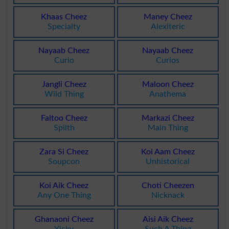
Khaas Cheez
Maney Cheez
Specialty
Alexiteric
Nayaab Cheez
Nayaab Cheez
Curio
Curios
Jangli Cheez
Maloon Cheez
Wild Thing
Anathema
Faltoo Cheez
Markazi Cheez
Spilth
Main Thing
Zara Si Cheez
Koi Aam Cheez
Soupcon
Unhistorical
Koi Aik Cheez
Choti Cheezen
Any One Thing
Nicknack
Ghanaoni Cheez
Aisi Aik Cheez