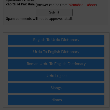
capital of Pakistan?
(Answer can be from
islamabad
|
lahore
)
Spam comments will not be approved at all.
English To Urdu Dictionary
Urdu To English Dictionary
Roman Urdu To English Dictionary
Urdu Lughat
Slangs
Idioms