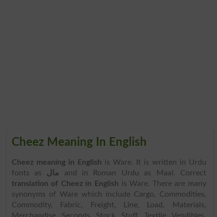
Cheez Meaning In English
Cheez meaning in English
is Ware. It is written in Urdu
fonts as
مال
and in Roman Urdu as Maal. Correct
translation of Cheez in English
is Ware. There are many
synonyms of Ware which include Cargo, Commodities,
Commodity, Fabric, Freight, Line, Load, Materials,
Merchandise, Seconds, Stock, Stuff, Textile, Vendibles,