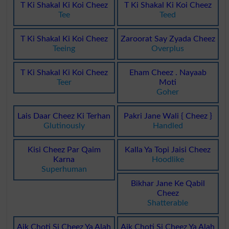
T Ki Shakal Ki Koi Cheez
T Ki Shakal Ki Koi Cheez
Tee
Teed
T Ki Shakal Ki Koi Cheez
Zaroorat Say Zyada Cheez
Teeing
Overplus
T Ki Shakal Ki Koi Cheez
Eham Cheez . Nayaab
Teer
Moti
Goher
Lais Daar Cheez Ki Terhan
Pakri Jane Wali { Cheez }
Glutinously
Handled
Kisi Cheez Par Qaim
Kalla Ya Topi Jaisi Cheez
Karna
Hoodlike
Superhuman
Bikhar Jane Ke Qabil
Cheez
Shatterable
Aik Choti Si Cheez Ya Alah
Aik Choti Si Cheez Ya Alah