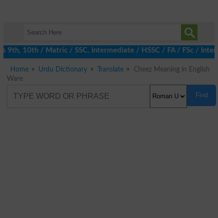
9th, 10th / Matric / SSC, Intermediate / HSSC / FA / FSc / Inter
Home
Urdu Dictionary
Translate
Cheez Meaning in English
Ware
Find