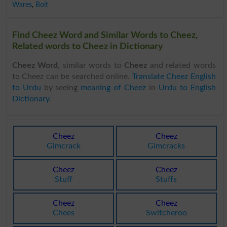
Wares
,
Bolt
Find Cheez Word and Similar Words to Cheez,
Related words to Cheez in Dictionary
Cheez Word
, similar words to
Cheez
and related words
to Cheez can be searched online.
Translate Cheez English
to Urdu
by seeing
meaning of Cheez
in
Urdu to English
Dictionary
.
Cheez
Cheez
Gimcrack
Gimcracks
Cheez
Cheez
Stuff
Stuffs
Cheez
Cheez
Chees
Switcheroo