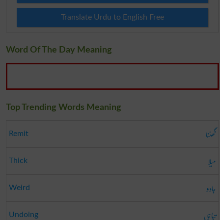
Translate Urdu to English Free
Word Of The Day Meaning
Top Trending Words Meaning
گھٹنا
Remit
میلا
Thick
جادو
Weird
تباہی
Undoing