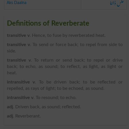
عکس ڈالنا
Aks Daalna
Definitions of Reverberate
transitive v
. Hence, to fuse by reverberated heat.
transitive v
. To send or force back; to repel from side to
side.
transitive v
. To return or send back; to repel or drive
back; to echo, as sound; to reflect, as light, as light or
heat.
intransitive v
. To be driven back; to be reflected or
repelled, as rays of light; to be echoed, as sound.
intransitive v
. To resound; to echo.
adj
. Driven back, as sound; reflected.
adj
. Reverberant.