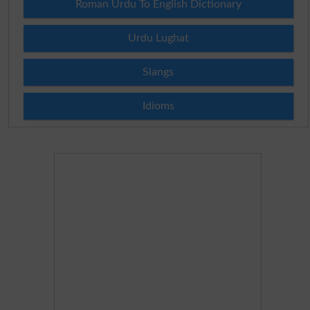
Roman Urdu To English Dictionary
Urdu Lughat
Slangs
Idioms