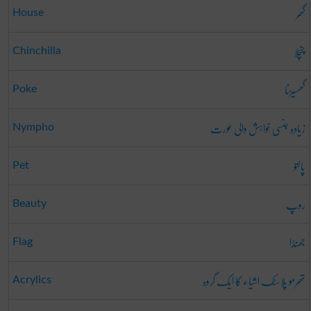
گھر
House
چنچلا
Chinchilla
گھسیڑنا
Poke
زیادہ جنسی خواہش والی عورت
Nympho
پالتو
Pet
روپ
Beauty
جھنڈا
Flag
تھرمو پلاسٹک اشیاء کا ایک گروہ
Acrylics