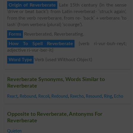
Origin of Reverberate
Late 15th century (in the sense
‘drive or beat back’): from Latin reverberat- ‘struck again’,
from the verb reverberare, from re- ‘back’ + verberare ‘to
lash’ (from verbera (plural) ‘scourge’).
Forms
Reverberated, Reverberating.
How To Spell Reverberate
{verb ri-vur-buh-reyt;
adjective ri-vur-ber-it}
Word Type
Verb (used Without Object)
Reverberate Synonyms, Words Similar to
Reverberate
React
,
Rebound
,
Recoil
,
Redound
,
Reecho
,
Resound
,
Ring
,
Echo
Opposite to Reverberate, Antonyms For
Reverberate
Quieten