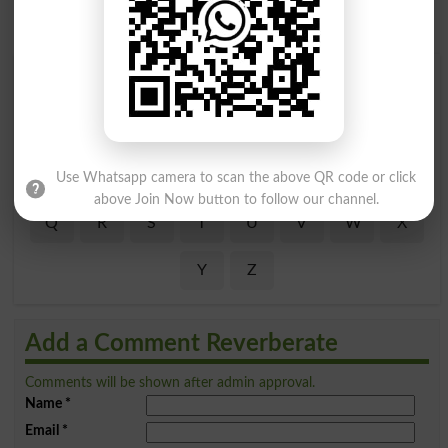
Find Your Words In English By Alphabets
A
B
C
D
E
F
G
H
I
J
K
L
M
N
O
P
Use Whatsapp camera to scan the above QR code or click
above Join Now button to follow our channel.
Q
R
S
T
U
V
W
X
Y
Z
Add a Comment Reverberate
Comments will be shown after admin approval.
Name
*
Email
*