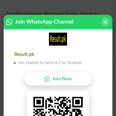
Find Reverberate Word and Similar Words to
Reverberate, Related words to Reverberate in
Join WhatsApp Channel
Dictionary
Reverberate Word
, similar words to
Reverberate
and
related words to Reverberate can be searched online.
Translate Reverberate English to Urdu
by seeing
meaning
of Reverberate
in
Urdu to English Dictionary
.
Result.pk
Join Channel for latest A-Z for Students
Reverberated
Reverberates
Join Now