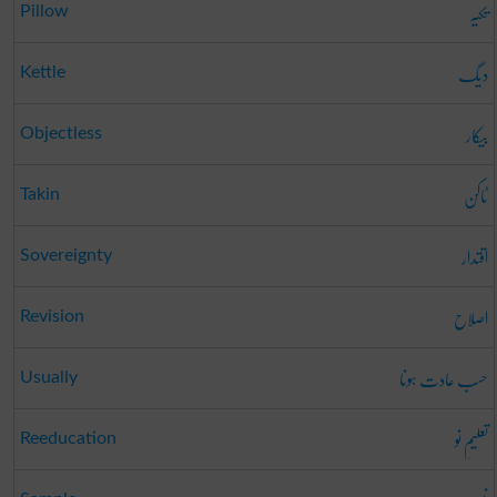
تکیہ
Pillow
دیگ
Kettle
بیکار
Objectless
ٹاکن
Takin
اقتدار
Sovereignty
اصلاح
Revision
حسب عادت ہونا
Usually
تعلیمِ نو
Reeducation