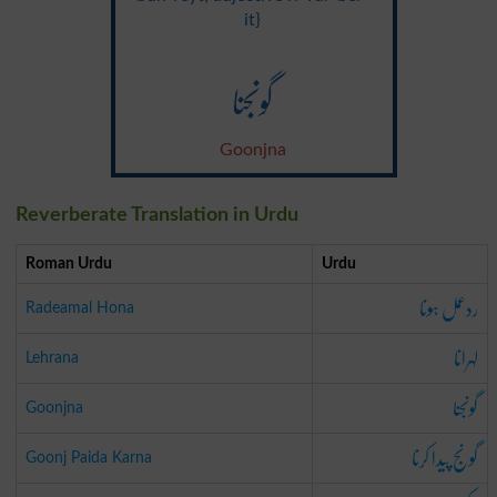
it}
گونجنا
Goonjna
Reverberate Translation in Urdu
Roman Urdu
Urdu
ردعمل ہونا
Radeamal Hona
لہرانا
Lehrana
گونجنا
Goonjna
گونج پیدا کرنا
Goonj Paida Karna