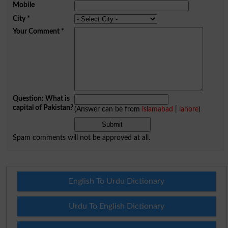
Mobile
City
*
Your Comment
*
Question: What is
capital of Pakistan?
(Answer can be from
islamabad
|
lahore
)
Spam comments will not be approved at all.
English To Urdu Dictionary
Urdu To English Dictionary