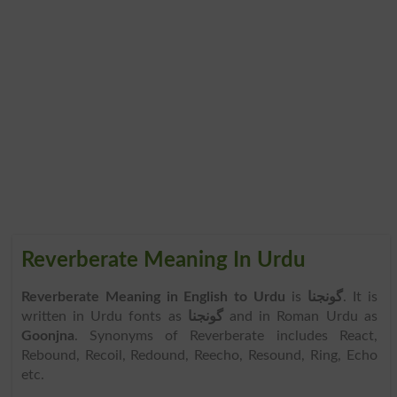
Reverberate Meaning In Urdu
Reverberate Meaning in English to Urdu
is
گونجنا
. It is
written in Urdu fonts as
گونجنا
and in Roman Urdu as
Goonjna
. Synonyms of Reverberate includes React,
Rebound, Recoil, Redound, Reecho, Resound, Ring, Echo
etc.