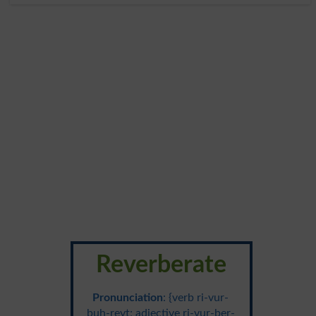
Reverberate
Pronunciation
: {verb ri-vur-
buh-reyt; adjective ri-vur-ber-