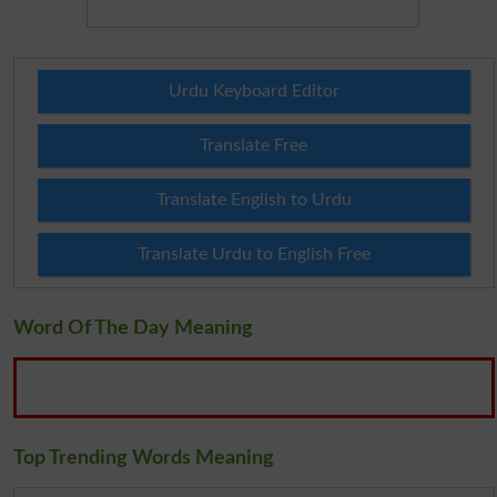
Urdu Keyboard Editor
Translate Free
Translate English to Urdu
Translate Urdu to English Free
Word Of The Day Meaning
Top Trending Words Meaning