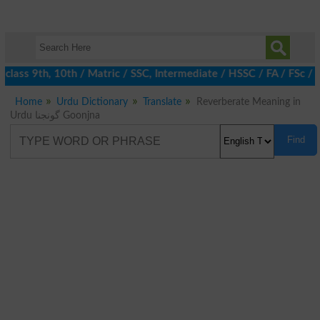
lass 9th, 10th / Matric / SSC, Intermediate / HSSC / FA / FSc / 
Home
Urdu Dictionary
Translate
Reverberate Meaning in
Urdu گونجنا Goonjna
Find