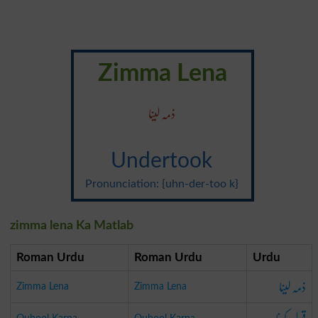
Zimma Lena
ذمہ لینا
Undertook
Pronunciation: {uhn-der-too k}
zimma lena Ka Matlab
Roman Urdu
Roman Urdu
Urdu
ذمہ لینا
Zimma Lena
Zimma Lena