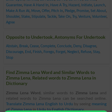
Guarantee
,
Have A Hand In
,
Have A Try
,
Hazard
,
Initiate
,
Launch
,
Make A Run At
,
Move
,
Offer
,
Pitch In
,
Pledge
,
Promise
,
Set About
,
Shoulder
,
Stake
,
Stipulate
,
Tackle
,
Take On
,
Try
,
Venture
,
Volunteer
,
Agree
Opposite to Undertook, Antonyms For Undertook
Abstain
,
Break
,
Cease
,
Complete
,
Conclude
,
Deny
,
Disagree
,
Discourage
,
End
,
Finish
,
Forego
,
Forget
,
Neglect
,
Refuse
,
Stay
,
Stop
Find Zimma Lena Word and Similar Words to
Zimma Lena, Related words to Zimma Lena in
Dictionary
Zimma Lena Word
, similar words to
Zimma Lena
and
related words to Zimma Lena can be searched online.
Translate Zimma Lena English to Urdu
by seeing
meaning
of Zimma Lena
in
Urdu to English Dictionary
.