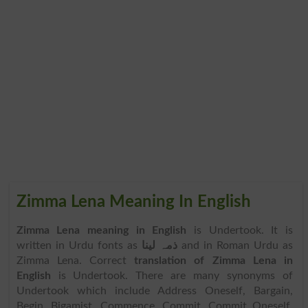
Zimma Lena Meaning In English
Zimma Lena meaning in English
is Undertook. It is
written in Urdu fonts as
ذمہ لینا
and in Roman Urdu as
Zimma Lena. Correct
translation of Zimma Lena in
English
is Undertook. There are many synonyms of
Undertook which include Address Oneself, Bargain,
Begin, Bigamist, Commence, Commit, Commit Oneself,