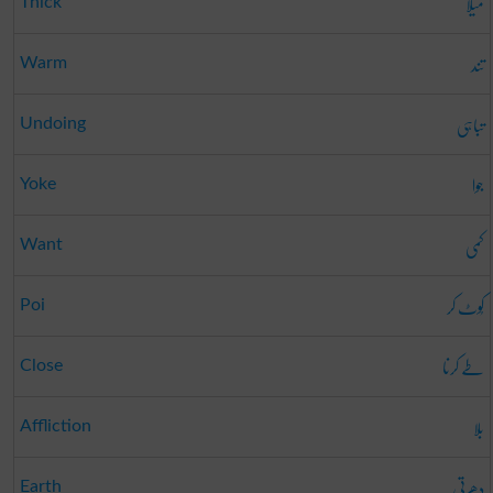
میلا
Thick
تند
Warm
تباہی
Undoing
جوا
Yoke
کمی
Want
کُوٹ کر
Poi
طے کرنا
Close
بلا
Affliction
دھرتی
Earth