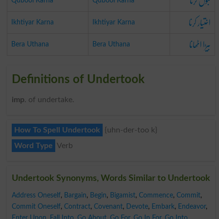
قبول کرنا
Qubool Karna
Qubool Karna
اختیار کرنا
Ikhtiyar Karna
Ikhtiyar Karna
بیڑا اٹھانا
Bera Uthana
Bera Uthana
Definitions of Undertook
imp
. of undertake.
How To Spell Undertook
{uhn-der-too k}
Word Type
Verb
Undertook Synonyms, Words Similar to Undertook
Address Oneself
,
Bargain
,
Begin
,
Bigamist
,
Commence
,
Commit
,
Commit Oneself
,
Contract
,
Covenant
,
Devote
,
Embark
,
Endeavor
,
Enter Upon
,
Fall Into
,
Go About
,
Go For
,
Go In For
,
Go Into
,