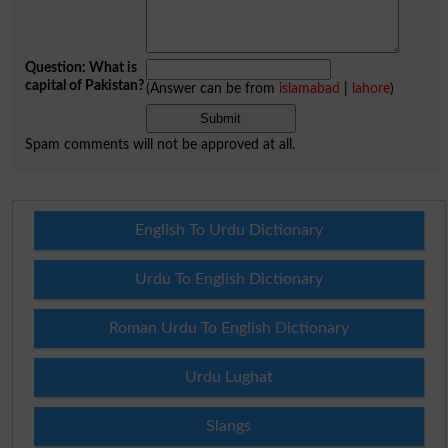
Question: What is
capital of Pakistan?
(Answer can be from
islamabad
|
lahore
)
Spam comments will not be approved at all.
English To Urdu Dictionary
Urdu To English Dictionary
Roman Urdu To English Dictionary
Urdu Lughat
Slangs