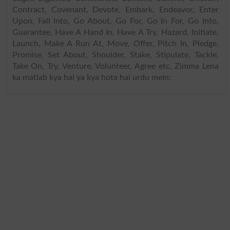
Contract, Covenant, Devote, Embark, Endeavor, Enter
Upon, Fall Into, Go About, Go For, Go In For, Go Into,
Guarantee, Have A Hand In, Have A Try, Hazard, Initiate,
Launch, Make A Run At, Move, Offer, Pitch In, Pledge,
Promise, Set About, Shoulder, Stake, Stipulate, Tackle,
Take On, Try, Venture, Volunteer, Agree etc. Zimma Lena
ka matlab kya hai ya kya hota hai urdu mein: