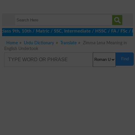
lass 9th, 10th / Matric / SSC, Intermediate / HSSC / FA / FSc / 
Home
Urdu Dictionary
Translate
Zimma Lena Meaning in
English Undertook
Find