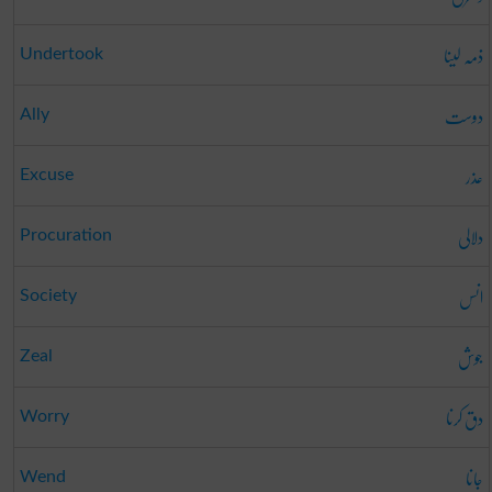
ذمہ لینا
Undertook
دوست
Ally
عذر
Excuse
دلالی
Procuration
انس
Society
جوش
Zeal
دق کرنا
Worry
جانا
Wend