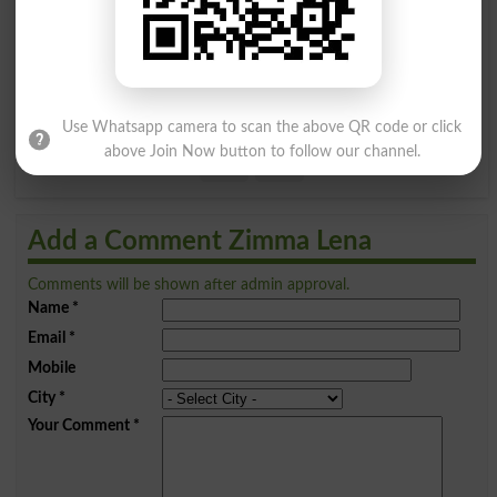
A
B
C
D
E
F
G
H
I
J
K
L
M
N
O
P
Q
R
S
T
U
V
W
X
Use Whatsapp camera to scan the above QR code or click
above Join Now button to follow our channel.
Y
Z
Add a Comment Zimma Lena
Comments will be shown after admin approval.
Name
*
Email
*
Mobile
City
*
Your Comment
*