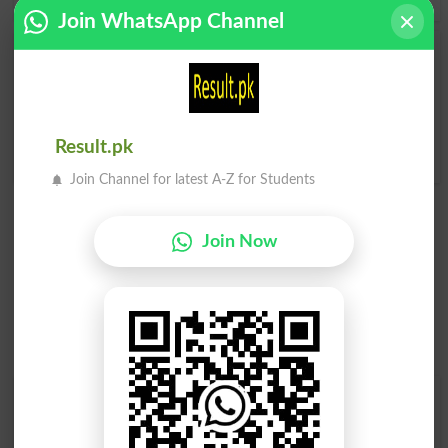
Join WhatsApp Channel
Zimma Lena
Zimma Lena
Undertake
Undertaken
Zimma Lena
Result.pk
Undertakes
Join Channel for latest A-Z for Students
Join Now
Find Your Words In Roman Urdu By Alphabets