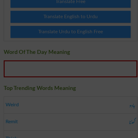
Translate Free
Translate English to Urdu
Translate Urdu to English Free
Word Of The Day Meaning
Top Trending Words Meaning
جادو
Weird
گھٹنا
Remit