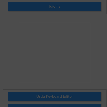
Idioms
Urdu Keyboard Editor