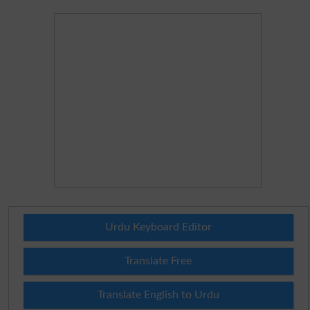
Urdu Keyboard Editor
Translate Free
Translate English to Urdu