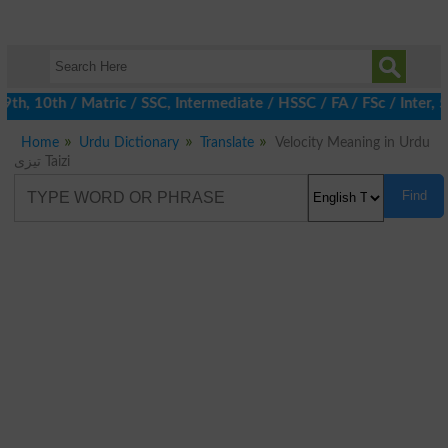
9th, 10th / Matric / SSC, Intermediate / HSSC / FA / FSc / Inter,
Home
Urdu Dictionary
Translate
Velocity Meaning in Urdu
تیزی Taizi
Find