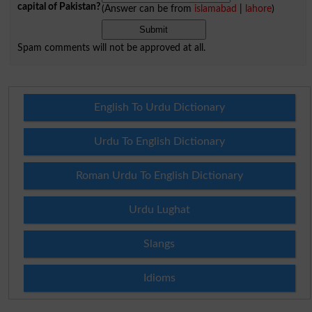
capital of Pakistan?
(Answer can be from
islamabad
|
lahore
)
Spam comments will not be approved at all.
English To Urdu Dictionary
Urdu To English Dictionary
Roman Urdu To English Dictionary
Urdu Lughat
Slangs
Idioms