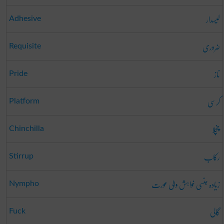
لیسدار
Adhesive
ضروری
Requisite
ناز
Pride
کرسی
Platform
چنچلا
Chinchilla
رکاب
Stirrup
زیادہ جنسی خواہش والی عورت
Nympho
گالی
Fuck