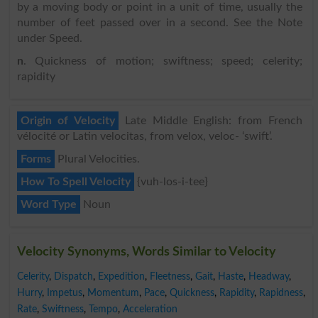
by a moving body or point in a unit of time, usually the
number of feet passed over in a second. See the Note
under Speed.
n
. Quickness of motion; swiftness; speed; celerity;
rapidity
Origin of Velocity
Late Middle English: from French
vélocité or Latin velocitas, from velox, veloc- ‘swift’.
Forms
Plural Velocities.
How To Spell Velocity
{vuh-los-i-tee}
Word Type
Noun
Velocity Synonyms, Words Similar to Velocity
Celerity
,
Dispatch
,
Expedition
,
Fleetness
,
Gait
,
Haste
,
Headway
,
Hurry
,
Impetus
,
Momentum
,
Pace
,
Quickness
,
Rapidity
,
Rapidness
,
Rate
,
Swiftness
,
Tempo
,
Acceleration