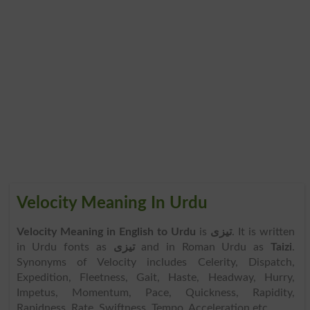
Velocity Meaning In Urdu
Velocity Meaning in English to Urdu
is
تیزی
. It is written
in Urdu fonts as
تیزی
and in Roman Urdu as
Taizi
.
Synonyms of Velocity includes Celerity, Dispatch,
Expedition, Fleetness, Gait, Haste, Headway, Hurry,
Impetus, Momentum, Pace, Quickness, Rapidity,
Rapidness, Rate, Swiftness, Tempo, Acceleration etc.