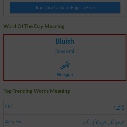
Translate Urdu to English Free
Word Of The Day Meaning
Bluish
[bloo-ish]
نیلگون
Neelgon
Top Trending Words Meaning
سچ میں؟
FRT
تھرمو پلاسٹک اشیاء کا ایک گروہ
Acrylics