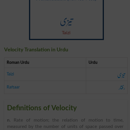
تیزی
Taizi
Velocity Translation in Urdu
Roman Urdu
Urdu
تیزی
Taizi
رفتار
Raftaar
Definitions of Velocity
n
. Rate of motion; the relation of motion to time,
measured by the number of units of space passed over