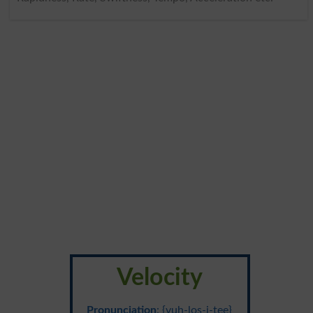
Velocity
Pronunciation
: {vuh-los-i-tee}