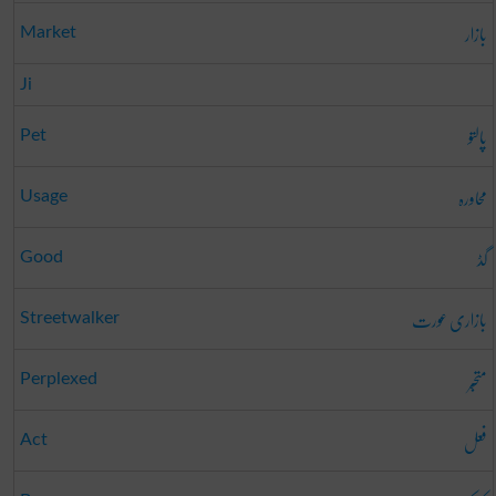
بازار
Market
Ji
پالتو
Pet
محاورہ
Usage
گڈ
Good
بازاری عورت
Streetwalker
متحبّر
Perplexed
فعل
Act