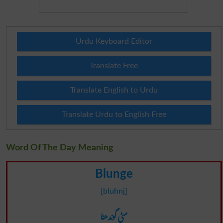
Urdu Keyboard Editor
Translate Free
Translate English to Urdu
Translate Urdu to English Free
Word Of The Day Meaning
Blunge
[bluhnj]
مٹی گوندھنا