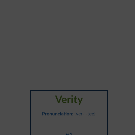
Verity
Pronunciation
: {ver-i-tee}