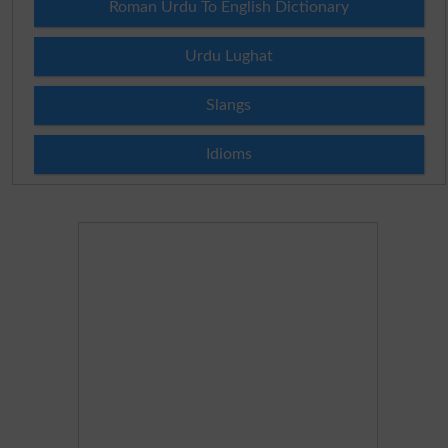
Roman Urdu To English Dictionary
Urdu Lughat
Slangs
Idioms