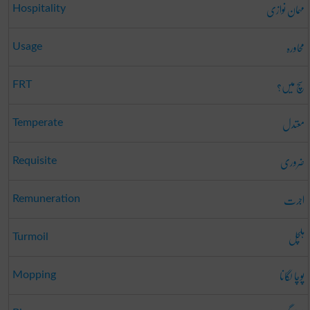
مہمان نوازی
Hospitality
محاورہ
Usage
سچ میں؟
FRT
معتدل
Temperate
ضروری
Requisite
اجرت
Remuneration
ہلچل
Turmoil
پوچا لگانا
Mopping