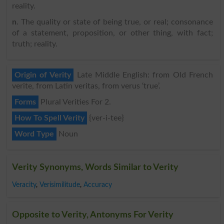
reality.
n
. The quality or state of being true, or real; consonance
of a statement, proposition, or other thing, with fact;
truth; reality.
Origin of Verity
Late Middle English: from Old French
verite, from Latin veritas, from verus ‘true’.
Forms
Plural Verities For 2.
How To Spell Verity
{ver-i-tee}
Word Type
Noun
Verity Synonyms, Words Similar to Verity
Veracity
,
Verisimilitude
,
Accuracy
Opposite to Verity, Antonyms For Verity