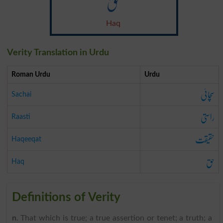
حق
Haq
Verity Translation in Urdu
Roman Urdu
Urdu
سچائی
Sachai
راستی
Raasti
حقیقت
Haqeeqat
حق
Haq
Definitions of Verity
n
. That which is true; a true assertion or tenet; a truth; a