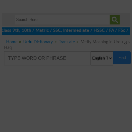
class 9th, 10th / Matric / SSC, Intermediate / HSSC / FA / FSc /
Home
Urdu Dictionary
Translate
Verity Meaning in Urdu حق
Haq
Find