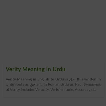
Verity Meaning In Urdu
Verity Meaning in English to Urdu
is
حق
. It is written in
Urdu fonts as
حق
and in Roman Urdu as
Haq
. Synonyms
of Verity includes Veracity, Verisimilitude, Accuracy etc.