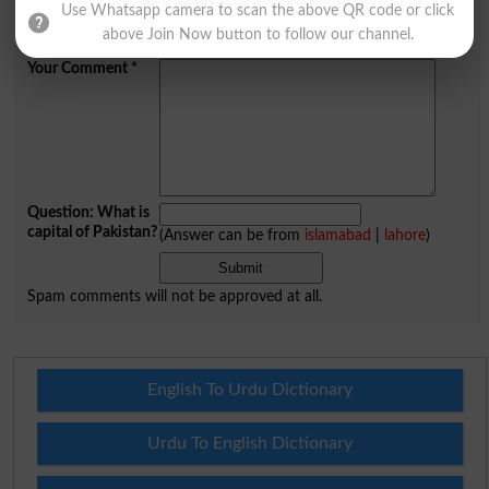
Use Whatsapp camera to scan the above QR code or click
Mobile
above Join Now button to follow our channel.
City
*
Your Comment
*
Question: What is
capital of Pakistan?
(Answer can be from
islamabad
|
lahore
)
Spam comments will not be approved at all.
English To Urdu Dictionary
Urdu To English Dictionary