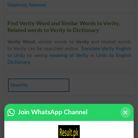
Falsehood
,
Falseness
Find Verity Word and Similar Words to Verity,
Related words to Verity in Dictionary
Verity Word
, similar words to
Verity
and related words
to Verity can be searched online.
Translate Verity English
to Urdu
by seeing
meaning of Verity
in
Urdu to English
Dictionary
.
Severity
Join WhatsApp Channel