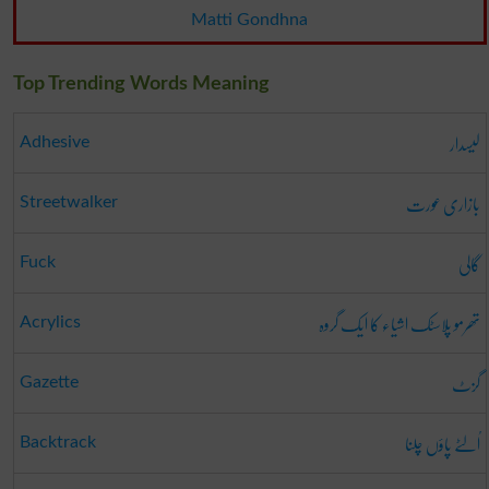
Matti Gondhna
Top Trending Words Meaning
لیسدار
Adhesive
بازاری عورت
Streetwalker
گالی
Fuck
تھرمو پلاسٹک اشیاء کا ایک گروہ
Acrylics
گزٹ
Gazette
اُلٹے پاؤں چلنا
Backtrack