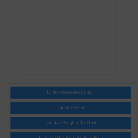
Urdu Keyboard Editor
Translate Free
Translate English to Urdu
Translate Urdu to English Free