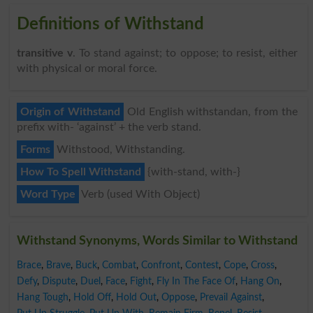
Definitions of Withstand
transitive v
. To stand against; to oppose; to resist, either
with physical or moral force.
Origin of Withstand
Old English withstandan, from the
prefix with- ‘against’ + the verb stand.
Forms
Withstood, Withstanding.
How To Spell Withstand
{with-stand, with-}
Word Type
Verb (used With Object)
Withstand Synonyms, Words Similar to Withstand
Brace
,
Brave
,
Buck
,
Combat
,
Confront
,
Contest
,
Cope
,
Cross
,
Defy
,
Dispute
,
Duel
,
Face
,
Fight
,
Fly In The Face Of
,
Hang On
,
Hang Tough
,
Hold Off
,
Hold Out
,
Oppose
,
Prevail Against
,