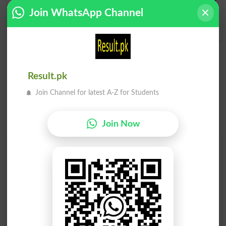
Join WhatsApp Channel
Notwithstanding
Result.pk
Join Channel for latest A-Z for Students
Join Now
Find Your Words In English By Alphabets
A
B
C
D
E
F
G
H
I
J
K
L
M
N
O
P
Q
R
S
T
U
V
W
X