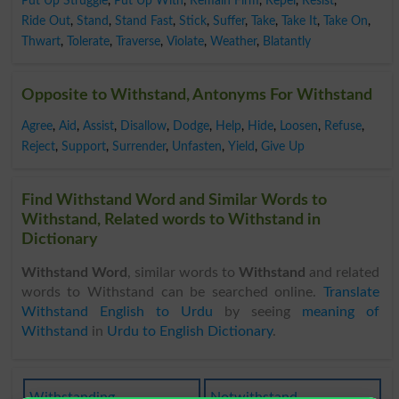
Put Up Struggle
,
Put Up With
,
Remain Firm
,
Repel
,
Resist
,
Ride Out
,
Stand
,
Stand Fast
,
Stick
,
Suffer
,
Take
,
Take It
,
Take On
,
Thwart
,
Tolerate
,
Traverse
,
Violate
,
Weather
,
Blatantly
Opposite to Withstand, Antonyms For Withstand
Agree
,
Aid
,
Assist
,
Disallow
,
Dodge
,
Help
,
Hide
,
Loosen
,
Refuse
,
Reject
,
Support
,
Surrender
,
Unfasten
,
Yield
,
Give Up
Find Withstand Word and Similar Words to
Withstand, Related words to Withstand in
Dictionary
Withstand Word
, similar words to
Withstand
and related
words to Withstand can be searched online.
Translate
Withstand English to Urdu
by seeing
meaning of
Withstand
in
Urdu to English Dictionary
.
Withstanding
Notwithstand