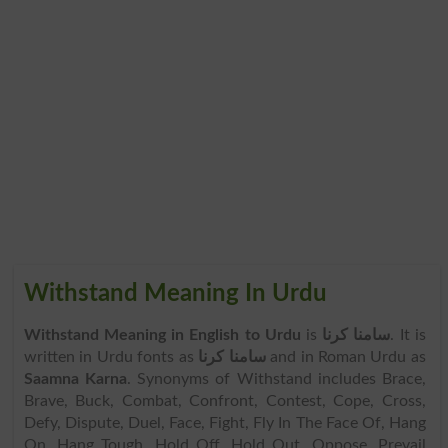
Withstand Meaning In Urdu
Withstand Meaning in English to Urdu
is
سامنا کرنا
. It is
written in Urdu fonts as
سامنا کرنا
and in Roman Urdu as
Saamna Karna
. Synonyms of Withstand includes Brace,
Brave, Buck, Combat, Confront, Contest, Cope, Cross,
Defy, Dispute, Duel, Face, Fight, Fly In The Face Of, Hang
On, Hang Tough, Hold Off, Hold Out, Oppose, Prevail