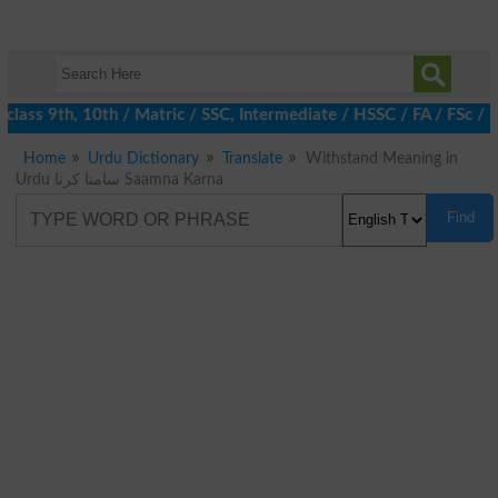
class 9th, 10th / Matric / SSC, Intermediate / HSSC / FA / FSc / 
Home
Urdu Dictionary
Translate
Withstand Meaning in
Urdu سامنا کرنا Saamna Karna
Find