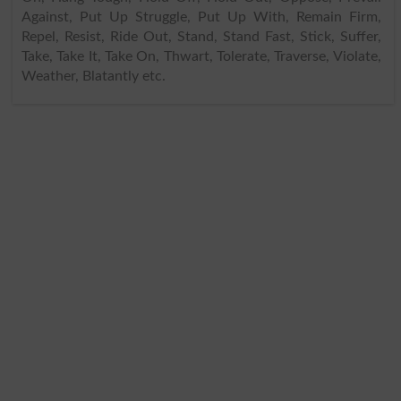
Against, Put Up Struggle, Put Up With, Remain Firm,
Repel, Resist, Ride Out, Stand, Stand Fast, Stick, Suffer,
Take, Take It, Take On, Thwart, Tolerate, Traverse, Violate,
Weather, Blatantly etc.