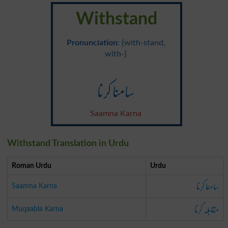
Withstand
Pronunciation
: {with-stand,
with-}
سامنا کرنا
Saamna Karna
Withstand Translation in Urdu
Roman Urdu
Urdu
سامنا کرنا
Saamna Karna
مقابلہ کرنا
Muqaabla Karna