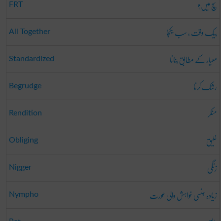
سچ میں؟
FRT
بیک وقت ، سب یکجا
All Together
معیار کے مطابق بنانا
Standardized
رشک کرنا
Begrudge
منکر
Rendition
خلیق
Obliging
زنگی
Nigger
زیادہ جنسی خواہش والی عورت
Nympho