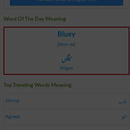
Word Of The Day Meaning
Bluey
[bloo-ee]
نیلگوں
Nilgon
Top Trending Words Meaning
رکاب
Stirrup
متفقہ
Agreed