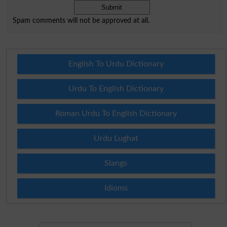
Spam comments will not be approved at all.
English To Urdu Dictionary
Urdu To English Dictionary
Roman Urdu To English Dictionary
Urdu Lughat
Slangs
Idioms