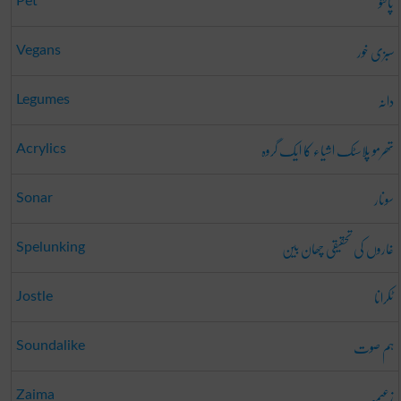
پالتو
Pet
سبزی خور
Vegans
دانہ
Legumes
تھرمو پلاسٹک اشیاء کا ایک گروہ
Acrylics
سونار
Sonar
غاروں کی تحقیقی چھان بین
Spelunking
ٹکرانا
Jostle
ہم صوت
Soundalike
زعیمہ
Zaima