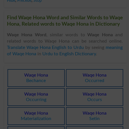
Hide
,
Precede
,
Stop
Find Waqe Hona Word and Similar Words to Waqe
Hona, Related words to Waqe Hona in Dictionary
Waqe Hona Word
, similar words to
Waqe Hona
and
related words to Waqe Hona can be searched online.
Translate Waqe Hona English to Urdu
by seeing
meaning
of Waqe Hona
in
Urdu to English Dictionary
.
Waqe Hona
Waqe Hona
Bechance
Occurred
Waqe Hona
Waqe Hona
Occurring
Occurs
Waqe Hona
Waqe Hona
Materialization
Setin