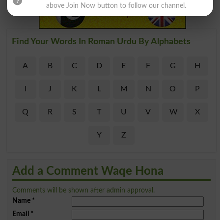
above Join Now button to follow our channel.
Find Your Words In Roman Urdu By Alphabets
A
B
C
D
E
F
G
H
I
J
K
L
M
N
O
P
Q
R
S
T
U
V
W
X
Y
Z
Add a Comment Waqe Hona
Comments will be shown after admin approval.
Name
*
Email
*