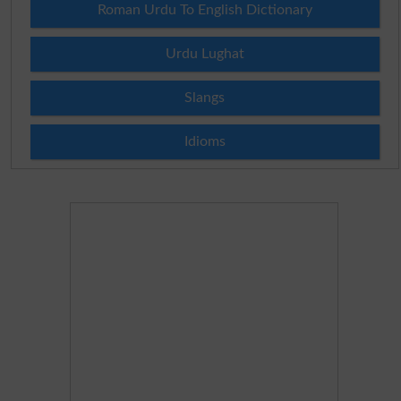
Roman Urdu To English Dictionary
Urdu Lughat
Slangs
Idioms