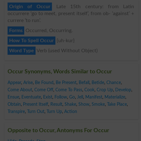
Origin of Occur
Late 15th century: from Latin
occurrere ‘go to meet, present itself’, from ob- ‘against’ +
currere ‘to run’.
Forms
Occurred, Occurring.
How To Spell Occur
{uh-kur}
Word Type
Verb (used Without Object)
Occur Synonyms, Words Similar to Occur
Appear
,
Arise
,
Be Found
,
Be Present
,
Befall
,
Betide
,
Chance
,
Come About
,
Come Off
,
Come To Pass
,
Cook
,
Crop Up
,
Develop
,
Ensue
,
Eventuate
,
Exist
,
Follow
,
Go
,
Jell
,
Manifest
,
Materialize
,
Obtain
,
Present Itself
,
Result
,
Shake
,
Show
,
Smoke
,
Take Place
,
Transpire
,
Turn Out
,
Turn Up
,
Action
Opposite to Occur, Antonyms For Occur