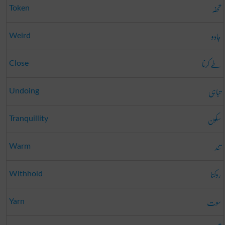
تحفہ
Token
جادو
Weird
طے کرنا
Close
تباہی
Undoing
سکون
Tranquillity
تند
Warm
روکنا
Withhold
سوت
Yarn