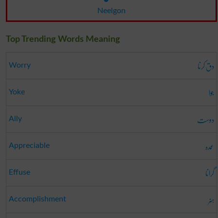
Neelgon
Top Trending Words Meaning
دق کرنا
Worry
جوا
Yoke
دوست
Ally
عمدہ
Appreciable
گرانا
Effuse
ہنر
Accomplishment