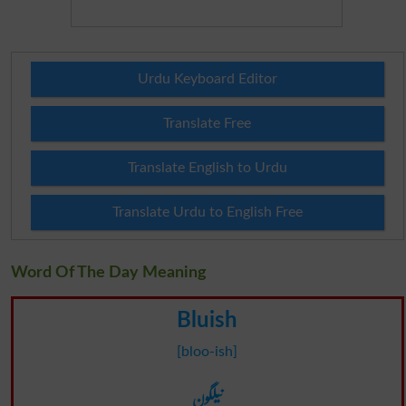
Urdu Keyboard Editor
Translate Free
Translate English to Urdu
Translate Urdu to English Free
Word Of The Day Meaning
Bluish
[bloo-ish]
نیلگون