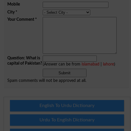
Mobile
City
*
Your Comment
*
Question: What is
capital of Pakistan?
(Answer can be from
islamabad
|
lahore
)
Spam comments will not be approved at all.
English To Urdu Dictionary
Urdu To English Dictionary