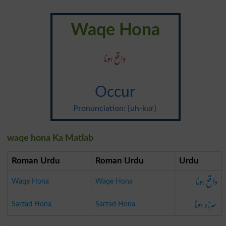
Waqe Hona
واقع ہونا
Occur
Pronunciation: {uh-kur}
waqe hona Ka Matlab
Roman Urdu
Roman Urdu
Urdu
واقع ہونا
Waqe Hona
Waqe Hona
سرزد ہونا
Sarzad Hona
Sarzad Hona