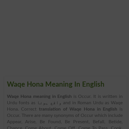
Waqe Hona Meaning In English
Waqe Hona meaning in English
is Occur. It is written in
Urdu fonts as
واقع ہونا
and in Roman Urdu as Waqe
Hona. Correct
translation of Waqe Hona in English
is
Occur. There are many synonyms of Occur which include
Appear, Arise, Be Found, Be Present, Befall, Betide,
Chance, Come About, Come Off, Come To Pass, Cook,