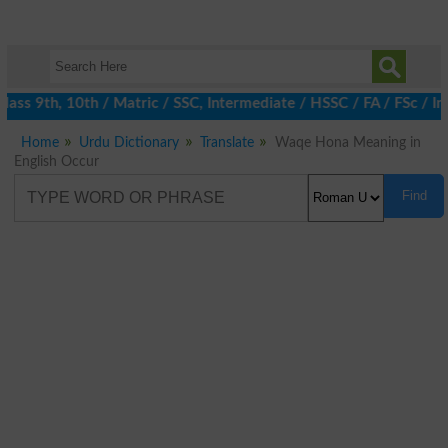
ass 9th, 10th / Matric / SSC, Intermediate / HSSC / FA / FSc / In
Home
Urdu Dictionary
Translate
Waqe Hona Meaning in
English Occur
Find