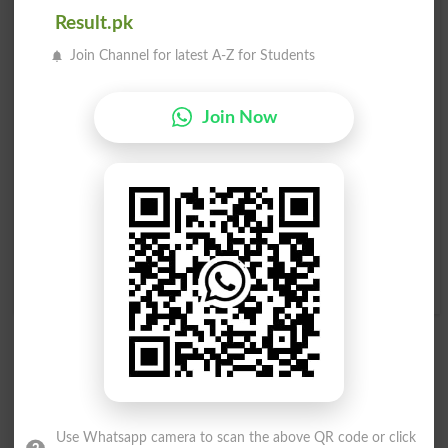
Result.pk
Waqe Hona
Waqe Hona
Eventuating
Exists
Join Channel for latest A-Z for Students
Waqe Hona
Baar Baar Waqe Hona
Reoccurred
Recurrence
Join Now
Aik Saath Waqe Honay
Ittifaqi Tour Par Waqe
Wala
Honay Wala
Be Concurrent
Fortuitous
Kisi Amar Kay Waqe
Kisi Amar Kay Waqe
Honay Ka Imkaan
Honay Ka Imkaan
Eventualities
Eventuality
Use Whatsapp camera to scan the above QR code or click