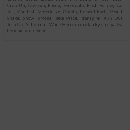
Crop Up, Develop, Ensue, Eventuate, Exist, Follow, Go,
Jell, Manifest, Materialize, Obtain, Present Itself, Result,
Shake, Show, Smoke, Take Place, Transpire, Turn Out,
Turn Up, Action etc. Waqe Hona ka matlab kya hai ya kya
hota hai urdu mein: