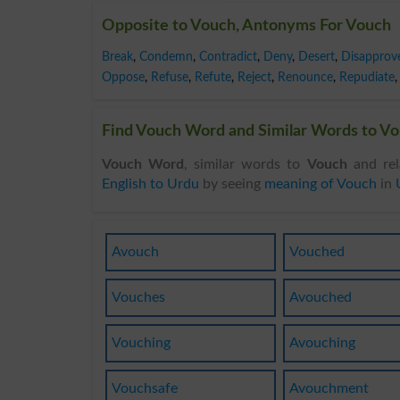
Opposite to Vouch, Antonyms For Vouch
Break
,
Condemn
,
Contradict
,
Deny
,
Desert
,
Disapprov
Oppose
,
Refuse
,
Refute
,
Reject
,
Renounce
,
Repudiate
,
Find Vouch Word and Similar Words to Vou
Vouch Word
, similar words to
Vouch
and rel
English to Urdu
by seeing
meaning of Vouch
in
Avouch
Vouched
Vouches
Avouched
Vouching
Avouching
Vouchsafe
Avouchment