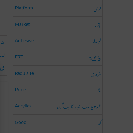
کرسی
Platform
بازار
Market
لیسدار
ونا
Adhesive
کرنا
سچ میں؟
FRT
ینا
ضروری
Requisite
ناز
Pride
تھرمو پلاسٹک اشیاء کا ایک گروہ
Acrylics
گڈ
Good