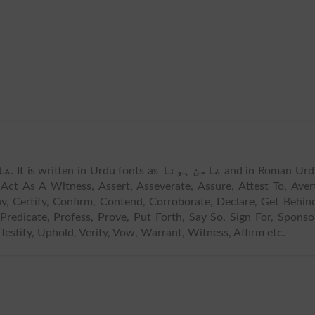
نا
. It is written in Urdu fonts as
ضامن ہونا
and in Roman Urd
ct As A Witness, Assert, Asseverate, Assure, Attest To, Aver
y, Certify, Confirm, Contend, Corroborate, Declare, Get Behin
Predicate, Profess, Prove, Put Forth, Say So, Sign For, Sponso
Testify, Uphold, Verify, Vow, Warrant, Witness, Affirm etc.