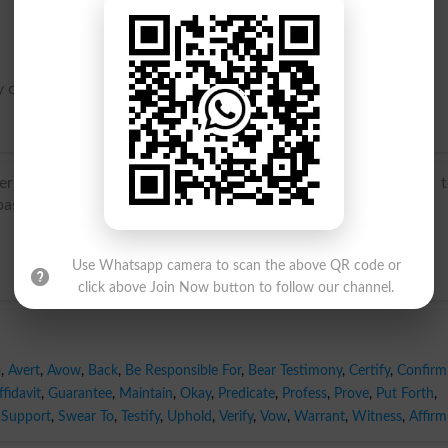
 or full attestation.
term in the sense ‘summon a person to court to prove title 
sed on Latin vocare ‘to call’.
Use Whatsapp camera to scan the above QR code or
click above Join Now button to follow our channel.
o
,
Avert
,
Avow
,
Back
,
Be Responsible For
,
Bear Testimony
,
Certify
,
Confirm
fidavit
,
Guarantee
,
Maintain
,
Okay
,
Predicate
,
Profess
,
Prove
,
Put Forth
,
Support
,
Swear To
,
Testify
,
Uphold
,
Verify
,
Vow
,
Warrant
,
Witness
,
Affirm