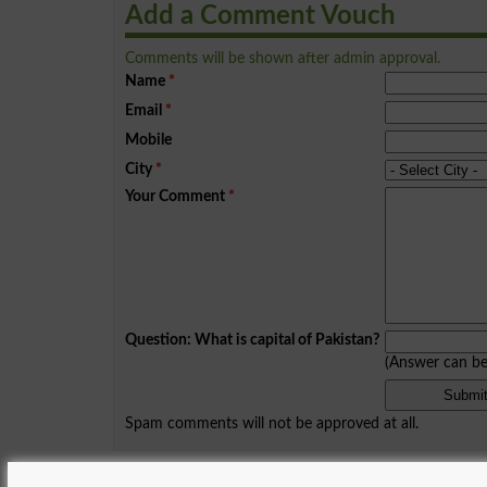
Add a Comment Vouch
Comments will be shown after admin approval.
Name
*
Email
*
Mobile
City
*
Your Comment
*
Question: What is capital of Pakistan?
(Answer can b
Spam comments will not be approved at all.