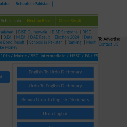
ulator
Schools in Pakistan
Scholarship
Election Result
Check Result
isalabad
|
BISE Gujranwala
|
BISE Sargodha
|
BISE
|
B.Ed
|
M.Ed
|
DAE Result
|
Election 2024
|
Date
To Advertise
ze Bond Result
|
Schools in Pakistan
|
Ranking
|
Merit
Contact US
ke Money
th / Matric / SSC, Intermediate / HSSC / FA / FSc / Inter, 5th / 
English To Urdu Dictionary
nd
Urdu To English Dictionary
Roman Urdu To English Dictionary
Urdu Lughat