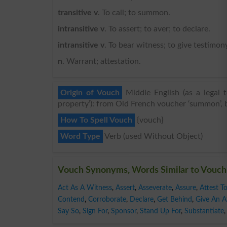
transitive v
. To call; to summon.
intransitive v
. To assert; to aver; to declare.
intransitive v
. To bear witness; to give testimony
n
. Warrant; attestation.
Origin of Vouch
Middle English (as a legal 
property’): from Old French voucher ‘summon’, ba
How To Spell Vouch
{vouch}
Word Type
Verb (used Without Object)
Vouch Synonyms, Words Similar to Vouch
Act As A Witness
,
Assert
,
Asseverate
,
Assure
,
Attest T
Contend
,
Corroborate
,
Declare
,
Get Behind
,
Give An Af
Say So
,
Sign For
,
Sponsor
,
Stand Up For
,
Substantiate
,