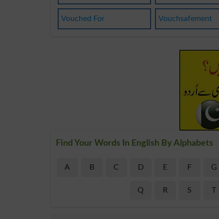
Vouched For
Vouchsafement
Find Your Words In English By Alphabets
A
B
C
D
E
F
G
Q
R
S
T