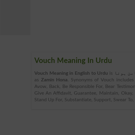
Vouch Meaning In Urdu
Vouch Meaning in English to Urdu
is
ضامن ہو
as
Zamin Hona
. Synonyms of Vouch includes A
Avow, Back, Be Responsible For, Bear Testimon
Give An Affidavit, Guarantee, Maintain, Okay, 
Stand Up For, Substantiate, Support, Swear To, 