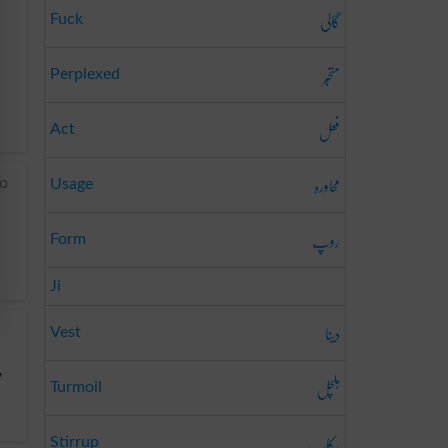
گالی
Fuck
متحبّر
Perplexed
فعل
Act
محاورہ
to
Usage
روپ
Form
Ji
دینا
Vest
,
ہلچل
Turmoil
رکاب
Stirrup