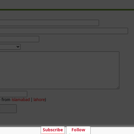
e from
islamabad
|
lahore
)
Subscribe
Follow