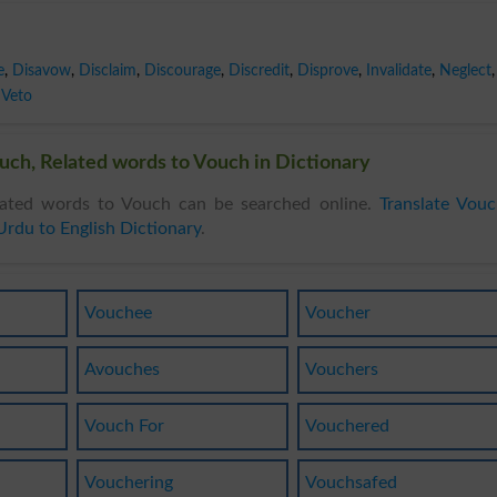
e
,
Disavow
,
Disclaim
,
Discourage
,
Discredit
,
Disprove
,
Invalidate
,
Neglect
,
Veto
ch, Related words to Vouch in Dictionary
ated words to Vouch can be searched online.
Translate Vou
Urdu to English Dictionary
.
Vouchee
Voucher
Avouches
Vouchers
Vouch For
Vouchered
Vouchering
Vouchsafed