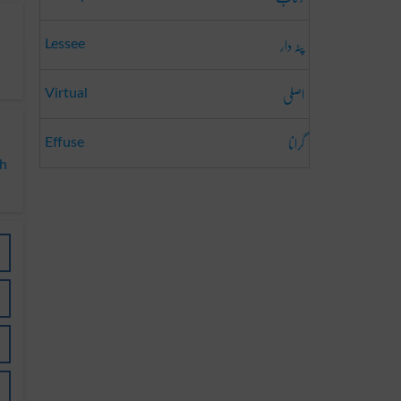
پٹہ دار
Lessee
اصلی
Virtual
گرانا
Effuse
ch