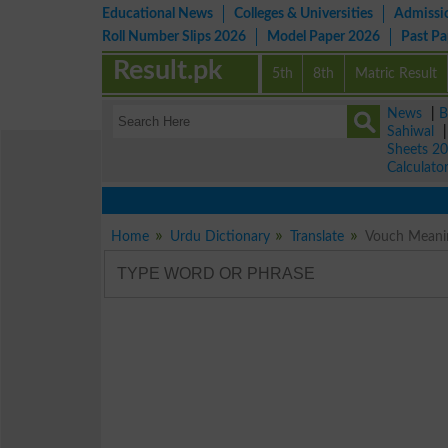
Educational News
Colleges & Universities
Admissi
Roll Number Slips 2026
Model Paper 2026
Past P
Result.pk
5th
8th
Matric Result
News
|
B
Sahiwal
Sheets 2
Calculato
Home
Urdu Dictionary
Translate