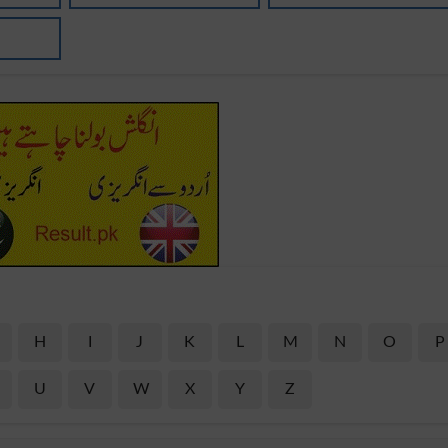
H
I
J
K
L
M
N
O
P
U
V
W
X
Y
Z