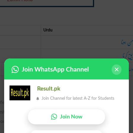
Urdu
ضامن ہ
تصدیق 
شہادت د
Join WhatsApp Channel
Result.pk
Join Channel for latest A-Z for Students
efend, or to make good a warranty of title.
establish.
Join Now
ons; to attest; to affirm; to avouch.