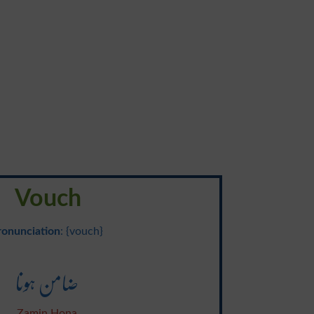
Vouch
ronunciation
: {vouch}
ضامن ہونا
Zamin Hona