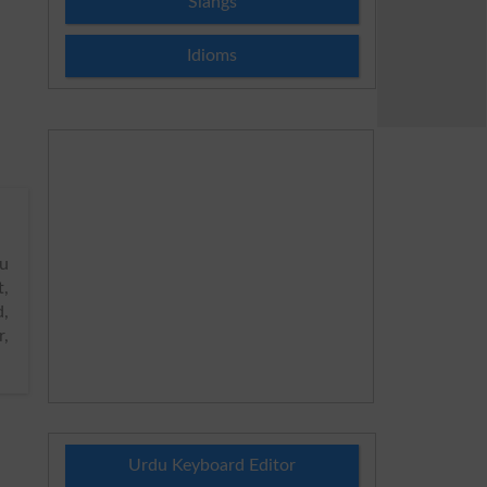
Slangs
Idioms
u
t,
d,
r,
Urdu Keyboard Editor