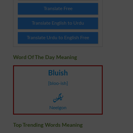
Translate Free
Translate English to Urdu
Translate Urdu to English Free
Word Of The Day Meaning
Bluish
[bloo-ish]
نیلگون
Neelgon
Top Trending Words Meaning