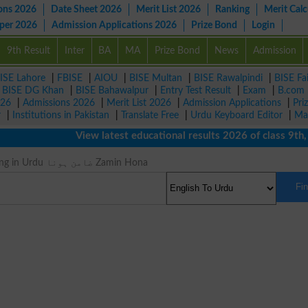
ons 2026
Date Sheet 2026
Merit List 2026
Ranking
Merit Calc
aper 2026
Admission Applications 2026
Prize Bond
Login
9th Result
Inter
BA
MA
Prize Bond
News
Admission
ISE Lahore
|
FBISE
|
AIOU
|
BISE Multan
|
BISE Rawalpindi
|
BISE Fa
|
BISE DG Khan
|
BISE Bahawalpur
|
Entry Test Result
|
Exam
|
B.com
026
|
Admissions 2026
|
Merit List 2026
|
Admission Applications
|
Pri
r
|
Institutions in Pakistan
|
Translate Free
|
Urdu Keyboard Editor
|
Ma
View latest educational results 2026 of class 9th, 10
Vouch Meaning in Urdu ضامن ہونا Zamin Hona
Fi