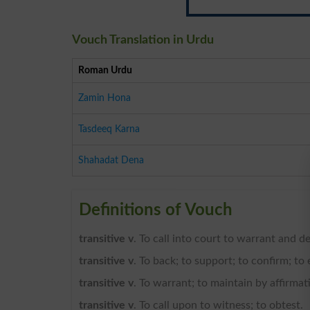
Vouch Translation in Urdu
Roman Urdu
Zamin Hona
Tasdeeq Karna
Shahadat Dena
Definitions of Vouch
transitive v
. To call into court to warrant and d
transitive v
. To back; to support; to confirm; to 
transitive v
. To warrant; to maintain by affirmati
transitive v
. To call upon to witness; to obtest.