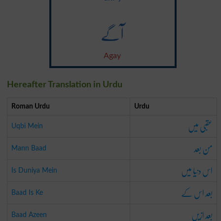
آگے
Agay
Hereafter Translation in Urdu
Roman Urdu
Urdu
عقبی میں
Uqbi Mein
من بعد
Mann Baad
اس دنیا میں
Is Duniya Mein
بعد اس کے
Baad Is Ke
بعد ازیں
Baad Azeen