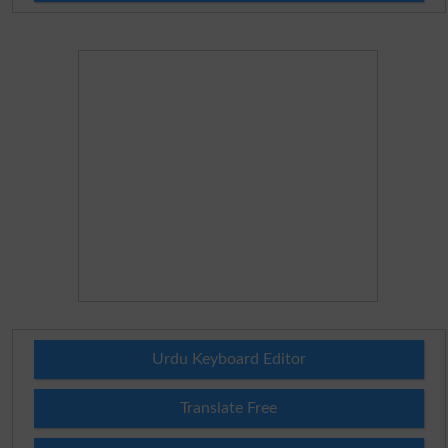
Urdu Keyboard Editor
Translate Free