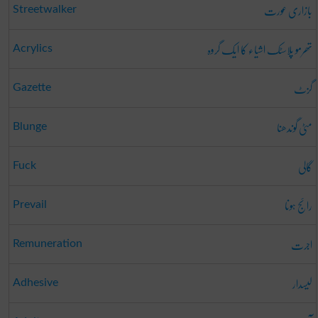
بازاری عورت
Streetwalker
تھرمو پلاسٹک اشیاء کا ایک گروہ
Acrylics
گزٹ
Gazette
مٹی گوندھنا
Blunge
گالی
Fuck
رائج ہونا
Prevail
اجرت
Remuneration
لیسدار
Adhesive