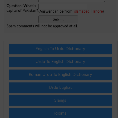
Question: What is
capital of Pakistan?
(Answer can be from
islamabad
|
lahore
)
Spam comments will not be approved at all.
English To Urdu Dictionary
Urdu To English Dictionary
Roman Urdu To English Dictionary
Urdu Lughat
Slangs
Idioms