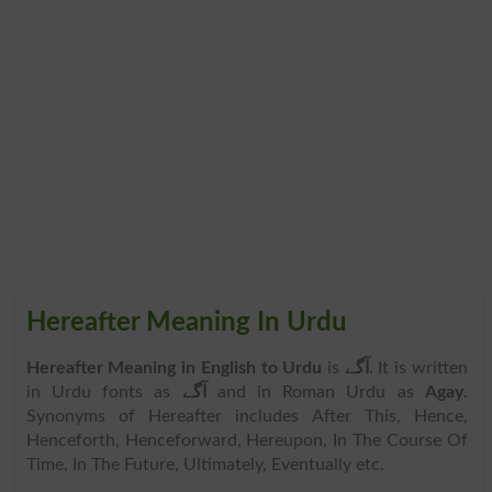
Hereafter Meaning In Urdu
Hereafter Meaning in English to Urdu
is
آگے
. It is written
in Urdu fonts as
آگے
and in Roman Urdu as
Agay
.
Synonyms of Hereafter includes After This, Hence,
Henceforth, Henceforward, Hereupon, In The Course Of
Time, In The Future, Ultimately, Eventually etc.