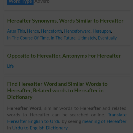
Word Type
Adverb
Hereafter Synonyms, Words Similar to Hereafter
After This
,
Hence
,
Henceforth
,
Henceforward
,
Hereupon
,
In The Course Of Time
,
In The Future
,
Ultimately
,
Eventually
Opposite to Hereafter, Antonyms For Hereafter
Life
Find Hereafter Word and Similar Words to
Hereafter, Related words to Hereafter in
Dictionary
Hereafter Word
, similar words to
Hereafter
and related
words to Hereafter can be searched online.
Translate
Hereafter English to Urdu
by seeing
meaning of Hereafter
in
Urdu to English Dictionary
.