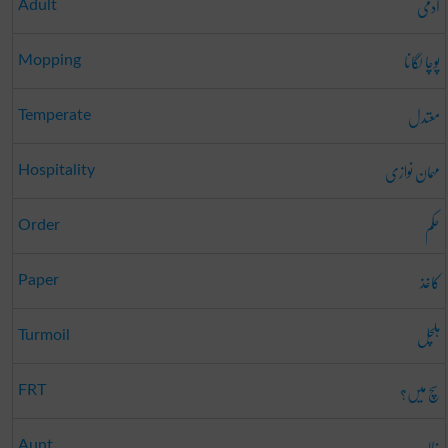
آدمی
Adult
پوچا لگانا
Mopping
معتدل
Temperate
مہمان نوازی
Hospitality
حکم
Order
کاغذ
Paper
ہلچل
Turmoil
سچ میں؟
FRT
خالہ
Aunt