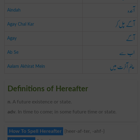
آئندہ
Aindah
آگے چل کر
Agay Chal Kar
آگے
Agay
اب سے
Ab Se
عالم آخرت میں
Aalam Akhirat Mein
Definitions of Hereafter
n
. A future existence or state.
adv
. In time to come; in some future time or state.
How To Spell Hereafter
{heer-af-ter, -ahf-}