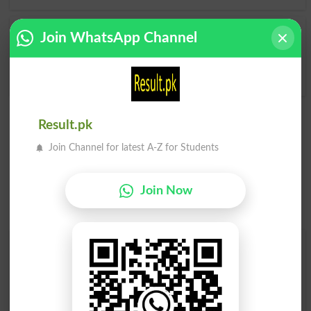
Join WhatsApp Channel
Whereafter
Hereafters
Thereafter
Result.pk
Join Channel for latest A-Z for Students
Join Now
Find Your Words In English By Alphabets
A
B
C
D
E
F
G
H