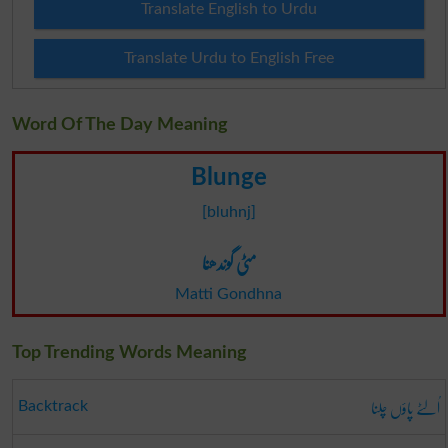
Translate English to Urdu
Translate Urdu to English Free
Word Of The Day Meaning
Blunge
[bluhnj]
مٹی گوندھنا
Matti Gondhna
Top Trending Words Meaning
اُلٹے پاؤں چلنا
Backtrack