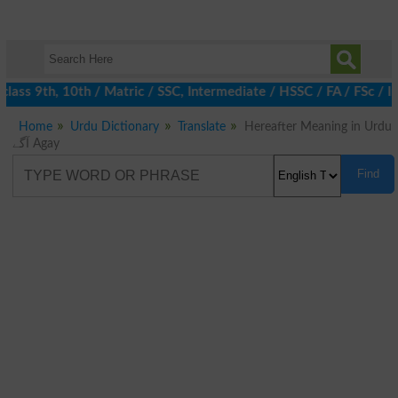
lass 9th, 10th / Matric / SSC, Intermediate / HSSC / FA / FSc / I
Home
Urdu Dictionary
Translate
Hereafter Meaning in Urdu
آگے Agay
Find