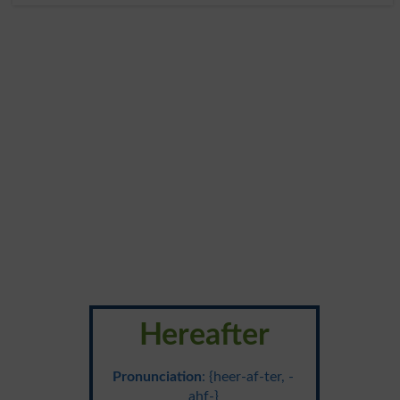
Hereafter
Pronunciation
: {heer-af-ter, -
ahf-}