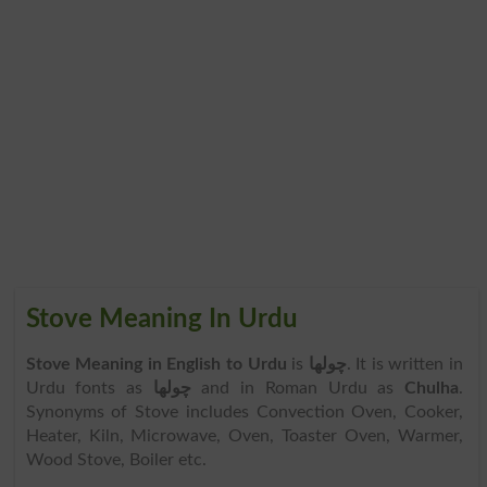
Stove Meaning In Urdu
Stove Meaning in English to Urdu
is
چولھا
. It is written in
Urdu fonts as
چولھا
and in Roman Urdu as
Chulha
.
Synonyms of Stove includes Convection Oven, Cooker,
Heater, Kiln, Microwave, Oven, Toaster Oven, Warmer,
Wood Stove, Boiler etc.