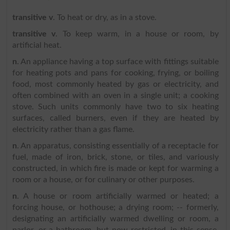
transitive v
. To heat or dry, as in a stove.
transitive v
. To keep warm, in a house or room, by
artificial heat.
n
. An appliance having a top surface with fittings suitable
for heating pots and pans for cooking, frying, or boiling
food, most commonly heated by gas or electricity, and
often combined with an oven in a single unit; a cooking
stove. Such units commonly have two to six heating
surfaces, called burners, even if they are heated by
electricity rather than a gas flame.
n
. An apparatus, consisting essentially of a receptacle for
fuel, made of iron, brick, stone, or tiles, and variously
constructed, in which fire is made or kept for warming a
room or a house, or for culinary or other purposes.
n
. A house or room artificially warmed or heated; a
forcing house, or hothouse; a drying room; -- formerly,
designating an artificially warmed dwelling or room, a
parlor, or a bathroom, but now restricted, in this sense,