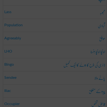
محبوبہ
Lass
آبادی
Population
موافق
Agreeably
اونچا اونچا ہنسنا
LHO
لاٹری کی طَرَح کا جُوئے کا ایک کھیل
Bingo
پانے والا
Sendee
پیڑو کے متعلق
Iliac
قابض شخص
Occupier