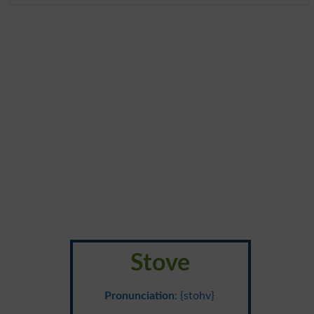
Stove
Pronunciation
: {stohv}