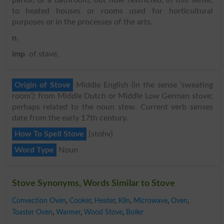
to heated houses or rooms used for horticultural
purposes or in the processes of the arts.
n
.
imp
. of stave.
Origin of Stove
Middle English (in the sense ‘sweating
room’): from Middle Dutch or Middle Low German stove;
perhaps related to the noun stew. Current verb senses
date from the early 17th century.
How To Spell Stove
{stohv}
Word Type
Noun
Stove Synonyms, Words Similar to Stove
Convection Oven
,
Cooker
,
Heater
,
Kiln
,
Microwave
,
Oven
,
Toaster Oven
,
Warmer
,
Wood Stove
,
Boiler