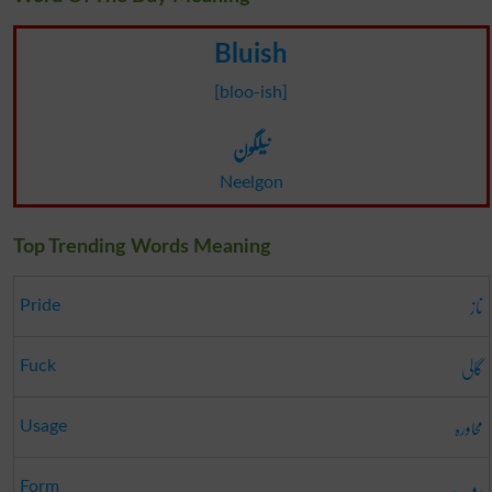
Bluish
[bloo-ish]
نیلگون
Neelgon
Top Trending Words Meaning
ناز
Pride
گالی
Fuck
محاورہ
Usage
روپ
Form