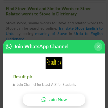
Find Stove Word and Similar Words to Stove,
Related words to Stove in Dictionary
Stove Word
, similar words to
Stove
and related words to
Stove can be searched online.
Translate Stove English to
Urdu
by seeing
meaning of Stove
in
Urdu to English
Dictionary
.
Join WhatsApp Channel
Stover
Stoves
Stove In
Stovepipe
Result.pk
Stove Pipe
Wood Stove
Join Channel for latest A-Z for Students
Stove-lengths
Franklin Stove
Join Now
Electric Stove