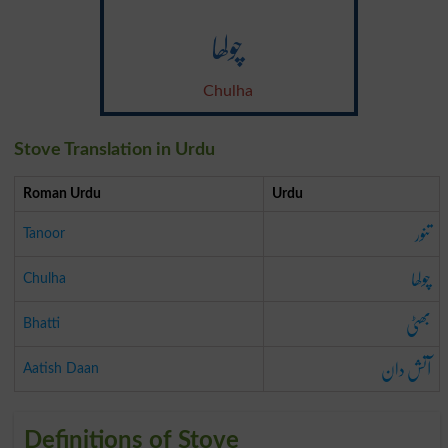
چولھا
Chulha
Stove Translation in Urdu
Roman Urdu
Urdu
تنور
Tanoor
چولھا
Chulha
بھٹی
Bhatti
آتش دان
Aatish Daan
Definitions of Stove