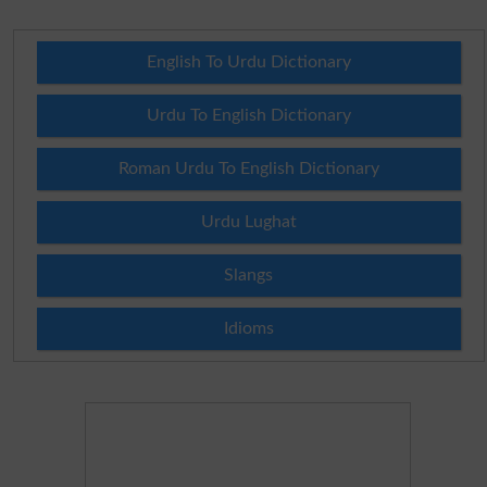
English To Urdu Dictionary
Urdu To English Dictionary
Roman Urdu To English Dictionary
Urdu Lughat
Slangs
Idioms