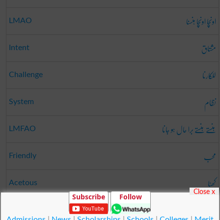
اونچا اونچا ہنسنا
LMAO
مشتاق
Intent
للکارنا
Challenge
نظام
System
ہنستے ہنستے برا حال ہو جانا
LMFAO
محب
Friendly
کھٹا
Acetous
Close x
Subscribe
Follow
جائزہ
Reviewed
Admissions
|
News
|
Scholarships
|
Schools
|
Colleges
|
Merit