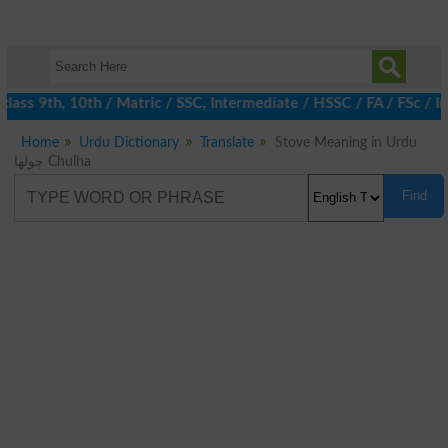
ass 9th, 10th / Matric / SSC, Intermediate / HSSC / FA / FSc / I
Home
Urdu Dictionary
Translate
Stove Meaning in Urdu
چولھا Chulha
Find