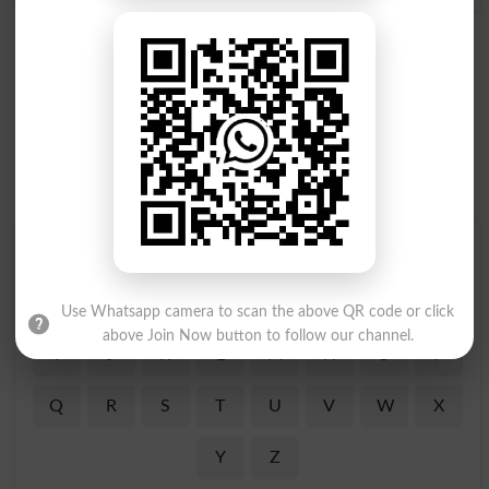
Find Your Words In English By Alphabets
A
B
C
D
E
F
G
H
Use Whatsapp camera to scan the above QR code or click
above Join Now button to follow our channel.
I
J
K
L
M
N
O
P
Q
R
S
T
U
V
W
X
Y
Z