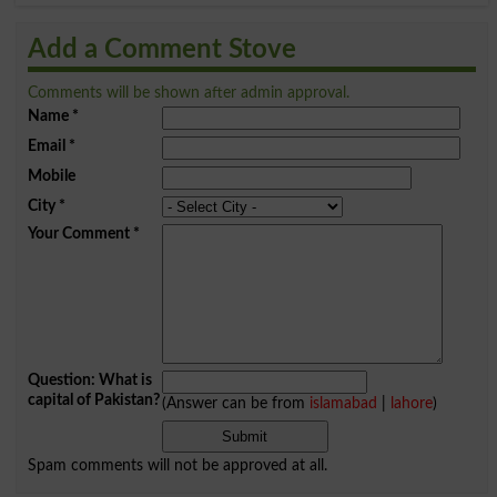
Add a Comment Stove
Comments will be shown after admin approval.
Name
*
Email
*
Mobile
City
*
Your Comment
*
Question: What is
capital of Pakistan?
(Answer can be from
islamabad
|
lahore
)
Spam comments will not be approved at all.