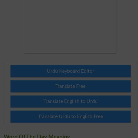
Urdu Keyboard Editor
Translate Free
Translate English to Urdu
Translate Urdu to English Free
Word Of The Day Meaning