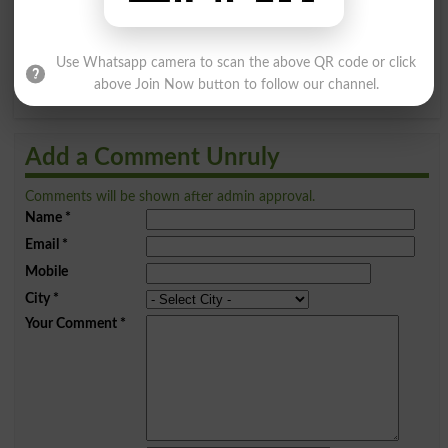
Q
R
S
T
U
V
W
X
Use Whatsapp camera to scan the above QR code or click
Y
Z
above Join Now button to follow our channel.
Add a Comment Unruly
Comments will be shown after admin approval.
Name
*
Email
*
Mobile
City
*
Your Comment
*