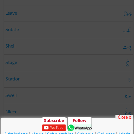
چھوڑنا
Leave
سبک
Subtle
پوست
Shell
اسٹیج
Stage
اڈا
Station
سوجنا
Swell
بھانجی
Niece
Close x
Subscribe
Follow
صفت
Attributes