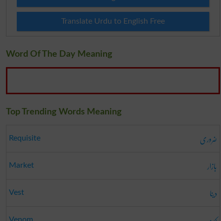
Translate Urdu to English Free
Word Of The Day Meaning
Top Trending Words Meaning
ضروری
Requisite
بازار
Market
دینا
Vest
کینہ
Venom