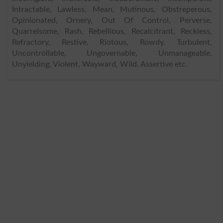
Intractable, Lawless, Mean, Mutinous, Obstreperous,
Opinionated, Ornery, Out Of Control, Perverse,
Quarrelsome, Rash, Rebellious, Recalcitrant, Reckless,
Refractory, Restive, Riotous, Rowdy, Turbulent,
Uncontrollable, Ungovernable, Unmanageable,
Unyielding, Violent, Wayward, Wild, Assertive etc.