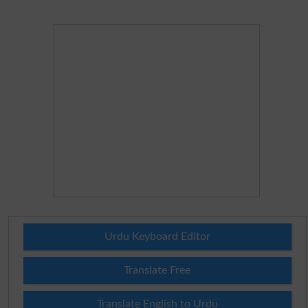
Urdu Keyboard Editor
Translate Free
Translate English to Urdu