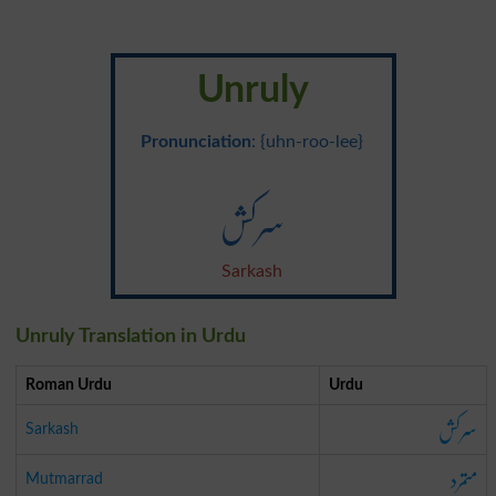
Unruly
Pronunciation
: {uhn-roo-lee}
سرکش
Sarkash
Unruly Translation in Urdu
Roman Urdu
Urdu
سرکش
Sarkash
متمرد
Mutmarrad