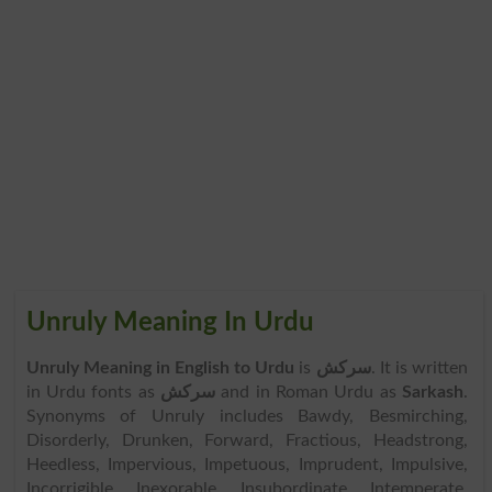
Unruly Meaning In Urdu
Unruly Meaning in English to Urdu
is
سرکش
. It is written
in Urdu fonts as
سرکش
and in Roman Urdu as
Sarkash
.
Synonyms of Unruly includes Bawdy, Besmirching,
Disorderly, Drunken, Forward, Fractious, Headstrong,
Heedless, Impervious, Impetuous, Imprudent, Impulsive,
Incorrigible, Inexorable, Insubordinate, Intemperate,