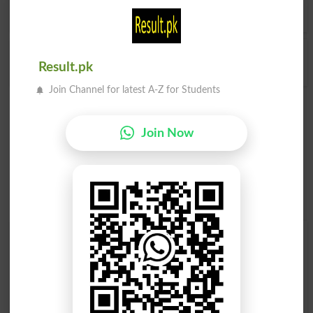
English Dictionary
.
Unruly Child
Result.pk
Join Channel for latest A-Z for Students
Join Now
Find Your Words In English By Alphabets
A
B
C
D
E
F
G
H
I
J
K
L
M
N
O
P