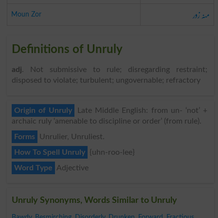
منہ زور
Moun Zor
Definitions of Unruly
adj
. Not submissive to rule; disregarding restraint;
disposed to violate; turbulent; ungovernable; refractory
Origin of Unruly
Late Middle English: from un- ‘not’ +
archaic ruly ‘amenable to discipline or order’ (from rule).
Forms
Unrulier, Unruliest.
How To Spell Unruly
{uhn-roo-lee}
Word Type
Adjective
Unruly Synonyms, Words Similar to Unruly
Bawdy
,
Besmirching
,
Disorderly
,
Drunken
,
Forward
,
Fractious
,