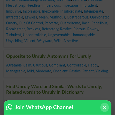
Headstrong
,
Heedless
,
Impervious
,
Impetuous
,
Imprudent
,
Impulsive
,
Incorrigible
,
Inexorable
,
Insubordinate
,
Intemperate
,
Intractable
,
Lawless
,
Mean
,
Mutinous
,
Obstreperous
,
Opinionated
,
Ornery
,
Out Of Control
,
Perverse
,
Quarrelsome
,
Rash
,
Rebellious
,
Recalcitrant
,
Reckless
,
Refractory
,
Restive
,
Riotous
,
Rowdy
,
Turbulent
,
Uncontrollable
,
Ungovernable
,
Unmanageable
,
Unyielding
,
Violent
,
Wayward
,
Wild
,
Assertive
Opposite to Unruly, Antonyms For Unruly
Agreeable
,
Calm
,
Cautious
,
Compliant
,
Controllable
,
Happy
,
Manageable
,
Mild
,
Moderate
,
Obedient
,
Passive
,
Patient
,
Yielding
Find Unruly Word and Similar Words to Unruly,
Related words to Unruly in Dictionary
Unruly Word
, similar words to
Unruly
and related words
Join WhatsApp Channel
to Unruly can be searched online.
Translate Unruly
English to Urdu
by seeing
meaning of Unruly
in
Urdu to