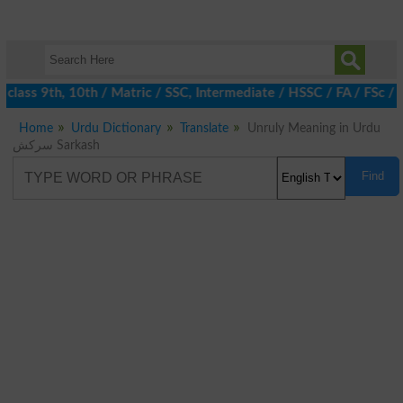
class 9th, 10th / Matric / SSC, Intermediate / HSSC / FA / FSc /
Home
Urdu Dictionary
Translate
Unruly Meaning in Urdu
سرکش Sarkash
Find