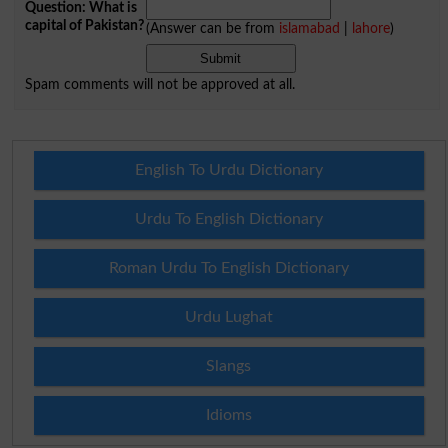
Question: What is
capital of Pakistan?
(Answer can be from
islamabad
|
lahore
)
Spam comments will not be approved at all.
English To Urdu Dictionary
Urdu To English Dictionary
Roman Urdu To English Dictionary
Urdu Lughat
Slangs
Idioms