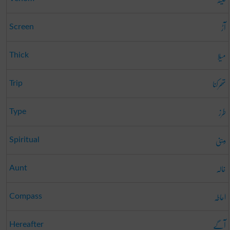
آڑ
Screen
میلا
Thick
تھرکنا
Trip
طرز
Type
دینی
Spiritual
خالہ
Aunt
احاطہ
Compass
آگے
Hereafter