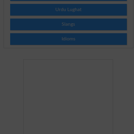
Urdu Lughat
Slangs
Idioms