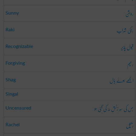
روشن
Sunny
راکی شراب
Raki
قبُول پذیر
Recognizable
رحیم
Forgiving
الجھے ہوئے بال
Shag
Singal
جس کی سر زنش نہ کی گئی ہو
Uncensured
ریچل
Rachel