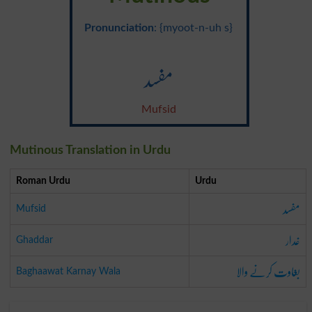
Pronunciation
: {myoot-n-uh s}
مفسد
Mufsid
Mutinous Translation in Urdu
Roman Urdu
Urdu
مفسد
Mufsid
غدار
Ghaddar
بغاوت کرنے والا
Baghaawat Karnay Wala