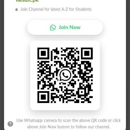
Result.pk
Join Channel for latest A-Z for Students
Find Your Words In English By Alphabets
Join Now
A
B
C
D
E
F
G
H
I
J
K
L
M
N
O
P
Q
R
S
T
U
V
W
X
Y
Z
Add a Comment Mutinous
Comments will be shown after admin approval.
Name
*
Email
*
Use Whatsapp camera to scan the above QR code or click
Mobile
above Join Now button to follow our channel.