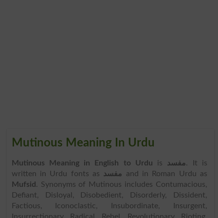
Mutinous Meaning In Urdu
Mutinous Meaning in English to Urdu
is
مفسد
. It is
written in Urdu fonts as
مفسد
and in Roman Urdu as
Mufsid
. Synonyms of Mutinous includes Contumacious,
Defiant, Disloyal, Disobedient, Disorderly, Dissident,
Factious, Iconoclastic, Insubordinate, Insurgent,
Insurrectionary, Radical, Rebel, Revolutionary, Rioting,