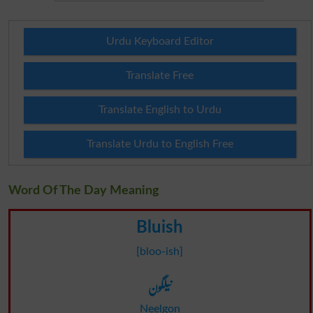
Urdu Keyboard Editor
Translate Free
Translate English to Urdu
Translate Urdu to English Free
Word Of The Day Meaning
Bluish
[bloo-ish]
نیلگون
Neelgon