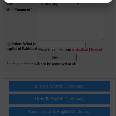
City
*
Your Comment
*
Question: What is
capital of Pakistan?
(Answer can be from
islamabad
|
lahore
)
Spam comments will not be approved at all.
English To Urdu Dictionary
Urdu To English Dictionary
Roman Urdu To English Dictionary