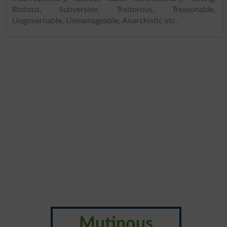
Riotous, Subversive, Traitorous, Treasonable,
Ungovernable, Unmanageable, Anarchistic etc.
Mutinous