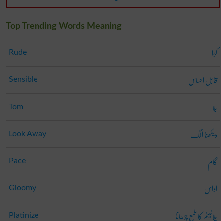
Top Trending Words Meaning
کڑا
Rude
قابل احساس
Sensible
بلا
Tom
دیکھنا الگ
Look Away
گام
Pace
اداس
Gloomy
پلاٹینم کا ملمع چڑھانا
Platinize