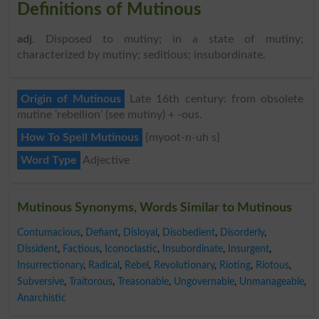
Definitions of Mutinous
adj
. Disposed to mutiny; in a state of mutiny;
characterized by mutiny; seditious; insubordinate.
Origin of Mutinous
Late 16th century: from obsolete
mutine ‘rebellion’ (see mutiny) + -ous.
How To Spell Mutinous
{myoot-n-uh s}
Word Type
Adjective
Mutinous Synonyms, Words Similar to Mutinous
Contumacious
,
Defiant
,
Disloyal
,
Disobedient
,
Disorderly
,
Dissident
,
Factious
,
Iconoclastic
,
Insubordinate
,
Insurgent
,
Insurrectionary
,
Radical
,
Rebel
,
Revolutionary
,
Rioting
,
Riotous
,
Subversive
,
Traitorous
,
Treasonable
,
Ungovernable
,
Unmanageable
,
Anarchistic