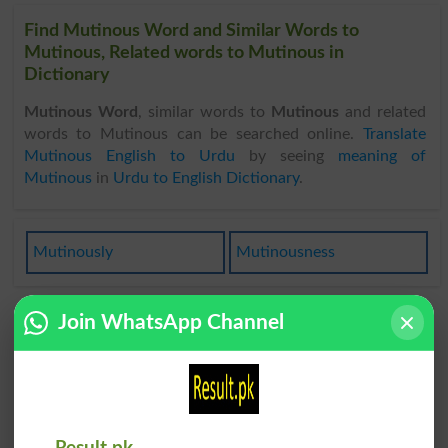
Find Mutinous Word and Similar Words to
Mutinous, Related words to Mutinous in
Dictionary
Mutinous Word
, similar words to
Mutinous
and related
words to Mutinous can be searched online.
Translate
Mutinous English to Urdu
by seeing
meaning of
Mutinous
in
Urdu to English Dictionary
.
Mutinously
Mutinousness
Join WhatsApp Channel