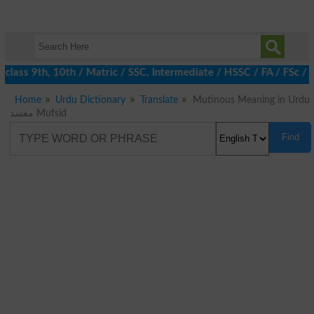
class 9th, 10th / Matric / SSC, Intermediate / HSSC / FA / FSc / 
Home
Urdu Dictionary
Translate
Mutinous Meaning in Urdu
مفسد Mufsid
Find