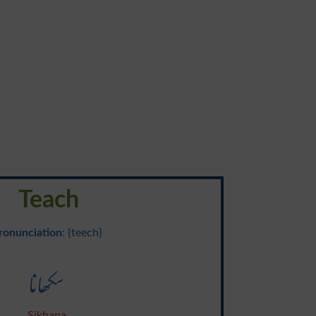
Teach
ronunciation
: {teech}
سکھانا
Sikhana