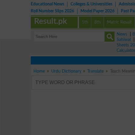
Educational News
Colleges & Universities
Admissi
Roll Number Slips 2026
Model Paper 2026
Past P
Result.pk
5th
8th
Matric Result
News
|
B
Sahiwal
Sheets 2
Calculato
Home
Urdu Dictionary
Translate