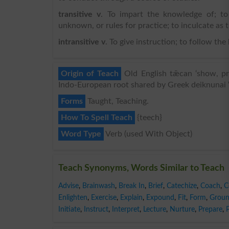
transitive v
. To impart the knowledge of; to 
unknown, or rules for practice; to inculcate as 
intransitive v
. To give instruction; to follow the
Origin of Teach
Old English tǣcan ‘show, pre
Indo-European root shared by Greek deiknunai ‘
Forms
Taught, Teaching.
How To Spell Teach
{teech}
Word Type
Verb (used With Object)
Teach Synonyms, Words Similar to Teach
Advise
,
Brainwash
,
Break In
,
Brief
,
Catechize
,
Coach
,
C
Enlighten
,
Exercise
,
Explain
,
Expound
,
Fit
,
Form
,
Grou
Initiate
,
Instruct
,
Interpret
,
Lecture
,
Nurture
,
Prepare
,