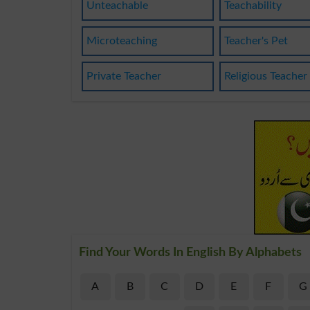
Unteachable
Teachability
Microteaching
Teacher's Pet
Private Teacher
Religious Teacher
Find Your Words In English By Alphabets
A
B
C
D
E
F
G