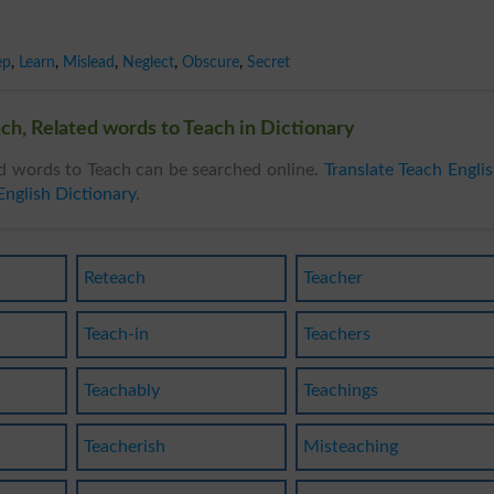
ep
,
Learn
,
Mislead
,
Neglect
,
Obscure
,
Secret
ch, Related words to Teach in Dictionary
d words to Teach can be searched online.
Translate Teach Engli
English Dictionary
.
Reteach
Teacher
Teach-in
Teachers
Teachably
Teachings
Teacherish
Misteaching