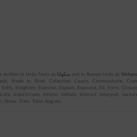
 is written in Urdu fonts as
سکھانا
and in Roman Urdu as
Sikhan
ash, Break In, Brief, Catechize, Coach, Communicate, Cram
, Edify, Enlighten, Exercise, Explain, Expound, Fit, Form, Groun
cate, Indoctrinate, Inform, Initiate, Instruct, Interpret, Lectur
, Show, Train, Tutor, Aag etc.