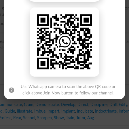
give intelligence concerning; to impart, as knowledge befo
true or important; to exhibit impressively
 business, or to perform the duties, of a preceptor.
sent, point out’, of Germanic origin; related to token, from 
show’, deigma ‘sample’.
Use Whatsapp camera to scan the above QR code or
click above Join Now button to follow our channel.
ommunicate
,
Cram
,
Demonstrate
,
Develop
,
Direct
,
Discipline
,
Drill
,
Edify
,
nd
,
Guide
,
Illustrate
,
Imbue
,
Impart
,
Implant
,
Inculcate
,
Indoctrinate
,
Infor
Profess
,
Rear
,
School
,
Sharpen
,
Show
,
Train
,
Tutor
,
Aag