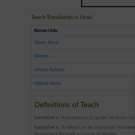
Teach Translation in Urdu
Roman Urdu
Taleem Dena
Sikhana
Likhana Parhana
Hidayat Karna
Definitions of Teach
transitive v
. To accustom; to guide; to show; to
transitive v
. To direct, as an instructor; to man
to conduct through a course of studies.