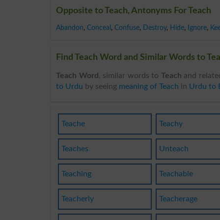
Opposite to Teach, Antonyms For Teach
Abandon
,
Conceal
,
Confuse
,
Destroy
,
Hide
,
Ignore
,
Ke
Find Teach Word and Similar Words to Tea
Teach Word
, similar words to
Teach
and relate
to Urdu
by seeing
meaning of Teach
in
Urdu to 
Teache
Teachy
Teaches
Unteach
Teaching
Teachable
Teacherly
Teacherage