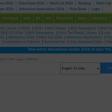
ons 2026
Date Sheet 2026
Merit List 2026
Ranking
Merit Calc
aper 2026
Admission Applications 2026
Prize Bond
Login
9th Result
Inter
BA
MA
Prize Bond
News
Admission
ISE Lahore
|
FBISE
|
AIOU
|
BISE Multan
|
BISE Rawalpindi
|
BISE Fa
|
BISE DG Khan
|
BISE Bahawalpur
|
Entry Test Result
|
Exam
|
B.com
026
|
Admissions 2026
|
Merit List 2026
|
Admission Applications
|
Pri
r
|
Institutions in Pakistan
|
Translate Free
|
Urdu Keyboard Editor
|
Ma
View latest educational results 2026 of class 9th, 10
Teach Meaning in Urdu سکھانا Sikhana
Fi