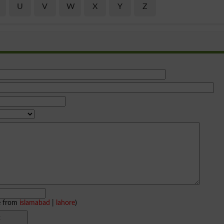
U
V
W
X
Y
Z
e from
islamabad
|
lahore
)