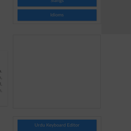
Slangs
Idioms
a
.
,
d,
e,
Urdu Keyboard Editor