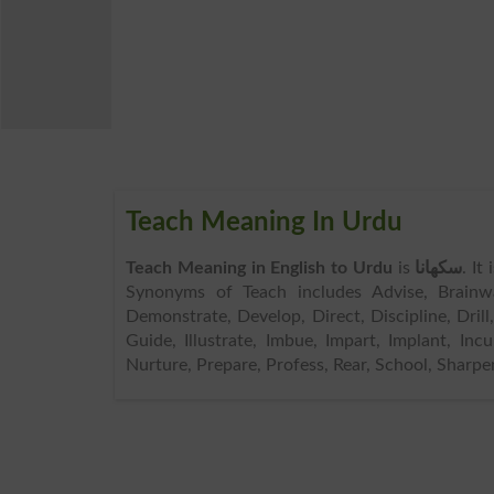
Teach Meaning In Urdu
Teach Meaning in English to Urdu
is
سکھانا
. It
Synonyms of Teach includes Advise, Brainw
Demonstrate, Develop, Direct, Discipline, Drill
Guide, Illustrate, Imbue, Impart, Implant, Incul
Nurture, Prepare, Profess, Rear, School, Sharpen