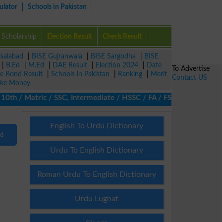
ulator
Schools in Pakistan
Scholarship
Election Result
Check Result
isalabad
|
BISE Gujranwala
|
BISE Sargodha
|
BISE
|
B.Ed
|
M.Ed
|
DAE Result
|
Election 2024
|
Date
To Advertise
ze Bond Result
|
Schools in Pakistan
|
Ranking
|
Merit
Contact US
ke Money
th / Matric / SSC, Intermediate / HSSC / FA / FSc / Inter, 5th / 
English To Urdu Dictionary
nd
Urdu To English Dictionary
Roman Urdu To English Dictionary
Urdu Lughat