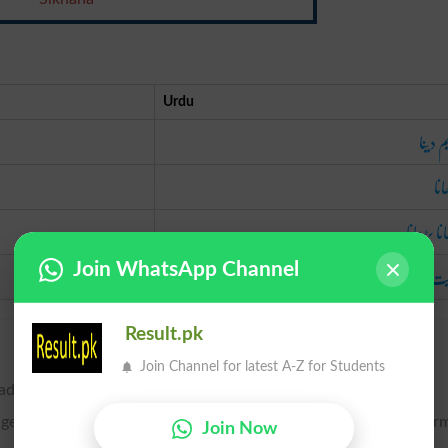
Urdu
تعلیم 
سک
لکھانا پڑ
ہدایت ک
Join WhatsApp Channel
Result.pk
Join Channel for latest A-Z for Students
 admonish.
age, as a preceptor; to guide the studies of; to instruct; to infor
Join Now