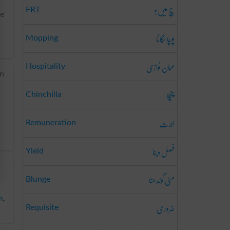
سچ میں؟
FRT
re
پوچا لگانا
Mopping
مہمان نوازی
Hospitality
an
چنچلا
Chinchilla
اجرت
Remuneration
فصل دینا
Yield
مٹی گوندھنا
Blunge
m
,
ضروری
Requisite