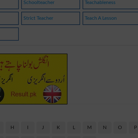
Schoolteacher
Teachableness
Strict Teacher
Teach A Lesson
H
I
J
K
L
M
N
O
P