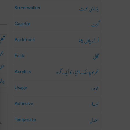
بازاری عورت
Streetwalker
گزٹ
Gazette
اُلٹے پاؤں چلنا
دینا
Backtrack
ھانا
گالی
Fuck
ھانا
تھرمو پلاسٹک اشیاء کا ایک گروہ
Acrylics
رنا
محاورہ
Usage
لیسدار
Adhesive
معتدل
Temperate
m;