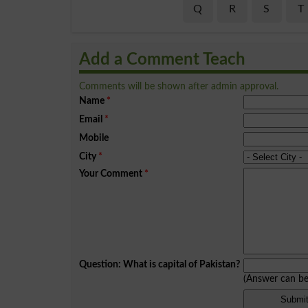
Q
R
S
T
Add a Comment Teach
Comments will be shown after admin approval.
Name
*
Email
*
Mobile
City
*
Your Comment
*
Question: What is capital of Pakistan?
(Answer can b