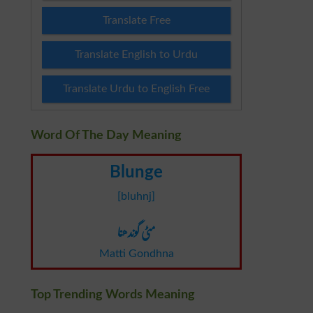
Translate Free
Translate English to Urdu
Translate Urdu to English Free
Word Of The Day Meaning
Blunge
[bluhnj]
مٹی گوندھنا
Matti Gondhna
Top Trending Words Meaning