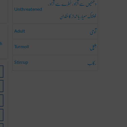
دھمکیوں سے آزاد ، خطرے سے آزاد ،
Unthreatened
خوفناک معیار یا انداز کا فقدان
آدمی
Adult
sh
ہلچل
Turmoil
رکاب
Stirrup