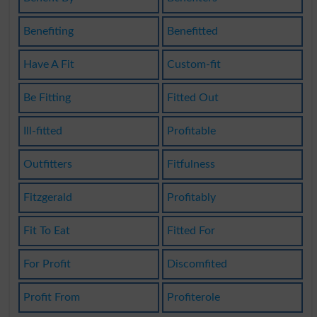
Benefiting
Benefitted
Have A Fit
Custom-fit
Be Fitting
Fitted Out
Ill-fitted
Profitable
Outfitters
Fitfulness
Fitzgerald
Profitably
Fit To Eat
Fitted For
For Profit
Discomfited
Profit From
Profiterole