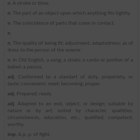
n
. A stroke or blow.
n
. The part of an object upon which anything fits tightly.
n
. The coincidence of parts that come in contact.
n
.
n
. The quality of being fit; adjustment; adaptedness; as of
dress to the person of the wearer.
n
. In Old English, a song; a strain; a canto or portion of a
ballad; a passus.
adj
. Conformed to a standart of duty, properiety, or
taste; convenient; meet; becoming; proper.
adj
. Prepared; ready.
adj
. Adapted to an end, object, or design; suitable by
nature or by art; suited by character, qualitties,
circumstances, education, etc.; qualified; competent;
worthy.
imp
. & p. p. of fight.