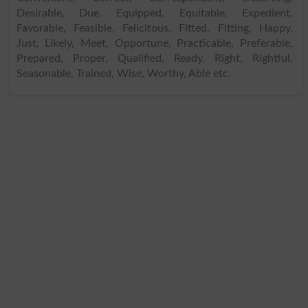
Desirable, Due, Equipped, Equitable, Expedient,
Favorable, Feasible, Felicitous, Fitted, Fitting, Happy,
Just, Likely, Meet, Opportune, Practicable, Preferable,
Prepared, Proper, Qualified, Ready, Right, Rightful,
Seasonable, Trained, Wise, Worthy, Able etc.