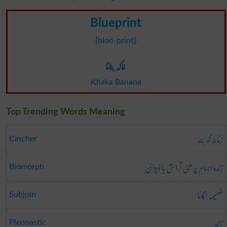
Blueprint
[bloo-print]
خاکہ بنانا
Khaka Banana
Top Trending Words Meaning
زنانہ کمر بند
Cincher
زِندہ اجسام پر مبنی آرائش یا ڈیزائن
Biomorph
ضمیمہ لگانا
Subjoin
زائد
Pleonastic