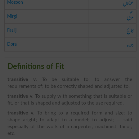
موزوں
Mozoon
مرگی
Mirgi
فالج
Faalij
دورہ
Dora
Definitions of Fit
transitive v
. To be suitable to; to answer the
requirements of; to be correctly shaped and adjusted to.
transitive v
. To supply with something that is suitable or
fit, or that is shaped and adjusted to the use required.
transitive v
. To bring to a required form and size; to
shape aright; to adapt to a model; to adjust; -- said
especially of the work of a carpenter, machinist, tailor,
etc.