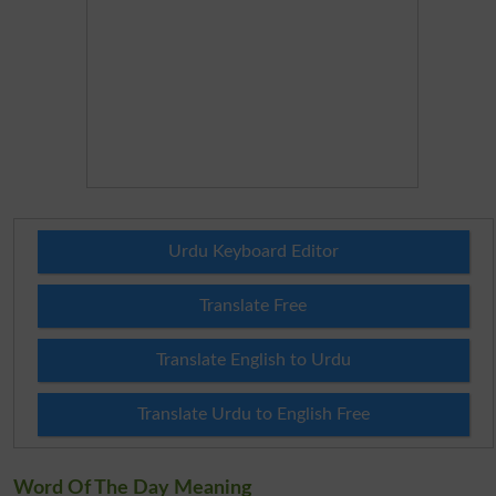
Urdu Keyboard Editor
Translate Free
Translate English to Urdu
Translate Urdu to English Free
Word Of The Day Meaning