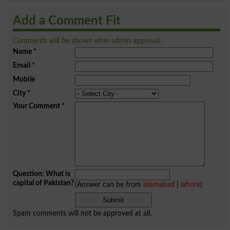
Add a Comment Fit
Comments will be shown after admin approval.
Name
*
Email
*
Mobile
City
*
Your Comment
*
Question: What is
capital of Pakistan?
(Answer can be from
islamabad
|
lahore
)
Spam comments will not be approved at all.