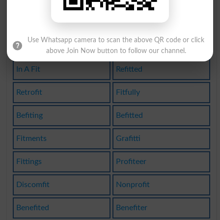
Griffith
Graffiti
Use Whatsapp camera to scan the above QR code or click
Graffito
Unfitted
above Join Now button to follow our channel.
In A Fit
Refitted
Retrofit
Fitfully
Befiting
Befitted
Fitments
Grafitti
Fittings
Profiteer
Discomfit
Nonprofit
Benefited
Benefiter