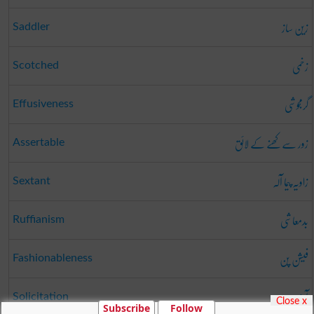
زین ساز
Saddler
زخمی
Scotched
گرمجوشی
Effusiveness
زور سے کھنے کے لائق
Assertable
زاویہ پیما آلہ
Sextant
بدمعاشی
Ruffianism
فیشن پن
Fashionableness
آرزو
Solicitation
Close x
Subscribe
Follow