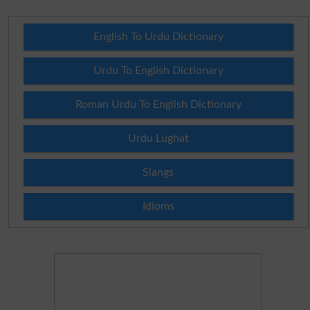
English To Urdu Dictionary
Urdu To English Dictionary
Roman Urdu To English Dictionary
Urdu Lughat
Slangs
Idioms