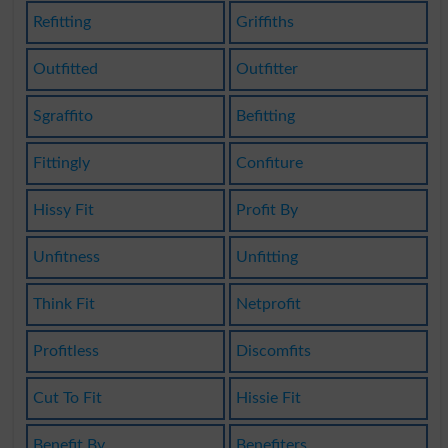
Refitting
Griffiths
Outfitted
Outfitter
Sgraffito
Befitting
Fittingly
Confiture
Hissy Fit
Profit By
Unfitness
Unfitting
Think Fit
Netprofit
Profitless
Discomfits
Cut To Fit
Hissie Fit
Benefit By
Benefiters