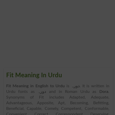
Fit Meaning In Urdu
Fit Meaning in English to Urdu
is
دورہ
. It is written in
Urdu fonts as
دورہ
and in Roman Urdu as
Dora
.
Synonyms of Fit includes Adapted, Adequate,
Advantageous, Apposite, Apt, Becoming, Befitting,
Beneficial, Capable, Comely, Competent, Conformable,
Convenient, Correct, Correspondent, Deserving,