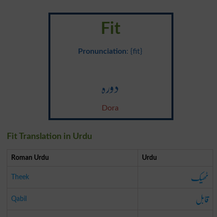
Fit
Pronunciation
: {fit}
دورہ
Dora
Fit Translation in Urdu
Roman Urdu
Urdu
ٹھیک
Theek
قابل
Qabil