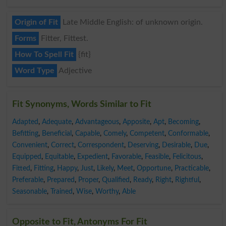
Origin of Fit
Late Middle English: of unknown origin.
Forms
Fitter, Fittest.
How To Spell Fit
{fit}
Word Type
Adjective
Fit Synonyms, Words Similar to Fit
Adapted
,
Adequate
,
Advantageous
,
Apposite
,
Apt
,
Becoming
,
Befitting
,
Beneficial
,
Capable
,
Comely
,
Competent
,
Conformable
,
Convenient
,
Correct
,
Correspondent
,
Deserving
,
Desirable
,
Due
,
Equipped
,
Equitable
,
Expedient
,
Favorable
,
Feasible
,
Felicitous
,
Fitted
,
Fitting
,
Happy
,
Just
,
Likely
,
Meet
,
Opportune
,
Practicable
,
Preferable
,
Prepared
,
Proper
,
Qualified
,
Ready
,
Right
,
Rightful
,
Seasonable
,
Trained
,
Wise
,
Worthy
,
Able
Opposite to Fit, Antonyms For Fit