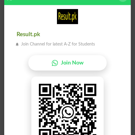
Unfits
Comfit
Benefit
Benifit
Result.pk
Profits
Not Fit
Join Channel for latest A-Z for Students
Outfits
Fitment
Join Now
Fitness
Fitters
Fittest
Fitting
Misfits
Cat Fit
Fit Out
Unfitly
Backfit
Fit For
See Fit
Benefits