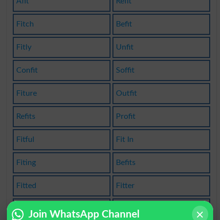
Afit
Refit
Fitch
Befit
Fitly
Unfit
Confit
Soffit
Fiture
Outfit
Refits
Profit
Fitful
Fit In
Fiting
Befits
Fitted
Fitter
Fittes
Misfit
Join WhatsApp Channel