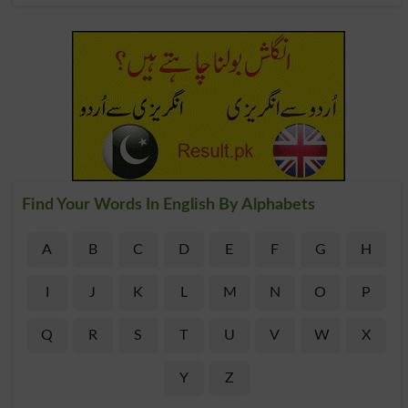
Find Your Words In English By Alphabets
A
B
C
D
E
F
G
H
I
J
K
L
M
N
O
P
Q
R
S
T
U
V
W
X
Y
Z