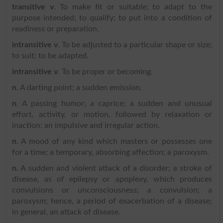
transitive v
. To make fit or suitable; to adapt to the
purpose intended; to qualify; to put into a condition of
readiness or preparation.
intransitive v
. To be adjusted to a particular shape or size;
to suit; to be adapted.
intransitive v
. To be proper or becoming.
n
. A darting point; a sudden emission.
n
. A passing humor; a caprice; a sudden and unusual
effort, activity, or motion, followed by relaxation or
inaction; an impulsive and irregular action.
n
. A mood of any kind which masters or possesses one
for a time; a temporary, absorbing affection; a paroxysm.
n
. A sudden and violent attack of a disorder; a stroke of
disease, as of epilepsy or apoplexy, which produces
convulsions or unconsciousness; a convulsion; a
paroxysm; hence, a period of exacerbation of a disease;
in general, an attack of disease.