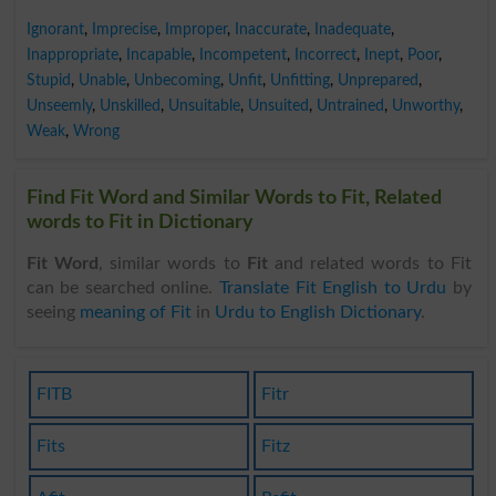
Ignorant
,
Imprecise
,
Improper
,
Inaccurate
,
Inadequate
,
Inappropriate
,
Incapable
,
Incompetent
,
Incorrect
,
Inept
,
Poor
,
Stupid
,
Unable
,
Unbecoming
,
Unfit
,
Unfitting
,
Unprepared
,
Unseemly
,
Unskilled
,
Unsuitable
,
Unsuited
,
Untrained
,
Unworthy
,
Weak
,
Wrong
Find Fit Word and Similar Words to Fit, Related
words to Fit in Dictionary
Fit Word
, similar words to
Fit
and related words to Fit
can be searched online.
Translate Fit English to Urdu
by
seeing
meaning of Fit
in
Urdu to English Dictionary
.
FITB
Fitr
Fits
Fitz