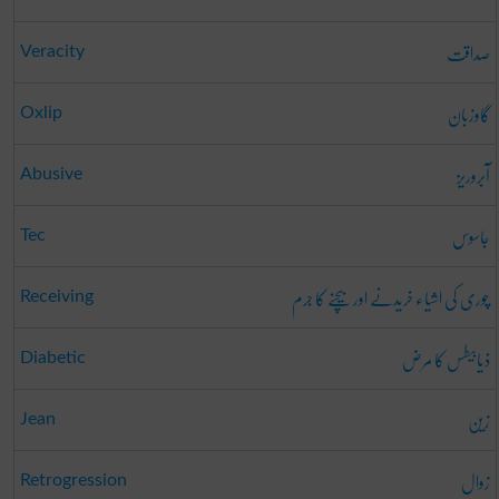
صداقت
Veracity
گاوزبان
Oxlip
آبروریز
Abusive
جاسوس
Tec
چوری کی اشیاء خریدنے اور بیچنے کا جرم
Receiving
ذیابیطس کا مرض
Diabetic
زین
Jean
زوال
Retrogression