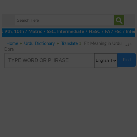
9th, 10th / Matric / SSC, Intermediate / HSSC / FA / FSc / Inter,
Home
Urdu Dictionary
Translate
Fit Meaning in Urdu دورہ
Dora
Find