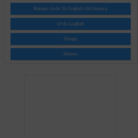
Roman Urdu To English Dictionary
Urdu Lughat
Slangs
Idioms