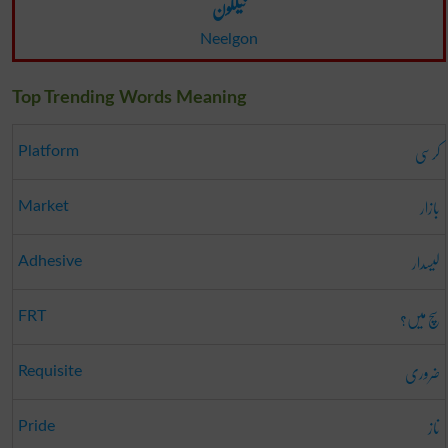
نیلگون
Neelgon
Top Trending Words Meaning
کرسی
Platform
بازار
Market
لیسدار
Adhesive
سچ میں؟
FRT
ضروری
Requisite
ناز
Pride