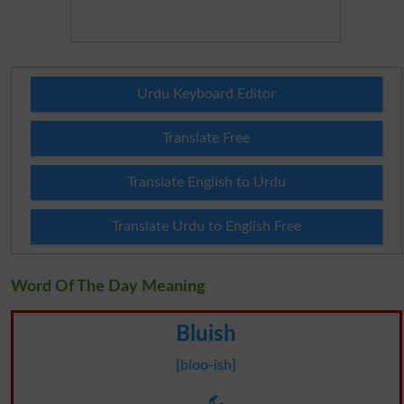
Urdu Keyboard Editor
Translate Free
Translate English to Urdu
Translate Urdu to English Free
Word Of The Day Meaning
Bluish
[bloo-ish]