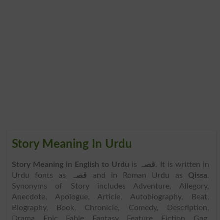
Story Meaning In Urdu
Story Meaning in English to Urdu
is
قصہ
. It is written in
Urdu fonts as
قصہ
and in Roman Urdu as
Qissa
.
Synonyms of Story includes Adventure, Allegory,
Anecdote, Apologue, Article, Autobiography, Beat,
Biography, Book, Chronicle, Comedy, Description,
Drama, Epic, Fable, Fantasy, Feature, Fiction, Gag,