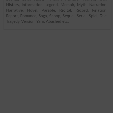
History, Information, Legend, Memoir, Myth, Narration,
Narrative, Novel, Parable, Recital, Record, Relation,
Report, Romance, Saga, Scoop, Sequel, Serial, Spiel, Tale,
Tragedy, Version, Yarn, Abashed etc.