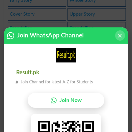
Fairy Story
Whole Story
Cover Story
Upper Story
Storyteller
Storytelling
Join WhatsApp Channel
Word History
Paleohistory
Life History
Work History
Case History
Inside Story
Result.pk
Join Channel for latest A-Z for Students
Tell A Story
Break A Story
Phrase History
Old As History
Join Now
Family History
Ancient History
Publicity Story
Natural History