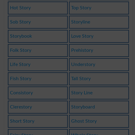
Hot Story
Top Story
Sob Story
Storyline
Storybook
Love Story
Folk Story
Prehistory
Life Story
Understory
Fish Story
Tall Story
Consistory
Story Line
Clerestory
Storyboard
Short Story
Ghost Story