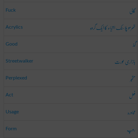
گالی
Fuck
تھرمو پلاسٹک اشیاء کا ایک گروہ
Acrylics
گڈ
Good
بازاری عورت
Streetwalker
متحبّر
Perplexed
فعل
Act
محاورہ
Usage
روپ
Form