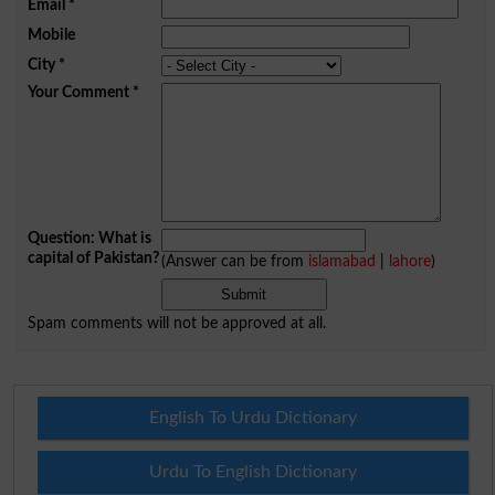
Email
*
Mobile
City
*
Your Comment
*
Question: What is
capital of Pakistan?
(Answer can be from
islamabad
|
lahore
)
Spam comments will not be approved at all.
English To Urdu Dictionary
Urdu To English Dictionary