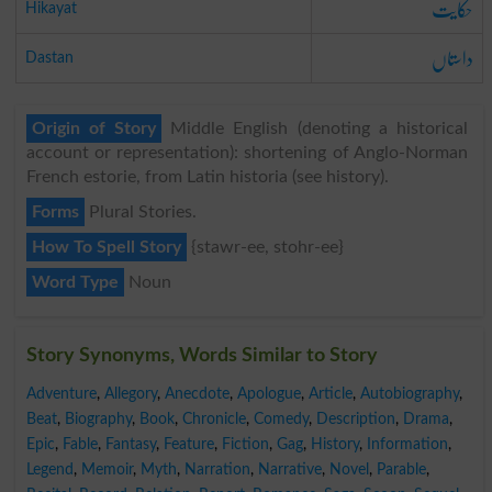
حکایت
Hikayat
داستاں
Dastan
Origin of Story
Middle English (denoting a historical
account or representation): shortening of Anglo-Norman
French estorie, from Latin historia (see history).
Forms
Plural Stories.
How To Spell Story
{stawr-ee, stohr-ee}
Word Type
Noun
Story Synonyms, Words Similar to Story
Adventure
,
Allegory
,
Anecdote
,
Apologue
,
Article
,
Autobiography
,
Beat
,
Biography
,
Book
,
Chronicle
,
Comedy
,
Description
,
Drama
,
Epic
,
Fable
,
Fantasy
,
Feature
,
Fiction
,
Gag
,
History
,
Information
,
Legend
,
Memoir
,
Myth
,
Narration
,
Narrative
,
Novel
,
Parable
,