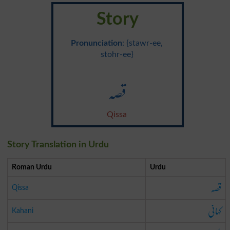
Story
Pronunciation
: {stawr-ee,
stohr-ee}
قصہ
Qissa
Story Translation in Urdu
Roman Urdu
Urdu
قصہ
Qissa
کہانی
Kahani