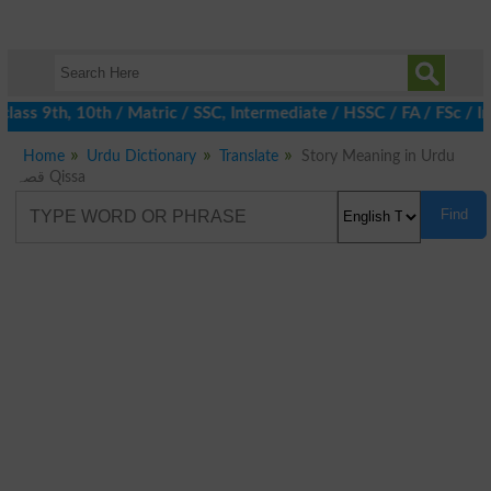
ass 9th, 10th / Matric / SSC, Intermediate / HSSC / FA / FSc / In
Home
Urdu Dictionary
Translate
Story Meaning in Urdu
قصہ Qissa
Find