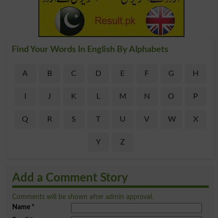
Find Your Words In English By Alphabets
A
B
C
D
E
F
G
H
I
J
K
L
M
N
O
P
Q
R
S
T
U
V
W
X
Y
Z
Add a Comment Story
Comments will be shown after admin approval.
Name
*