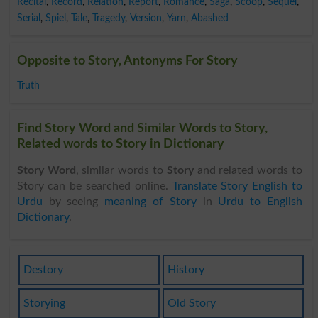
Recital
,
Record
,
Relation
,
Report
,
Romance
,
Saga
,
Scoop
,
Sequel
,
Serial
,
Spiel
,
Tale
,
Tragedy
,
Version
,
Yarn
,
Abashed
Opposite to Story, Antonyms For Story
Truth
Find Story Word and Similar Words to Story,
Related words to Story in Dictionary
Story Word
, similar words to
Story
and related words to
Story can be searched online.
Translate Story English to
Urdu
by seeing
meaning of Story
in
Urdu to English
Dictionary
.
Destory
History
Storying
Old Story