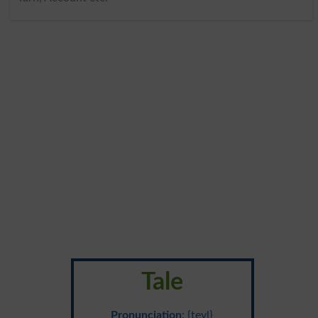
Tale
Pronunciation
: {teyl}