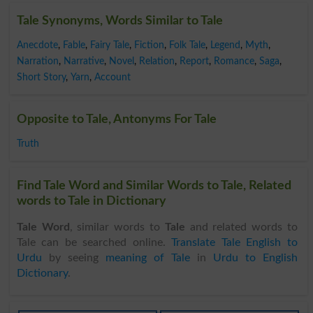
Tale Synonyms, Words Similar to Tale
Anecdote
,
Fable
,
Fairy Tale
,
Fiction
,
Folk Tale
,
Legend
,
Myth
,
Narration
,
Narrative
,
Novel
,
Relation
,
Report
,
Romance
,
Saga
,
Short Story
,
Yarn
,
Account
Opposite to Tale, Antonyms For Tale
Truth
Find Tale Word and Similar Words to Tale, Related
words to Tale in Dictionary
Tale Word
, similar words to
Tale
and related words to
Tale can be searched online.
Translate Tale English to
Urdu
by seeing
meaning of Tale
in
Urdu to English
Dictionary
.