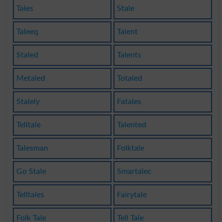
Tales
Stale
Taleeq
Talent
Staled
Talents
Metaled
Totaled
Stalely
Fatales
Telltale
Talented
Talesman
Folktale
Go Stale
Smartalec
Telltales
Fairytale
Folk Tale
Tell Tale