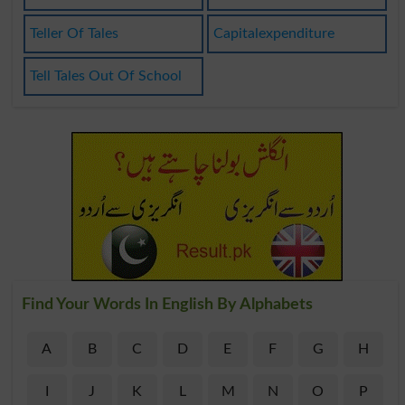
Teller Of Tales
Capitalexpenditure
Tell Tales Out Of School
Find Your Words In English By Alphabets
A
B
C
D
E
F
G
H
I
J
K
L
M
N
O
P