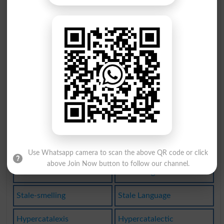
Teetotaler
Tattletale
Fairy Tale
Talebearing
Acataleptic
Taletelling
Stalemating
Be Talented
Show Talent
Acatalectic
Talent Agent
Plataleiform
Become Stale
Stale Saying
Use Whatsapp camera to scan the above QR code or click
above Join Now button to follow our channel.
Femme Fatale
Telltale Sign
Stale-smelling
Stale Language
Hypercatalexis
Hypercatalectic