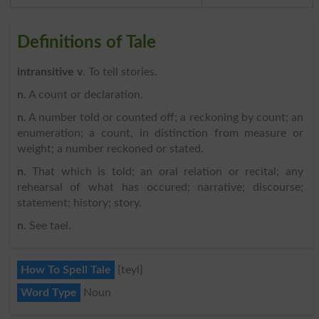
Definitions of Tale
intransitive v
. To tell stories.
n
. A count or declaration.
n
. A number told or counted off; a reckoning by count; an
enumeration; a count, in distinction from measure or
weight; a number reckoned or stated.
n
. That which is told; an oral relation or recital; any
rehearsal of what has occured; narrative; discourse;
statement; history; story.
n
. See tael.
How To Spell Tale
{teyl}
Word Type
Noun