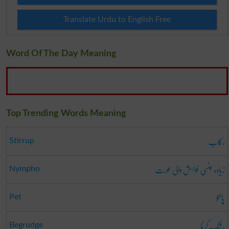
Translate Urdu to English Free
Word Of The Day Meaning
Top Trending Words Meaning
رکاب
Stirrup
زیادہ جنسی خواہش والی عورت
Nympho
پالتو
Pet
رشک کرنا
Begrudge