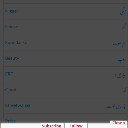
زنگی
Nigger
گھر
House
ہم صوت
Soundalike
روپ
Beauty
سچ میں؟
FRT
گڈ
Good
بازاری عورت
Streetwalker
ناز
Pride
Close x
Subscribe
Follow