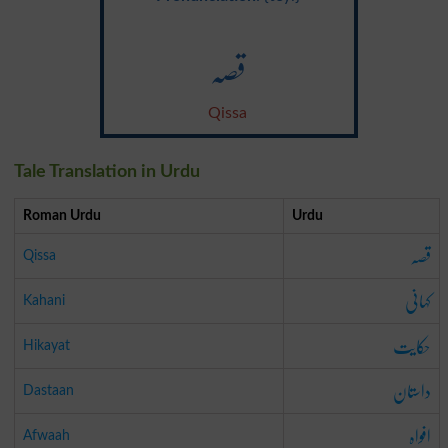
قصہ
Qissa
Tale Translation in Urdu
Roman Urdu
Urdu
قصہ
Qissa
کہانی
Kahani
حکایت
Hikayat
داستان
Dastaan
افواہ
Afwaah