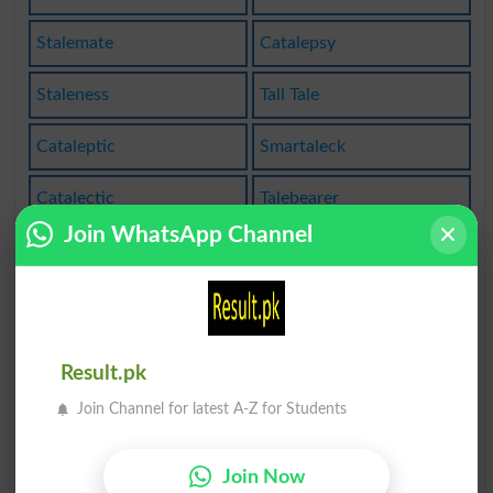
Stalemate
Catalepsy
Staleness
Tall Tale
Cataleptic
Smartaleck
Catalectic
Talebearer
Join WhatsApp Channel
Talentless
Taleteller
Untalented
Fairytales
Folk Tales
Tell Tales
Result.pk
Fairy-tale
Stalemated
Join Channel for latest A-Z for Students
Stalemates
Teetotaled
Join Now