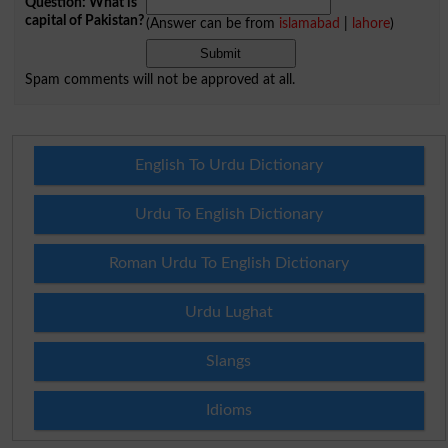
Question: What is
capital of Pakistan?
(Answer can be from
islamabad
|
lahore
)
Spam comments will not be approved at all.
English To Urdu Dictionary
Urdu To English Dictionary
Roman Urdu To English Dictionary
Urdu Lughat
Slangs
Idioms