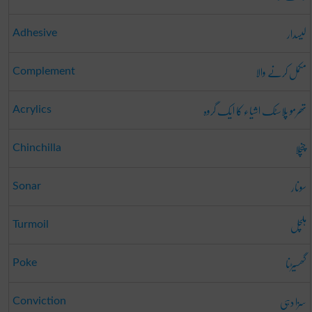
لیسدار
Adhesive
مکمل کرنے والا
Complement
تھرمو پلاسٹک اشیاء کا ایک گروہ
Acrylics
چنچلا
Chinchilla
سونار
Sonar
ہلچل
Turmoil
گھسیڑنا
Poke
سزا دہی
Conviction