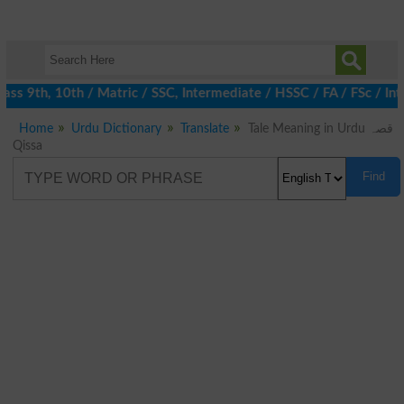
ss 9th, 10th / Matric / SSC, Intermediate / HSSC / FA / FSc / Int
Home
Urdu Dictionary
Translate
Tale Meaning in Urdu قصہ
Qissa
Find