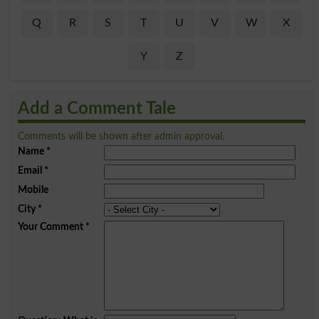
Q
R
S
T
U
V
W
X
Y
Z
Add a Comment Tale
Comments will be shown after admin approval.
Name
*
Email
*
Mobile
City
*
Your Comment
*