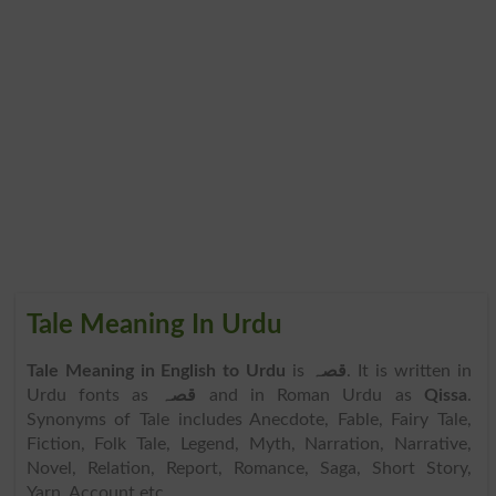
Tale Meaning In Urdu
Tale Meaning in English to Urdu
is
قصہ
. It is written in
Urdu fonts as
قصہ
and in Roman Urdu as
Qissa
.
Synonyms of Tale includes Anecdote, Fable, Fairy Tale,
Fiction, Folk Tale, Legend, Myth, Narration, Narrative,
Novel, Relation, Report, Romance, Saga, Short Story,
Yarn, Account etc.