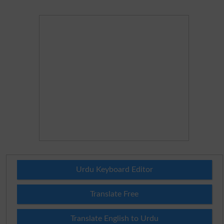
Urdu Keyboard Editor
Translate Free
Translate English to Urdu