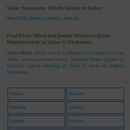
Sister Synonyms, Words Similar to Sister
Blood Sister
,
Relation
,
Relative
,
Twin
,
Kin
Find Sister Word and Similar Words to Sister,
Related words to Sister in Dictionary
Sister Word
, similar words to
Sister
and related words to
Sister can be searched online.
Translate Sister English to
Urdu
by seeing
meaning of Sister
in
Urdu to English
Dictionary
.
Sisters
Resister
Sistered
Sisterly
Insister
Assister