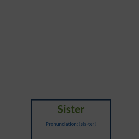
Sister
Pronunciation
: {sis-ter}