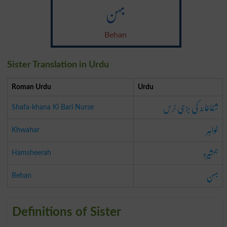
بہن
Behan
Sister Translation in Urdu
Roman Urdu
Urdu
شفاخانہ کی بڑی نرس
Shafa-khana Ki Bari Nurse
خواہر
Khwahar
ہمشیرہ
Hamsheerah
بہن
Behan
Definitions of Sister