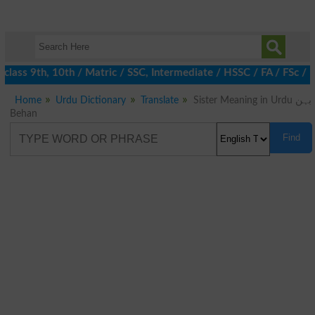
class 9th, 10th / Matric / SSC, Intermediate / HSSC / FA / FSc /
Home
Urdu Dictionary
Translate
Sister Meaning in Urdu بہن
Behan
Find