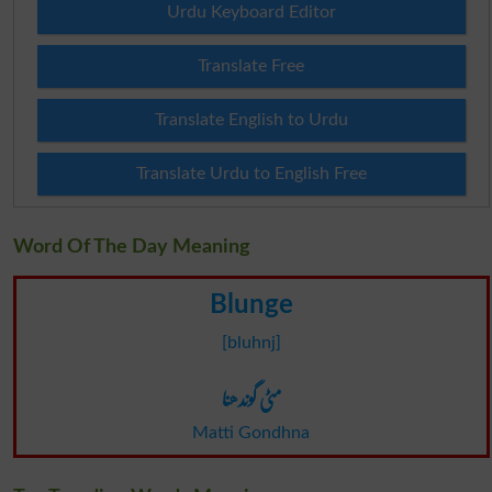
Urdu Keyboard Editor
Translate Free
Translate English to Urdu
Translate Urdu to English Free
Word Of The Day Meaning
Blunge
[bluhnj]
مٹی گوندھنا
Matti Gondhna