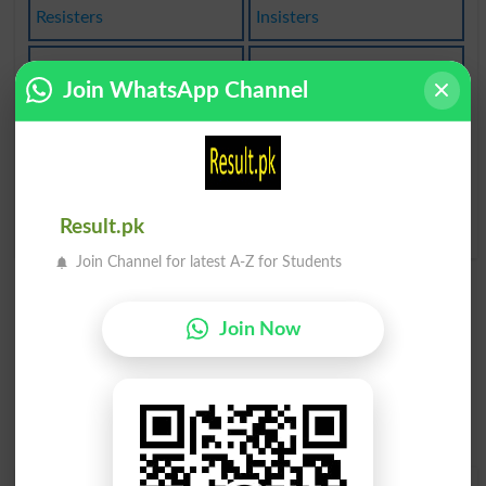
Resisters
Insisters
Stepsister
Sisterhood
Join WhatsApp Channel
Babysister
Sisterinlaw
Blood Sister
Sister-in-law
Passive Resister
Result.pk
Join Channel for latest A-Z for Students
Join Now