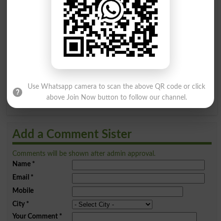
Find Your Words In English By Alphabets
A
B
C
D
E
F
G
H
I
J
K
L
M
N
O
P
Q
R
S
T
U
V
W
X
Use Whatsapp camera to scan the above QR code or click
Y
Z
above Join Now button to follow our channel.
Add a Comment Sister
Comments will be shown after admin approval.
Name
*
Email
*
Mobile
City
*
Your Comment
*