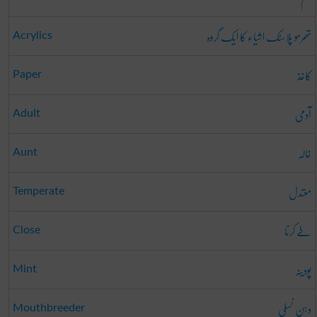
تھرمو پلاسٹک اشیاء کا ایک گروہ
Acrylics
کاغذ
Paper
آدمی
Adult
خالہ
Aunt
معتدل
Temperate
طے کرنا
Close
پودینہ
Mint
دہن نسلی
Mouthbreeder