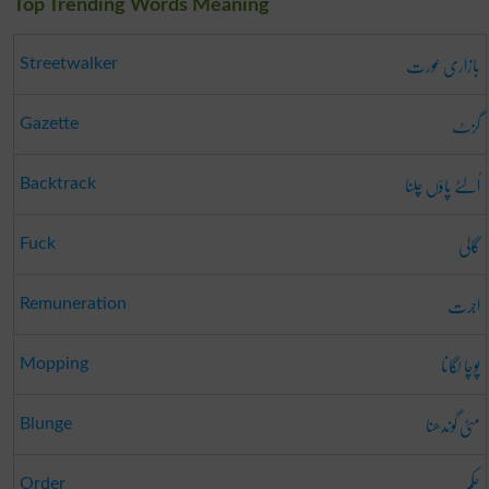
Top Trending Words Meaning
بازاری عورت
Streetwalker
گزٹ
Gazette
اُلٹے پاؤں چلنا
Backtrack
گالی
Fuck
اجرت
Remuneration
پوچا لگانا
Mopping
مٹی گوندھنا
Blunge
حکم
Order