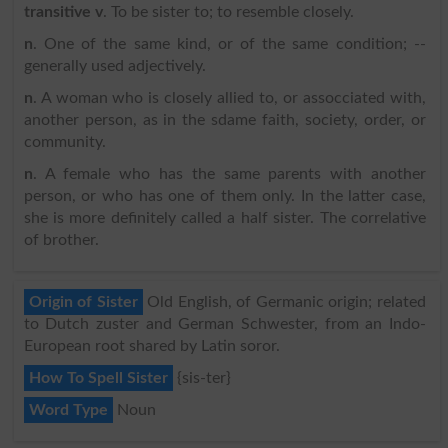
transitive v
. To be sister to; to resemble closely.
n
. One of the same kind, or of the same condition; --
generally used adjectively.
n
. A woman who is closely allied to, or assocciated with,
another person, as in the sdame faith, society, order, or
community.
n
. A female who has the same parents with another
person, or who has one of them only. In the latter case,
she is more definitely called a half sister. The correlative
of brother.
Origin of Sister
Old English, of Germanic origin; related
to Dutch zuster and German Schwester, from an Indo-
European root shared by Latin soror.
How To Spell Sister
{sis-ter}
Word Type
Noun