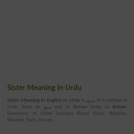
Sister Meaning In Urdu
Sister Meaning in English to Urdu
is
بہن
. It is written in
Urdu fonts as
بہن
and in Roman Urdu as
Behan
.
Synonyms of Sister includes Blood Sister, Relation,
Relative, Twin, Kin etc.