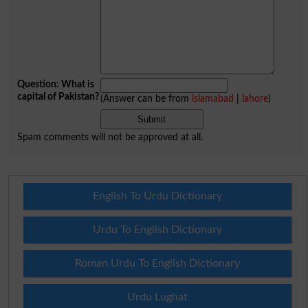
Question: What is
capital of Pakistan?
(Answer can be from
islamabad
|
lahore
)
Spam comments will not be approved at all.
English To Urdu Dictionary
Urdu To English Dictionary
Roman Urdu To English Dictionary
Urdu Lughat