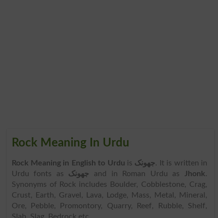
Rock Meaning In Urdu
Rock Meaning in English to Urdu
is
جھونک
. It is written in
Urdu fonts as
جھونک
and in Roman Urdu as
Jhonk
.
Synonyms of Rock includes Boulder, Cobblestone, Crag,
Crust, Earth, Gravel, Lava, Lodge, Mass, Metal, Mineral,
Ore, Pebble, Promontory, Quarry, Reef, Rubble, Shelf,
Slab, Slag, Bedrock etc.