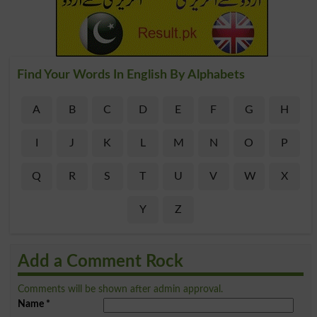
Find Your Words In English By Alphabets
A
B
C
D
E
F
G
H
I
J
K
L
M
N
O
P
Q
R
S
T
U
V
W
X
Y
Z
Add a Comment Rock
Comments will be shown after admin approval.
Name
*