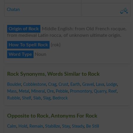
چٹان
Chatan
Origin of Rock
Middle English: from Old French rocque,
from medieval Latin rocca, of unknown ultimate origin.
How To Spell Rock
{rok}
Word Type
Noun
Rock Synonyms, Words Similar to Rock
Boulder
,
Cobblestone
,
Crag
,
Crust
,
Earth
,
Gravel
,
Lava
,
Lodge
,
Mass
,
Metal
,
Mineral
,
Ore
,
Pebble
,
Promontory
,
Quarry
,
Reef
,
Rubble
,
Shelf
,
Slab
,
Slag
,
Bedrock
Opposite to Rock, Antonyms For Rock
Calm
,
Hold
,
Remain
,
Stabilize
,
Stay
,
Steady
,
Be Still