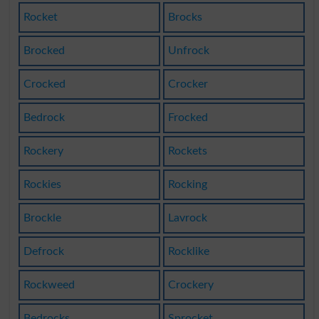
Rocket
Brocks
Brocked
Unfrock
Crocked
Crocker
Bedrock
Frocked
Rockery
Rockets
Rockies
Rocking
Brockle
Lavrock
Defrock
Rocklike
Rockweed
Crockery
Bedrocks
Sprocket