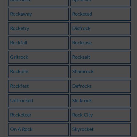
Rockaway
Rocketed
Rocketry
Disfrock
Rockfall
Rockrose
Gritrock
Rocksalt
Rockpile
Shamrock
Rockfest
Defrocks
Unfrocked
Slickrock
Rocketeer
Rock City
On A Rock
Skyrocket