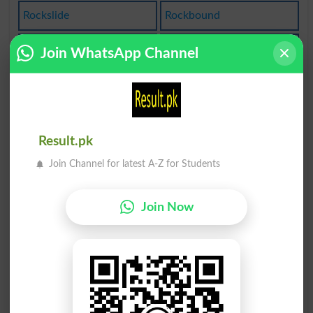
Rockslide
Rockbound
Rocketing
Hard Rock
Join WhatsApp Channel
Defrocked
Rock Face
Sheetrock
Rock-bound
Result.pk
Rocketship
Rock Melon
Join Channel for latest A-Z for Students
Rock Solid
Rockbottom
Join Now
Unfrocking
Solid Rock
Rock-solid
Steep Rock
Like A Rock
Rock Bottom
Rocks Glass
Native Rock