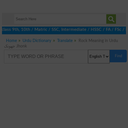
ass 9th, 10th / Matric / SSC, Intermediate / HSSC / FA / FSc / I
Home
Urdu Dictionary
Translate
Rock Meaning in Urdu
جھونک Jhonk
Find