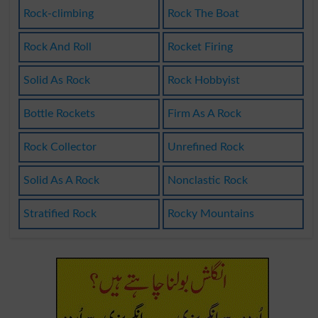
Rock-climbing
Rock The Boat
Rock And Roll
Rocket Firing
Solid As Rock
Rock Hobbyist
Bottle Rockets
Firm As A Rock
Rock Collector
Unrefined Rock
Solid As A Rock
Nonclastic Rock
Stratified Rock
Rocky Mountains