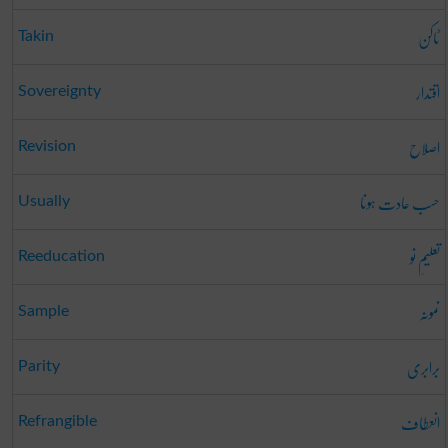
ٹاکن
Takin
اقتدار
Sovereignty
اصلاح
Revision
حسب عادت ہونا
Usually
تعلیمِ نو
Reeducation
نمونہ
Sample
برابری
Parity
انعطاف
Refrangible