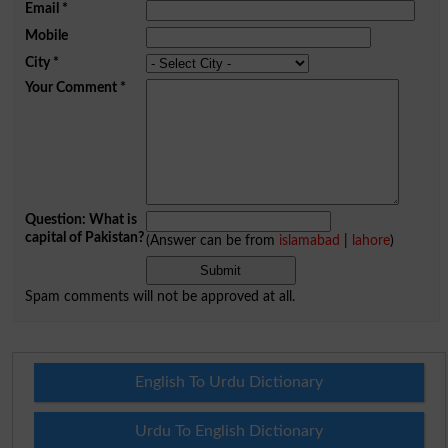
Email
*
Mobile
City
*
Your Comment
*
Question: What is
capital of Pakistan?
(Answer can be from
islamabad
|
lahore
)
Spam comments will not be approved at all.
English To Urdu Dictionary
Urdu To English Dictionary