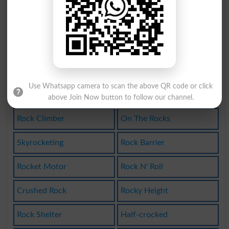
Skyrocketed
Rockcrystal
Rock-ribbed
Rock-bottom
Rock Hunter
Parent Rock
Use Whatsapp camera to scan the above QR code or click
Rocket Ship
Clastic Rock
above Join Now button to follow our channel.
Rock Climber
On The Rocks
Skyrocketing
Rock Barrier
Rocket Motor
Rock N' Roll
Crushed Rock
Rocky Height
Rock Shelter
Half-crocked