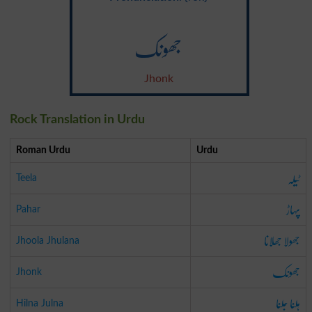
جھونک
Jhonk
Rock Translation in Urdu
Roman Urdu
Urdu
ٹیلہ
Teela
پہاڑ
Pahar
جھولا جھلانا
Jhoola Jhulana
جھونک
Jhonk
ہلنا جلنا
Hilna Julna