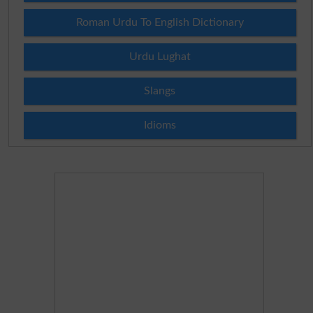
Roman Urdu To English Dictionary
Urdu Lughat
Slangs
Idioms