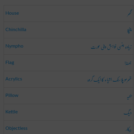
گھر
House
چنچلا
Chinchilla
زیادہ جنسی خواہش والی عورت
Nympho
جھنڈا
Flag
تھرمو پلاسٹک اشیاء کا ایک گروہ
Acrylics
تکیہ
Pillow
دیگ
Kettle
بیکار
Objectless