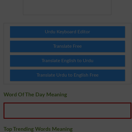
Urdu Keyboard Editor
Translate Free
Translate English to Urdu
Translate Urdu to English Free
Word Of The Day Meaning
Top Trending Words Meaning