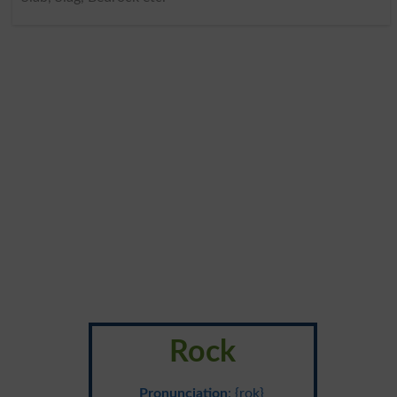
Rock
Pronunciation
: {rok}