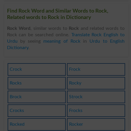
Find Rock Word and Similar Words to Rock,
Related words to Rock in Dictionary
Rock Word
, similar words to
Rock
and related words to
Rock can be searched online.
Translate Rock English to
Urdu
by seeing
meaning of Rock
in
Urdu to English
Dictionary
.
Crock
Frock
Rocks
Rocky
Brock
Strock
Crocks
Frocks
Rocked
Rocker