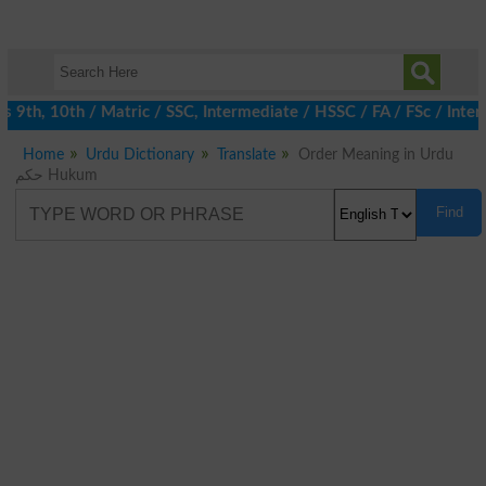
th, 10th / Matric / SSC, Intermediate / HSSC / FA / FSc / Inter,
Home
Urdu Dictionary
Translate
Order Meaning in Urdu
حکم Hukum
Find