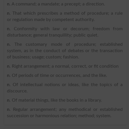
n
. A command; a mandate; a precept; a direction.
n
. That which prescribes a method of procedure; a rule
or regulation made by competent authority.
n
. Conformity with law or decorum; freedom from
disturbance; general tranquillity; public quiet.
n
. The customary mode of procedure; established
system, as in the conduct of debates or the transaction
of business; usage; custom; fashion.
n
. Right arrangement; a normal, correct, or fit condition
n
. Of periods of time or occurrences, and the like.
n
. Of intellectual notions or ideas, like the topics of a
discource.
n
. Of material things, like the books in a library.
n
. Regular arrangement; any methodical or established
succession or harmonious relation; method; system.