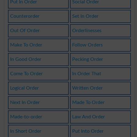
Put In Order
Social Order
Counterorder
Set In Order
Out Of Order
Orderlinesses
Make To Order
Follow Orders
In Good Order
Pecking Order
Come To Order
In Order That
Logical Order
Written Order
Next In Order
Made To Order
Made-to-order
Law And Order
In Short Order
Put Into Order