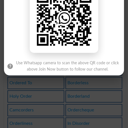
Disorders
Bordering
Recorders
Reordered
Border On
In Orders
Inorderto
Disordered
Disorderly
Borderings
Use Whatsapp camera to scan the above QR code or click
Borderline
Reordering
above Join Now button to follow our channel.
Ordered To
Borderless
Holy Order
Borderland
Camcorders
Ordercheque
Orderliness
In Disorder