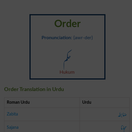
Order
Pronunciation
: {awr-der}
حکم
Hukum
Order Translation in Urdu
Roman Urdu
Urdu
ضابطہ
Zabita
سجانا
Sajana