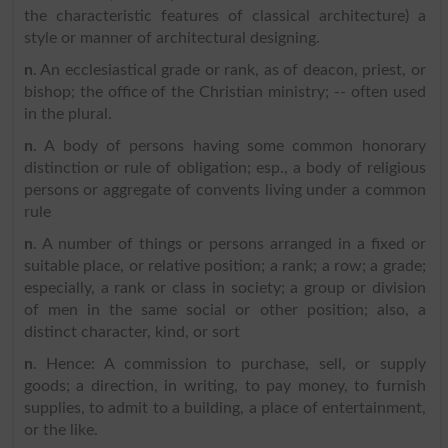
the characteristic features of classical architecture) a
style or manner of architectural designing.
n
. An ecclesiastical grade or rank, as of deacon, priest, or
bishop; the office of the Christian ministry; -- often used
in the plural.
n
. A body of persons having some common honorary
distinction or rule of obligation; esp., a body of religious
persons or aggregate of convents living under a common
rule
n
. A number of things or persons arranged in a fixed or
suitable place, or relative position; a rank; a row; a grade;
especially, a rank or class in society; a group or division
of men in the same social or other position; also, a
distinct character, kind, or sort
n
. Hence: A commission to purchase, sell, or supply
goods; a direction, in writing, to pay money, to furnish
supplies, to admit to a building, a place of entertainment,
or the like.