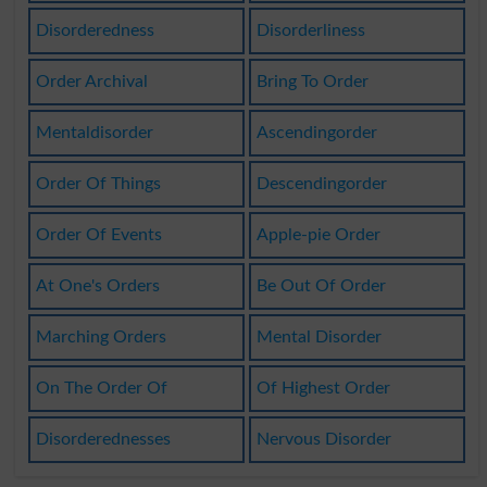
Disorderedness
Disorderliness
Order Archival
Bring To Order
Mentaldisorder
Ascendingorder
Order Of Things
Descendingorder
Order Of Events
Apple-pie Order
At One's Orders
Be Out Of Order
Marching Orders
Mental Disorder
On The Order Of
Of Highest Order
Disorderednesses
Nervous Disorder