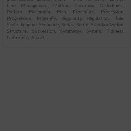
Line, Management, Method, Neatness, Orderliness,
Pattern, Placement, Plan, Procedure, Procession,
Progression, Propriety, Regularity, Regulation, Rule,
Scale, Scheme, Sequence, Series, Setup, Standardization,
Structure, Succession, Symmetry, System, Tidiness,
Uniformity, Aaa etc.