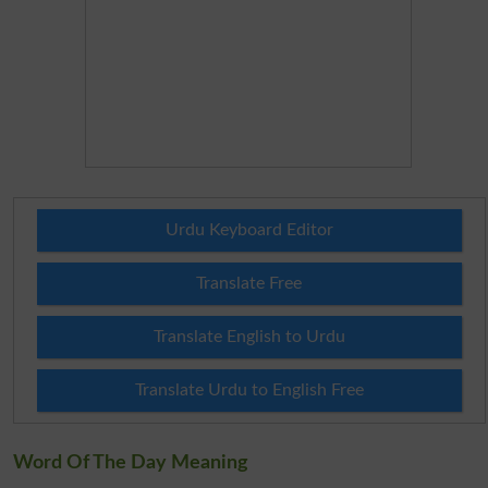
Urdu Keyboard Editor
Translate Free
Translate English to Urdu
Translate Urdu to English Free
Word Of The Day Meaning