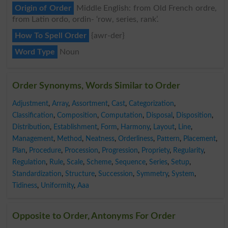
Origin of Order
Middle English: from Old French ordre,
from Latin ordo, ordin- ‘row, series, rank’.
How To Spell Order
{awr-der}
Word Type
Noun
Order Synonyms, Words Similar to Order
Adjustment
,
Array
,
Assortment
,
Cast
,
Categorization
,
Classification
,
Composition
,
Computation
,
Disposal
,
Disposition
,
Distribution
,
Establishment
,
Form
,
Harmony
,
Layout
,
Line
,
Management
,
Method
,
Neatness
,
Orderliness
,
Pattern
,
Placement
,
Plan
,
Procedure
,
Procession
,
Progression
,
Propriety
,
Regularity
,
Regulation
,
Rule
,
Scale
,
Scheme
,
Sequence
,
Series
,
Setup
,
Standardization
,
Structure
,
Succession
,
Symmetry
,
System
,
Tidiness
,
Uniformity
,
Aaa
Opposite to Order, Antonyms For Order