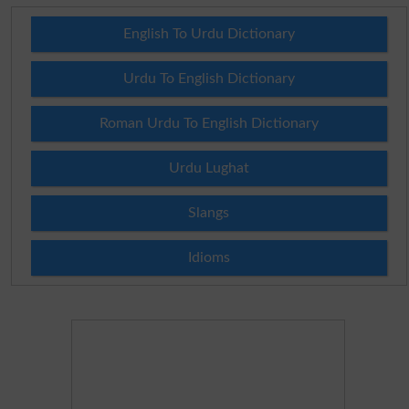
English To Urdu Dictionary
Urdu To English Dictionary
Roman Urdu To English Dictionary
Urdu Lughat
Slangs
Idioms