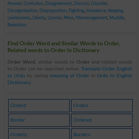
Answer
,
Confusion
,
Disagreement
,
Discord
,
Disorder
,
Disorganization
,
Disproportion
,
Fighting
,
Imbalance
,
Keeping
,
Lawlessness
,
Liberty
,
License
,
Mess
,
Mismanagement
,
Muddle
,
Retention
Find Order Word and Similar Words to Order,
Related words to Order in Dictionary
Order Word
, similar words to
Order
and related words
to Order can be searched online.
Translate Order English
to Urdu
by seeing
meaning of Order
in
Urdu to English
Dictionary
.
Orderd
Orders
Border
Ordered
Orderly
Borders