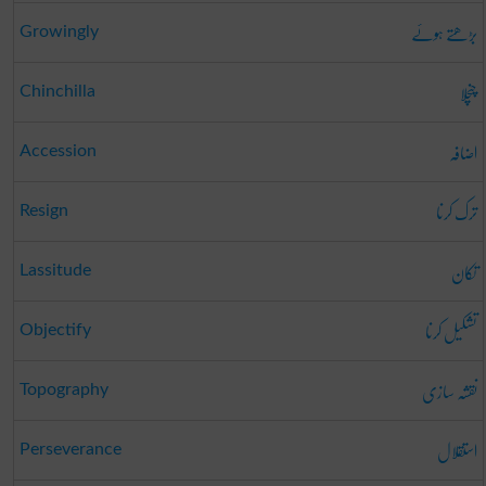
بڑھتے ہوئے
Growingly
چنچلا
Chinchilla
اضافہ
Accession
ترک کرنا
Resign
تکان
Lassitude
تشکیل کرنا
Objectify
نقشہ سازی
Topography
استقلال
Perseverance