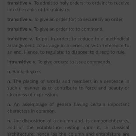
transitive v
. To admit to holy orders; to ordain; to receive
into the ranks of the ministry.
transitive v
. To give an order for; to secure by an order
transitive v
. To give an order to; to command.
transitive v
. To put in order; to reduce to a methodical
arrangement; to arrange in a series, or with reference to
an end. Hence, to regulate; to dispose; to direct; to rule.
intransitive v
. To give orders; to issue commands.
n
. Rank; degree.
n
. The placing of words and members in a sentence in
such a manner as to contribute to force and beauty or
clearness of expression.
n
. An assemblage of genera having certain important
characters in common.
n
. The disposition of a column and its component parts,
and of the entablature resting upon it, in classical
architecture; hence (as the column and entablature are