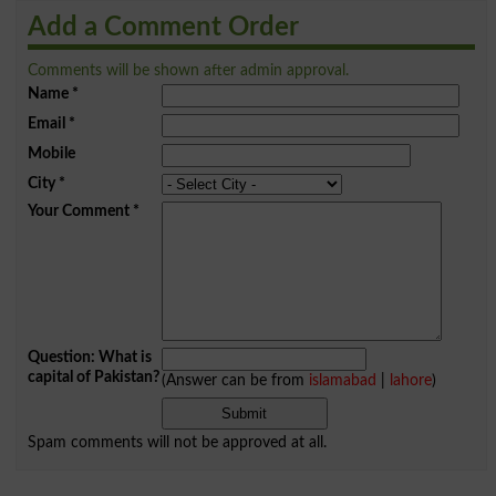
Add a Comment Order
Comments will be shown after admin approval.
Name
*
Email
*
Mobile
City
*
Your Comment
*
Question: What is
capital of Pakistan?
(Answer can be from
islamabad
|
lahore
)
Spam comments will not be approved at all.