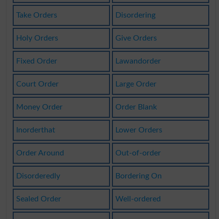
Take Orders
Disordering
Holy Orders
Give Orders
Fixed Order
Lawandorder
Court Order
Large Order
Money Order
Order Blank
Inorderthat
Lower Orders
Order Around
Out-of-order
Disorderedly
Bordering On
Sealed Order
Well-ordered