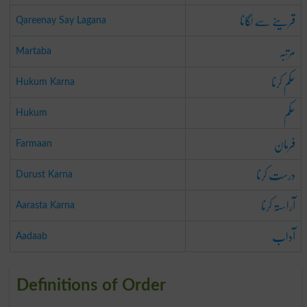
قرینے سے لگانا
Qareenay Say Lagana
مرتبہ
Martaba
حکم کرنا
Hukum Karna
حکم
Hukum
فرمان
Farmaan
درست کرنا
Durust Karna
آراستہ کرنا
Aarasta Karna
آداب
Aadaab
Definitions of Order