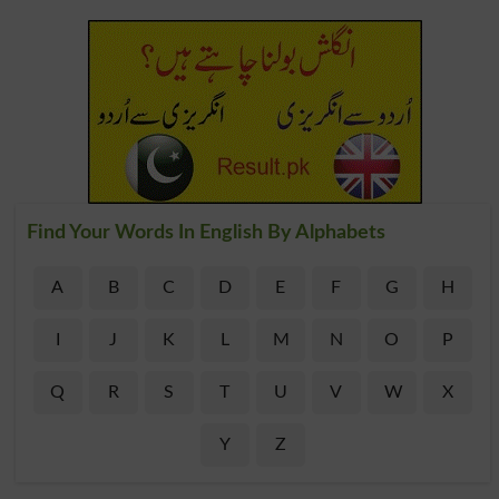
Find Your Words In English By Alphabets
A
B
C
D
E
F
G
H
I
J
K
L
M
N
O
P
Q
R
S
T
U
V
W
X
Y
Z