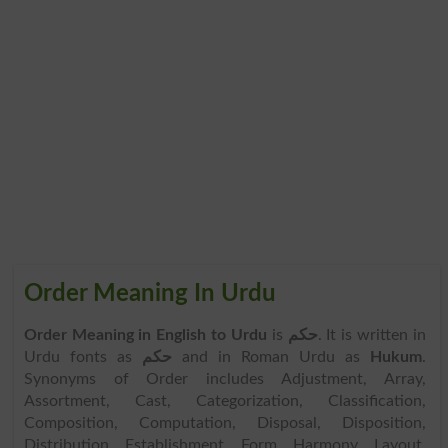
Order Meaning In Urdu
Order Meaning in English to Urdu
is
حکم
. It is written in
Urdu fonts as
حکم
and in Roman Urdu as
Hukum
.
Synonyms of Order includes Adjustment, Array,
Assortment, Cast, Categorization, Classification,
Composition, Computation, Disposal, Disposition,
Distribution, Establishment, Form, Harmony, Layout,