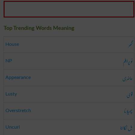
Top Trending Words Meaning
گھر
House
نو پرابلم
NP
حاضری
Appearance
قوی
Lusty
پھیلانا
Overstretch
بل نکالنا
Uncurl