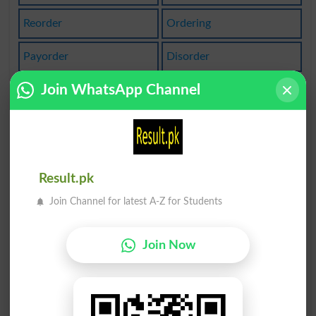
Reorder
Ordering
Payorder
Disorder
Join WhatsApp Channel
Bordered
Borderer
Emborder
Borderon
Recorder
Reorders
Result.pk
In Order
Suborder
Join Channel for latest A-Z for Students
Unordered
Orderless
Join Now
Orderlies
Unorderly
Camcorder
Due Order