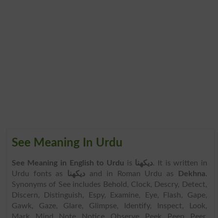
See Meaning In Urdu
See Meaning in English to Urdu
is
دیکھنا
. It is written in
Urdu fonts as
دیکھنا
and in Roman Urdu as
Dekhna
.
Synonyms of See includes Behold, Clock, Descry, Detect,
Discern, Distinguish, Espy, Examine, Eye, Flash, Gape,
Gawk, Gaze, Glare, Glimpse, Identify, Inspect, Look,
Mark, Mind, Note, Notice, Observe, Peek, Peep, Peer,