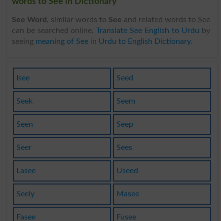
words to See in Dictionary
See Word
, similar words to
See
and related words to See
can be searched online.
Translate See English to Urdu
by
seeing
meaning of See
in
Urdu to English Dictionary
.
Isee
Seed
Seek
Seem
Seen
Seep
Seer
Sees
Lasee
Useed
Seely
Masee
Fasee
Fusee