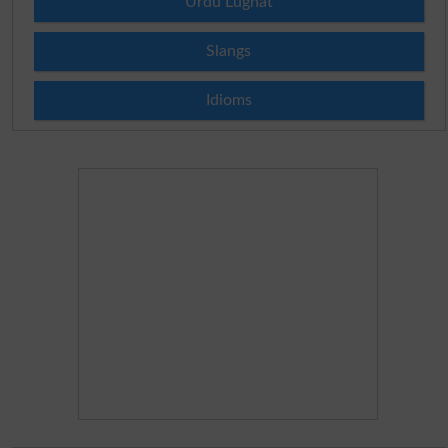
Urdu Lughat
Slangs
Idioms