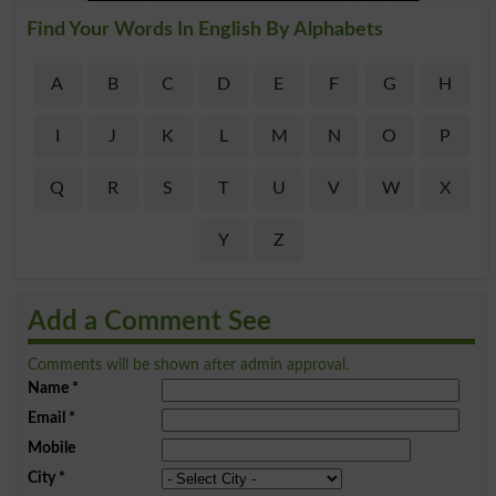
Find Your Words In English By Alphabets
A
B
C
D
E
F
G
H
I
J
K
L
M
N
O
P
Q
R
S
T
U
V
W
X
Y
Z
Add a Comment See
Comments will be shown after admin approval.
Name
*
Email
*
Mobile
City
*