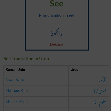
See
Pronunciation
: {see}
دیکھنا
Dekhna
See Translation in Urdu
Roman Urdu
Urdu
نظر کرنا
Nazar Karna
محسوس کرنا
Mehsoos Karna
معلوم کرنا
Maloom Karna