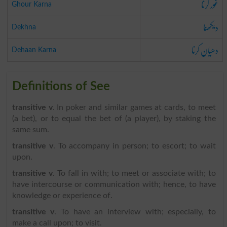
غور کرنا
Ghour Karna
دیکھنا
Dekhna
دھیان کرنا
Dehaan Karna
Definitions of See
transitive v
. In poker and similar games at cards, to meet
(a bet), or to equal the bet of (a player), by staking the
same sum.
transitive v
. To accompany in person; to escort; to wait
upon.
transitive v
. To fall in with; to meet or associate with; to
have intercourse or communication with; hence, to have
knowledge or experience of.
transitive v
. To have an interview with; especially, to
make a call upon; to visit.