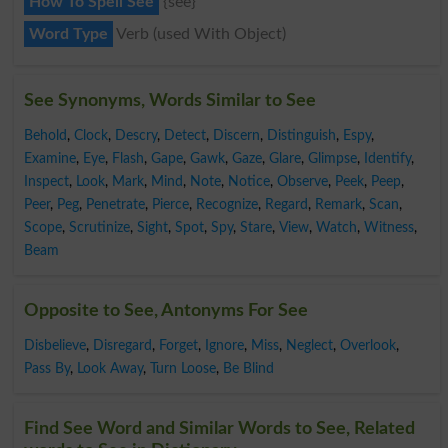
How To Spell See
{see}
Word Type
Verb (used With Object)
See Synonyms, Words Similar to See
Behold
,
Clock
,
Descry
,
Detect
,
Discern
,
Distinguish
,
Espy
,
Examine
,
Eye
,
Flash
,
Gape
,
Gawk
,
Gaze
,
Glare
,
Glimpse
,
Identify
,
Inspect
,
Look
,
Mark
,
Mind
,
Note
,
Notice
,
Observe
,
Peek
,
Peep
,
Peer
,
Peg
,
Penetrate
,
Pierce
,
Recognize
,
Regard
,
Remark
,
Scan
,
Scope
,
Scrutinize
,
Sight
,
Spot
,
Spy
,
Stare
,
View
,
Watch
,
Witness
,
Beam
Opposite to See, Antonyms For See
Disbelieve
,
Disregard
,
Forget
,
Ignore
,
Miss
,
Neglect
,
Overlook
,
Pass By
,
Look Away
,
Turn Loose
,
Be Blind
Find See Word and Similar Words to See, Related