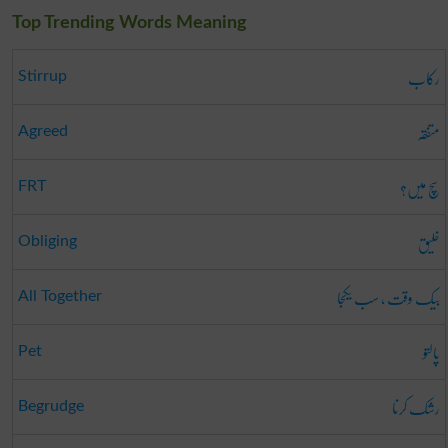
Top Trending Words Meaning
رکاب
Stirrup
متفقہ
Agreed
سچ میں؟
FRT
خلیق
Obliging
بیک وقت ، سب یکجا
All Together
پالتو
Pet
رشک کرنا
Begrudge