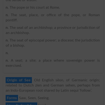
n
. The pope or his court at Rome.
n
. The seat, place, or office of the pope, or Roman
pontiff.
n
. The seat of an archbishop; a province or jurisdiction of
an archbishop.
n
. The seat of episcopal power; a diocese; the jurisdiction
of a bishop.
n
.
n
. A seat; a site; a place where sovereign power is
exercised.
Origin of See
Old English sēon, of Germanic origin;
related to Dutch zien and German sehen, perhaps from
an Indo-European root shared by Latin sequi ‘follow’.
Forms
Saw, Seen, Seeing.