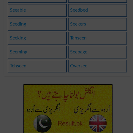
Seeable
Seedbed
Seeding
Seekers
Seeking
Tahseen
Seeming
Seepage
Tehseen
Oversee