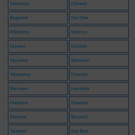
Naseema
Oilseed
Bugseed
Not See
Meseems
Seeress
Lessees
Linseed
Hayseed
Waseela
Waseema
Foresee
Berseem
Haseeba
Haseena
Faseeha
Devisee
Beseech
Tamseel
See Red