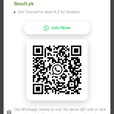
Result.pk
Unseem
Unseen
Join Channel for latest A-Z for Students
See Ya
Kaseeb
Kaseer
Taseen
Join Now
Taseer
Waseem
See To
Haseeb
Haseel
Haseen
Faseeh
Faseel
Elysee
Beseem
Fusees
Seeded
Use Whatsapp camera to scan the above QR code or click
Seeder
Seeing