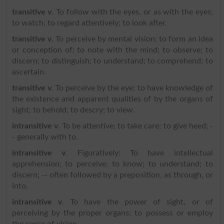
transitive v
. To follow with the eyes, or as with the eyes;
to watch; to regard attentively; to look after.
transitive v
. To perceive by mental vision; to form an idea
or conception of; to note with the mind; to observe; to
discern; to distinguish; to understand; to comprehend; to
ascertain.
transitive v
. To perceive by the eye; to have knowledge of
the existence and apparent qualities of by the organs of
sight; to behold; to descry; to view.
intransitive v
. To be attentive; to take care; to give heed; -
- generally with to.
intransitive v
. Figuratively: To have intellectual
apprehension; to perceive; to know; to understand; to
discern; -- often followed by a preposition, as through, or
into.
intransitive v
. To have the power of sight, or of
perceiving by the proper organs; to possess or employ
the sense of vision.