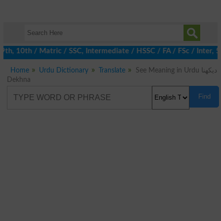
h, 10th / Matric / SSC, Intermediate / HSSC / FA / FSc / Inter, 5
Home
Urdu Dictionary
Translate
See Meaning in Urdu دیکھنا
Dekhna
Find