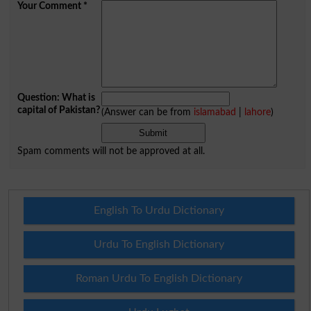
Your Comment
*
Question: What is
capital of Pakistan?
(Answer can be from
islamabad
|
lahore
)
Spam comments will not be approved at all.
English To Urdu Dictionary
Urdu To English Dictionary
Roman Urdu To English Dictionary