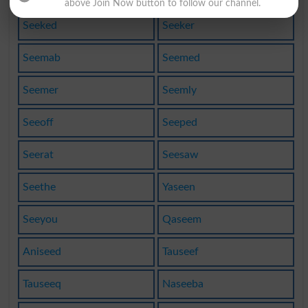
above Join Now button to follow our channel.
Seeked
Seeker
Seemab
Seemed
Seemer
Seemly
Seeoff
Seeped
Seerat
Seesaw
Seethe
Yaseen
Seeyou
Qaseem
Aniseed
Tauseef
Tauseeq
Naseeba