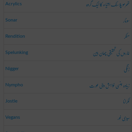
تھرمو پلاسٹک اشیاء کا ایک گروہ
Acrylics
سونار
Sonar
منکر
Rendition
غاروں کی تحقیقی چھان بین
Spelunking
زنگی
Nigger
زیادہ جنسی خواہش والی عورت
Nympho
ٹکرانا
Jostle
سبزی خور
Vegans