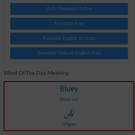
Urdu Keyboard Editor
Translate Free
Translate English to Urdu
Translate Urdu to English Free
Word Of The Day Meaning
Bluey
[bloo-ee]
نیلگوں
Nilgon