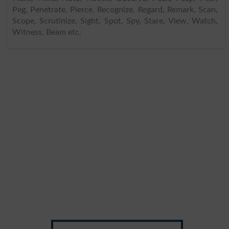
Peg, Penetrate, Pierce, Recognize, Regard, Remark, Scan,
Scope, Scrutinize, Sight, Spot, Spy, Stare, View, Watch,
Witness, Beam etc.