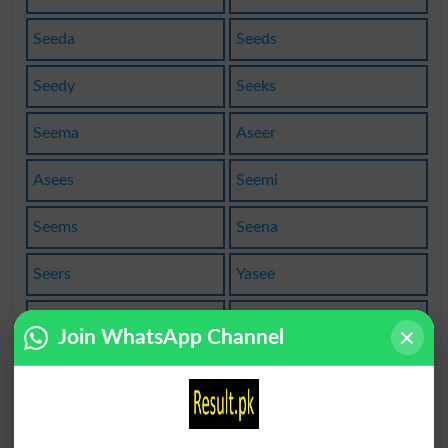
Seeda
Seeds
Seedy
Seeks
Seema
Aseer
Asees
Seemi
Seems
Seena
Seers
Yasee
Naseem
Naseer
Join WhatsApp Channel
Baseer
Forsee
Lessee
Pensee