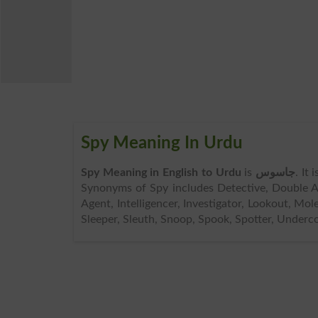
Spy Meaning In Urdu
Spy Meaning in English to Urdu
is
جاسوس
. It
Synonyms of Spy includes Detective, Double Ag
Agent, Intelligencer, Investigator, Lookout, Mol
Sleeper, Sleuth, Snoop, Spook, Spotter, Underc