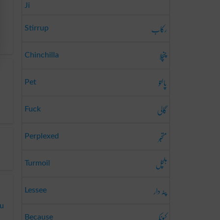
Ji
رکاب
Stirrup
چنچلا
Chinchilla
پالتو
Pet
گالی
Fuck
متحبّر
Perplexed
ہلچل
Turmoil
پٹہ دار
Lessee
du
کیونکہ
Because