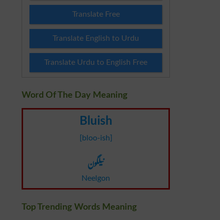
Translate Free
Translate English to Urdu
Translate Urdu to English Free
Word Of The Day Meaning
Bluish
[bloo-ish]
نیلگون
Neelgon
Top Trending Words Meaning