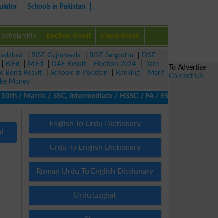
ulator
Schools in Pakistan
Scholarship
Election Result
Check Result
isalabad
|
BISE Gujranwala
|
BISE Sargodha
|
BISE
|
B.Ed
|
M.Ed
|
DAE Result
|
Election 2024
|
Date
To Advertise
ze Bond Result
|
Schools in Pakistan
|
Ranking
|
Merit
Contact US
ke Money
th / Matric / SSC, Intermediate / HSSC / FA / FSc / Inter, 5th /
English To Urdu Dictionary
nd
Urdu To English Dictionary
Roman Urdu To English Dictionary
Urdu Lughat