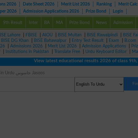
ons 2026
Date Sheet 2026
Merit List 2026
Ranking
Merit Calc
aper 2026
Admission Applications 2026
Prize Bond
Login
9th Result
Inter
BA
MA
Prize Bond
News
Admission
ISE Lahore
|
FBISE
|
AIOU
|
BISE Multan
|
BISE Rawalpindi
|
BISE Fa
|
BISE DG Khan
|
BISE Bahawalpur
|
Entry Test Result
|
Exam
|
B.com
026
|
Admissions 2026
|
Merit List 2026
|
Admission Applications
|
Pri
r
|
Institutions in Pakistan
|
Translate Free
|
Urdu Keyboard Editor
|
Ma
View latest educational results 2026 of class 9th, 10
Spy Meaning in Urdu جاسوس Jasoos
Fi