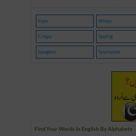
Espy
Wispy
Crispy
Spying
Spyglass
Spymaster
Find Your Words In English By Alphabets