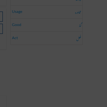
محاورہ
Usage
گڈ
Good
فعل
Act