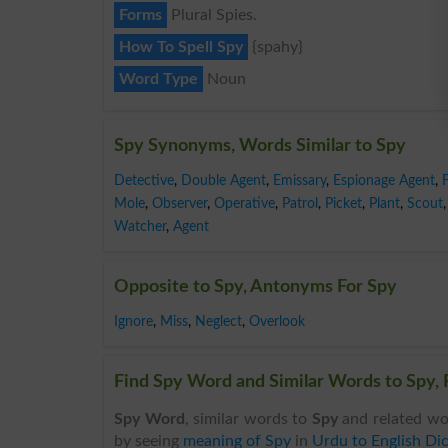
Forms
Plural Spies.
How To Spell Spy
{spahy}
Word Type
Noun
Spy Synonyms, Words Similar to Spy
Detective
,
Double Agent
,
Emissary
,
Espionage Agent
,
Mole
,
Observer
,
Operative
,
Patrol
,
Picket
,
Plant
,
Scout
,
Watcher
,
Agent
Opposite to Spy, Antonyms For Spy
Ignore
,
Miss
,
Neglect
,
Overlook
Find Spy Word and Similar Words to Spy, 
Spy Word
, similar words to
Spy
and related wo
by seeing
meaning of Spy
in
Urdu to English Dic