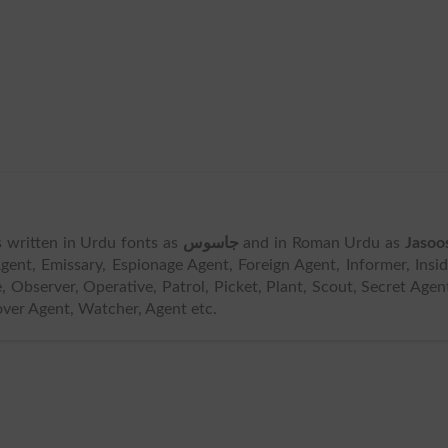
 is written in Urdu fonts as
جاسوس
and in Roman Urdu as
Jasoo
ent, Emissary, Espionage Agent, Foreign Agent, Informer, Insi
e, Observer, Operative, Patrol, Picket, Plant, Scout, Secret Agen
over Agent, Watcher, Agent etc.