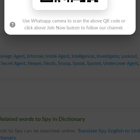
Use Whatsapp camera to scan the above QR code or
click above Join Now button to follow our channel.
Foreign Agent
,
Informer
,
Inside Agent
,
Intelligencer
,
Investigator
,
Lookout
,
Secret Agent
,
Sleeper
,
Sleuth
,
Snoop
,
Spook
,
Spotter
,
Undercover Agent
,
Related words to Spy in Dictionary
rds to Spy can be searched online.
Translate Spy English to Ur
tionary
.