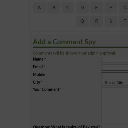
A
B
C
D
E
F
G
Q
R
S
T
Add a Comment Spy
Comments will be shown after admin approval.
Name
*
Email
*
Mobile
City
*
Your Comment
*
Question: What is capital of Pakistan?