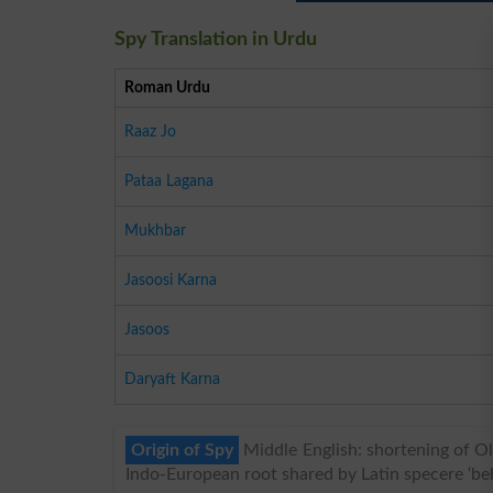
Spy Translation in Urdu
Roman Urdu
Raaz Jo
Pataa Lagana
Mukhbar
Jasoosi Karna
Jasoos
Daryaft Karna
Origin of Spy
Middle English: shortening of Old
Indo-European root shared by Latin specere ‘beh