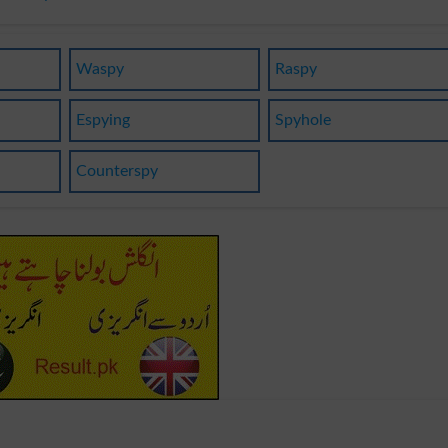
Waspy
Raspy
Espying
Spyhole
Counterspy