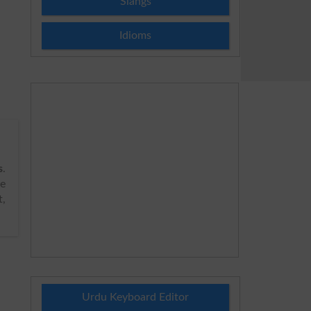
Slangs
Idioms
s
.
de
t,
Urdu Keyboard Editor