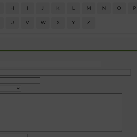
H
I
J
K
L
M
N
O
P
U
V
W
X
Y
Z