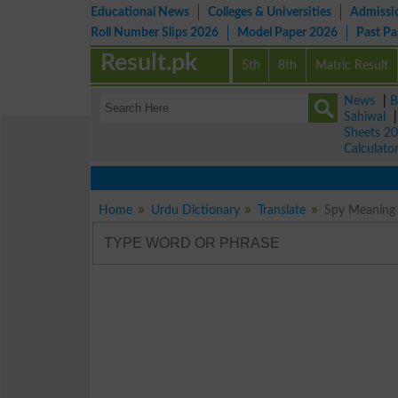
Educational News
Colleges & Universities
Admissi
Roll Number Slips 2026
Model Paper 2026
Past P
Result.pk
5th
8th
Matric Result
News
|
B
Sahiwal
Sheets 2
Calculato
Home
Urdu Dictionary
Translate