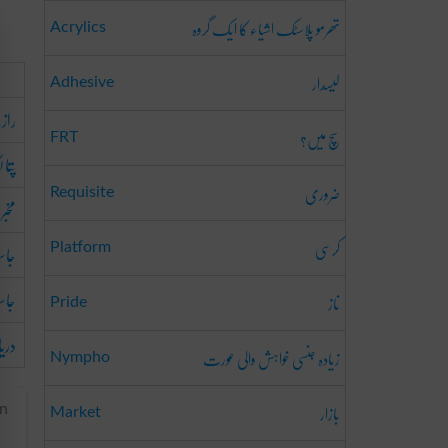
تھرمو پلاسٹک اشیاء کا ایک گروہ
Acrylics
لیسدار
Adhesive
ز جو
سچ میں؟
FRT
لگانا
ضروری
Requisite
مخبر
کرسی
کرنا
Platform
سوس
ناز
Pride
رنا
زیادہ جنسی خواہش والی عورت
Nympho
بازار
an
Market