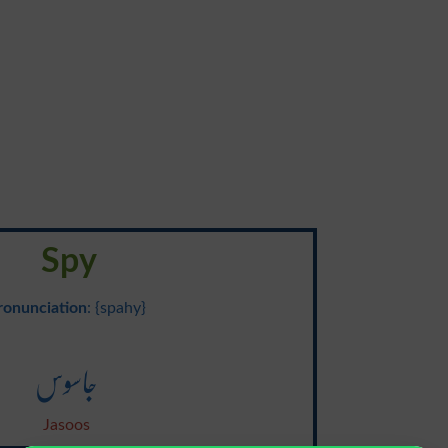
Spy
ronunciation
: {spahy}
جاسوس
Jasoos