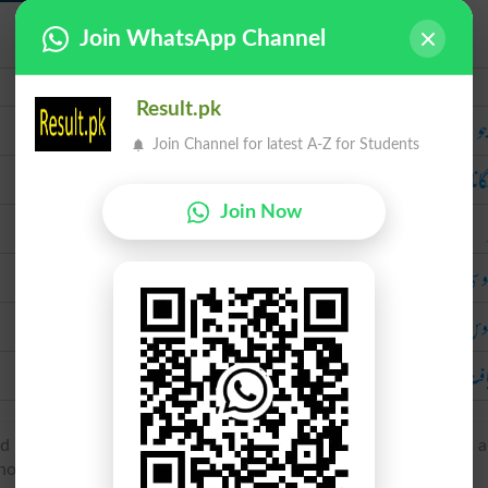
Join WhatsApp Channel
Urdu
Result.pk
را
Join Channel for latest A-Z for Students
پتا 
Join Now
جاسوسی 
جا
دریافت ک
 French espie ‘espying’, espier ‘espy’, of Germanic origin, from 
old, look’.