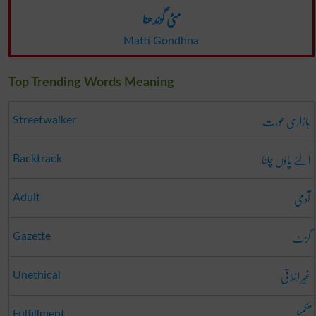
مٹی گوندھنا
Matti Gondhna
Top Trending Words Meaning
بازاری عورت
Streetwalker
اُلٹے پاؤں چلنا
Backtrack
آدمی
Adult
گزٹ
Gazette
غَیر اِخلاقی
Unethical
تکمیل
Fulfillment