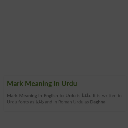
Mark Meaning In Urdu
Mark Meaning in English to Urdu
is
داغنا
. It is written in
Urdu fonts as
داغنا
and in Roman Urdu as
Daghna
.