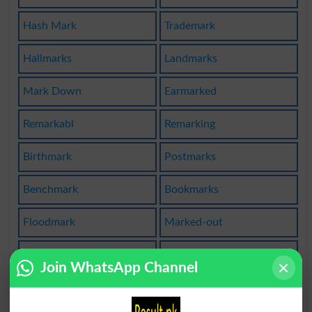
Hash Mark
Trademark
Hallmarks
Landmarks
Mark Down
Earmarked
Remarkabl
Remarking
Birthmark
Postmarks
Benchmark
Bookmarks
Floodmark
Marked-out
Beautymark
Timemarker
Join WhatsApp Channel
Marketable
The Market