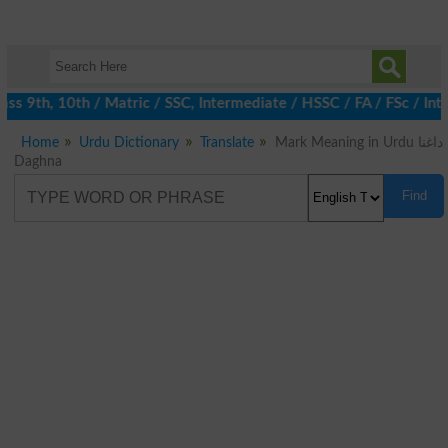
s 9th, 10th / Matric / SSC, Intermediate / HSSC / FA / FSc / Int
Home
Urdu Dictionary
Translate
Mark Meaning in Urdu داغنا
Daghna
Find