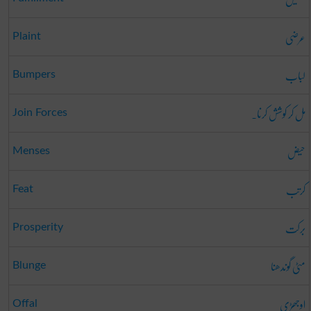
عرضی
Plaint
لباب
Bumpers
مل کر کوشش کرنا۔
Join Forces
حیض
Menses
کرتب
Feat
برکت
Prosperity
مٹی گوندھنا
Blunge
اوجھڑی
Offal