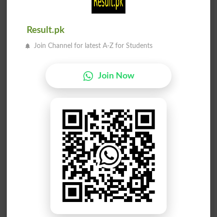
Minimarket
Pockmarked
Markswoman
Hallmarked
Result.pk
Join Channel for latest A-Z for Students
Price Mark
Unmarkedly
Earmarking
Remarkable
Join Now
Remarkably
Markedness
Ill-marked
Black Mark
Postmarked
Unremarked
Benchmarks
Marking Pen
Marketplace
Moneymarket
Marked Down
Gray Market