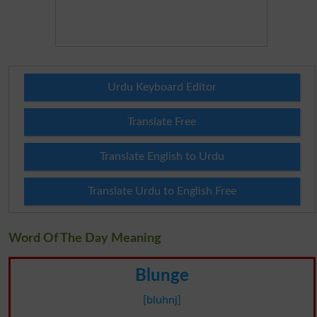
Urdu Keyboard Editor
Translate Free
Translate English to Urdu
Translate Urdu to English Free
Word Of The Day Meaning
Blunge
[bluhnj]