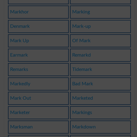
Markhor
Marking
Denmark
Mark-up
Mark Up
Of Mark
Earmark
Remarkd
Remarks
Tidemark
Markedly
Bad Mark
Mark Out
Marketed
Marketer
Markings
Marksman
Markdown