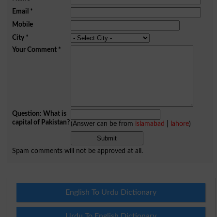
Email
*
Mobile
City
*
Your Comment
*
Question: What is
capital of Pakistan?
(Answer can be from
islamabad
|
lahore
)
Spam comments will not be approved at all.
English To Urdu Dictionary
Urdu To English Dictionary