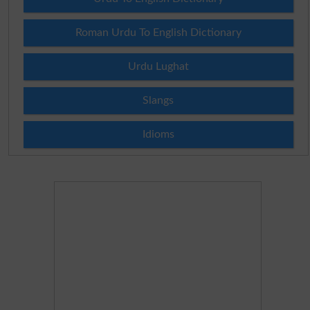
Roman Urdu To English Dictionary
Urdu Lughat
Slangs
Idioms