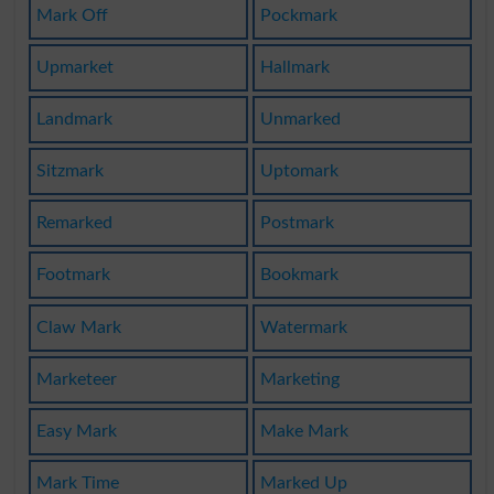
Mark Off
Pockmark
Upmarket
Hallmark
Landmark
Unmarked
Sitzmark
Uptomark
Remarked
Postmark
Footmark
Bookmark
Claw Mark
Watermark
Marketeer
Marketing
Easy Mark
Make Mark
Mark Time
Marked Up