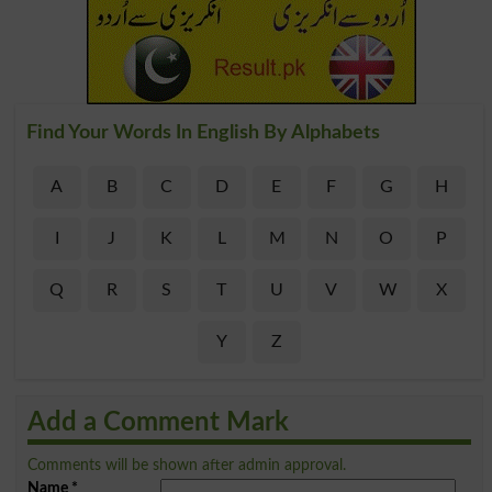
Find Your Words In English By Alphabets
A
B
C
D
E
F
G
H
I
J
K
L
M
N
O
P
Q
R
S
T
U
V
W
X
Y
Z
Add a Comment Mark
Comments will be shown after admin approval.
Name
*