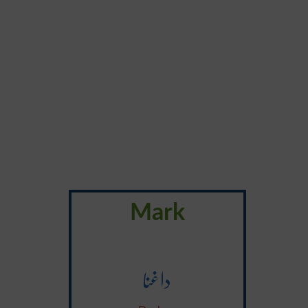
Mark
داغنا