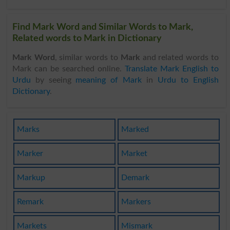
Find Mark Word and Similar Words to Mark,
Related words to Mark in Dictionary
Mark Word
, similar words to
Mark
and related words to
Mark can be searched online.
Translate Mark English to
Urdu
by seeing
meaning of Mark
in
Urdu to English
Dictionary
.
Marks
Marked
Marker
Market
Markup
Demark
Remark
Markers
Markets
Mismark