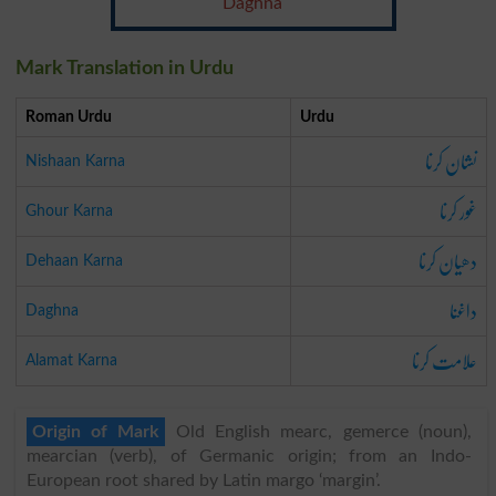
Daghna
Mark Translation in Urdu
Roman Urdu
Urdu
نشان کرنا
Nishaan Karna
غور کرنا
Ghour Karna
دھیان کرنا
Dehaan Karna
داغنا
Daghna
علامت کرنا
Alamat Karna
Origin of Mark
Old English mearc, gemerce (noun),
mearcian (verb), of Germanic origin; from an Indo-
European root shared by Latin margo ‘margin’.