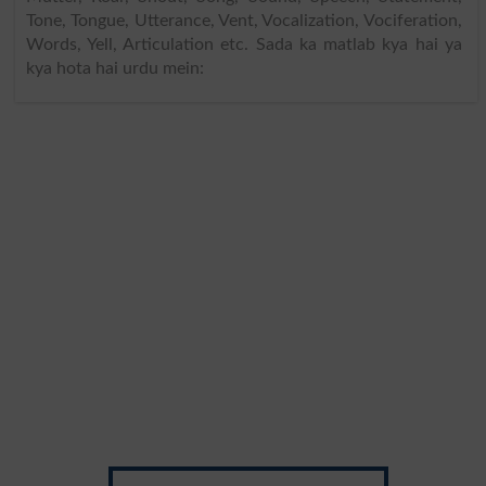
Tone, Tongue, Utterance, Vent, Vocalization, Vociferation,
Words, Yell, Articulation etc. Sada ka matlab kya hai ya
kya hota hai urdu mein: