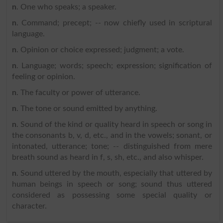
n
. One who speaks; a speaker.
n
. Command; precept; -- now chiefly used in scriptural
language.
n
. Opinion or choice expressed; judgment; a vote.
n
. Language; words; speech; expression; signification of
feeling or opinion.
n
. The faculty or power of utterance.
n
. The tone or sound emitted by anything.
n
. Sound of the kind or quality heard in speech or song in
the consonants b, v, d, etc., and in the vowels; sonant, or
intonated, utterance; tone; -- distinguished from mere
breath sound as heard in f, s, sh, etc., and also whisper.
n
. Sound uttered by the mouth, especially that uttered by
human beings in speech or song; sound thus uttered
considered as possessing some special quality or
character.