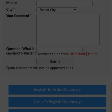
Mobile
City
*
Your Comment
*
Question: What is
capital of Pakistan?
(Answer can be from
islamabad
|
lahore
)
Spam comments will not be approved at all.
English To Urdu Dictionary
Urdu To English Dictionary