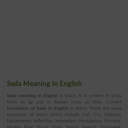
Sada Meaning In English
Sada meaning in English
is Voice. It is written in Urdu
fonts as
ندا
and in Roman Urdu as Nida. Correct
translation of Sada in English
is Voice. There are many
synonyms of Voice which include Call, Cry, Delivery,
Exclamation, Inflection, Intonation, Modulation, Murmur,
Mutter, Roar, Shout, Song, Sound, Speech, Statement,