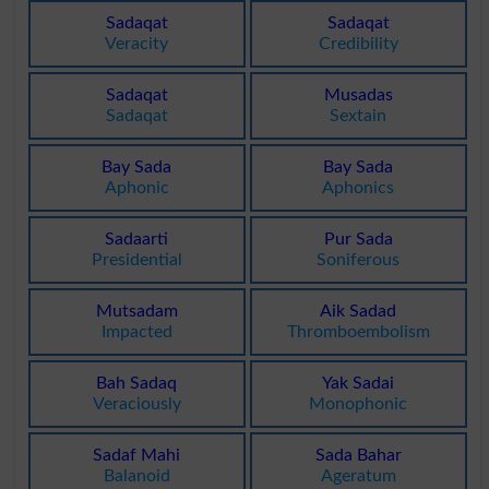
Sadaqat
Sadaqat
Veracity
Credibility
Sadaqat
Musadas
Sadaqat
Sextain
Bay Sada
Bay Sada
Aphonic
Aphonics
Sadaarti
Pur Sada
Presidential
Soniferous
Mutsadam
Aik Sadad
Impacted
Thromboembolism
Bah Sadaq
Yak Sadai
Veraciously
Monophonic
Sadaf Mahi
Sada Bahar
Balanoid
Ageratum