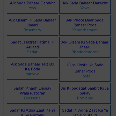
Aik Sada Bahaar Darakht
Aik Sada Bahaar Darakht
Yew
Yews
Aik Qisam Ki Sada Bahaar
Aik Phool Daar Sada
Jhaari
Bahaar Poda
Rosemary
Xeranthemum
Sadat . Hazrat Fatima Ki
Aik Qisam Ki Sada Bahaar
Aulaad
Jhaari
Sadat
Rhododendron
Aik Sada Bahaar Taiz Bo
JÙns Hosta Ka Sada
Ka Poda
Bahar Poda
Yarrow
Hosta
Sadah Khanh Dainay
Jis Ki Sadaqat Saabit Ki Ja
Wala Ristoran
Sakay
Brasserie
Provable
Sadaf Ki Adna Zaat Ka Ya
Sadaf Ki Adna Zaat Ka Ya
Is Se Mutaliq
Is Se Mutaliq