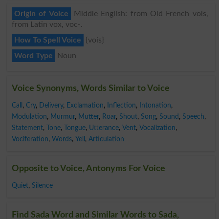
Origin of Voice
Middle English: from Old French vois,
from Latin vox, voc-.
How To Spell Voice
{vois}
Word Type
Noun
Voice Synonyms, Words Similar to Voice
Call
,
Cry
,
Delivery
,
Exclamation
,
Inflection
,
Intonation
,
Modulation
,
Murmur
,
Mutter
,
Roar
,
Shout
,
Song
,
Sound
,
Speech
,
Statement
,
Tone
,
Tongue
,
Utterance
,
Vent
,
Vocalization
,
Vociferation
,
Words
,
Yell
,
Articulation
Opposite to Voice, Antonyms For Voice
Quiet
,
Silence
Find Sada Word and Similar Words to Sada,