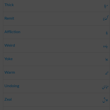
میلا
Thick
گھٹنا
Remit
بلا
Affliction
جادو
Weird
جوا
Yoke
تند
Warm
تباہی
Undoing
جوش
Zeal