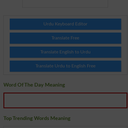
Urdu Keyboard Editor
Translate Free
Translate English to Urdu
Translate Urdu to English Free
Word Of The Day Meaning
Top Trending Words Meaning