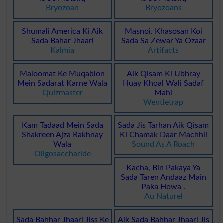
Bryozoan
Bryozoans
Shumali America Ki Aik
Masnoi. Khasosan Koi
Sada Bahar Jhaari
Sada Sa Zewar Ya Ozaar
Kalmia
Artifacts
Maloomat Ke Muqablon
Aik Qisam Ki Ubhray
Mein Sadarat Karne Wala
Huay Khoal Wali Sadaf
Quizmaster
Mahi
Wentletrap
Kam Tadaad Mein Sada
Sada Jis Tarhan Aik Qisam
Shakreen Ajza Rakhnay
Ki Chamak Daar Machhli
Wala
Sound As A Roach
Oligosaccharide
Kacha, Bin Pakaya Ya
Sada Taren Andaaz Main
Paka Howa .
Au Naturel
Sada Bahhar Jhaari Jiss Ke
Aik Sada Bahhar Jhaari Jis