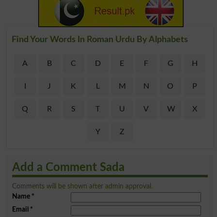
Find Your Words In Roman Urdu By Alphabets
A
B
C
D
E
F
G
H
I
J
K
L
M
N
O
P
Q
R
S
T
U
V
W
X
Y
Z
Add a Comment Sada
Comments will be shown after admin approval.
Name
*
Email
*