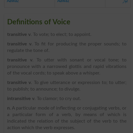
آواز
Aawaz
Aawaz
Definitions of Voice
transitive v
. To vote; to elect; to appoint.
transitive v
. To fit for producing the proper sounds; to
regulate the tone of.
transitive v
. To utter with sonant or vocal tone; to
pronounce with a narrowed glottis and rapid vibrations
of the vocal cords; to speak above a whisper.
transitive v
. To give utterance or expression to; to utter;
to publish; to announce; to divulge.
intransitive v
. To clamor; to cry out.
n
. A particular mode of inflecting or conjugating verbs, or
a particular form of a verb, by means of which is
indicated the relation of the subject of the verb to the
action which the verb expresses.