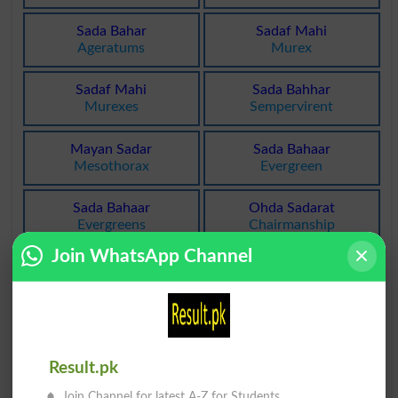
Sada Bahar
Sadaf Mahi
Ageratums
Murex
Sadaf Mahi
Sada Bahhar
Murexes
Sempervirent
Mayan Sadar
Sada Bahaar
Mesothorax
Evergreen
Sada Bahaar
Ohda Sadarat
Evergreens
Chairmanship
Join WhatsApp Channel
Ohda Sadarat
Sada Peda Ki
Chairmanships
Resounded
Sada Shanasi
Sada Shanasi
Auscultation
Auscultations
Result.pk
Sadaqat Nama
Sadaqat Nama
Join Channel for latest A-Z for Students