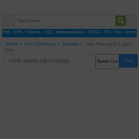
h, 10th / Matric / SSC, Intermediate / HSSC / FA / FSc / Inter, 
Home
Urdu Dictionary
Translate
Sada Meaning in English
Voice
Find