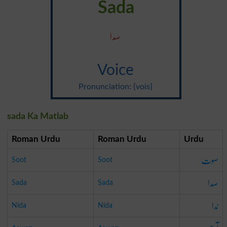
Sada
صدا
Voice
Pronunciation: {vois}
sada Ka Matlab
Roman Urdu
Roman Urdu
Urdu
صوت
Soot
Soot
صدا
Sada
Sada
ندا
Nida
Nida