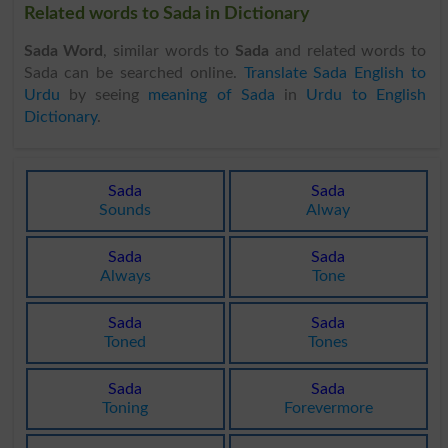
Related words to Sada in Dictionary
Sada Word
, similar words to
Sada
and related words to
Sada can be searched online.
Translate Sada English to
Urdu
by seeing
meaning of Sada
in
Urdu to English
Dictionary
.
Sada
Sada
Sounds
Alway
Sada
Sada
Always
Tone
Sada
Sada
Toned
Tones
Sada
Sada
Toning
Forevermore