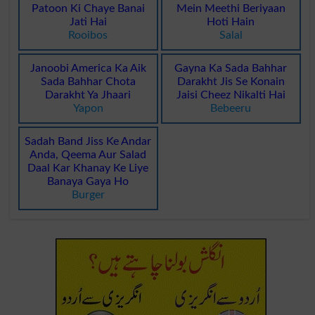
Patoon Ki Chaye Banai
Mein Meethi Beriyaan
Jati Hai
Hoti Hain
Rooibos
Salal
Janoobi America Ka Aik
Gayna Ka Sada Bahhar
Sada Bahhar Chota
Darakht Jis Se Konain
Darakht Ya Jhaari
Jaisi Cheez Nikalti Hai
Yapon
Bebeeru
Sadah Band Jiss Ke Andar
Anda, Qeema Aur Salad
Daal Kar Khanay Ke Liye
Banaya Gaya Ho
Burger