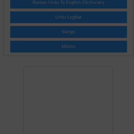
Roman Urdu To English Dictionary
Urdu Lughat
Slangs
Idioms