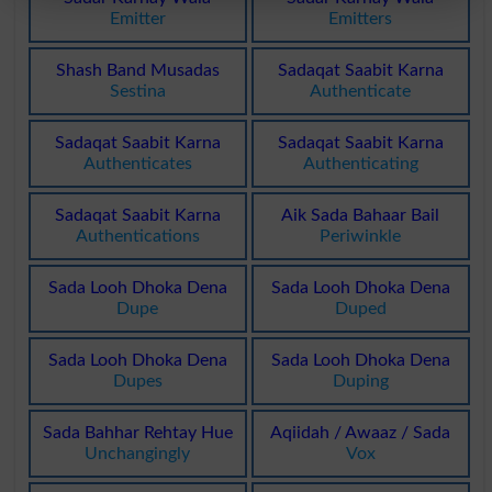
Emitter
Emitters
Shash Band Musadas
Sadaqat Saabit Karna
Sestina
Authenticate
Sadaqat Saabit Karna
Sadaqat Saabit Karna
Authenticates
Authenticating
Sadaqat Saabit Karna
Aik Sada Bahaar Bail
Authentications
Periwinkle
Sada Looh Dhoka Dena
Sada Looh Dhoka Dena
Dupe
Duped
Sada Looh Dhoka Dena
Sada Looh Dhoka Dena
Dupes
Duping
Sada Bahhar Rehtay Hue
Aqiidah / Awaaz / Sada
Unchangingly
Vox