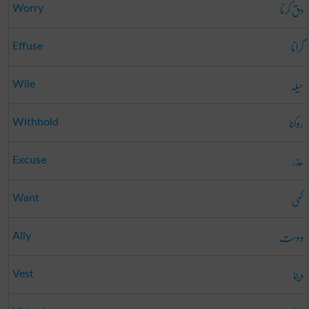
دق کرنا
Worry
گرانا
Effuse
حیلہ
Wile
روکنا
Withhold
عذر
Excuse
کمی
Want
دوست
Ally
دینا
Vest