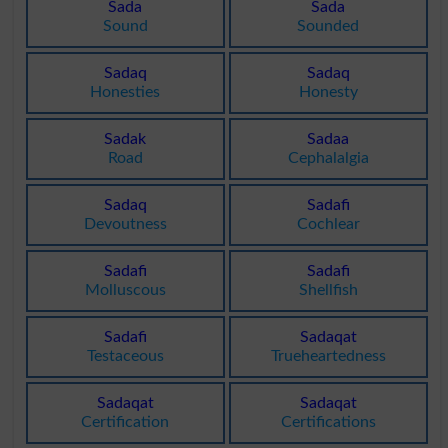
Sada
Sada
Sound
Sounded
Sadaq
Sadaq
Honesties
Honesty
Sadak
Sadaa
Road
Cephalalgia
Sadaq
Sadafi
Devoutness
Cochlear
Sadafi
Sadafi
Molluscous
Shellfish
Sadafi
Sadaqat
Testaceous
Trueheartedness
Sadaqat
Sadaqat
Certification
Certifications