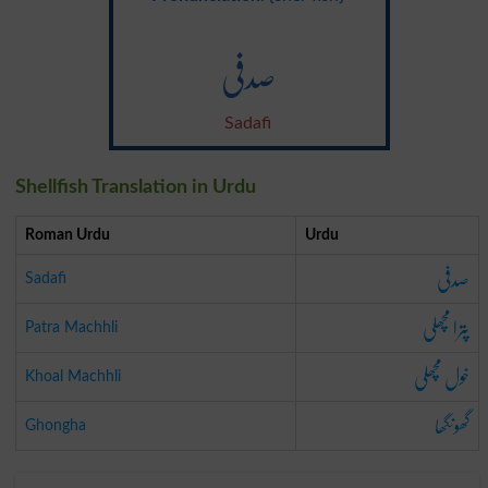
صدفی
Sadafi
Shellfish Translation in Urdu
Roman Urdu
Urdu
صدفی
Sadafi
پترا مچھلی
Patra Machhli
خول مچھلی
Khoal Machhli
گھونگھا
Ghongha