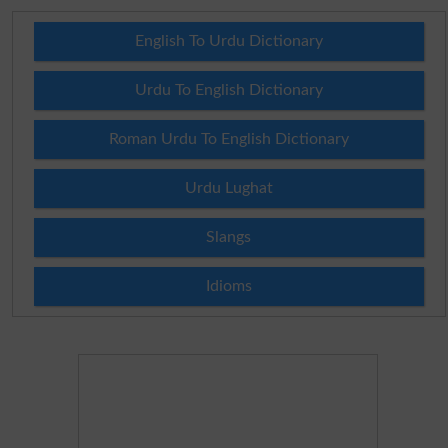
English To Urdu Dictionary
Urdu To English Dictionary
Roman Urdu To English Dictionary
Urdu Lughat
Slangs
Idioms