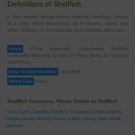
Definitions of Shellfish
n
. Any aquatic animal whose external covering consists
of a shell, either testaceous, as in oysters, clams, and
other mollusks, or crustaceous, as in lobsters and crabs.
Forms
Plural (especially Collectively) Shellfish
(especially Referring To Two Or More Kinds Or Species)
Shellfishes.
How To Spell Shellfish
{shel-fish}
Word Type
Noun
Shellfish Synonyms, Words Similar to Shellfish
Clam
,
Conch
,
Crawfish
,
Crayfish
,
Crustacean
,
Lobster
,
Mollusk
,
Mussel
,
Oyster
,
Piddock
,
Prawn
,
Scallop
,
Shrimp
,
Snail
,
Whelk
,
Barnacle