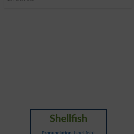
Shellfish
Pronunciation
: {shel-fish}