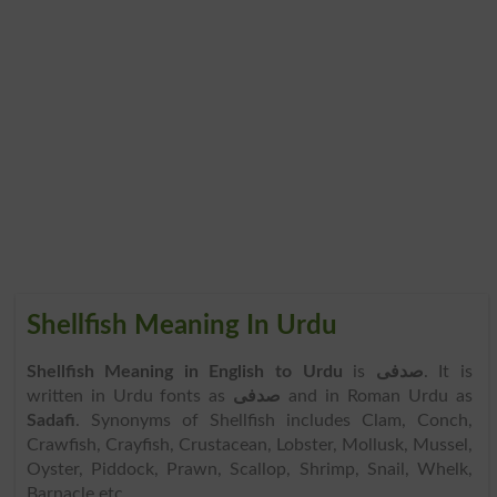
Shellfish Meaning In Urdu
Shellfish Meaning in English to Urdu
is
صدفی
. It is
written in Urdu fonts as
صدفی
and in Roman Urdu as
Sadafi
. Synonyms of Shellfish includes Clam, Conch,
Crawfish, Crayfish, Crustacean, Lobster, Mollusk, Mussel,
Oyster, Piddock, Prawn, Scallop, Shrimp, Snail, Whelk,
Barnacle etc.