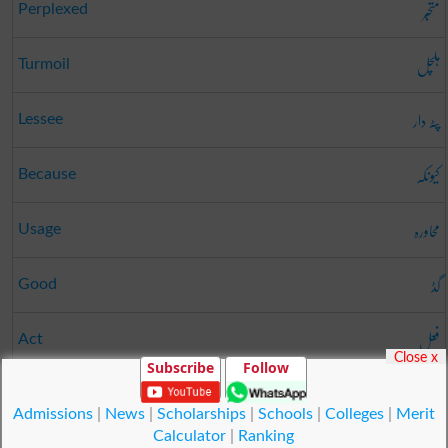
متحبّر
Perplexed
ہلچل
Turmoil
پٹہ دار
Lessee
کیونکہ
Because
محاورہ
Usage
گڈ
Good
فعل
Act
Close x
Subscribe
Follow
درز
Opening
Admissions
|
News
|
Scholarships
|
Schools
|
Colleges
|
Merit
Calculator
|
Ranking