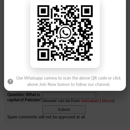
Add a Comment Shellfish
Comments will be shown after admin approval.
Name
*
Email
*
Mobile
City
*
Your Comment
*
Use Whatsapp camera to scan the above QR code or click
above Join Now button to follow our channel.
Question: What is
capital of Pakistan?
(Answer can be from
islamabad
|
lahore
)
Spam comments will not be approved at all.