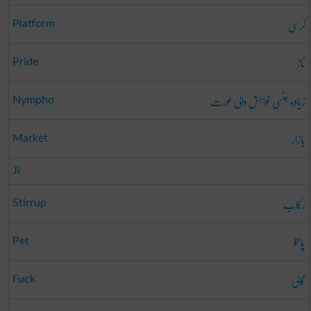
کرسی
Platform
ناز
Pride
زیادہ جنسی خواہش والی عورت
Nympho
بازار
Market
Ji
رکاب
Stirrup
پالتو
Pet
گالی
Fuck