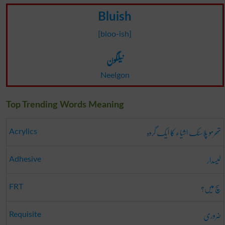
Bluish
[bloo-ish]
نیلگون
Neelgon
Top Trending Words Meaning
تھرمو پلاسٹک اشیاء کا ایک گروہ
Acrylics
لیسدار
Adhesive
سچ میں؟
FRT
ضروری
Requisite