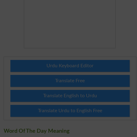
Urdu Keyboard Editor
Translate Free
Translate English to Urdu
Translate Urdu to English Free
Word Of The Day Meaning