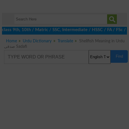
lass 9th, 10th / Matric / SSC, Intermediate / HSSC / FA / FSc / 
Home
Urdu Dictionary
Translate
Shellfish Meaning in Urdu
صدفی Sadafi
Find