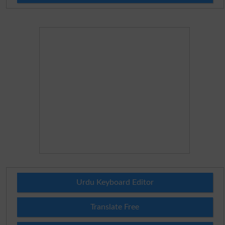
Urdu Keyboard Editor
Translate Free