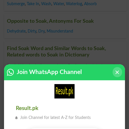
Submerge
,
Take In
,
Wash
,
Water
,
Waterlog
,
Absorb
Opposite to Soak, Antonyms For Soak
Dehydrate
,
Dirty
,
Dry
,
Misunderstand
Find Soak Word and Similar Words to Soak,
Related words to Soak in Dictionary
Soak Word
, similar words to
Soak
and related words to
Join WhatsApp Channel
Soak can be searched online.
Translate Soak English to
Urdu
by seeing
meaning of Soak
in
Urdu to English
Dictionary
.
Soaks
Soaked
Result.pk
Join Channel for latest A-Z for Students
Soaker
Soak Up