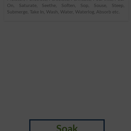
On, Saturate, Seethe, Soften, Sop, Souse, Steep,
Submerge, Take In, Wash, Water, Waterlog, Absorb etc.
Soak