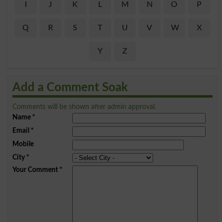
I
J
K
L
M
N
O
P
Q
R
S
T
U
V
W
X
Y
Z
Add a Comment Soak
Comments will be shown after admin approval.
Name
*
Email
*
Mobile
City
*
Your Comment
*