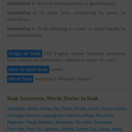
intransitive v
. To drink intemperately or gluttonously.
intransitive v
. To enter (into something) by pores or
interstices.
intransitive v
. To lie steeping in water or other liquid; to
become sturated.
Origin of Soak
Old English socian ‘become saturated
with a liquid by immersion’; related to sūcan ‘to suck’.
How To Spell Soak
{sohk}
Word Type
Verb (used Without Object)
Soak Synonyms, Words Similar to Soak
Assimilate
,
Bathe
,
Damp
,
Dip
,
Drink
,
Drown
,
Dunk
,
Flood
,
Imbrue
,
Immerge
,
Immerse
,
Impregnate
,
Infiltrate
,
Infuse
,
Macerate
,
Marinate
,
Merge
,
Moisten
,
Penetrate
,
Percolate
,
Permeate
,
Pour Into
,
Pour On
,
Saturate
,
Seethe
,
Soften
,
Sop
,
Souse
,
Steep
,