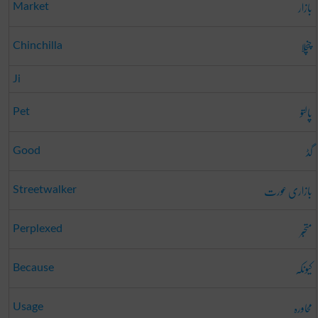
بازار
Market
چنچلا
Chinchilla
Ji
پالتو
Pet
گڈ
Good
بازاری عورت
Streetwalker
متحبّر
Perplexed
کیونکہ
Because
محاورہ
Usage