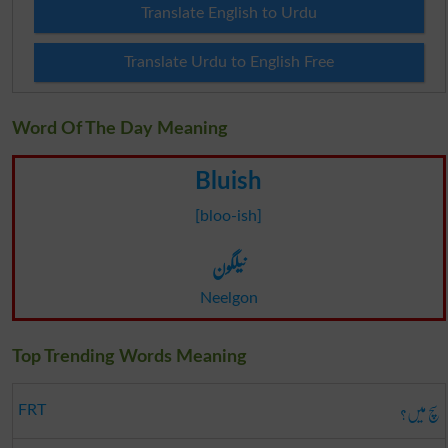
Translate English to Urdu
Translate Urdu to English Free
Word Of The Day Meaning
Bluish
[bloo-ish]
نیلگون
Neelgon
Top Trending Words Meaning
سچ میں؟
FRT