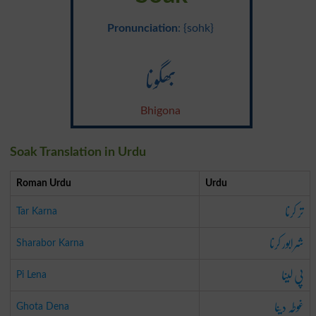
Pronunciation
: {sohk}
بھگونا
Bhigona
Soak Translation in Urdu
Roman Urdu
Urdu
تر کرنا
Tar Karna
شرابور کرنا
Sharabor Karna
پی لینا
Pi Lena
غوطہ دینا
Ghota Dena