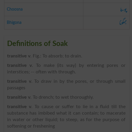
چوسنا
Choosna
بھگونا
Bhigona
Definitions of Soak
transitive v
. Fig.: To absorb; to drain.
transitive v
. To make (its way) by entering pores or
interstices; -- often with through.
transitive v
. To draw in by the pores, or through small
passages
transitive v
. To drench; to wet thoroughly.
transitive v
. To cause or suffer to lie in a fluid till the
substance has imbibed what it can contain; to macerate
in water or other liquid; to steep, as for the purpose of
softening or freshening