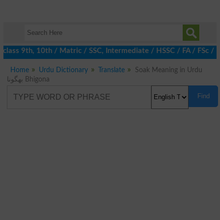
lass 9th, 10th / Matric / SSC, Intermediate / HSSC / FA / FSc / 
Home
Urdu Dictionary
Translate
Soak Meaning in Urdu
بھگونا Bhigona
Find