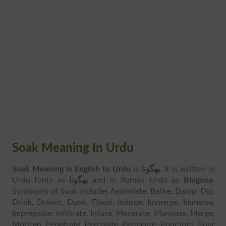
Soak Meaning In Urdu
Soak Meaning in English to Urdu
is
بھگونا
. It is written in
Urdu fonts as
بھگونا
and in Roman Urdu as
Bhigona
.
Synonyms of Soak includes Assimilate, Bathe, Damp, Dip,
Drink, Drown, Dunk, Flood, Imbrue, Immerge, Immerse,
Impregnate, Infiltrate, Infuse, Macerate, Marinate, Merge,
Moisten, Penetrate, Percolate, Permeate, Pour Into, Pour