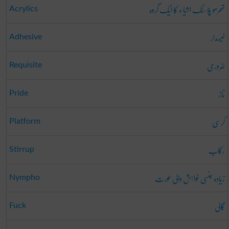
تھرمو پلاسٹک اشیاء کا ایک گروہ
Acrylics
لیسدار
Adhesive
ضروری
Requisite
ناز
Pride
کرسی
Platform
رکاب
Stirrup
زیادہ جنسی خواہش والی عورت
Nympho
گالی
Fuck