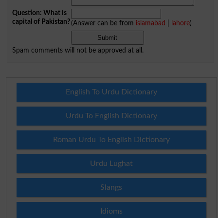
Question: What is
capital of Pakistan?
(Answer can be from
islamabad
|
lahore
)
Spam comments will not be approved at all.
English To Urdu Dictionary
Urdu To English Dictionary
Roman Urdu To English Dictionary
Urdu Lughat
Slangs
Idioms