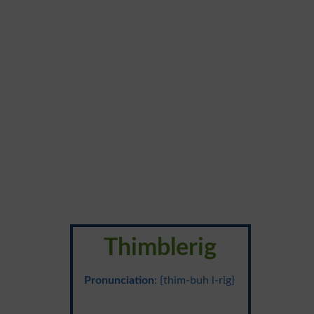
Thimblerig
Pronunciation
: {thim-buh l-rig}