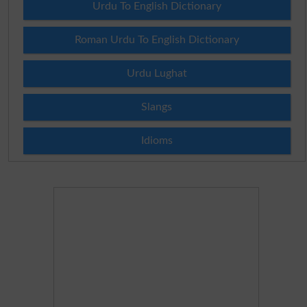
Urdu To English Dictionary
Roman Urdu To English Dictionary
Urdu Lughat
Slangs
Idioms