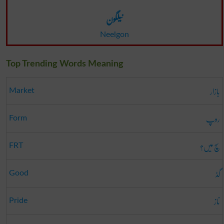
نیلگون
Neelgon
Top Trending Words Meaning
بازار
Market
روپ
Form
سچ میں؟
FRT
گڈ
Good
ناز
Pride