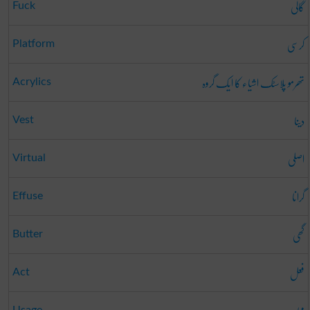
گالی
Fuck
کرسی
Platform
تھرمو پلاسٹک اشیاء کا ایک گروہ
Acrylics
دینا
Vest
اصلی
Virtual
گرانا
Effuse
گھی
Butter
فعل
Act
Usage