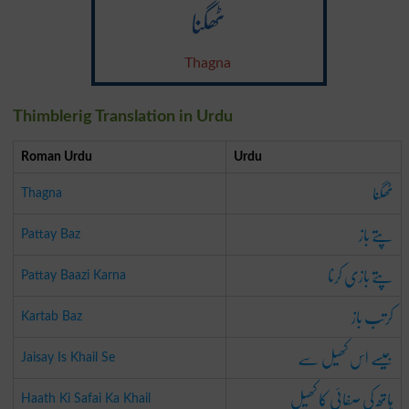
ٹھگنا
Thagna
Thimblerig Translation in Urdu
Roman Urdu
Urdu
ٹھگنا
Thagna
پتے باز
Pattay Baz
پتے بازی کرنا
Pattay Baazi Karna
کرتب باز
Kartab Baz
جیسے اس کھیل سے
Jaisay Is Khail Se
ہاتھ کی صفائی کا کھیل
Haath Ki Safai Ka Khail