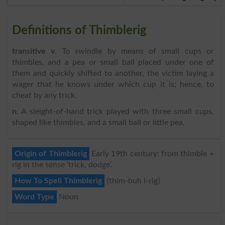
Definitions of Thimblerig
transitive v
. To swindle by means of small cups or
thimbles, and a pea or small ball placed under one of
them and quickly shifted to another, the victim laying a
wager that he knows under which cup it is; hence, to
cheat by any trick.
n
. A sleight-of-hand trick played with three small cups,
shaped like thimbles, and a small ball or little pea.
Origin of Thimblerig
Early 19th century: from thimble +
rig in the sense ‘trick, dodge’.
How To Spell Thimblerig
{thim-buh l-rig}
Word Type
Noun