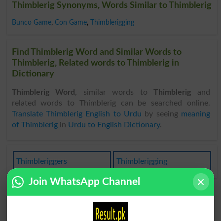
Thimblerig Synonyms, Words Similar to Thimblerig
Bunco Game
,
Con Game
,
Thimblerigging
Find Thimblerig Word and Similar Words to
Thimblerig, Related words to Thimblerig in
Dictionary
Thimblerig Word
, similar words to
Thimblerig
and
related words to Thimblerig can be searched online.
Translate Thimblerig English to Urdu
by seeing
meaning
of Thimblerig
in
Urdu to English Dictionary
.
Thimbleriggers
Thimblerigging
Join WhatsApp Channel