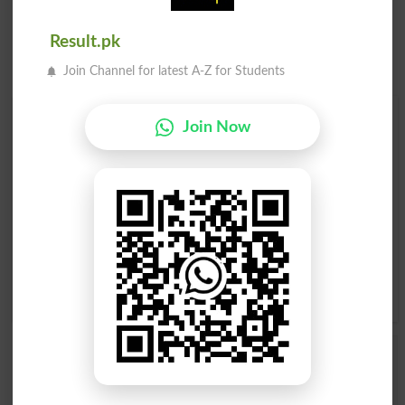
Result.pk
Join Channel for latest A-Z for Students
Find Your Words In English By Alphabets
Join Now
A
B
C
D
E
F
G
H
I
J
K
L
M
N
O
P
Q
R
S
T
U
V
W
X
Y
Z
Add a Comment Thimblerig
Comments will be shown after admin approval.