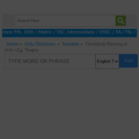
class 9th, 10th / Matric / SSC, Intermediate / HSSC / FA / FSc / 
Home
Urdu Dictionary
Translate
Thimblerig Meaning in
Urdu ٹھگنا Thagna
Find