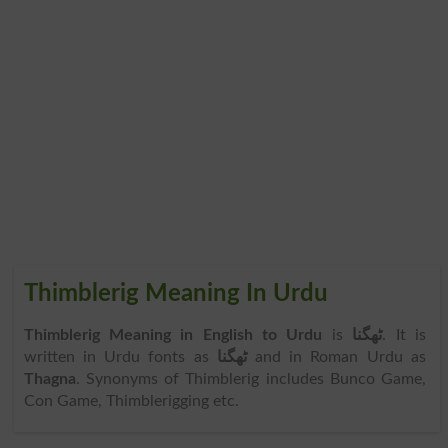
Thimblerig Meaning In Urdu
Thimblerig Meaning in English to Urdu
is
ٹھگنا
. It is
written in Urdu fonts as
ٹھگنا
and in Roman Urdu as
Thagna
. Synonyms of Thimblerig includes Bunco Game,
Con Game, Thimblerigging etc.