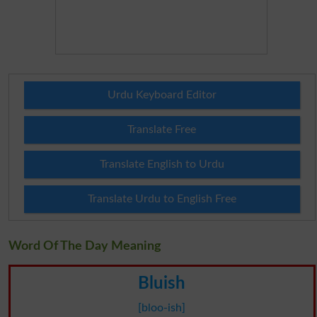
Urdu Keyboard Editor
Translate Free
Translate English to Urdu
Translate Urdu to English Free
Word Of The Day Meaning
Bluish
[bloo-ish]