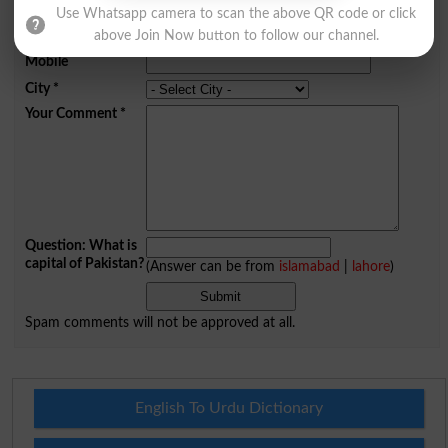
Name
*
Use Whatsapp camera to scan the above QR code or click
Email
*
above Join Now button to follow our channel.
Mobile
City
*
Your Comment
*
Question: What is
capital of Pakistan?
(Answer can be from
islamabad
|
lahore
)
Spam comments will not be approved at all.
English To Urdu Dictionary