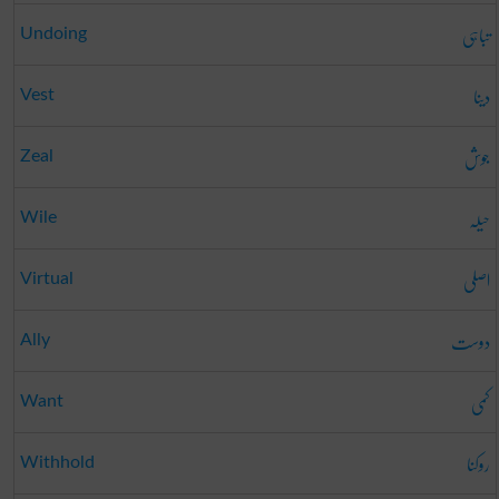
تباہی
Undoing
دینا
Vest
جوش
Zeal
حیلہ
Wile
اصلی
Virtual
دوست
Ally
کمی
Want
روکنا
Withhold