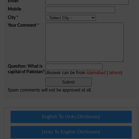
Email
*
Mobile
City
*
Your Comment
*
Question: What is
capital of Pakistan?
(Answer can be from
islamabad
|
lahore
)
Spam comments will not be approved at all.
English To Urdu Dictionary
Urdu To English Dictionary