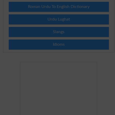
Roman Urdu To English Dictionary
Urdu Lughat
Slangs
Idioms