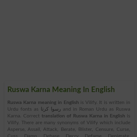
Ruswa Karna Meaning In English
Ruswa Karna meaning in English
is Vilify. It is written in
Urdu fonts as
رسوا کرنا
and in Roman Urdu as Ruswa
Karna. Correct
translation of Ruswa Karna in English
is
Vilify. There are many synonyms of Vilify which include
Asperse, Assail, Attack, Berate, Blister, Censure, Curse,
Cuss, Damn, Debase, Decry, Defame, Denigrate,