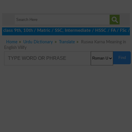
class 9th, 10th / Matric / SSC, Intermediate / HSSC / FA / FSc / 
Home
Urdu Dictionary
Translate
Ruswa Karna Meaning in
English Vilify
Find