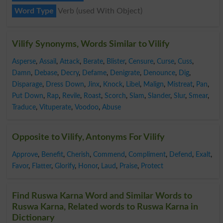
Word Type
Verb (used With Object)
Vilify Synonyms, Words Similar to Vilify
Asperse
,
Assail
,
Attack
,
Berate
,
Blister
,
Censure
,
Curse
,
Cuss
,
Damn
,
Debase
,
Decry
,
Defame
,
Denigrate
,
Denounce
,
Dig
,
Disparage
,
Dress Down
,
Jinx
,
Knock
,
Libel
,
Malign
,
Mistreat
,
Pan
,
Put Down
,
Rap
,
Revile
,
Roast
,
Scorch
,
Slam
,
Slander
,
Slur
,
Smear
,
Traduce
,
Vituperate
,
Voodoo
,
Abuse
Opposite to Vilify, Antonyms For Vilify
Approve
,
Benefit
,
Cherish
,
Commend
,
Compliment
,
Defend
,
Exalt
,
Favor
,
Flatter
,
Glorify
,
Honor
,
Laud
,
Praise
,
Protect
Find Ruswa Karna Word and Similar Words to
Ruswa Karna, Related words to Ruswa Karna in
Dictionary