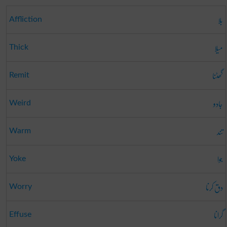
بلا
Affliction
میلا
Thick
گھٹنا
Remit
جادو
Weird
تند
Warm
جوا
Yoke
دق کرنا
Worry
گرانا
Effuse