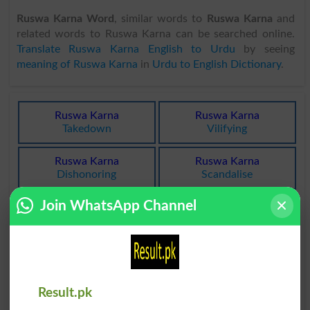
Ruswa Karna Word
, similar words to
Ruswa Karna
and
related words to Ruswa Karna can be searched online.
Translate Ruswa Karna English to Urdu
by seeing
meaning of Ruswa Karna
in
Urdu to English Dictionary
.
Ruswa Karna
Ruswa Karna
Takedown
Vilifying
Ruswa Karna
Ruswa Karna
Dishonoring
Scandalise
Join WhatsApp Channel
Ruswa Karna
Ruswa Karna
Scandalize
Scandalized
Ruswa Karna
Ruswa Karna
Dishonor
Stigmatise
Result.pk
Ruswa Karna
Ruswa Karna