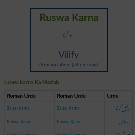
Ruswa Karna
رسوا کرنا
Vilify
Pronunciation: {vil-uh-fahy}
ruswa karna Ka Matlab
Roman Urdu
Roman Urdu
Urdu
ذلیل کرنا
Zaleel Karna
Zaleel Karna
رسوا کرنا
Ruswa Karna
Ruswa Karna