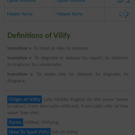
قدر گھٹانا
Qadar Ghatana
Qadar Ghatana
حقیر کرنا
Haqeer Karna
Haqeer Karna
Definitions of Vilify
transitive v
. To treat as vile; to despise.
transitive v
. To degrade or debase by report; to defame;
to traduce; to calumniate.
transitive v
. To make vile; to debase; to degrade; to
disgrace.
Origin of Vilify
Late Middle English (in the sense ‘lower
in value’): from late Latin vilificare, from Latin vilis ‘of low
value’ (see vile).
Forms
Vilified, Vilifying.
How To Spell Vilify
{vil-uh-fahy}