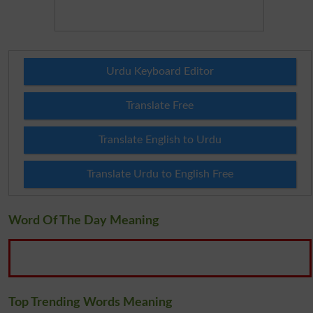
Urdu Keyboard Editor
Translate Free
Translate English to Urdu
Translate Urdu to English Free
Word Of The Day Meaning
Top Trending Words Meaning