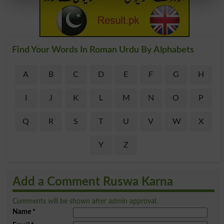
Find Your Words In Roman Urdu By Alphabets
A
B
C
D
E
F
G
H
I
J
K
L
M
N
O
P
Q
R
S
T
U
V
W
X
Y
Z
Add a Comment Ruswa Karna
Comments will be shown after admin approval.
Name
*