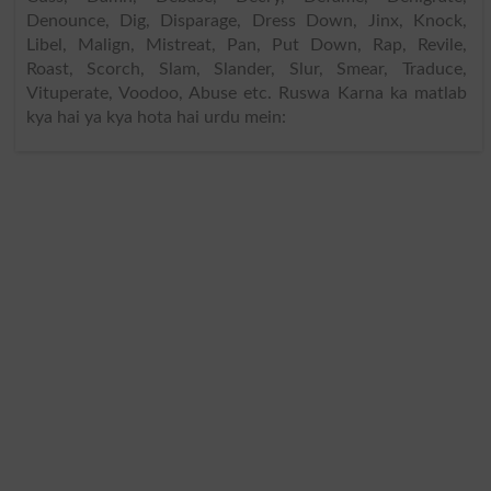
Denounce, Dig, Disparage, Dress Down, Jinx, Knock,
Libel, Malign, Mistreat, Pan, Put Down, Rap, Revile,
Roast, Scorch, Slam, Slander, Slur, Smear, Traduce,
Vituperate, Voodoo, Abuse etc. Ruswa Karna ka matlab
kya hai ya kya hota hai urdu mein: