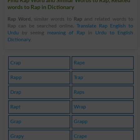
Find Rap Word and Similar Words to Rap, Related
words to Rap in Dictionary
Rap Word
, similar words to
Rap
and related words to
Rap can be searched online.
Translate Rap English to
Urdu
by seeing
meaning of Rap
in
Urdu to English
Dictionary
.
Crap
Rape
Rapp
Trap
Drap
Raps
Rapt
Wrap
Grap
Grapp
Grapy
Crape