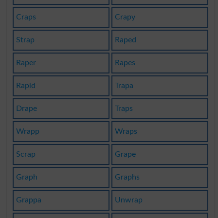
Craps
Crapy
Strap
Raped
Raper
Rapes
Rapid
Trapa
Drape
Traps
Wrapp
Wraps
Scrap
Grape
Graph
Graphs
Grappa
Unwrap