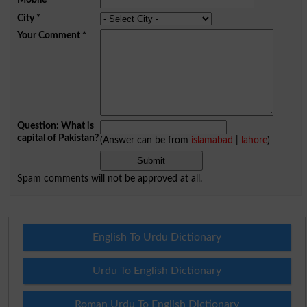
City
*
Your Comment
*
Question: What is
capital of Pakistan?
(Answer can be from
islamabad
|
lahore
)
Spam comments will not be approved at all.
English To Urdu Dictionary
Urdu To English Dictionary
Roman Urdu To English Dictionary