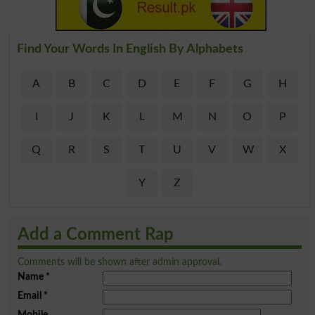
Find Your Words In English By Alphabets
A
B
C
D
E
F
G
H
I
J
K
L
M
N
O
P
Q
R
S
T
U
V
W
X
Y
Z
Add a Comment Rap
Comments will be shown after admin approval.
Name
*
Email
*
Mobile