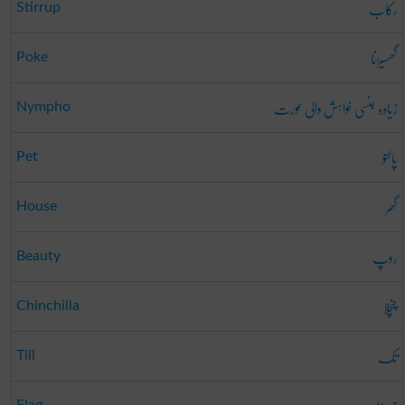
رکاب
Stirrup
گھسیڑنا
Poke
زیادہ جنسی خواہش والی عورت
Nympho
پالتو
Pet
گھر
House
روپ
Beauty
چنچلا
Chinchilla
تک
Till