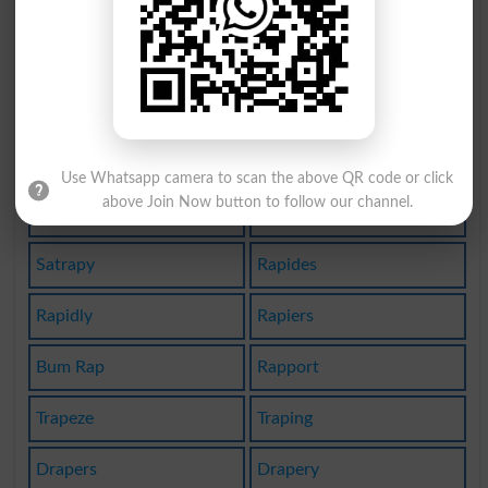
Rattrap
Grapnel
Grappas
Grapple
Agrapha
Bedrape
Wrap-up
Frapped
Use Whatsapp camera to scan the above QR code or click
above Join Now button to follow our channel.
Strapon
Mantrap
Satrapy
Rapides
Rapidly
Rapiers
Bum Rap
Rapport
Trapeze
Traping
Drapers
Drapery