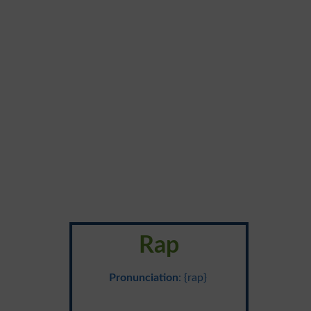
Rap
Pronunciation
: {rap}