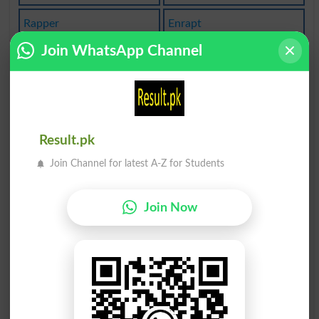
Rapper
Enrapt
Join WhatsApp Channel
Traped
Draped
Draper
Inwrap
Therap
Raptly
Result.pk
Raptor
Drapes
Join Channel for latest A-Z for Students
Wraped
Serape
Join Now
Seraph
Wrappe
Scrape
Scrapp
Scraps
Grapes