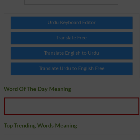
Urdu Keyboard Editor
Translate Free
Translate English to Urdu
Translate Urdu to English Free
Word Of The Day Meaning
Top Trending Words Meaning