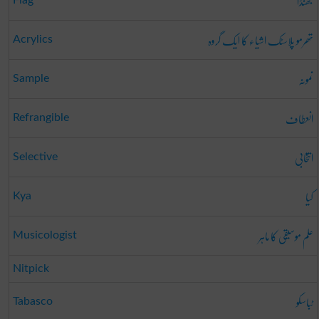
جھنڈا
Flag
تھرمو پلاسٹک اشیاء کا ایک گروہ
Acrylics
نمونہ
Sample
انعطاف
Refrangible
انتخابی
Selective
کیا
Kya
علم موسیقی کا ماہر
Musicologist
Nitpick
ٹباسکو
Tabasco