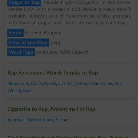
Origin of Rap
Middle English (originally in the senses
‘severe blow with a weapon’ and ‘deliver a heavy blow’):
probably imitative and of Scandinavian origin; compare
with Swedish rappa ‘beat, drub’, also with clap and flap.
Forms
Rapped, Rapping.
How To Spell Rap
{rap}
Word Type
Verb (used With Object)
Rap Synonyms, Words Similar to Rap
Blow
,
Conk
,
Crack
,
Knock
,
Lick
,
Pat
,
Strike
,
Swat
,
Swipe
,
Tap
,
Whack
,
Beat
Opposite to Rap, Antonyms For Rap
Approval
,
Flattery
,
Praise
,
Silence