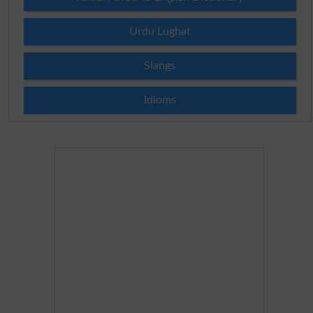
Urdu Lughat
Slangs
Idioms