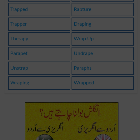
Trapped
Rapture
Trapper
Draping
Therapy
Wrap Up
Parapet
Undrape
Unstrap
Paraphs
Wraping
Wrapped