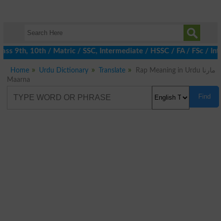
ss 9th, 10th / Matric / SSC, Intermediate / HSSC / FA / FSc / Int
Home
Urdu Dictionary
Translate
Rap Meaning in Urdu مارنا
Maarna
Find