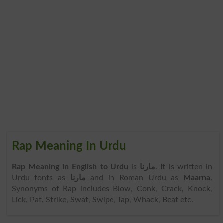
Rap Meaning In Urdu
Rap Meaning in English to Urdu
is
مارنا
. It is written in
Urdu fonts as
مارنا
and in Roman Urdu as
Maarna
.
Synonyms of Rap includes Blow, Conk, Crack, Knock,
Lick, Pat, Strike, Swat, Swipe, Tap, Whack, Beat etc.