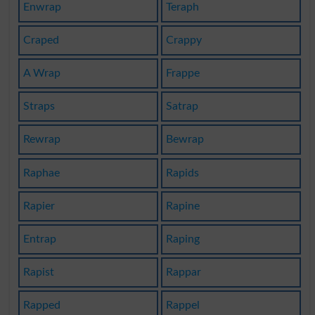
Enwrap
Teraph
Craped
Crappy
A Wrap
Frappe
Straps
Satrap
Rewrap
Bewrap
Raphae
Rapids
Rapier
Rapine
Entrap
Raping
Rapist
Rappar
Rapped
Rappel