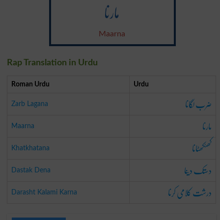
مارنا
Maarna
Rap Translation in Urdu
Roman Urdu
Urdu
ضرب لگانا
Zarb Lagana
مارنا
Maarna
کھٹکھٹانا
Khatkhatana
دستک دینا
Dastak Dena
درشت کلامی کرنا
Darasht Kalami Karna