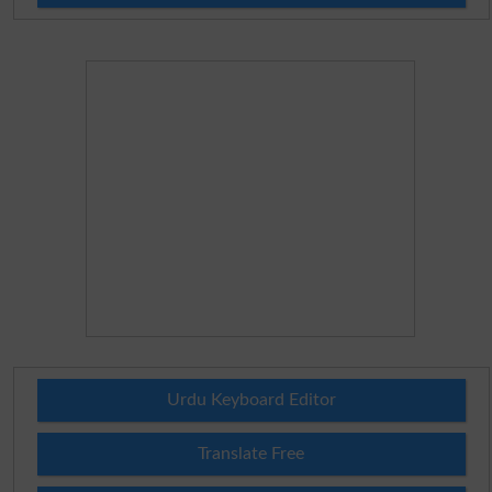
Urdu Keyboard Editor
Translate Free