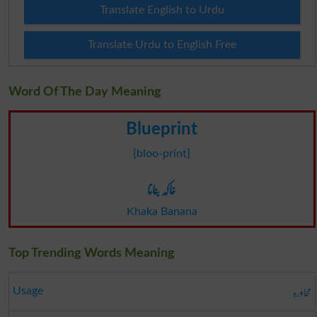
Translate English to Urdu
Translate Urdu to English Free
Word Of The Day Meaning
Blueprint
[bloo-print]
خاکہ بنانا
Khaka Banana
Top Trending Words Meaning
محاورہ
Usage