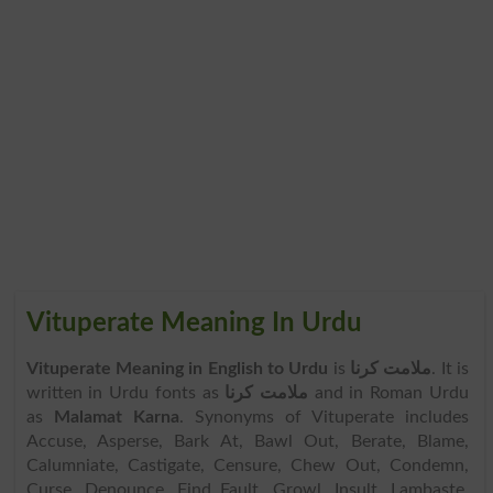
Vituperate Meaning In Urdu
Vituperate Meaning in English to Urdu
is
ملامت کرنا
. It is
written in Urdu fonts as
ملامت کرنا
and in Roman Urdu
as
Malamat Karna
. Synonyms of Vituperate includes
Accuse, Asperse, Bark At, Bawl Out, Berate, Blame,
Calumniate, Castigate, Censure, Chew Out, Condemn,
Curse, Denounce, Find Fault, Growl, Insult, Lambaste,