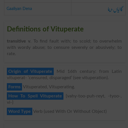
گالیاں دینا
Gaaliyan Dena
Definitions of Vituperate
transitive v
. To find fault with; to scold; to overwhelm
with wordy abuse; to censure severely or abusively; to
rate.
Origin of Vituperate
Mid 16th century: from Latin
vituperat- ‘censured, disparaged’ (see vituperation).
Forms
Vituperated, Vituperating.
How To Spell Vituperate
{vahy-too-puh-reyt, -tyoo-,
vi-}
Word Type
Verb (used With Or Without Object)