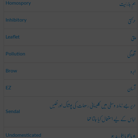
ہم بذرئیت
Homospory
حرکتی
Inhibitory
پتی
Leaflet
آلودگی
Pollution
ابرو
Brow
آسان
EZ
حریر جسے زمانہ وسطی میں کلیسائی رسومات کی پوشاک اور نفیس
Sendal
لباس کے لیے استعمال کیا جاتا تھا
جو پالتو یا اہلی نہ ہو
Undomesticated