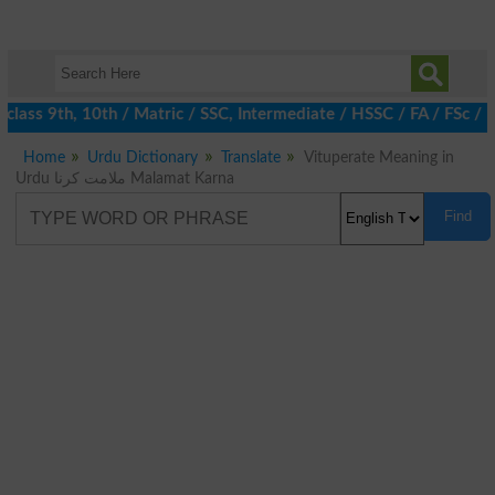
class 9th, 10th / Matric / SSC, Intermediate / HSSC / FA / FSc /
Home
Urdu Dictionary
Translate
Vituperate Meaning in
Urdu ملامت کرنا Malamat Karna
Find