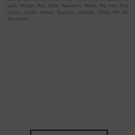
Lash, Malign, Rail, Rate, Reproach, Revile, Rip Into, Run
Down, Scold, Smear, Traduce, Upbraid, Vilify, Yell At,
Abuse etc.