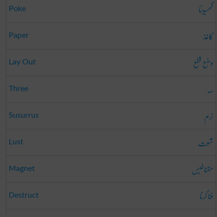
گھسیڑنا
Poke
کاغذ
Paper
وضع قطع
Lay Out
سہ
Three
نرم
Susurrus
شہوت
Lust
مقناطیس
Magnet
فنا کرنا
Destruct