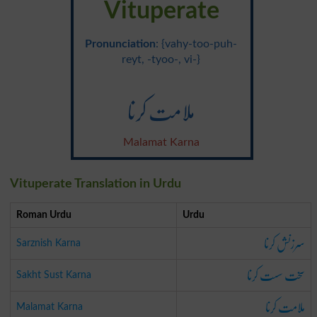
Vituperate
Pronunciation
: {vahy-too-puh-
reyt, -tyoo-, vi-}
ملامت کرنا
Malamat Karna
Vituperate Translation in Urdu
Roman Urdu
Urdu
سرزنش کرنا
Sarznish Karna
سخت سست کرنا
Sakht Sust Karna
ملامت کرنا
Malamat Karna