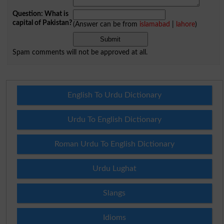
Question: What is
capital of Pakistan?
(Answer can be from
islamabad
|
lahore
)
Spam comments will not be approved at all.
English To Urdu Dictionary
Urdu To English Dictionary
Roman Urdu To English Dictionary
Urdu Lughat
Slangs
Idioms