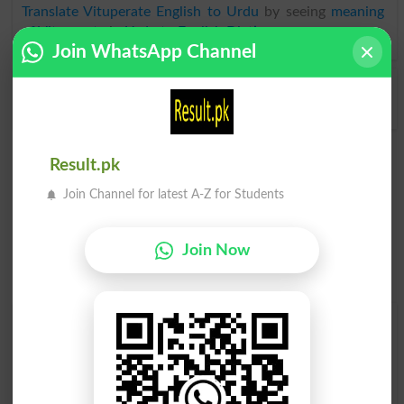
Translate Vituperate English to Urdu
by seeing
meaning
of Vituperate
in
Urdu to English Dictionary
.
Join WhatsApp Channel
Vituperated
Result.pk
Join Channel for latest A-Z for Students
Join Now
Find Your Words In English By Alphabets
A
B
C
D
E
F
G
H