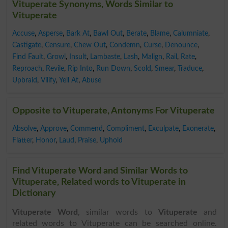
Vituperate Synonyms, Words Similar to
Vituperate
Accuse
,
Asperse
,
Bark At
,
Bawl Out
,
Berate
,
Blame
,
Calumniate
,
Castigate
,
Censure
,
Chew Out
,
Condemn
,
Curse
,
Denounce
,
Find Fault
,
Growl
,
Insult
,
Lambaste
,
Lash
,
Malign
,
Rail
,
Rate
,
Reproach
,
Revile
,
Rip Into
,
Run Down
,
Scold
,
Smear
,
Traduce
,
Upbraid
,
Vilify
,
Yell At
,
Abuse
Opposite to Vituperate, Antonyms For Vituperate
Absolve
,
Approve
,
Commend
,
Compliment
,
Exculpate
,
Exonerate
,
Flatter
,
Honor
,
Laud
,
Praise
,
Uphold
Find Vituperate Word and Similar Words to
Vituperate, Related words to Vituperate in
Dictionary
Vituperate Word
, similar words to
Vituperate
and
related words to Vituperate can be searched online.