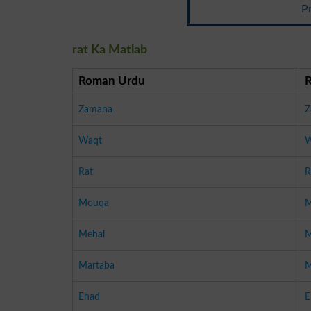
P
rat Ka Matlab
Roman Urdu
Zamana
Z
Waqt
W
Rat
R
Mouqa
M
Mehal
M
Martaba
M
Ehad
E