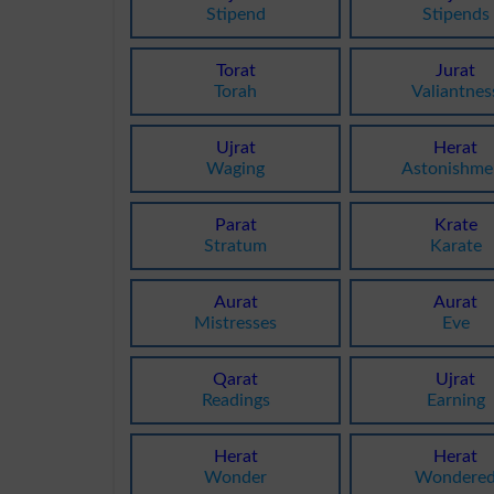
Stipend
Stipends
Torat
Jurat
Torah
Valiantnes
Ujrat
Herat
Waging
Astonishme
Parat
Krate
Stratum
Karate
Aurat
Aurat
Mistresses
Eve
Qarat
Ujrat
Readings
Earning
Herat
Herat
Wonder
Wondere