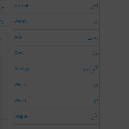
اصلی
دور
Virtual
یام
تند
Warm
دوست
Ally
s.
ar
مارنا
Zonk
نقص نکالنا
Arraign
لوٹنا
Welter
لفظ
Word
جنس
Staple