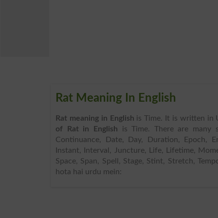
Rat Meaning In English
Rat meaning in English
is Time. It is written i
of Rat in English
is Time. There are many s
Continuance, Date, Day, Duration, Epoch, Era,
Instant, Interval, Juncture, Life, Lifetime, Mo
Space, Span, Spell, Stage, Stint, Stretch, Temp
hota hai urdu mein: