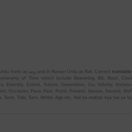
n Urdu fonts as
رت
and in Roman Urdu as Rat. Correct
translati
ynonyms of Time which include Beavering, Bit, Bout, Clock
 Eternity, Extent, Future, Generation, Go, Infinity, Instanc
ment, Occasion, Pace, Past, Point, Present, Season, Second, Shif
o, Term, Tide, Turn, While, Age etc. Rat ka matlab kya hai ya k