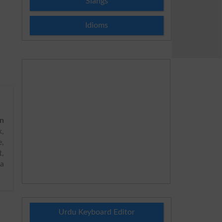
Slangs
Idioms
on
,
e,
t,
ya
Urdu Keyboard Editor