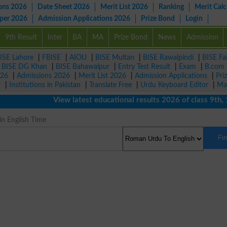
ons 2026
Date Sheet 2026
Merit List 2026
Ranking
Merit Calc
aper 2026
Admission Applications 2026
Prize Bond
Login
9th Result
Inter
BA
MA
Prize Bond
News
Admission
ISE Lahore
|
FBISE
|
AIOU
|
BISE Multan
|
BISE Rawalpindi
|
BISE Fa
|
BISE DG Khan
|
BISE Bahawalpur
|
Entry Test Result
|
Exam
|
B.com
026
|
Admissions 2026
|
Merit List 2026
|
Admission Applications
|
Pri
r
|
Institutions in Pakistan
|
Translate Free
|
Urdu Keyboard Editor
|
Ma
View latest educational results 2026 of class 9th, 10th
in English Time
Fi