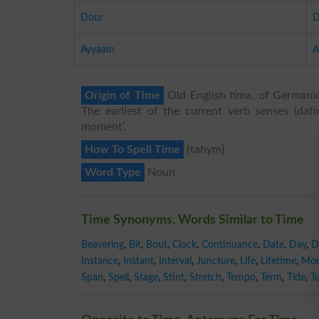
Dour
D
Ayyaam
A
Origin of Time
Old English tīma, of Germanic 
The earliest of the current verb senses (dati
moment’.
How To Spell Time
{tahym}
Word Type
Noun
Time Synonyms, Words Similar to Time
Beavering
,
Bit
,
Bout
,
Clock
,
Continuance
,
Date
,
Day
,
D
Instance
,
Instant
,
Interval
,
Juncture
,
Life
,
Lifetime
,
Mo
Span
,
Spell
,
Stage
,
Stint
,
Stretch
,
Tempo
,
Term
,
Tide
,
T