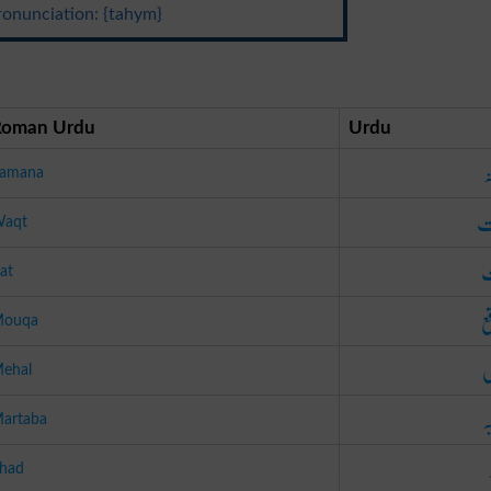
ronunciation: {tahym}
Roman Urdu
Urdu
ز
amana
و
aqt
at
م
ouqa
م
ehal
م
artaba
had