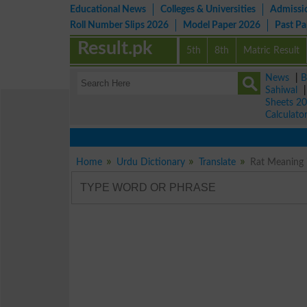
Educational News
Colleges & Universities
Admissi
Roll Number Slips 2026
Model Paper 2026
Past P
Result.pk
5th
8th
Matric Result
News
|
B
Sahiwal
Sheets 2
Calculato
Home
Urdu Dictionary
Translate
Rat Meaning 