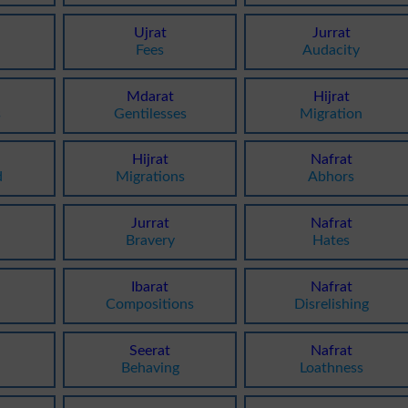
Ujrat
Jurrat
Fees
Audacity
Mdarat
Hijrat
s
Gentilesses
Migration
Hijrat
Nafrat
d
Migrations
Abhors
Jurrat
Nafrat
Bravery
Hates
Ibarat
Nafrat
Compositions
Disrelishing
Seerat
Nafrat
Behaving
Loathness