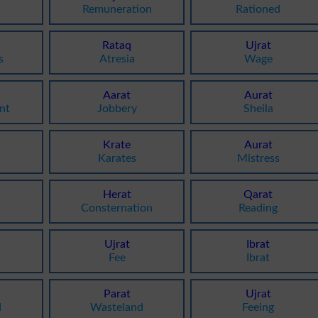
Remuneration
Rationed
Rataq
Ujrat
s
Atresia
Wage
Aarat
Aurat
nt
Jobbery
Sheila
Krate
Aurat
Karates
Mistress
Herat
Qarat
Consternation
Reading
Ujrat
Ibrat
Fee
Ibrat
Parat
Ujrat
d
Wasteland
Feeing