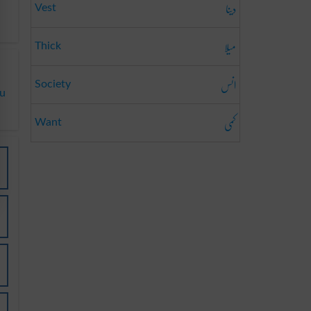
دینا
Vest
میلا
Thick
انس
Society
du
کمی
Want