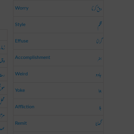
دق کرنا
Worry
قلم
Style
گرانا
Effuse
مانہ
ہنر
قت
Accomplishment
رت
جادو
Weird
وقع
جوا
Yoke
حل
بلا
Affliction
رتبہ
گھٹنا
Remit
عہد