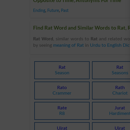
Opposite to Time, Antonyms For Time
Ending
,
Future
,
Past
Find Rat Word and Similar Words to Rat, R
Rat Word
, similar words to
Rat
and related wo
by seeing
meaning of Rat
in
Urdu to English Dic
Rat
Rat
Season
Seasons
Rato
Rath
Crammer
Chariot
Rate
Jurat
R8
Hardimen
Ujrat
Ujrat