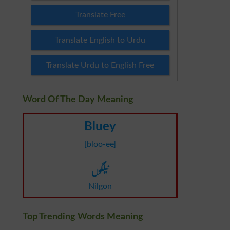
Translate Free
Translate English to Urdu
Translate Urdu to English Free
Word Of The Day Meaning
Bluey
[bloo-ee]
نیلگوں
Nilgon
Top Trending Words Meaning