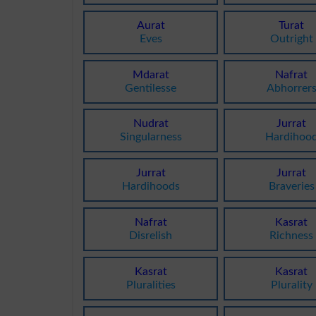
Aurat
Turat
Eves
Outright
Mdarat
Nafrat
Gentilesse
Abhorrer
Nudrat
Jurrat
Singularness
Hardihoo
Jurrat
Jurrat
Hardihoods
Braveries
Nafrat
Kasrat
Disrelish
Richness
Kasrat
Kasrat
Pluralities
Plurality