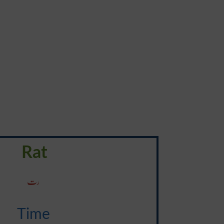
Rat
رت
Time