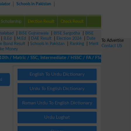
ulator
Schools in Pakistan
Scholarship
Election Result
Check Result
isalabad
|
BISE Gujranwala
|
BISE Sargodha
|
BISE
|
B.Ed
|
M.Ed
|
DAE Result
|
Election 2024
|
Date
To Advertise
ze Bond Result
|
Schools in Pakistan
|
Ranking
|
Merit
Contact US
ke Money
 / Matric / SSC, Intermediate / HSSC / FA / FSc / Inter, 5th / P
English To Urdu Dictionary
nd
Urdu To English Dictionary
Roman Urdu To English Dictionary
Urdu Lughat