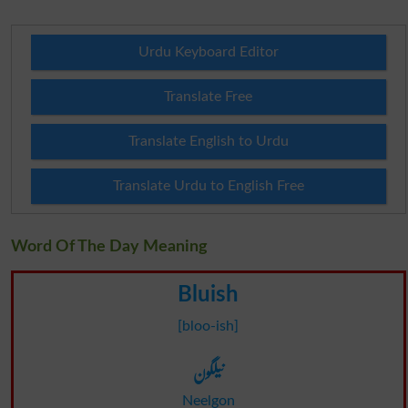
Urdu Keyboard Editor
Translate Free
Translate English to Urdu
Translate Urdu to English Free
Word Of The Day Meaning
Bluish
[bloo-ish]
نیلگون
Neelgon