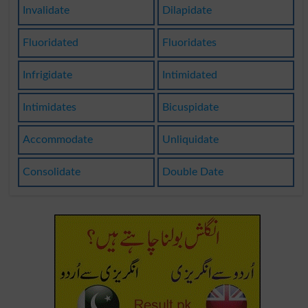
Invalidate
Dilapidate
Fluoridated
Fluoridates
Infrigidate
Intimidated
Intimidates
Bicuspidate
Accommodate
Unliquidate
Consolidate
Double Date