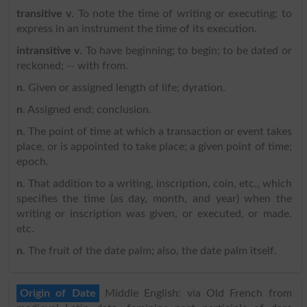
transitive v
. To note the time of writing or executing; to
express in an instrument the time of its execution.
intransitive v
. To have beginning; to begin; to be dated or
reckoned; -- with from.
n
. Given or assigned length of life; dyration.
n
. Assigned end; conclusion.
n
. The point of time at which a transaction or event takes
place, or is appointed to take place; a given point of time;
epoch.
n
. That addition to a writing, inscription, coin, etc., which
specifies the time (as day, month, and year) when the
writing or inscription was given, or executed, or made.
etc.
n
. The fruit of the date palm; also, the date palm itself.
Origin of Date
Middle English: via Old French from