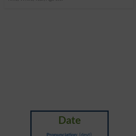
Date
Pronunciation
: {deyt}