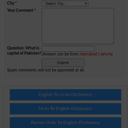
City
*
Your Comment
*
Question: What is
capital of Pakistan?
(Answer can be from
islamabad
|
lahore
)
Spam comments will not be approved at all.
English To Urdu Dictionary
Urdu To English Dictionary
Roman Urdu To English Dictionary