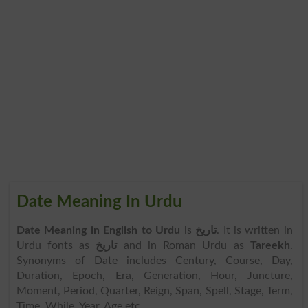
Date Meaning In Urdu
Date Meaning in English to Urdu
is
تاریخ
. It is written in
Urdu fonts as
تاریخ
and in Roman Urdu as
Tareekh
.
Synonyms of Date includes Century, Course, Day,
Duration, Epoch, Era, Generation, Hour, Juncture,
Moment, Period, Quarter, Reign, Span, Spell, Stage, Term,
Time, While, Year, Age etc.