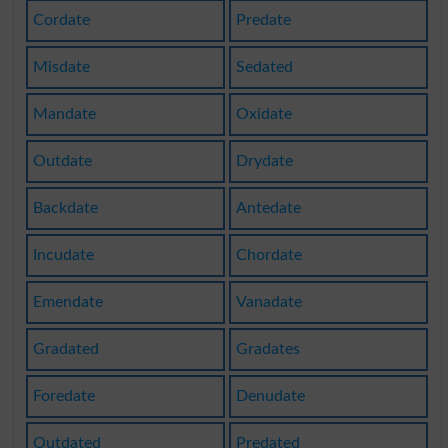
Cordate
Predate
Misdate
Sedated
Mandate
Oxidate
Outdate
Drydate
Backdate
Antedate
Incudate
Chordate
Emendate
Vanadate
Gradated
Gradates
Foredate
Denudate
Outdated
Predated