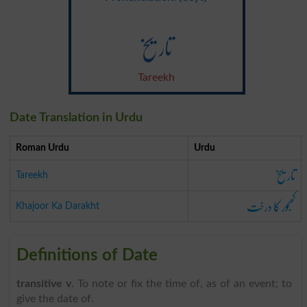
تاریخ
Tareekh
Date Translation in Urdu
Roman Urdu
Urdu
تاریخ
Tareekh
کھجور کا درخت
Khajoor Ka Darakht
Definitions of Date
transitive v
. To note or fix the time of, as of an event; to
give the date of.