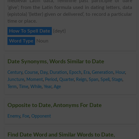
medieval Latin data, feminine past participle of dare
‘give’; from the Latin formula used in dating letters, data
(epistola) ‘(letter) given or delivered’, to record a particular
time or place.
How To Spell Date
{deyt}
Word Type
Noun
Date Synonyms, Words Similar to Date
Century
,
Course
,
Day
,
Duration
,
Epoch
,
Era
,
Generation
,
Hour
,
Juncture
,
Moment
,
Period
,
Quarter
,
Reign
,
Span
,
Spell
,
Stage
,
Term
,
Time
,
While
,
Year
,
Age
Opposite to Date, Antonyms For Date
Enemy
,
Foe
,
Opponent
Find Date Word and Similar Words to Date,