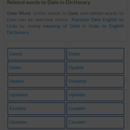
Related words to Date in Dictionary
Date Word
, similar words to
Date
and related words to
Date can be searched online.
Translate Date English to
Urdu
by seeing
meaning of Date
in
Urdu to English
Dictionary
.
Dated
Dater
Dates
Update
Sedate
Undated
Updated
Updater
Exudate
Gradate
Updates
Caudate