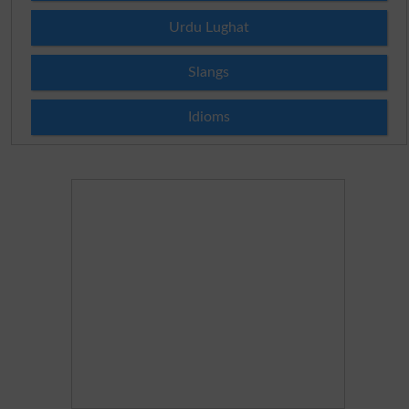
Urdu Lughat
Slangs
Idioms