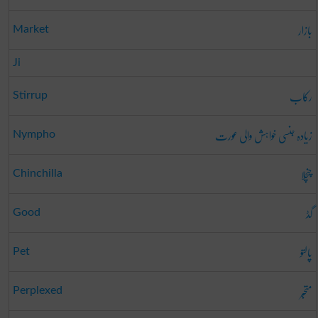
بازار
Market
Ji
رکاب
Stirrup
زیادہ جنسی خواہش والی عورت
Nympho
چنچلا
Chinchilla
گڈ
Good
پالتو
Pet
متحبّر
Perplexed