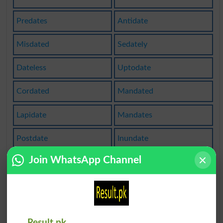
Predates
Antidate
Misdated
Sedately
Dateless
Uptodate
Cordated
Mandated
Lapidate
Mandates
Postdate
Inundate
Join WhatsApp Channel
Acaudate
Ecaudate
Datebook
Validate
Validates
Backdated
Result.pk