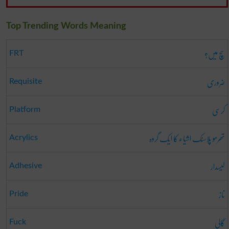
Top Trending Words Meaning
سچ میں؟
FRT
ضروری
Requisite
کرسی
Platform
تھرمو پلاسٹک اشیاء کا ایک گروہ
Acrylics
لیسدار
Adhesive
ناز
Pride
گالی
Fuck