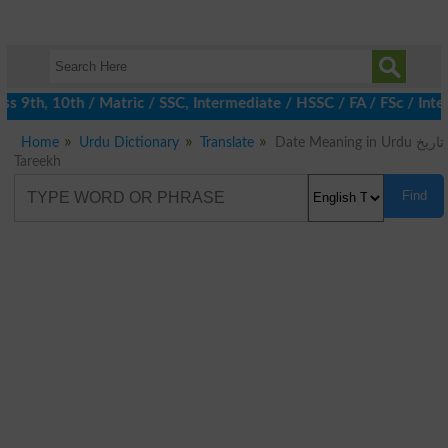
 9th, 10th / Matric / SSC, Intermediate / HSSC / FA / FSc / Inte
Home
Urdu Dictionary
Translate
Date Meaning in Urdu تاریخ
Tareekh
Find