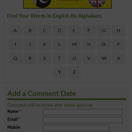
Find Your Words In English By Alphabets
A
B
C
D
E
F
G
H
I
J
K
L
M
N
O
P
Q
R
S
T
U
V
W
X
Y
Z
Add a Comment Date
Comments will be shown after admin approval.
Name
*
Email
*
Mobile