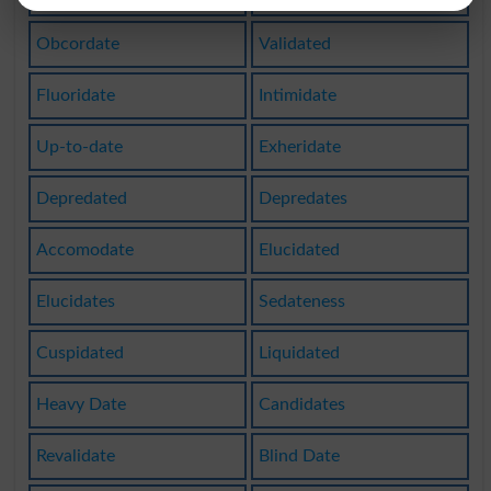
Obcordate
Validated
Fluoridate
Intimidate
Up-to-date
Exheridate
Depredated
Depredates
Accomodate
Elucidated
Elucidates
Sedateness
Cuspidated
Liquidated
Heavy Date
Candidates
Revalidate
Blind Date