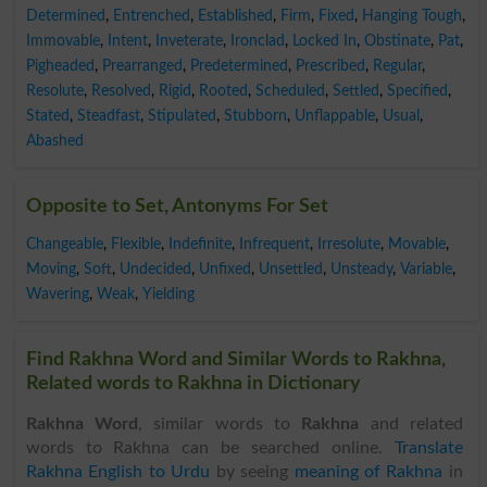
Determined
,
Entrenched
,
Established
,
Firm
,
Fixed
,
Hanging Tough
,
Immovable
,
Intent
,
Inveterate
,
Ironclad
,
Locked In
,
Obstinate
,
Pat
,
Pigheaded
,
Prearranged
,
Predetermined
,
Prescribed
,
Regular
,
Resolute
,
Resolved
,
Rigid
,
Rooted
,
Scheduled
,
Settled
,
Specified
,
Stated
,
Steadfast
,
Stipulated
,
Stubborn
,
Unflappable
,
Usual
,
Abashed
Opposite to Set, Antonyms For Set
Changeable
,
Flexible
,
Indefinite
,
Infrequent
,
Irresolute
,
Movable
,
Moving
,
Soft
,
Undecided
,
Unfixed
,
Unsettled
,
Unsteady
,
Variable
,
Wavering
,
Weak
,
Yielding
Find Rakhna Word and Similar Words to Rakhna,
Related words to Rakhna in Dictionary
Rakhna Word
, similar words to
Rakhna
and related
words to Rakhna can be searched online.
Translate
Rakhna English to Urdu
by seeing
meaning of Rakhna
in