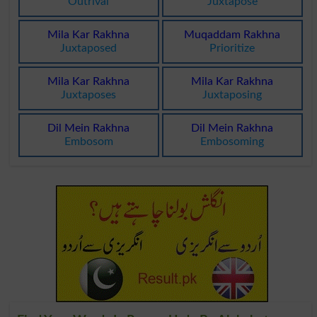
Outrival
Juxtapose
Mila Kar Rakhna
Muqaddam Rakhna
Juxtaposed
Prioritize
Mila Kar Rakhna
Mila Kar Rakhna
Juxtaposes
Juxtaposing
Dil Mein Rakhna
Dil Mein Rakhna
Embosom
Embosoming