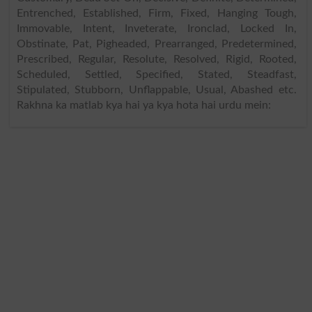
Entrenched, Established, Firm, Fixed, Hanging Tough,
Immovable, Intent, Inveterate, Ironclad, Locked In,
Obstinate, Pat, Pigheaded, Prearranged, Predetermined,
Prescribed, Regular, Resolute, Resolved, Rigid, Rooted,
Scheduled, Settled, Specified, Stated, Steadfast,
Stipulated, Stubborn, Unflappable, Usual, Abashed etc.
Rakhna ka matlab kya hai ya kya hota hai urdu mein: