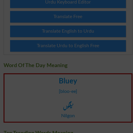
Urdu Keyboard Editor
Translate Free
Translate English to Urdu
Translate Urdu to English Free
Word Of The Day Meaning
Bluey
[bloo-ee]
نیلگوں
Nilgon