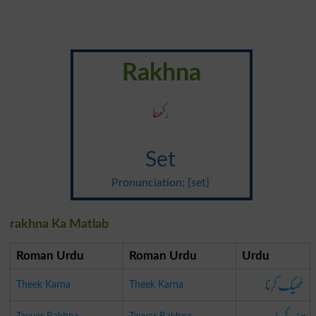
Rakhna
رکھنا
Set
Pronunciation: {set}
rakhna Ka Matlab
Roman Urdu
Roman Urdu
Urdu
ٹھیک کرنا
Theek Karna
Theek Karna