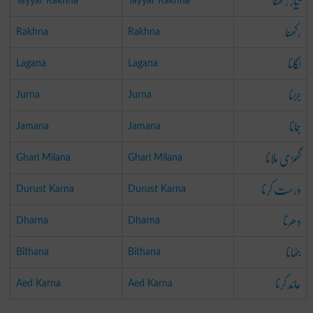
تیار رکھنا
Tayyar Rakhna
Tayyar Rakhna
رکھنا
Rakhna
Rakhna
لگانا
Lagana
Lagana
جڑنا
Jurna
Jurna
جمانا
Jamana
Jamana
گھڑی ملانا
Ghari Milana
Ghari Milana
درست کرنا
Durust Karna
Durust Karna
دھرنا
Dharna
Dharna
بٹھانا
Bithana
Bithana
عائد کرنا
Aed Karna
Aed Karna