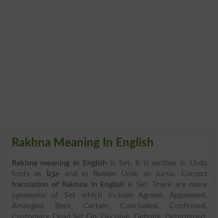
Rakhna Meaning In English
Rakhna meaning in English
is Set. It is written in Urdu
fonts as
جڑنا
and in Roman Urdu as Jurna. Correct
translation of Rakhna in English
is Set. There are many
synonyms of Set which include Agreed, Appointed,
Arranged, Bent, Certain, Concluded, Confirmed,
Customary, Dead Set On, Decisive, Definite, Determined,