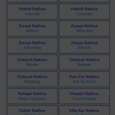
Makhfi Rakhna
Makhfi Rakhna
Conceal
Conceals
Zaraye Rakhna
Zaraye Rakhna
Afford
Afforded
Zaraye Rakhna
Zaraye Rakhna
Affording
Affords
Dobarah Rakhna
Dobarah Rakhna
Retake
Retakes
Dobarah Rakhna
Kam Par Rakhna
Retaking
Put To Work
Rafaqat Rakhna
Maqabil Rakhna
Keep Company
Counterpose
Fazliat Rakhna
Mila Kar Rakhna