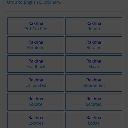
Urdu to English Dictionary
.
Rakhna
Rakhna
Put On File
Retain
Rakhna
Rakhna
Retained
Retains
Rakhna
Rakhna
Holdback
Have
Rakhna
Rakhna
Unlocated
Retainment
Rakhna
Rakhna
Locate
Located
Rakhna
Rakhna
Locates
Lodge