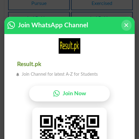
Pursue
Exercised
Jari Rakhna
Jari Rakhna
Exercises
Exercising
Join WhatsApp Channel
Jari Rakhna
Baaz Rakhna
Unpursued
Withholding
Baaz Rakhna
Qaim Rakhna
Result.pk
Determents
Preserve
Join Channel for latest A-Z for Students
Baaz Rakhna
Baaz Rakhna
Deterred
Deters
Join Now
Paas Rakhna
Paas Rakhna
Maintain
Maintained
Paas Rakhna
Paas Rakhna
Maintaining
Maintains