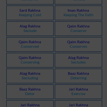
Sard Rakhna
Iman Rakhna
Keeping Cold
Keeping The Faith
Alag Rakhna
Qaim Rakhna
Seclude
Conserve
Qaim Rakhna
Qaim Rakhna
Conserved
Conserves
Qaim Rakhna
Alag Rakhna
Conserving
Secludes
Alag Rakhna
Baaz Rakhna
Secluding
Deterring
Baaz Rakhna
Jari Rakhna
Deter
Exercise
Jari Rakhna
Jari Rakhna