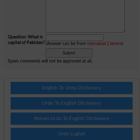
Question: What is
capital of Pakistan?
(Answer can be from
islamabad
|
lahore
)
Spam comments will not be approved at all.
English To Urdu Dictionary
Urdu To English Dictionary
Roman Urdu To English Dictionary
Urdu Lughat