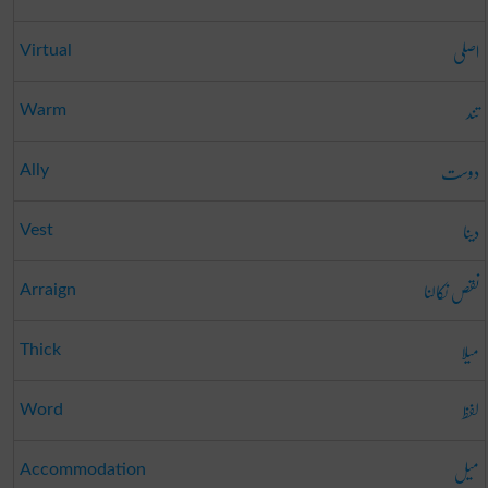
اصلی
Virtual
تند
Warm
دوست
Ally
دینا
Vest
نقص نکالنا
Arraign
میلا
Thick
لفظ
Word
میل
Accommodation