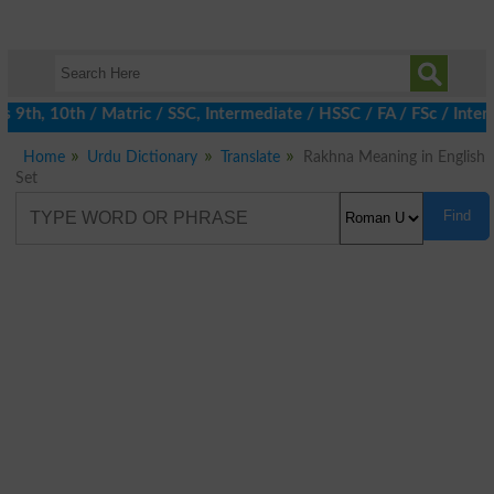
th, 10th / Matric / SSC, Intermediate / HSSC / FA / FSc / Inter,
Home
Urdu Dictionary
Translate
Rakhna Meaning in English
Set
Find