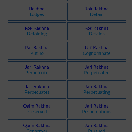
Rakhna
Rok Rakhna
Lodges
Detain
Rok Rakhna
Rok Rakhna
Detaining
Detains
Par Rakhna
Urf Rakhna
Put To
Cognominate
Jari Rakhna
Jari Rakhna
Perpetuate
Perpetuated
Jari Rakhna
Jari Rakhna
Perpetuates
Perpetuating
Qaim Rakhna
Jari Rakhna
Preserved
Perpetuations
Qaim Rakhna
Jari Rakhna
Conserver
Pursued