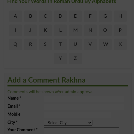
Find Your Words In Roman Urdu By Alphabets
A
B
C
D
E
F
G
H
I
J
K
L
M
N
O
P
Q
R
S
T
U
V
W
X
Y
Z
Add a Comment Rakhna
Comments will be shown after admin approval.
Name
*
Email
*
Mobile
City
*
Your Comment
*