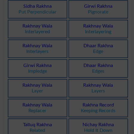
Sidha Rakhna
Girwi Rakhna
Put Perpendicular
Pignorate
Rakhnay Wala
Rakhnay Wala
Interlayered
Interlayering
Rakhnay Wala
Dhaar Rakhna
Interlayers
Edge
Girwi Rakhna
Dhaar Rakhna
Impledge
Edges
Rakhnay Wala
Rakhnay Wala
Layer
Layers
Rakhnay Wala
Rakhna Record
Replacer
Keeping Records
Talluq Rakhna
Nichay Rakhna
Related
Hold It Down