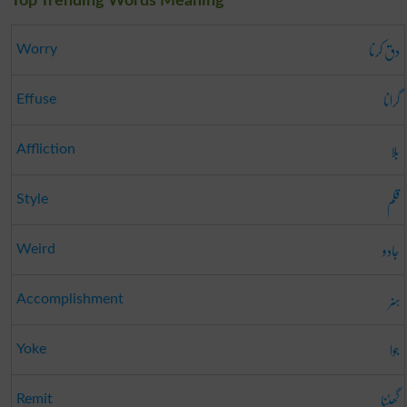
Top Trending Words Meaning
دق کرنا
Worry
گرانا
Effuse
بلا
Affliction
قلم
Style
جادو
Weird
ہنر
Accomplishment
جوا
Yoke
گھٹنا
Remit