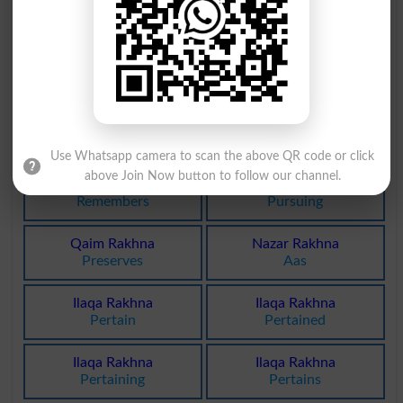
Rakhna Band
Jari Rakhna
Calk
Unexercised
Qaim Rakhna
Yaad Rakhna
Preserving
Remember
Yaad Rakhna
Yaad Rakhna
Remembered
Remembering
Use Whatsapp camera to scan the above QR code or click
above Join Now button to follow our channel.
Yaad Rakhna
Jari Rakhna
Remembers
Pursuing
Qaim Rakhna
Nazar Rakhna
Preserves
Aas
Ilaqa Rakhna
Ilaqa Rakhna
Pertain
Pertained
Ilaqa Rakhna
Ilaqa Rakhna
Pertaining
Pertains