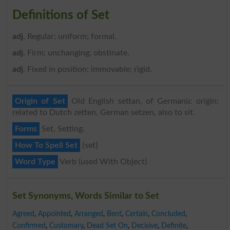
Definitions of Set
adj
. Regular; uniform; formal.
adj
. Firm; unchanging; obstinate.
adj
. Fixed in position; immovable; rigid.
Origin of Set
Old English settan, of Germanic origin;
related to Dutch zetten, German setzen, also to sit.
Forms
Set, Setting.
How To Spell Set
{set}
Word Type
Verb (used With Object)
Set Synonyms, Words Similar to Set
Agreed
,
Appointed
,
Arranged
,
Bent
,
Certain
,
Concluded
,
Confirmed
,
Customary
,
Dead Set On
,
Decisive
,
Definite
,