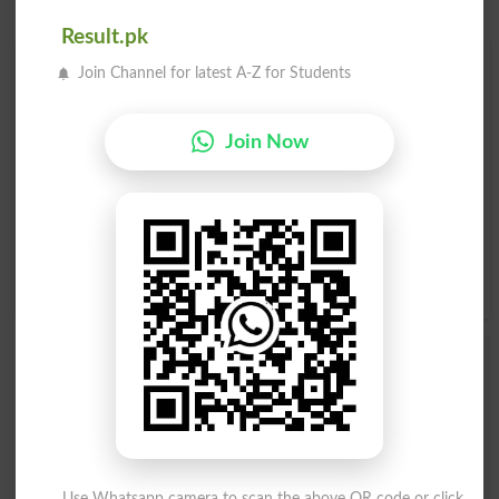
Result.pk
Find Your Words In English By Alphabets
Join Channel for latest A-Z for Students
A
B
C
D
E
F
G
H
Join Now
I
J
K
L
M
N
O
P
Q
R
S
T
U
V
W
X
Y
Z
Add a Comment Tracing
Comments will be shown after admin approval.
Name
*
Email
*
Mobile