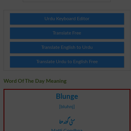
Urdu Keyboard Editor
Translate Free
Translate English to Urdu
Translate Urdu to English Free
Word Of The Day Meaning
Blunge
[bluhnj]
مٹی گوندھنا
Matti Gondhna