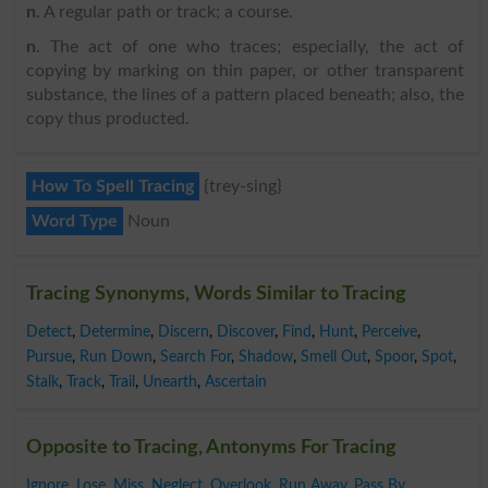
n
. A regular path or track; a course.
n
. The act of one who traces; especially, the act of
copying by marking on thin paper, or other transparent
substance, the lines of a pattern placed beneath; also, the
copy thus producted.
How To Spell Tracing
{trey-sing}
Word Type
Noun
Tracing Synonyms, Words Similar to Tracing
Detect
,
Determine
,
Discern
,
Discover
,
Find
,
Hunt
,
Perceive
,
Pursue
,
Run Down
,
Search For
,
Shadow
,
Smell Out
,
Spoor
,
Spot
,
Stalk
,
Track
,
Trail
,
Unearth
,
Ascertain
Opposite to Tracing, Antonyms For Tracing
Ignore
,
Lose
,
Miss
,
Neglect
,
Overlook
,
Run Away
,
Pass By