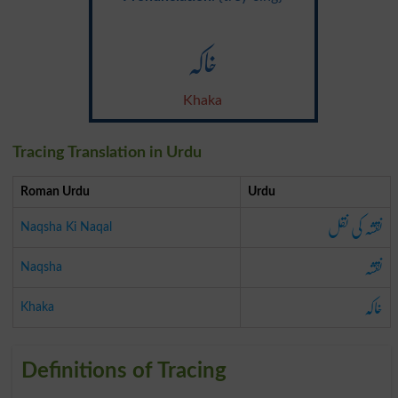
خاکہ
Khaka
Tracing Translation in Urdu
Roman Urdu
Urdu
نقشہ کی نقل
Naqsha Ki Naqal
نقشہ
Naqsha
خاکہ
Khaka
Definitions of Tracing