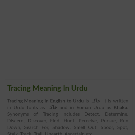
Tracing Meaning In Urdu
Tracing Meaning in English to Urdu
is
خاکہ
. It is written
in Urdu fonts as
خاکہ
and in Roman Urdu as
Khaka
.
Synonyms of Tracing includes Detect, Determine,
Discern, Discover, Find, Hunt, Perceive, Pursue, Run
Down, Search For, Shadow, Smell Out, Spoor, Spot,
Stalk, Track, Trail, Unearth, Ascertain etc.