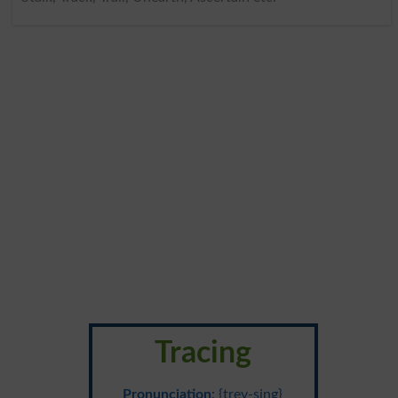
Tracing
Pronunciation
: {trey-sing}