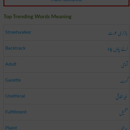
Top Trending Words Meaning
بازاری عورت
Streetwalker
اُلٹے پاؤں چلنا
Backtrack
آدمی
Adult
گزٹ
Gazette
غَیر اِخلاقی
Unethical
تکمیل
Fulfillment
عرضی
Plaint