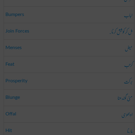
لباب
Bumpers
مل کر کوشش کرنا۔
Join Forces
حیض
Menses
کرتب
Feat
برکت
Prosperity
مٹی گوندھنا
Blunge
اوجھڑی
Offal
مارنا
Hit