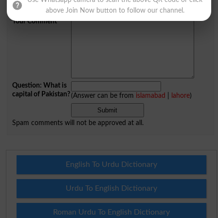
Use Whatsapp camera to scan the above QR code or click
City
*
above Join Now button to follow our channel.
Your Comment
*
Question: What is
capital of Pakistan?
(Answer can be from
islamabad
|
lahore
)
Spam comments will not be approved at all.
English To Urdu Dictionary
Urdu To English Dictionary
Roman Urdu To English Dictionary