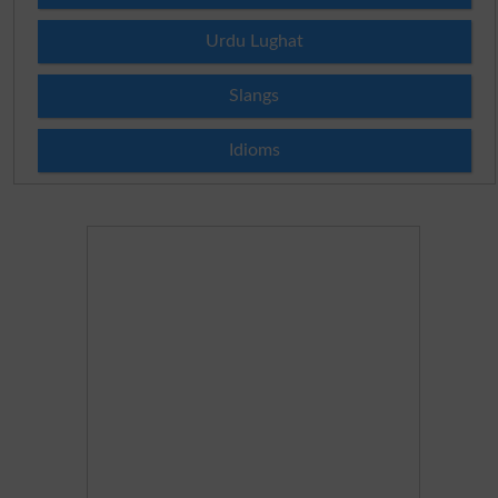
Urdu Lughat
Slangs
Idioms