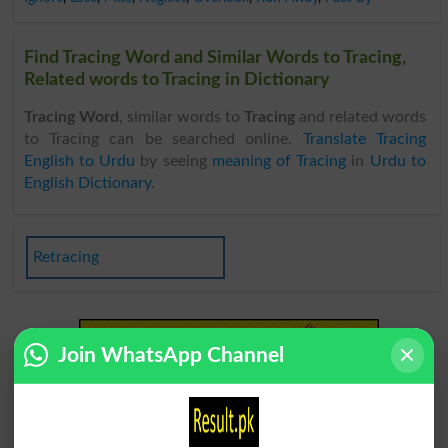
Find Tracing Word and Similar Words to Tracing,
Related words to Tracing in Dictionary
Tracing Word
, similar words to
Tracing
and related words
to Tracing can be searched online.
Translate Tracing
English to Urdu
by seeing
meaning of Tracing
in
Urdu to
English Dictionary
.
Retracing
Join WhatsApp Channel