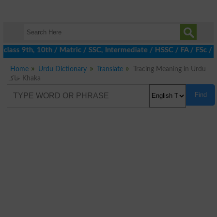
class 9th, 10th / Matric / SSC, Intermediate / HSSC / FA / FSc / 
Home
Urdu Dictionary
Translate
Tracing Meaning in Urdu
خاکہ Khaka
Find