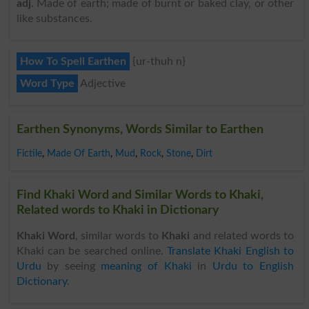
adj
. Made of earth; made of burnt or baked clay, or other
like substances.
How To Spell Earthen
{ur-thuh n}
Word Type
Adjective
Earthen Synonyms, Words Similar to Earthen
Fictile
,
Made Of Earth
,
Mud
,
Rock
,
Stone
,
Dirt
Find Khaki Word and Similar Words to Khaki,
Related words to Khaki in Dictionary
Khaki Word
, similar words to
Khaki
and related words to
Khaki can be searched online.
Translate Khaki English to
Urdu
by seeing
meaning of Khaki
in
Urdu to English
Dictionary
.