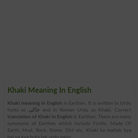
Khaki Meaning In English
Khaki meaning in English
is Earthen. It is written in Urdu
fonts as
خاکی
and in Roman Urdu as Khaki. Correct
translation of Khaki in English
is Earthen. There are many
synonyms of Earthen which include Fictile, Made Of
Earth, Mud, Rock, Stone, Dirt etc. Khaki ka matlab kya
hai ya kya hota hai urdu mein: