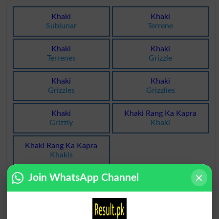
Khaki
Khaki
Sublunar
Terrene
Khaki
Khaki
Terrenes
Grizzle
Khaki
Khaki
Grizzles
Grizzlies
Khaki
Khaki Rang Ka Kapra
Grizzly
Khaki
Khaki Rang Ka Kapra
Khakis
Join WhatsApp Channel