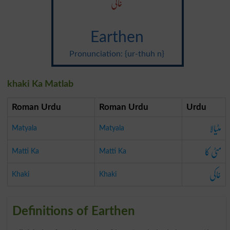
خاکی
Earthen
Pronunciation: {ur-thuh n}
khaki Ka Matlab
Roman Urdu
Roman Urdu
Urdu
مٹیالا
Matyala
Matyala
مٹی کا
Matti Ka
Matti Ka
خاکی
Khaki
Khaki
Definitions of Earthen