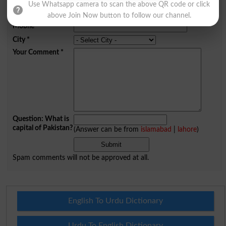
Use Whatsapp camera to scan the above QR code or click
Email
*
above Join Now button to follow our channel.
Mobile
City
*
Your Comment
*
Question: What is
capital of Pakistan?
(Answer can be from
islamabad
|
lahore
)
Spam comments will not be approved at all.
English To Urdu Dictionary
Urdu To English Dictionary