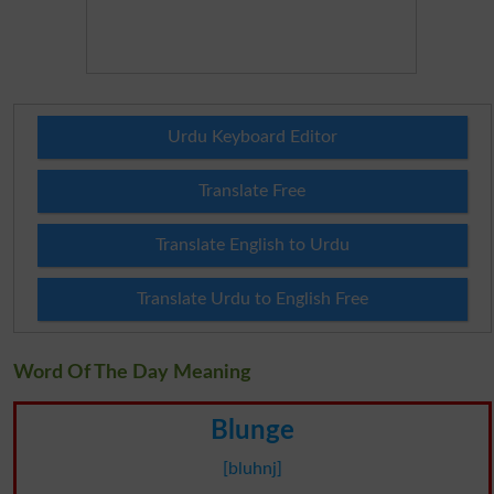
Urdu Keyboard Editor
Translate Free
Translate English to Urdu
Translate Urdu to English Free
Word Of The Day Meaning
Blunge
[bluhnj]