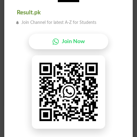
Result.pk
Join Channel for latest A-Z for Students
Find Your Words In Roman Urdu By Alphabets
Join Now
A
B
C
D
E
F
G
H
I
J
K
L
M
N
O
P
Q
R
S
T
U
V
W
X
Y
Z
Add a Comment Khaki
Comments will be shown after admin approval.
Name
*