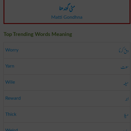
مٹی گوندھنا
Matti Gondhna
Top Trending Words Meaning
دق کرنا
Worry
سوت
Yarn
حیلہ
Wile
اجر
Reward
میلا
Thick
جادو
Weird