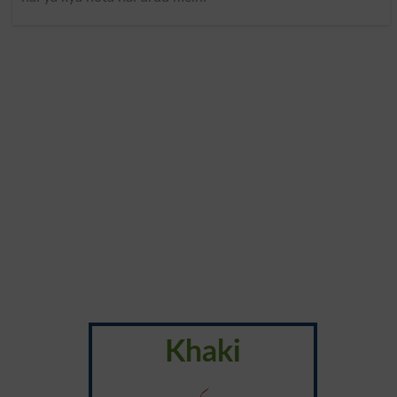
Khaki