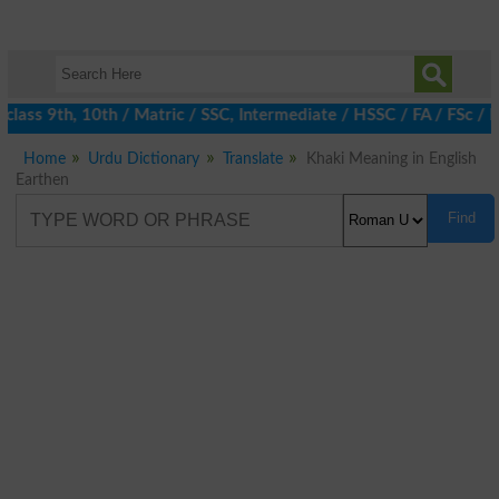
lass 9th, 10th / Matric / SSC, Intermediate / HSSC / FA / FSc / 
Home
Urdu Dictionary
Translate
Khaki Meaning in English
Earthen
Find