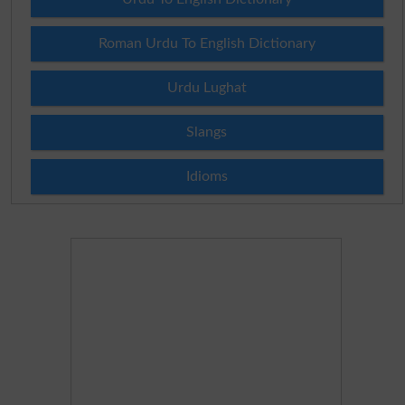
Roman Urdu To English Dictionary
Urdu Lughat
Slangs
Idioms