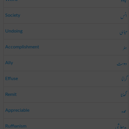
انس
Society
تباہی
Undoing
ہنر
Accomplishment
دوست
Ally
گرانا
Effuse
گھٹنا
Remit
عمدہ
Appreciable
بدمعاشی
Ruffianism