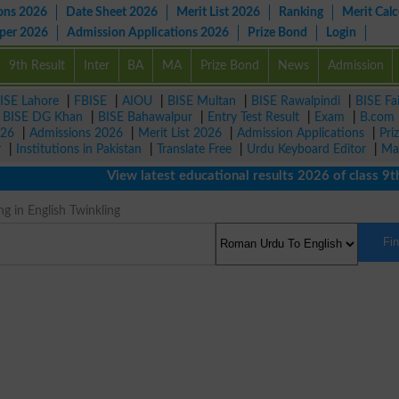
ons 2026
Date Sheet 2026
Merit List 2026
Ranking
Merit Calc
aper 2026
Admission Applications 2026
Prize Bond
Login
9th Result
Inter
BA
MA
Prize Bond
News
Admission
ISE Lahore
|
FBISE
|
AIOU
|
BISE Multan
|
BISE Rawalpindi
|
BISE Fa
|
BISE DG Khan
|
BISE Bahawalpur
|
Entry Test Result
|
Exam
|
B.com
026
|
Admissions 2026
|
Merit List 2026
|
Admission Applications
|
Pri
r
|
Institutions in Pakistan
|
Translate Free
|
Urdu Keyboard Editor
|
Ma
View latest educational results 2026 of class 9th, 
g in English Twinkling
Fi