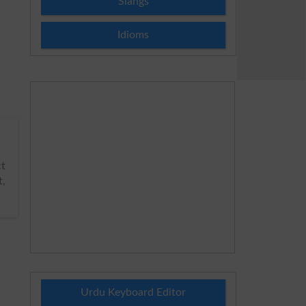
Slangs
Idioms
ct
t,
Urdu Keyboard Editor