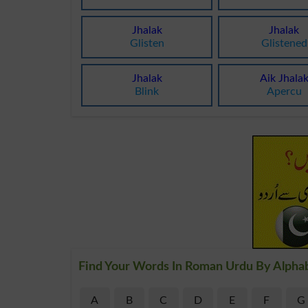
Jhalak
Jhalak
Glisten
Glistened
Jhalak
Aik Jhala
Blink
Apercu
Find Your Words In Roman Urdu By Alpha
A
B
C
D
E
F
G