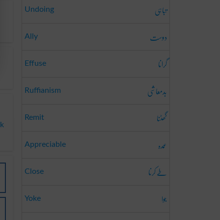
تباہی
Undoing
دوست
Ally
گرانا
Effuse
بدمعاشی
Ruffianism
گھٹنا
Remit
ak
عمدہ
Appreciable
طے کرنا
Close
جوا
Yoke