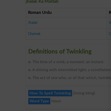
jhalak Ka Matlab
Roman Urdu
Jhalak
J
Chamak
C
Definitions of Twinkling
n
. The time of a wink; a moment; an instant.
n
. A shining with intermitted light; a scintillation
n
. The act of one who, or of that which, twinkl
How To Spell Twinkling
{twing-kling}
Word Type
Noun