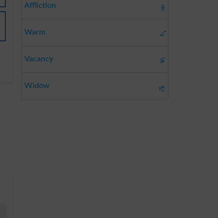
بلا
Affliction
تند
Warm
خلا
Vacancy
بیوہ
Widow