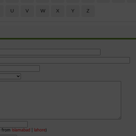
U
V
W
X
Y
Z
e from
islamabad
|
lahore
)