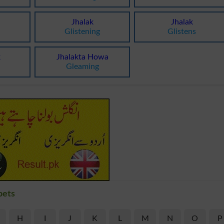
Jhalak
Jhalak
Glistening
Glistens
k
Jhalakta Howa
Gleaming
bets
H
I
J
K
L
M
N
O
P