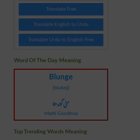
Translate Free
Translate English to Urdu
Translate Urdu to English Free
Word Of The Day Meaning
Blunge
[bluhnj]
مٹی گوندھنا
Matti Gondhna
Top Trending Words Meaning