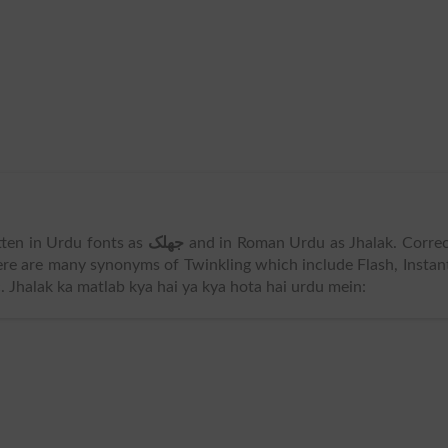
ritten in Urdu fonts as
جھلک
and in Roman Urdu as Jhalak. Corre
ere are many synonyms of Twinkling which include Flash, Instan
 Jhalak ka matlab kya hai ya kya hota hai urdu mein: