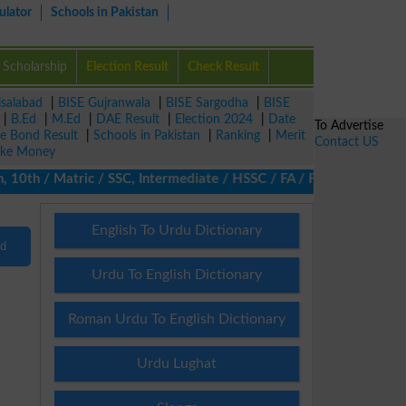
ulator
Schools in Pakistan
Scholarship
Election Result
Check Result
isalabad
|
BISE Gujranwala
|
BISE Sargodha
|
BISE
|
B.Ed
|
M.Ed
|
DAE Result
|
Election 2024
|
Date
To Advertise
ze Bond Result
|
Schools in Pakistan
|
Ranking
|
Merit
Contact US
ke Money
10th / Matric / SSC, Intermediate / HSSC / FA / FSc / Inter, 5th 
English To Urdu Dictionary
nd
Urdu To English Dictionary
Roman Urdu To English Dictionary
Urdu Lughat