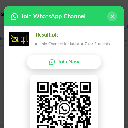
Roman Urdu
Urdu
Join WhatsApp Channel
جھ
halak
Result.pk
چ
hamak
Join Channel for latest A-Z for Students
Join Now
; a sparkling.
es; a quick movement of the eye; a wink; a twinkle.