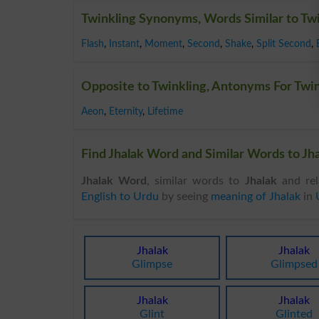
Twinkling Synonyms, Words Similar to Tw
Flash
,
Instant
,
Moment
,
Second
,
Shake
,
Split Second
,
Opposite to Twinkling, Antonyms For Twi
Aeon
,
Eternity
,
Lifetime
Find Jhalak Word and Similar Words to Jha
Jhalak Word
, similar words to
Jhalak
and rel
English to Urdu
by seeing
meaning of Jhalak
in
Jhalak
Jhalak
Glimpse
Glimpsed
Jhalak
Jhalak
Glint
Glinted