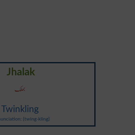
Jhalak
جھلک
Twinkling
unciation: {twing-kling}