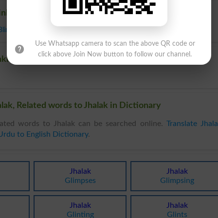
inkling
Blink
Use Whatsapp camera to scan the above QR code or
click above Join Now button to follow our channel.
nkling
lak, Related words to Jhalak in Dictionary
ated words to Jhalak can be searched online.
Translate Jhal
Urdu to English Dictionary
.
Jhalak
Jhalak
Glimpses
Glimpsing
Jhalak
Jhalak
Glinting
Glints