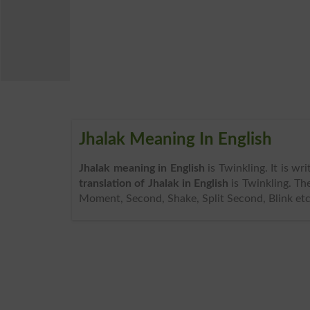
Jhalak Meaning In English
Jhalak meaning in English
is Twinkling. It is w
translation of Jhalak in English
is Twinkling. Th
Moment, Second, Shake, Split Second, Blink etc.