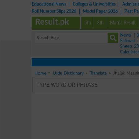
Educational News
Colleges & Universities
Admissi
Roll Number Slips 2026
Model Paper 2026
Past P
Result.pk
5th
8th
Matric Result
News
|
B
Sahiwal
Sheets 2
Calculato
Home
Urdu Dictionary
Translate
Jhalak Meanin