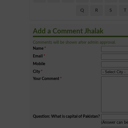
Q
R
S
T
Add a Comment Jhalak
Comments will be shown after admin approval.
Name
*
Email
*
Mobile
City
*
Your Comment
*
Question: What is capital of Pakistan?
(Answer can b