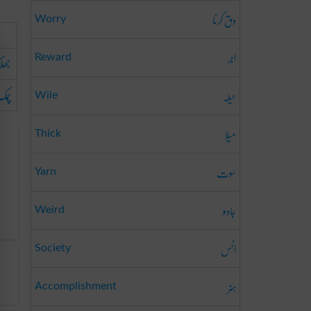
دق کرنا
Worry
اجر
لک
Reward
مک
حیلہ
Wile
میلا
Thick
سوت
Yarn
جادو
Weird
انس
Society
ہنر
Accomplishment