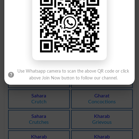
Kharab
Ishara
Contagious
Signals
Kharab
Akhara
Contagiously
Amphitheatre
Bharai
Sharai
Wadding
Canonic
Use Whatsapp camera to scan the above QR code or click
Sharai
Gharat
above Join Now button to follow our channel.
Canonical
Concoction
Sahara
Gharat
Crutch
Concoctions
Sahara
Kharab
Crutches
Grievous
Kharab
Kharab