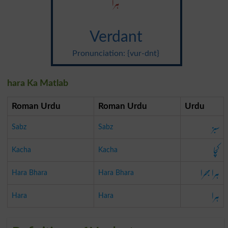
ہرا
Verdant
Pronunciation: {vur-dnt}
hara Ka Matlab
Roman Urdu
Roman Urdu
Urdu
سبز
Sabz
Sabz
کچا
Kacha
Kacha
ہرا بھرا
Hara Bhara
Hara Bhara
ہرا
Hara
Hara