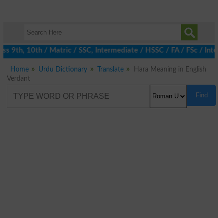
 9th, 10th / Matric / SSC, Intermediate / HSSC / FA / FSc / Inte
Home
Urdu Dictionary
Translate
Hara Meaning in English
Verdant
Find