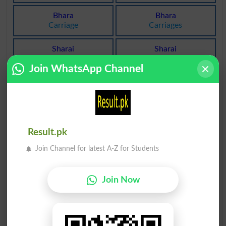
Bhara
Bhara
Carriage
Carriages
Sharai
Sharai
Legitimates
Legitimating
Join WhatsApp Channel
Sharai
Jharan
Legitimations
Duster
Jharan
Bharak
Dusters
Ostentation
Result.pk
Jharap
Kharab
Join Channel for latest A-Z for Students
Bickering
Messed Up
Join Now
Charah
Kharab
Squid
Rubbly
Kharab
Kharab
Unfavorably
Unfavorable