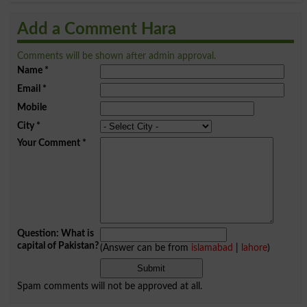
Add a Comment Hara
Comments will be shown after admin approval.
Name
*
Email
*
Mobile
City
*
Your Comment
*
Question: What is
capital of Pakistan?
(Answer can be from
islamabad
|
lahore
)
Spam comments will not be approved at all.