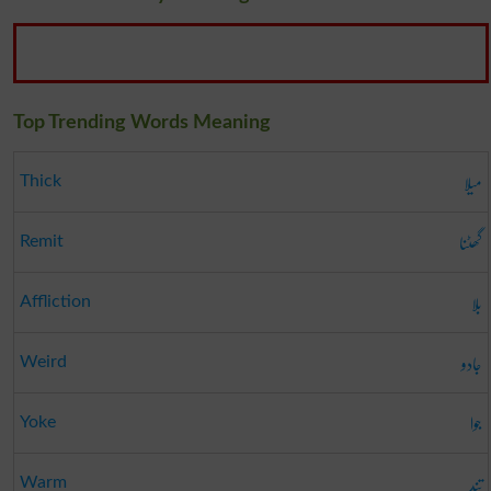
Top Trending Words Meaning
میلا
Thick
گھٹنا
Remit
بلا
Affliction
جادو
Weird
جوا
Yoke
تند
Warm