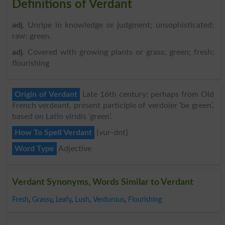
Definitions of Verdant
adj
. Unripe in knowledge or judgment; unsophisticated;
raw; green.
adj
. Covered with growing plants or grass; green; fresh;
flourishing
Origin of Verdant
Late 16th century: perhaps from Old
French verdeant, present participle of verdoier ‘be green’,
based on Latin viridis ‘green’.
How To Spell Verdant
{vur-dnt}
Word Type
Adjective
Verdant Synonyms, Words Similar to Verdant
Fresh
,
Grassy
,
Leafy
,
Lush
,
Verdurous
,
Flourishing