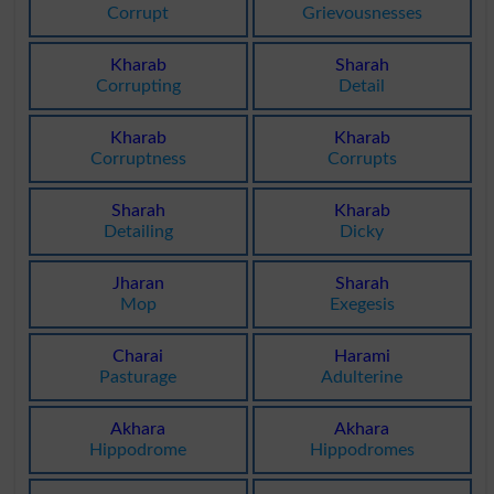
Corrupt
Grievousnesses
Kharab
Sharah
Corrupting
Detail
Kharab
Kharab
Corruptness
Corrupts
Sharah
Kharab
Detailing
Dicky
Jharan
Sharah
Mop
Exegesis
Charai
Harami
Pasturage
Adulterine
Akhara
Akhara
Hippodrome
Hippodromes