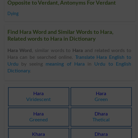
Opposite to Verdant, Antonyms For Verdant
Dying
Find Hara Word and Similar Words to Hara,
Related words to Hara in Dictionary
Hara Word
, similar words to
Hara
and related words to
Hara can be searched online.
Translate Hara English to
Urdu
by seeing
meaning of Hara
in
Urdu to English
Dictionary
.
Hara
Hara
Viridescent
Green
Hara
Dhara
Greened
Thetical
Khara
Dhara