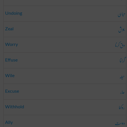
تباہی
Undoing
جوش
Zeal
دق کرنا
Worry
گرانا
Effuse
حیلہ
Wile
عذر
Excuse
روکنا
Withhold
دوست
Ally