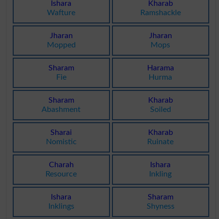
Ishara
Kharab
Wafture
Ramshackle
Jharan
Jharan
Mopped
Mops
Sharam
Harama
Fie
Hurma
Sharam
Kharab
Abashment
Soiled
Sharai
Kharab
Nomistic
Ruinate
Charah
Ishara
Resource
Inkling
Ishara
Sharam
Inklings
Shyness