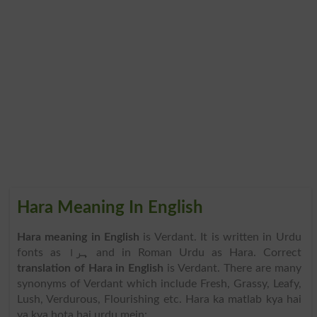
Hara Meaning In English
Hara meaning in English
is Verdant. It is written in Urdu
fonts as
ہرا
and in Roman Urdu as Hara. Correct
translation of Hara in English
is Verdant. There are many
synonyms of Verdant which include Fresh, Grassy, Leafy,
Lush, Verdurous, Flourishing etc. Hara ka matlab kya hai
ya kya hota hai urdu mein: