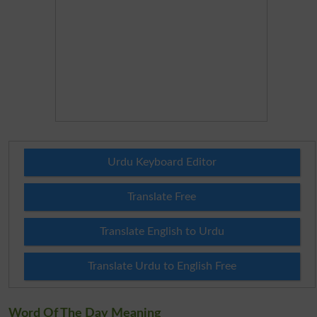
Urdu Keyboard Editor
Translate Free
Translate English to Urdu
Translate Urdu to English Free
Word Of The Day Meaning