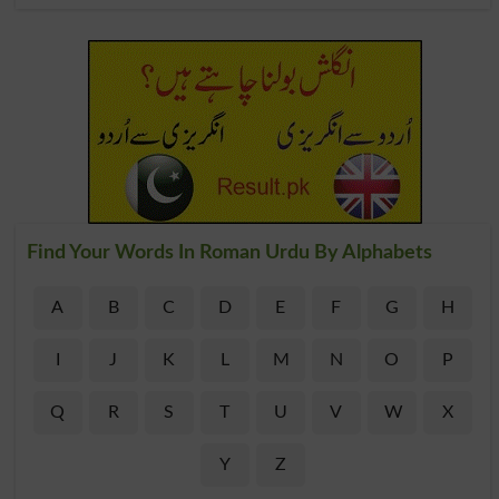
Find Your Words In Roman Urdu By Alphabets
A
B
C
D
E
F
G
H
I
J
K
L
M
N
O
P
Q
R
S
T
U
V
W
X
Y
Z