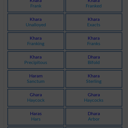
Khara
Khara
Frank
Franked
Khara
Khara
Unalloyed
Exacts
Khara
Khara
Franking
Franks
Khara
Dhara
Precipitous
Bifold
Haram
Khara
Sanctum
Sterling
Ghara
Ghara
Haycock
Haycocks
Haras
Dhara
Hars
Arbor