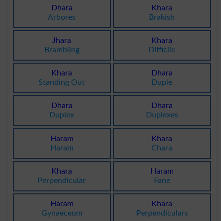
Dhara
Khara
Arbores
Brakish
Jhara
Khara
Brambling
Difficile
Khara
Dhara
Standing Out
Duple
Dhara
Dhara
Duplex
Duplexes
Haram
Khara
Haram
Chara
Khara
Haram
Perpendicular
Fane
Haram
Khara
Gynaeceum
Perpendiculars