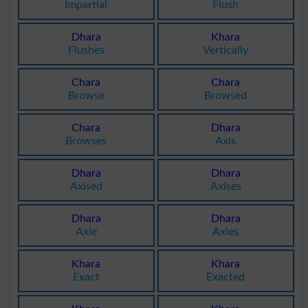
Impartial
Flush
Dhara
Khara
Flushes
Vertically
Chara
Chara
Browse
Browsed
Chara
Dhara
Browses
Axis
Dhara
Dhara
Axised
Axises
Dhara
Dhara
Axle
Axles
Khara
Khara
Exact
Exacted