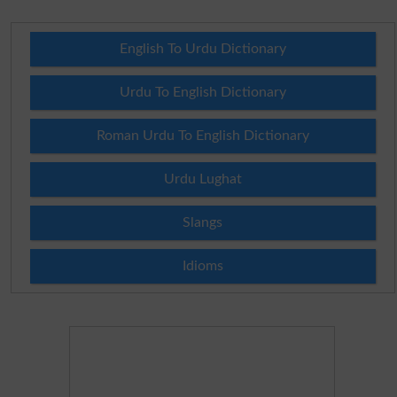
English To Urdu Dictionary
Urdu To English Dictionary
Roman Urdu To English Dictionary
Urdu Lughat
Slangs
Idioms